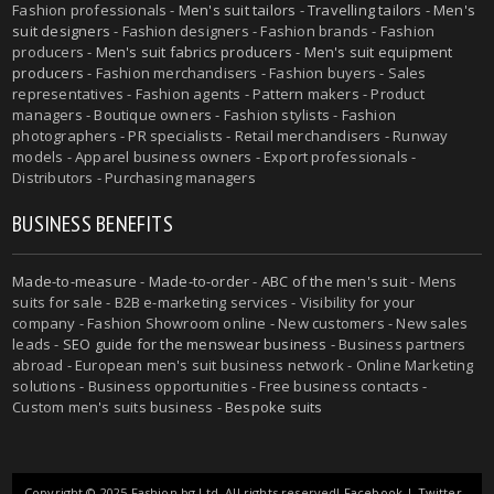
Fashion professionals -
Men's suit tailors
-
Travelling tailors
-
Men's
suit designers
- Fashion designers - Fashion brands - Fashion
producers -
Men's suit fabrics producers
-
Men's suit equipment
producers
- Fashion merchandisers - Fashion buyers - Sales
representatives - Fashion agents - Pattern makers - Product
managers - Boutique owners - Fashion stylists - Fashion
photographers - PR specialists - Retail merchandisers - Runway
models - Apparel business owners - Export professionals -
Distributors - Purchasing managers
BUSINESS BENEFITS
Made-to-measure
-
Made-to-order
-
ABC of the men's suit
- Mens
suits for sale - B2B e-marketing services - Visibility for your
company - Fashion Showroom online - New customers - New sales
leads -
SEO guide for the menswear business
- Business partners
abroad - European men's suit business network - Online Marketing
solutions - Business opportunities - Free business contacts -
Custom men's suits business -
Bespoke suits
Copyright © 2025 Fashion.bg Ltd. All rights reserved!
Facebook
|
Twitter