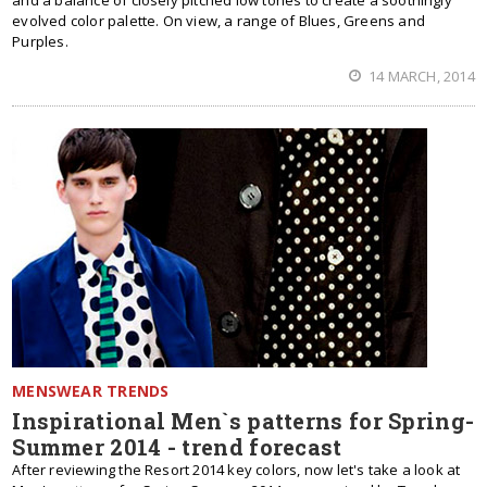
and a balance of closely pitched low tones to create a soothingly
evolved color palette. On view, a range of Blues, Greens and
Purples.
14 MARCH, 2014
MENSWEAR TRENDS
Inspirational Men`s patterns for Spring-
Summer 2014 - trend forecast
After reviewing the Resort 2014 key colors, now let's take a look at