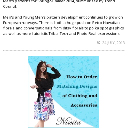
Men's patterns for Spring-Summer 2014, summarized by Trend
Council.
Men's and Young Men's pattern development continues to grow on
European runways. There is both a huge push on Retro Hawaiian
florals and conversationals from ditsy florals to polka spot graphics
as well as more futuristic Tribal Tech and Photo Real expressions.
24 JULY, 2013