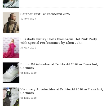
Getzner Textil at Techtextil 2026
15 May, 2026
Elizabeth Hurley Hosts Glamorous Hot Pink Party
with Special Performance by Elton John
15 May, 2026
Bionic Oil Adsorber at Techtextil 2026 in Frankfurt,
Germany
08 May, 2026
Visionary Agrotextiles at Techtextil 2026 in Frankfurt,
Germany
08 May, 2026