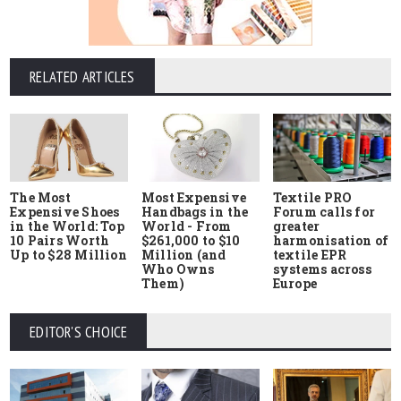
RELATED ARTICLES
The Most
Most Expensive
Textile PRO
Expensive Shoes
Handbags in the
Forum calls for
in the World: Top
World - From
greater
10 Pairs Worth
$261,000 to $10
harmonisation of
Up to $28 Million
Million (and
textile EPR
Who Owns
systems across
Them)
Europe
EDITOR'S CHOICE