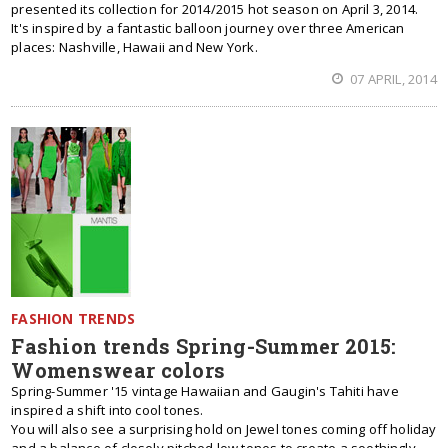
presented its collection for 2014/2015 hot season on April 3, 2014.
It's inspired by a fantastic balloon journey over three American
places: Nashville, Hawaii and New York.
07 APRIL, 2014
FASHION TRENDS
Fashion trends Spring-Summer 2015:
Womenswear colors
Spring-Summer '15 vintage Hawaiian and Gaugin's Tahiti have
inspired a shift into cool tones.
You will also see a surprising hold on Jewel tones coming off holiday