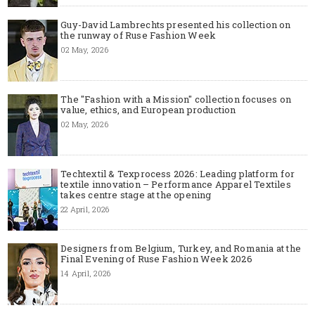
Guy-David Lambrechts presented his collection on
the runway of Ruse Fashion Week
02 May, 2026
The "Fashion with a Mission" collection focuses on
value, ethics, and European production
02 May, 2026
Techtextil & Texprocess 2026: Leading platform for
textile innovation – Performance Apparel Textiles
takes centre stage at the opening
22 April, 2026
Designers from Belgium, Turkey, and Romania at the
Final Evening of Ruse Fashion Week 2026
14 April, 2026