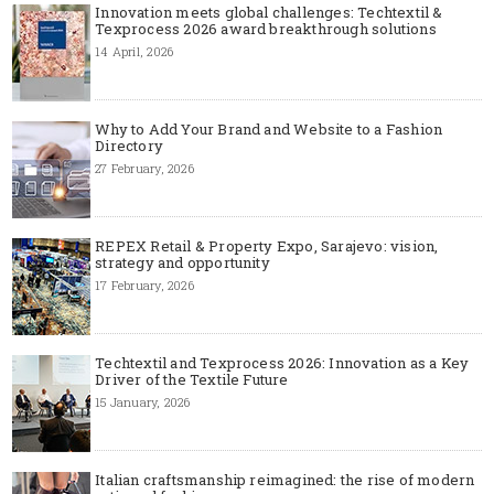
Innovation meets global challenges: Techtextil &
Texprocess 2026 award breakthrough solutions
14 April, 2026
Why to Add Your Brand and Website to a Fashion
Directory
27 February, 2026
REPEX Retail & Property Expo, Sarajevo: vision,
strategy and opportunity
17 February, 2026
Techtextil and Texprocess 2026: Innovation as a Key
Driver of the Textile Future
15 January, 2026
Italian craftsmanship reimagined: the rise of modern