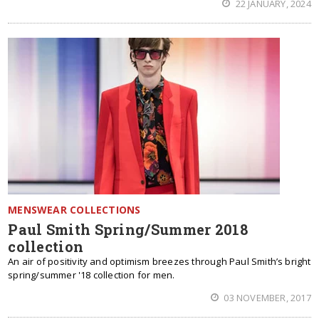
22 JANUARY, 2024
MENSWEAR COLLECTIONS
Paul Smith Spring/Summer 2018
collection
An air of positivity and optimism breezes through Paul Smith’s bright
spring/summer '18 collection for men.
03 NOVEMBER, 2017