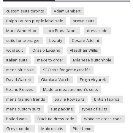
custom suits toronto
Adam Lambert
Ralph Lauren purple label sale
brown suits
Mark Vanderloo
Loro Piana fabric
dress code
suits for teenager
beauty
Cesare Attolini
wool suit
Orazio Luciano
Alasdhair Willis
italian suits
make to order
Milanese buttonhole
mens blue suit
SEO tips for getting traffic
David Garrett
Gianluca Vacchi
Engin Akyurek
Keanu Reeves
Made to measure men's suits
mens fashion trends
Savile Row suits
british fabrics
mens custom suits
suit packing
types of suits
boiled wool
Black tie dress code
White tie dress code
Grey tuxedos
Mabro suits
Pitti Uomo