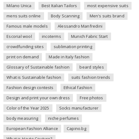
Milano Unica
Best Italian Tailors
most expensive suits
mens suits online
Body Scanning
Men's suits brand
Famous male models
Alessandro Manfredini
Escorial wool
incoterms
Munich Fabric Start
crowdfunding sites
sublimation printing
print on demand
Made in Italy fashion
Glossary of Sustainable fashion
beard styles
What is Sustainable fashion
suits fashion trends
Fashion design contests
Ethical fashion
Design and print your own dress
Free photos
Color of the Year 2025
Socks manufacturer
body measuring
niche perfumes
European Fashion Alliance
Capino.bg
What is Haute Couture?