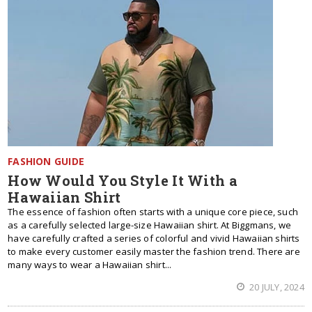
FASHION GUIDE
How Would You Style It With a
Hawaiian Shirt
The essence of fashion often starts with a unique core piece, such
as a carefully selected large-size Hawaiian shirt. At Biggmans, we
have carefully crafted a series of colorful and vivid Hawaiian shirts
to make every customer easily master the fashion trend. There are
many ways to wear a Hawaiian shirt...
20 JULY, 2024