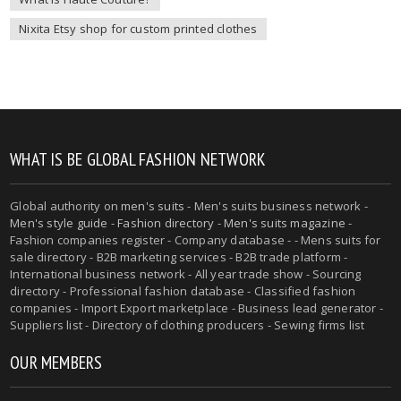
Nixita Etsy shop for custom printed clothes
WHAT IS BE GLOBAL FASHION NETWORK
Global authority on
men's suits
- Men's suits business network -
Men's style guide
-
Fashion directory
-
Men's suits magazine
-
Fashion companies register - Company database - - Mens suits for
sale directory - B2B marketing services - B2B trade platform -
International business network - All year trade show - Sourcing
directory - Professional fashion database - Classified fashion
companies - Import Export marketplace - Business lead generator -
Suppliers list - Directory of clothing producers - Sewing firms list
OUR MEMBERS