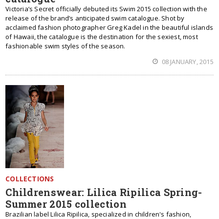
Victoria’s Secret officially debuted its Swim 2015 collection with the
release of the brand’s anticipated swim catalogue. Shot by
acclaimed fashion photographer Greg Kadel in the beautiful islands
of Hawaii, the catalogue is the destination for the sexiest, most
fashionable swim styles of the season.
08 JANUARY, 2015
COLLECTIONS
Childrenswear: Lilica Ripilica Spring-
Summer 2015 collection
Brazilian label Lilica Ripilica, specialized in children's fashion,