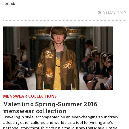
found:
31 MAY, 2017
MENSWEAR COLLECTIONS
Valentino Spring-Summer 2016
menswear collection
Traveling in style, accompanied by an ever-changing soundtrack,
adopting other cultures and worlds as a tool for writing one's
personal story through clothing is the journey that Maria Grazia