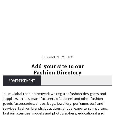
BECOME MEMBER
Add your site to our
Fashion Directory
ADVERTISEMENT
In Be Global Fashion Network we register fashion designers and
suppliers, tailors, manufacturers of apparel and other fashion
goods (accessories, shoes, bags, jewellery, perfumes etc.) and
services, fashion brands, boutiques, shops, exporters, importers,
fashion agencies, models and photographers, educational and