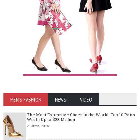
MEN'S FASHION
NEWS
VIDEO
The Most Expensive Shoes in the World: Top 10 Pairs
Worth Up to $28 Million
22 June, 2026