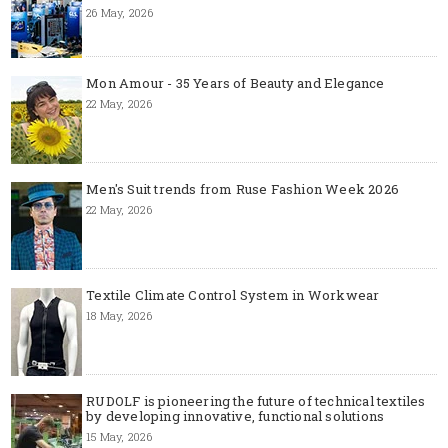
26 May, 2026
Mon Amour - 35 Years of Beauty and Elegance
22 May, 2026
Men's Suit trends from Ruse Fashion Week 2026
22 May, 2026
Textile Climate Control System in Workwear
18 May, 2026
RUDOLF is pioneering the future of technical textiles
by developing innovative, functional solutions
15 May, 2026