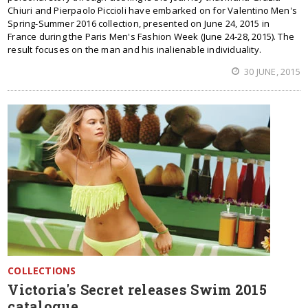
Chiuri and Pierpaolo Piccioli have embarked on for Valentino Men's
Spring-Summer 2016 collection, presented on June 24, 2015 in
France during the Paris Men's Fashion Week (June 24-28, 2015). The
result focuses on the man and his inalienable individuality.
30 JUNE, 2015
COLLECTIONS
Victoria's Secret releases Swim 2015
catalogue