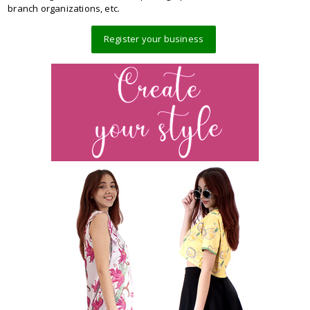
branch organizations, etc.
Register your business