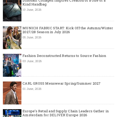
Dinosaur Collagen Inspires Creation of a One of a
Kind Handbag
10 June, 2026
MUNICH FABRIC START: Kick Off the Autumn/Winter
2027/28 Season in July 2026
05 June, 2026
Fashion Deconstructed Returns to Source Fashion
03 June, 2026
CARL GROSS Menswear Spring/Summer 2027
01 June, 2026
Europe’s Retail and Supply Chain Leaders Gather in
Amsterdam for DELIVER Europe 2026