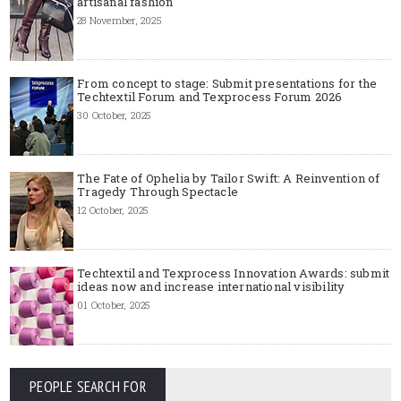
artisanal fashion
28 November, 2025
From concept to stage: Submit presentations for the
Techtextil Forum and Texprocess Forum 2026
30 October, 2025
The Fate of Ophelia by Tailor Swift: A Reinvention of
Tragedy Through Spectacle
12 October, 2025
Techtextil and Texprocess Innovation Awards: submit
ideas now and increase international visibility
01 October, 2025
PEOPLE SEARCH FOR