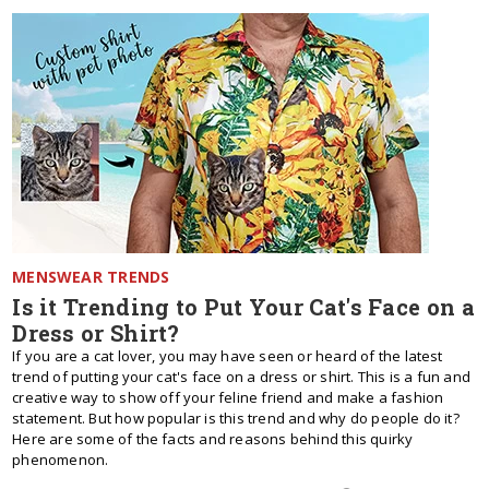
MENSWEAR TRENDS
Is it Trending to Put Your Cat's Face on a
Dress or Shirt?
If you are a cat lover, you may have seen or heard of the latest
trend of putting your cat's face on a dress or shirt. This is a fun and
creative way to show off your feline friend and make a fashion
statement. But how popular is this trend and why do people do it?
Here are some of the facts and reasons behind this quirky
phenomenon.