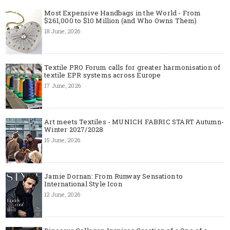
Most Expensive Handbags in the World - From
$261,000 to $10 Million (and Who Owns Them)
18 June, 2026
Textile PRO Forum calls for greater harmonisation of
textile EPR systems across Europe
17 June, 2026
Art meets Textiles - MUNICH FABRIC START Autumn-
Winter 2027/2028
15 June, 2026
Jamie Dornan: From Runway Sensation to
International Style Icon
12 June, 2026