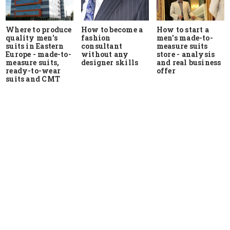
Where to produce
How to start a
How to become a
quality men's
men's made-to-
fashion
suits in Eastern
measure suits
consultant
Europe - made-to-
store - analysis
without any
measure suits,
and real business
designer skills
ready-to-wear
offer
suits and CMT