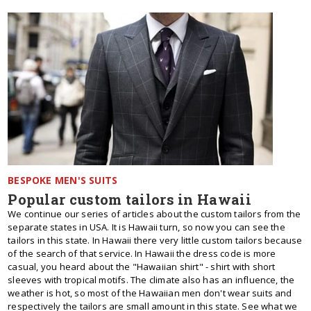
BESPOKE MEN'S SUITS
Popular custom tailors in Hawaii
We continue our series of articles about the custom tailors from the
separate states in USA. It is Hawaii turn, so now you can see the
tailors in this state. In Hawaii there very little custom tailors because
of the search of that service. In Hawaii the dress code is more
casual, you heard about the "Hawaiian shirt" - shirt with short
sleeves with tropical motifs. The climate also has an influence, the
weather is hot, so most of the Hawaiian men don't wear suits and
respectively the tailors are small amount in this state. See what we