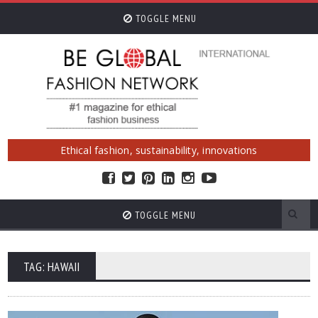
TOGGLE MENU
Ethical fashion, sustainability, innovations
TOGGLE MENU
TAG: HAWAII