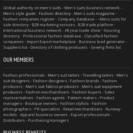
Global authority on
men's suits
- Men's suits business network -
Men's style guide
-
Fashion directory
-
Men's suits magazine
-
Fashion companies register - Company database - - Mens suits for
sale directory - B2B marketing services - B2B trade platform -
International business network - All year trade show - Sourcing
directory - Professional fashion database - Classified fashion
companies - Import Export marketplace - Business lead generator -
Suppliers list - Directory of clothing producers - Sewing firms list
OUR MEMBERS
Fashion professionals -
Men's suit tailors
-
Travelling tailors
-
Men's
suit designers
- Fashion designers - Fashion brands - Fashion
producers -
Men's suit fabrics producers
-
Men's suit equipment
producers
- Fashion merchandisers - Fashion buyers - Sales
representatives - Fashion agents - Pattern makers - Product
managers - Boutique owners - Fashion stylists - Fashion
photographers - PR specialists - Retail merchandisers - Runway
models - Apparel business owners - Export professionals -
Distributors - Purchasing managers
BUSINESS BENEFITS