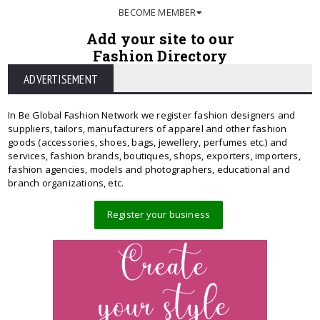
BECOME MEMBER
Add your site to our
Fashion Directory
ADVERTISEMENT
In Be Global Fashion Network we register fashion designers and
suppliers, tailors, manufacturers of apparel and other fashion
goods (accessories, shoes, bags, jewellery, perfumes etc.) and
services, fashion brands, boutiques, shops, exporters, importers,
fashion agencies, models and photographers, educational and
branch organizations, etc.
Register your business