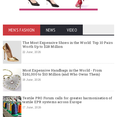
MEN'S FASHION
NEWS
VIDEO
The Most Expensive Shoes in the World: Top 10 Pairs
Worth Up to $28 Million
22 June, 2026
Most Expensive Handbags in the World - From
$261,000 to $10 Million (and Who Owns Them)
18 June, 2026
Textile PRO Forum calls for greater harmonisation of
textile EPR systems across Europe
17 June, 2026