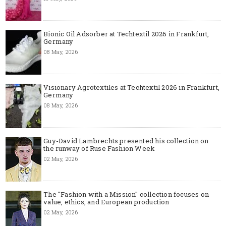
Bionic Oil Adsorber at Techtextil 2026 in Frankfurt,
Germany
08 May, 2026
Visionary Agrotextiles at Techtextil 2026 in Frankfurt,
Germany
08 May, 2026
Guy-David Lambrechts presented his collection on
the runway of Ruse Fashion Week
02 May, 2026
The "Fashion with a Mission" collection focuses on
value, ethics, and European production
02 May, 2026