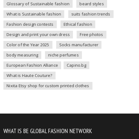
Glossary of Sustainable fashion
beard styles
What is Sustainable fashion
suits fashion trends
Fashion design contests
Ethical fashion
Design and print your own dress
Free photos
Color of the Year 2025
Socks manufacturer
body measuring
niche perfumes
European Fashion Alliance
Capino.bg
What is Haute Couture?
Nixita Etsy shop for custom printed clothes
WHAT IS BE GLOBAL FASHION NETWORK