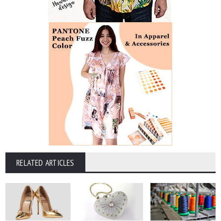
RELATED ARTICLES