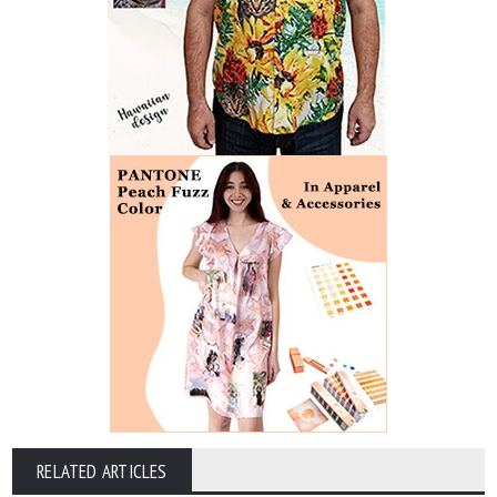
RELATED ARTICLES