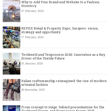
Why to Add Your Brand and Website to a Fashion
Directory
27 February, 2026
REPEX Retail & Property Expo, Sarajevo: vision,
strategy and opportunity
17 February, 2026
Techtextil and Texprocess 2026: Innovation as a Key
Driver of the Textile Future
15 January, 2026
Italian craftsmanship reimagined: the rise of modern
artisanal fashion
28 November, 2025
From concept to stage: Submit presentations for the
Techtextil Forum and Texprocess Forum 2026