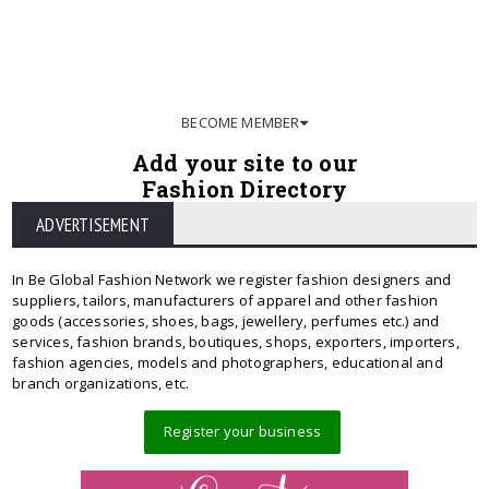
BECOME MEMBER
Add your site to our
Fashion Directory
ADVERTISEMENT
In Be Global Fashion Network we register fashion designers and
suppliers, tailors, manufacturers of apparel and other fashion
goods (accessories, shoes, bags, jewellery, perfumes etc.) and
services, fashion brands, boutiques, shops, exporters, importers,
fashion agencies, models and photographers, educational and
branch organizations, etc.
Register your business