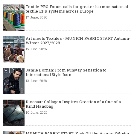
Textile PRO Forum calls for greater harmonisation of
textile EPR systems across Europe
17 June, 2026
Art meets Textiles - MUNICH FABRIC START Autumn-
Winter 2027/2028
15 June, 2026
Jamie Dornan: From Runway Sensation to
International Style Icon
12 June, 2026
Dinosaur Collagen Inspires Creation of a One of a
Kind Handbag
10 June, 2026
MUNICH FABRIC START: Kick Off the Autumn/Winter