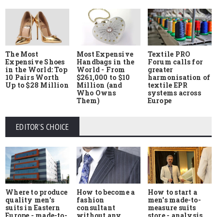
The Most
Most Expensive
Textile PRO
Expensive Shoes
Handbags in the
Forum calls for
in the World: Top
World - From
greater
10 Pairs Worth
$261,000 to $10
harmonisation of
Up to $28 Million
Million (and
textile EPR
Who Owns
systems across
Them)
Europe
EDITOR'S CHOICE
Where to produce
How to start a
How to become a
quality men's
men's made-to-
fashion
suits in Eastern
measure suits
consultant
Europe - made-to-
store - analysis
without any