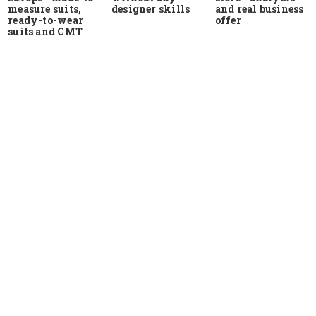
measure suits,
and real business
designer skills
ready-to-wear
offer
suits and CMT