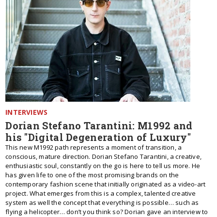
INTERVIEWS
Dorian Stefano Tarantini: M1992 and
his "Digital Degeneration of Luxury"
This new M1992 path represents a moment of transition, a
conscious, mature direction. Dorian Stefano Tarantini, a creative,
enthusiastic soul, constantly on the go is here to tell us more. He
has given life to one of the most promising brands on the
contemporary fashion scene that initially originated as a video-art
project. What emerges from this is a complex, talented creative
system as well the concept that everything is possible… such as
flying a helicopter… don’t you think so? Dorian gave an interview to