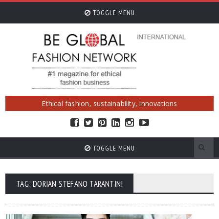
TOGGLE MENU
Ethical fashion, sustainability, innovations
TOGGLE MENU
TAG: DORIAN STEFANO TARANTINI