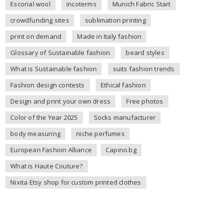
Escorial wool
incoterms
Munich Fabric Start
crowdfunding sites
sublimation printing
print on demand
Made in Italy fashion
Glossary of Sustainable fashion
beard styles
What is Sustainable fashion
suits fashion trends
Fashion design contests
Ethical fashion
Design and print your own dress
Free photos
Color of the Year 2025
Socks manufacturer
body measuring
niche perfumes
European Fashion Alliance
Capino.bg
What is Haute Couture?
Nixita Etsy shop for custom printed clothes