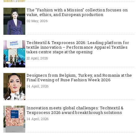
The "Fashion with a Mission" collection focuses on
value, ethics, and European production
02 May, 2026
Techtextil & Texprocess 2026: Leading platform for
textile innovation – Performance Apparel Textiles
takes centre stage at the opening
22 April, 2026
Designers from Belgium, Turkey, and Romania at the
Final Evening of Ruse Fashion Week 2026
14 April, 2026
Innovation meets global challenges: Techtextil &
Texprocess 2026 award breakthrough solutions
14 April, 2026