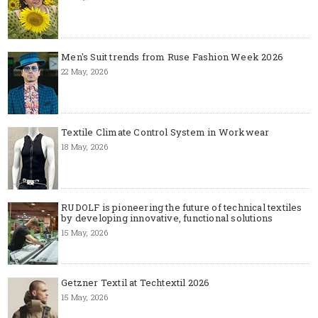
Men's Suit trends from Ruse Fashion Week 2026
22 May, 2026
Textile Climate Control System in Workwear
18 May, 2026
RUDOLF is pioneering the future of technical textiles
by developing innovative, functional solutions
15 May, 2026
Getzner Textil at Techtextil 2026
15 May, 2026