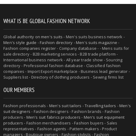
WHAT IS BE GLOBAL FASHION NETWORK
Global authority on
men's suits
- Men's suits business network -
Men's style guide
-
Fashion directory
-
Men's suits magazine
-
Fashion companies register - Company database - - Mens suits for
sale directory - B2B marketing services - B2B trade platform -
International business network - All year trade show - Sourcing
directory - Professional fashion database - Classified fashion
companies - Import Export marketplace - Business lead generator -
Suppliers list - Directory of clothing producers - Sewing firms list
OUR MEMBERS
Fashion professionals -
Men's suit tailors
-
Travelling tailors
-
Men's
suit designers
- Fashion designers - Fashion brands - Fashion
producers -
Men's suit fabrics producers
-
Men's suit equipment
producers
- Fashion merchandisers - Fashion buyers - Sales
representatives - Fashion agents - Pattern makers - Product
managers - Boutique owners - Fashion stylists - Fashion