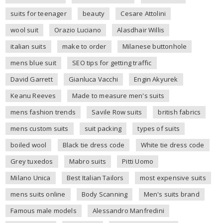
suits for teenager
beauty
Cesare Attolini
wool suit
Orazio Luciano
Alasdhair Willis
italian suits
make to order
Milanese buttonhole
mens blue suit
SEO tips for getting traffic
David Garrett
Gianluca Vacchi
Engin Akyurek
Keanu Reeves
Made to measure men's suits
mens fashion trends
Savile Row suits
british fabrics
mens custom suits
suit packing
types of suits
boiled wool
Black tie dress code
White tie dress code
Grey tuxedos
Mabro suits
Pitti Uomo
Milano Unica
Best Italian Tailors
most expensive suits
mens suits online
Body Scanning
Men's suits brand
Famous male models
Alessandro Manfredini