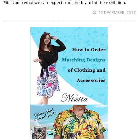
Pitti Uomo what we can expect from the brand at the exhibition.
12 DECEMBER, 2017