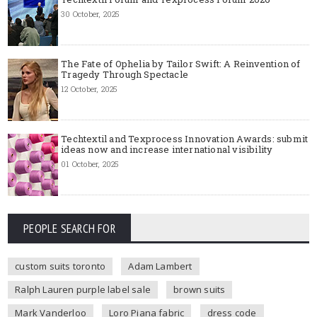
30 October, 2025
The Fate of Ophelia by Tailor Swift: A Reinvention of
Tragedy Through Spectacle
12 October, 2025
Techtextil and Texprocess Innovation Awards: submit
ideas now and increase international visibility
01 October, 2025
PEOPLE SEARCH FOR
custom suits toronto
Adam Lambert
Ralph Lauren purple label sale
brown suits
Mark Vanderloo
Loro Piana fabric
dress code