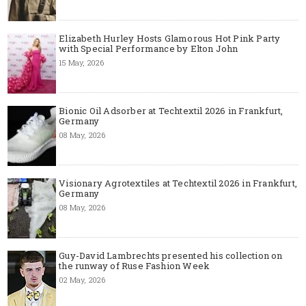
Elizabeth Hurley Hosts Glamorous Hot Pink Party
with Special Performance by Elton John
15 May, 2026
Bionic Oil Adsorber at Techtextil 2026 in Frankfurt,
Germany
08 May, 2026
Visionary Agrotextiles at Techtextil 2026 in Frankfurt,
Germany
08 May, 2026
Guy-David Lambrechts presented his collection on
the runway of Ruse Fashion Week
02 May, 2026