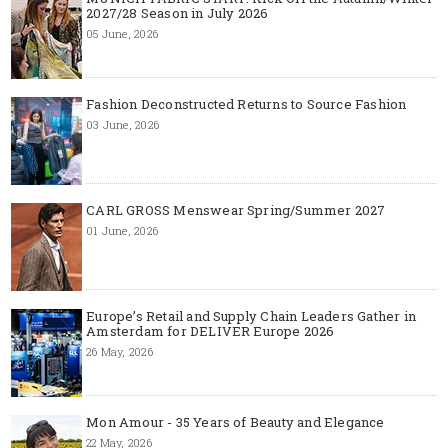
2027/28 Season in July 2026
05 June, 2026
Fashion Deconstructed Returns to Source Fashion
03 June, 2026
CARL GROSS Menswear Spring/Summer 2027
01 June, 2026
Europe’s Retail and Supply Chain Leaders Gather in
Amsterdam for DELIVER Europe 2026
26 May, 2026
Mon Amour - 35 Years of Beauty and Elegance
22 May, 2026