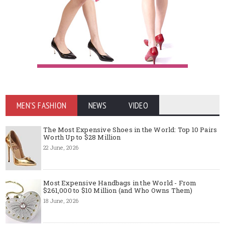
MEN'S FASHION
NEWS
VIDEO
The Most Expensive Shoes in the World: Top 10 Pairs
Worth Up to $28 Million
22 June, 2026
Most Expensive Handbags in the World - From
$261,000 to $10 Million (and Who Owns Them)
18 June, 2026