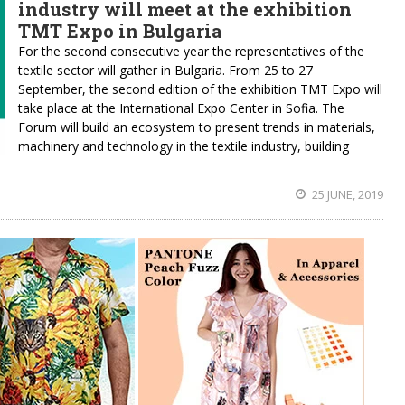
industry will meet at the exhibition
TMT Expo in Bulgaria
For the second consecutive year the representatives of the
textile sector will gather in Bulgaria. From 25 to 27
September, the second edition of the exhibition TMT Expo will
take place at the International Expo Center in Sofia. The
Forum will build an ecosystem to present trends in materials,
machinery and technology in the textile industry, building
25 JUNE, 2019