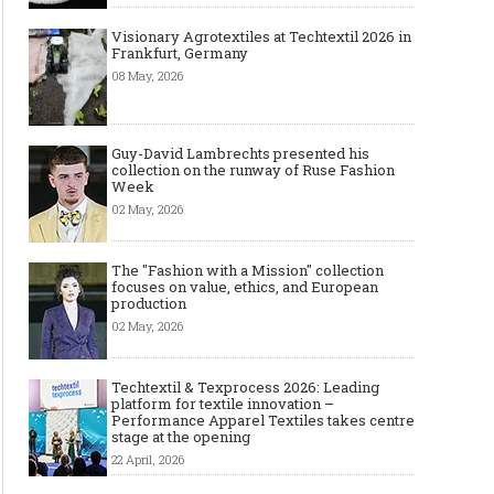
Visionary Agrotextiles at Techtextil 2026 in
Frankfurt, Germany
08 May, 2026
Guy-David Lambrechts presented his
collection on the runway of Ruse Fashion
Week
02 May, 2026
The "Fashion with a Mission" collection
focuses on value, ethics, and European
production
02 May, 2026
Techtextil & Texprocess 2026: Leading
platform for textile innovation –
Performance Apparel Textiles takes centre
stage at the opening
22 April, 2026