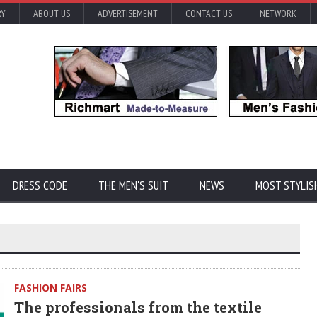
RY
ABOUT US
ADVERTISEMENT
CONTACT US
NETWORK
DRESS CODE
THE MEN'S SUIT
NEWS
MOST STYLIS
FASHION FAIRS
The professionals from the textile