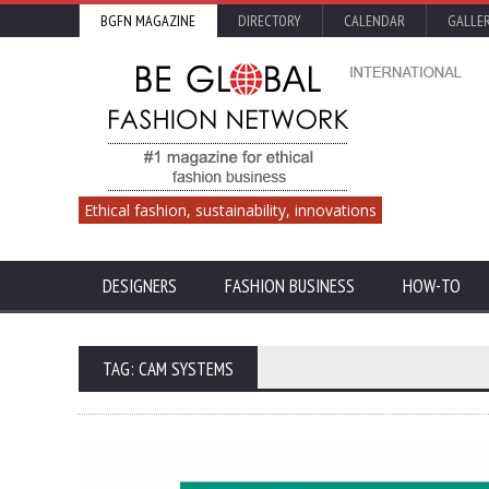
BGFN MAGAZINE
DIRECTORY
CALENDAR
GALLE
Ethical fashion, sustainability, innovations
DESIGNERS
FASHION BUSINESS
HOW-TO
TAG: CAM SYSTEMS