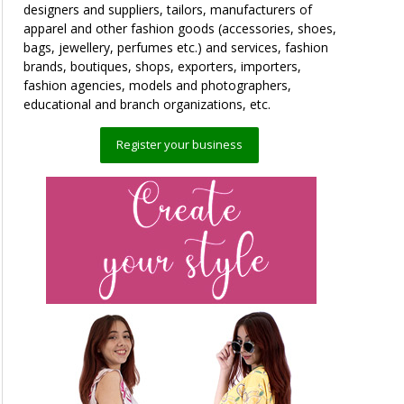
designers and suppliers, tailors, manufacturers of
apparel and other fashion goods (accessories, shoes,
bags, jewellery, perfumes etc.) and services, fashion
brands, boutiques, shops, exporters, importers,
fashion agencies, models and photographers,
educational and branch organizations, etc.
Register your business