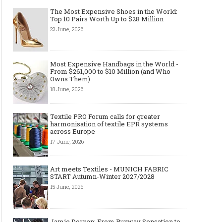
The Most Expensive Shoes in the World:
Top 10 Pairs Worth Up to $28 Million
22 June, 2026
Most Expensive Handbags in the World -
Made-to-order - The Future of
Made-to-Measure, Made
From $261,000 to $10 Million (and Who
Fashion Retail Business
or Bespoke suit to choo
Owns Them)
18 June, 2026
Textile PRO Forum calls for greater
harmonisation of textile EPR systems
across Europe
17 June, 2026
Art meets Textiles - MUNICH FABRIC
START Autumn-Winter 2027/2028
15 June, 2026
Jamie Dornan: From Runway Sensation to