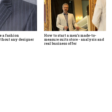
How to start a men's made-to-
 a fashion
measure suits store - analysis and
thout any designer
real business offer