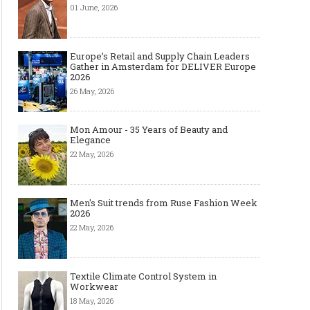
01 June, 2026
Europe’s Retail and Supply Chain Leaders
Gather in Amsterdam for DELIVER Europe
2026
26 May, 2026
Mon Amour - 35 Years of Beauty and
Elegance
22 May, 2026
Men's Suit trends from Ruse Fashion Week
2026
22 May, 2026
Textile Climate Control System in
Workwear
18 May, 2026