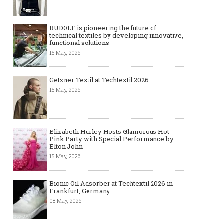
RUDOLF is pioneering the future of
technical textiles by developing innovative,
functional solutions
15 May, 2026
Getzner Textil at Techtextil 2026
15 May, 2026
Elizabeth Hurley Hosts Glamorous Hot
Pink Party with Special Performance by
Elton John
15 May, 2026
Bionic Oil Adsorber at Techtextil 2026 in
Frankfurt, Germany
08 May, 2026