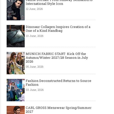
International Style Icon
12 June, 2026
Dinosaur Collagen Inspires Creation of a
One of a Kind Handbag
10 June, 2026
MUNICH FABRIC START: Kick Off the
Autumn/Winter 2027/28 Season in July
2026
05 June, 2026
Fashion Deconstructed Returns to Source
Fashion
03 June, 2026
CARL GROSS Menswear Spring/Summer
2027