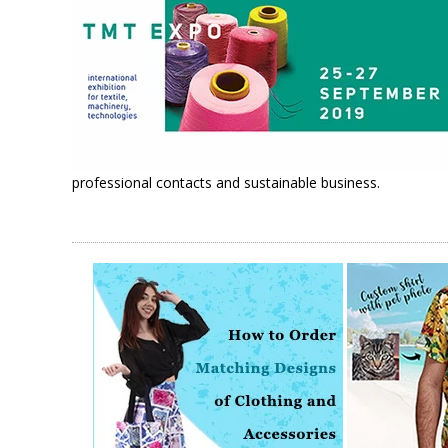
professional contacts and sustainable business.