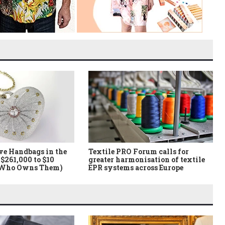
ve Handbags in the
Textile PRO Forum calls for
$261,000 to $10
greater harmonisation of textile
 Who Owns Them)
EPR systems across Europe