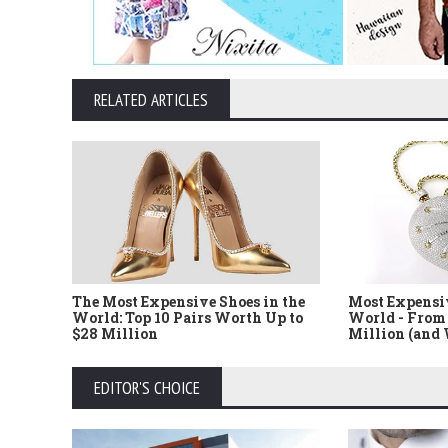
RELATED ARTICLES
The Most Expensive Shoes in the
Most Expensi
World: Top 10 Pairs Worth Up to
World - From 
$28 Million
Million (and
EDITOR'S CHOICE