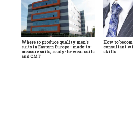
Where to produce quality men's
How to become
suits in Eastern Europe - made-to-
consultant wi
measure suits, ready-to-wear suits
skills
and CMT