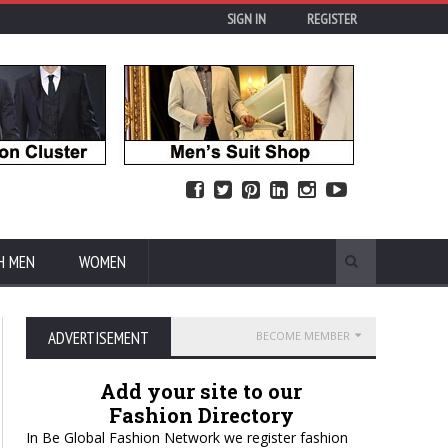
SIGN IN
REGISTER
H MEN
WOMEN
ADVERTISEMENT
BECOME MEMBER
Add your site to our
Fashion Directory
In Be Global Fashion Network we register fashion