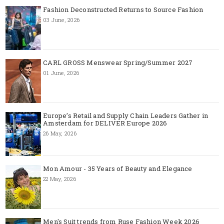
Fashion Deconstructed Returns to Source Fashion
03 June, 2026
CARL GROSS Menswear Spring/Summer 2027
01 June, 2026
Europe’s Retail and Supply Chain Leaders Gather in
Amsterdam for DELIVER Europe 2026
26 May, 2026
Mon Amour - 35 Years of Beauty and Elegance
22 May, 2026
Men's Suit trends from Ruse Fashion Week 2026