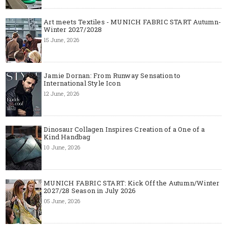
Art meets Textiles - MUNICH FABRIC START Autumn-
Winter 2027/2028
15 June, 2026
Jamie Dornan: From Runway Sensation to
International Style Icon
12 June, 2026
Dinosaur Collagen Inspires Creation of a One of a
Kind Handbag
10 June, 2026
MUNICH FABRIC START: Kick Off the Autumn/Winter
2027/28 Season in July 2026
05 June, 2026