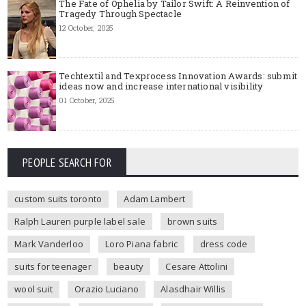
The Fate of Ophelia by Tailor Swift: A Reinvention of
Tragedy Through Spectacle
12 October, 2025
Techtextil and Texprocess Innovation Awards: submit
ideas now and increase international visibility
01 October, 2025
PEOPLE SEARCH FOR
custom suits toronto
Adam Lambert
Ralph Lauren purple label sale
brown suits
Mark Vanderloo
Loro Piana fabric
dress code
suits for teenager
beauty
Cesare Attolini
wool suit
Orazio Luciano
Alasdhair Willis