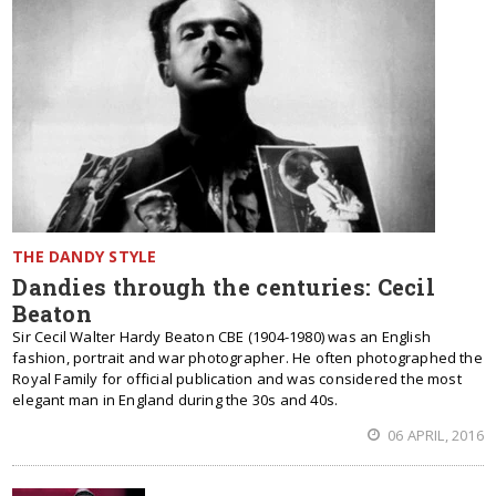
THE DANDY STYLE
Dandies through the centuries: Cecil
Beaton
Sir Cecil Walter Hardy Beaton CBE (1904-1980) was an English
fashion, portrait and war photographer. He often photographed the
Royal Family for official publication and was considered the most
elegant man in England during the 30s and 40s.
06 APRIL, 2016