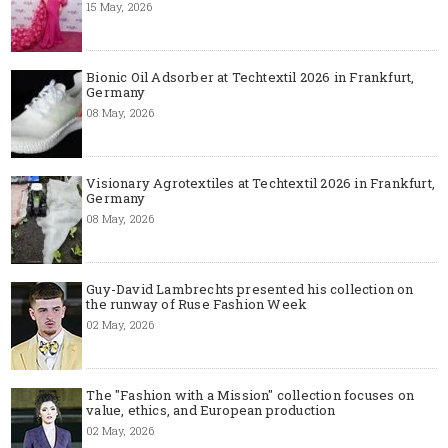
15 May, 2026
Bionic Oil Adsorber at Techtextil 2026 in Frankfurt,
Germany
08 May, 2026
Visionary Agrotextiles at Techtextil 2026 in Frankfurt,
Germany
08 May, 2026
Guy-David Lambrechts presented his collection on
the runway of Ruse Fashion Week
02 May, 2026
The "Fashion with a Mission" collection focuses on
value, ethics, and European production
02 May, 2026