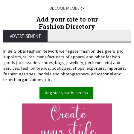
BECOME MEMBER
Add your site to our
Fashion Directory
ADVERTISEMENT
In Be Global Fashion Network we register fashion designers and
suppliers, tailors, manufacturers of apparel and other fashion
goods (accessories, shoes, bags, jewellery, perfumes etc.) and
services, fashion brands, boutiques, shops, exporters, importers,
fashion agencies, models and photographers, educational and
branch organizations, etc.
Register your business