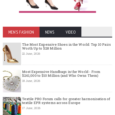
MEN'S FASHION
NEWS
VIDEO
The Most Expensive Shoes in the World: Top 10 Pairs
Worth Up to $28 Million
22 June, 2026
Most Expensive Handbags in the World - From
$261,000 to $10 Million (and Who Owns Them)
18 June, 2026
Textile PRO Forum calls for greater harmonisation of
textile EPR systems across Europe
17 June, 2026