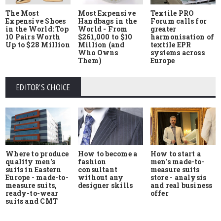
The Most
Most Expensive
Textile PRO
Expensive Shoes
Handbags in the
Forum calls for
in the World: Top
World - From
greater
10 Pairs Worth
$261,000 to $10
harmonisation of
Up to $28 Million
Million (and
textile EPR
Who Owns
systems across
Them)
Europe
EDITOR'S CHOICE
Where to produce
How to start a
How to become a
quality men's
men's made-to-
fashion
suits in Eastern
measure suits
consultant
Europe - made-to-
store - analysis
without any
measure suits,
and real business
designer skills
ready-to-wear
offer
suits and CMT