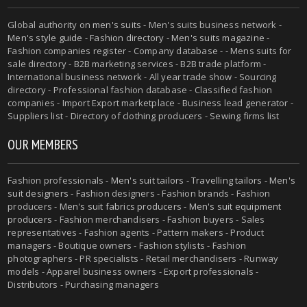
Global authority on
men's suits
- Men's suits business network -
Men's style guide
-
Fashion directory
-
Men's suits magazine
-
Fashion companies register - Company database - - Mens suits for
sale directory - B2B marketing services - B2B trade platform -
International business network - All year trade show - Sourcing
directory - Professional fashion database - Classified fashion
companies - Import Export marketplace - Business lead generator -
Suppliers list - Directory of clothing producers - Sewing firms list
OUR MEMBERS
Fashion professionals -
Men's suit tailors
-
Travelling tailors
-
Men's
suit designers
- Fashion designers - Fashion brands - Fashion
producers -
Men's suit fabrics producers
-
Men's suit equipment
producers
- Fashion merchandisers - Fashion buyers - Sales
representatives - Fashion agents - Pattern makers - Product
managers - Boutique owners - Fashion stylists - Fashion
photographers - PR specialists - Retail merchandisers - Runway
models - Apparel business owners - Export professionals -
Distributors - Purchasing managers