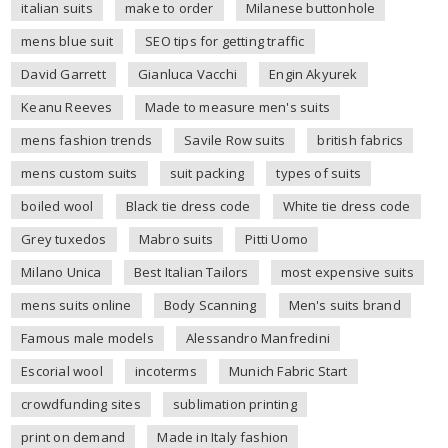
italian suits
make to order
Milanese buttonhole
mens blue suit
SEO tips for getting traffic
David Garrett
Gianluca Vacchi
Engin Akyurek
Keanu Reeves
Made to measure men's suits
mens fashion trends
Savile Row suits
british fabrics
mens custom suits
suit packing
types of suits
boiled wool
Black tie dress code
White tie dress code
Grey tuxedos
Mabro suits
Pitti Uomo
Milano Unica
Best Italian Tailors
most expensive suits
mens suits online
Body Scanning
Men's suits brand
Famous male models
Alessandro Manfredini
Escorial wool
incoterms
Munich Fabric Start
crowdfunding sites
sublimation printing
print on demand
Made in Italy fashion