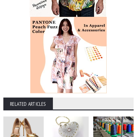
RELATED ARTICLES