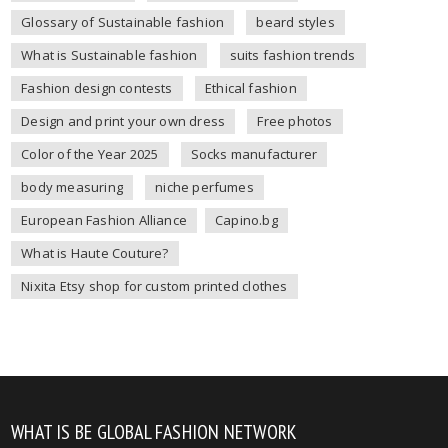
Glossary of Sustainable fashion
beard styles
What is Sustainable fashion
suits fashion trends
Fashion design contests
Ethical fashion
Design and print your own dress
Free photos
Color of the Year 2025
Socks manufacturer
body measuring
niche perfumes
European Fashion Alliance
Capino.bg
What is Haute Couture?
Nixita Etsy shop for custom printed clothes
WHAT IS BE GLOBAL FASHION NETWORK