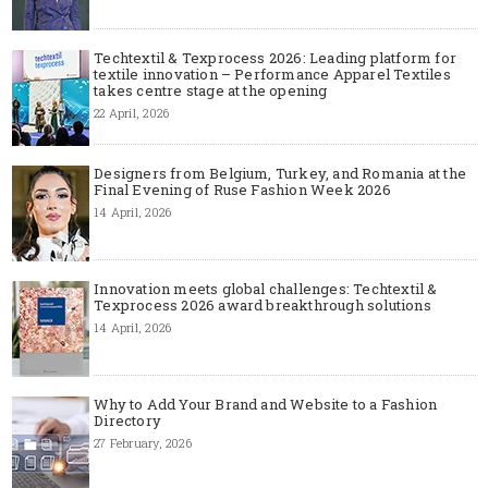
Techtextil & Texprocess 2026: Leading platform for
textile innovation – Performance Apparel Textiles
takes centre stage at the opening
22 April, 2026
Designers from Belgium, Turkey, and Romania at the
Final Evening of Ruse Fashion Week 2026
14 April, 2026
Innovation meets global challenges: Techtextil &
Texprocess 2026 award breakthrough solutions
14 April, 2026
Why to Add Your Brand and Website to a Fashion
Directory
27 February, 2026