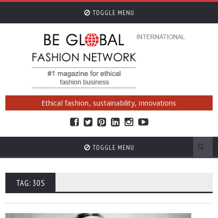
TOGGLE MENU
Ethical fashion, sustainability, innovations
TOGGLE MENU
TAG: 30S