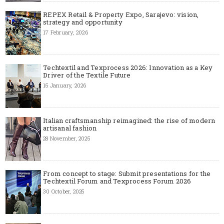
REPEX Retail & Property Expo, Sarajevo: vision,
strategy and opportunity
17 February, 2026
Techtextil and Texprocess 2026: Innovation as a Key
Driver of the Textile Future
15 January, 2026
Italian craftsmanship reimagined: the rise of modern
artisanal fashion
28 November, 2025
From concept to stage: Submit presentations for the
Techtextil Forum and Texprocess Forum 2026
30 October, 2025