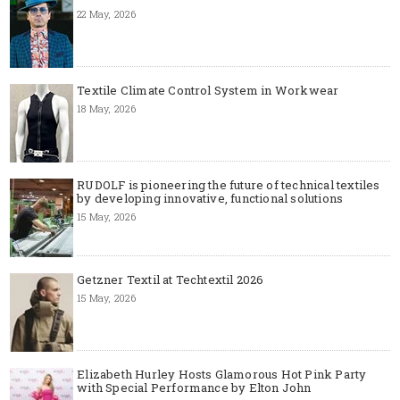
22 May, 2026
Textile Climate Control System in Workwear
18 May, 2026
RUDOLF is pioneering the future of technical textiles
by developing innovative, functional solutions
15 May, 2026
Getzner Textil at Techtextil 2026
15 May, 2026
Elizabeth Hurley Hosts Glamorous Hot Pink Party
with Special Performance by Elton John