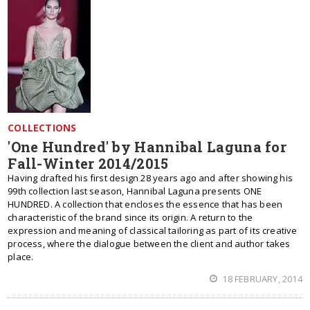
COLLECTIONS
'One Hundred' by Hannibal Laguna for
Fall-Winter 2014/2015
Having drafted his first design 28 years ago and after showing his
99th collection last season, Hannibal Laguna presents ONE
HUNDRED. A collection that encloses the essence that has been
characteristic of the brand since its origin. A return to the
expression and meaning of classical tailoring as part of its creative
process, where the dialogue between the client and author takes
place.
18 FEBRUARY, 2014