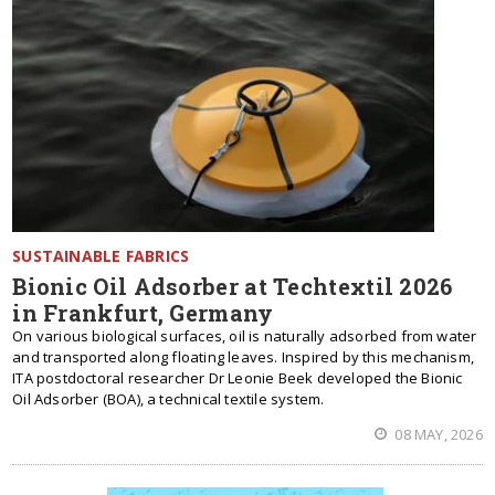
SUSTAINABLE FABRICS
Bionic Oil Adsorber at Techtextil 2026
in Frankfurt, Germany
On various biological surfaces, oil is naturally adsorbed from water
and transported along floating leaves. Inspired by this mechanism,
ITA postdoctoral researcher Dr Leonie Beek developed the Bionic
Oil Adsorber (BOA), a technical textile system.
08 MAY, 2026