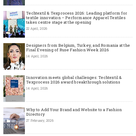
Techtextil & Texprocess 2026: Leading platform for
textile innovation – Performance Apparel Textiles
takes centre stage at the opening
22 April, 2026
Designers from Belgium, Turkey, and Romania at the
Final Evening of Ruse Fashion Week 2026
14 April, 2026
Innovation meets global challenges: Techtextil &
Texprocess 2026 award breakthrough solutions
14 April, 2026
Why to Add Your Brand and Website to a Fashion
Directory
27 February, 2026