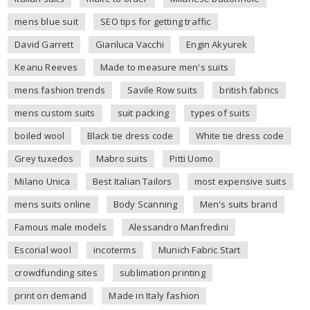
mens blue suit
SEO tips for getting traffic
David Garrett
Gianluca Vacchi
Engin Akyurek
Keanu Reeves
Made to measure men's suits
mens fashion trends
Savile Row suits
british fabrics
mens custom suits
suit packing
types of suits
boiled wool
Black tie dress code
White tie dress code
Grey tuxedos
Mabro suits
Pitti Uomo
Milano Unica
Best Italian Tailors
most expensive suits
mens suits online
Body Scanning
Men's suits brand
Famous male models
Alessandro Manfredini
Escorial wool
incoterms
Munich Fabric Start
crowdfunding sites
sublimation printing
print on demand
Made in Italy fashion