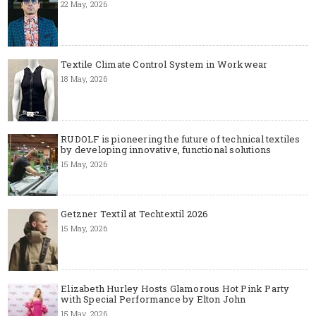
22 May, 2026
Textile Climate Control System in Workwear
18 May, 2026
RUDOLF is pioneering the future of technical textiles
by developing innovative, functional solutions
15 May, 2026
Getzner Textil at Techtextil 2026
15 May, 2026
Elizabeth Hurley Hosts Glamorous Hot Pink Party
with Special Performance by Elton John
15 May, 2026