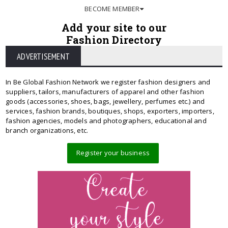
BECOME MEMBER
Add your site to our
Fashion Directory
ADVERTISEMENT
In Be Global Fashion Network we register fashion designers and
suppliers, tailors, manufacturers of apparel and other fashion
goods (accessories, shoes, bags, jewellery, perfumes etc.) and
services, fashion brands, boutiques, shops, exporters, importers,
fashion agencies, models and photographers, educational and
branch organizations, etc.
Register your business