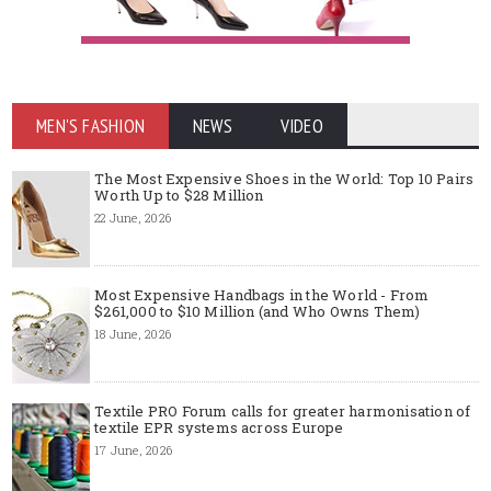
MEN'S FASHION
NEWS
VIDEO
The Most Expensive Shoes in the World: Top 10 Pairs
Worth Up to $28 Million
22 June, 2026
Most Expensive Handbags in the World - From
$261,000 to $10 Million (and Who Owns Them)
18 June, 2026
Textile PRO Forum calls for greater harmonisation of
textile EPR systems across Europe
17 June, 2026