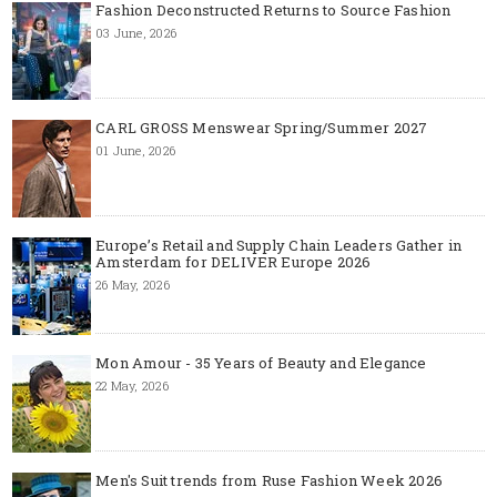
Fashion Deconstructed Returns to Source Fashion
03 June, 2026
CARL GROSS Menswear Spring/Summer 2027
01 June, 2026
Europe’s Retail and Supply Chain Leaders Gather in
Amsterdam for DELIVER Europe 2026
26 May, 2026
Mon Amour - 35 Years of Beauty and Elegance
22 May, 2026
Men's Suit trends from Ruse Fashion Week 2026