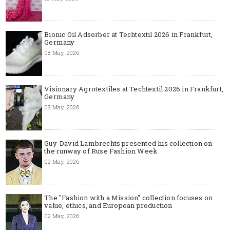
Bionic Oil Adsorber at Techtextil 2026 in Frankfurt,
Germany
08 May, 2026
Visionary Agrotextiles at Techtextil 2026 in Frankfurt,
Germany
08 May, 2026
Guy-David Lambrechts presented his collection on
the runway of Ruse Fashion Week
02 May, 2026
The "Fashion with a Mission" collection focuses on
value, ethics, and European production
02 May, 2026