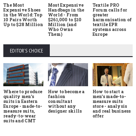
The Most
Most Expensive
Textile PRO
Expensive Shoes
Handbags in the
Forum calls for
in the World: Top
World - From
greater
10 Pairs Worth
$261,000 to $10
harmonisation of
Up to $28 Million
Million (and
textile EPR
Who Owns
systems across
Them)
Europe
EDITOR'S CHOICE
Where to produce
How to start a
How to become a
quality men's
men's made-to-
fashion
suits in Eastern
measure suits
consultant
Europe - made-to-
store - analysis
without any
measure suits,
and real business
designer skills
ready-to-wear
offer
suits and CMT