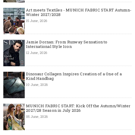
Art meets Textiles - MUNICH FABRIC START Autumn-
Winter 2027/2028
15 June, 2026
Jamie Dornan: From Runway Sensation to
International Style Icon
12 June, 2026
Dinosaur Collagen Inspires Creation of a One of a
Kind Handbag
10 June, 2026
MUNICH FABRIC START: Kick Off the Autumn/Winter
2027/28 Season in July 2026
05 June, 2026