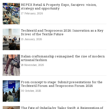
REPEX Retail & Property Expo, Sarajevo: vision,
strategy and opportunity
17 February, 2026
Techtextil and Texprocess 2026: Innovation as a Key
Driver of the Textile Future
15 January, 2026
Italian craftsmanship reimagined: the rise of modern
artisanal fashion
28 November, 2025
From concept to stage: Submit presentations for the
Techtextil Forum and Texprocess Forum 2026
30 October, 2025
The Fate of Ophelia by Tailor Swift: A Reinvention of