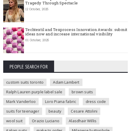
Tragedy Through Spectacle
12 October, 2025
Techtextil and Texprocess Innovation Awards: submit
ideas now and increase international visibility
01 October, 2025
PEOPLE SEARCH FOR
custom suits toronto
Adam Lambert
Ralph Lauren purple label sale
brown suits
Mark Vanderloo
Loro Piana fabric
dress code
suits for teenager
beauty
Cesare Attolini
wool suit
Orazio Luciano
Alasdhair Willis
italian suits
make to order
Milanese buttonhole