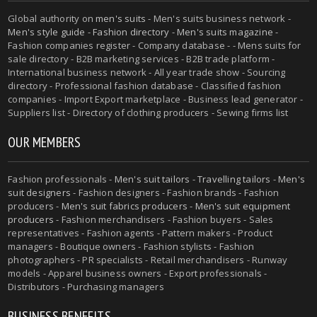
Global authority on
men's suits
- Men's suits business network -
Men's style guide
-
Fashion directory
-
Men's suits magazine
-
Fashion companies register - Company database - - Mens suits for
sale directory - B2B marketing services - B2B trade platform -
International business network - All year trade show - Sourcing
directory - Professional fashion database - Classified fashion
companies - Import Export marketplace - Business lead generator -
Suppliers list - Directory of clothing producers - Sewing firms list
OUR MEMBERS
Fashion professionals -
Men's suit tailors
-
Travelling tailors
-
Men's
suit designers
- Fashion designers - Fashion brands - Fashion
producers -
Men's suit fabrics producers
-
Men's suit equipment
producers
- Fashion merchandisers - Fashion buyers - Sales
representatives - Fashion agents - Pattern makers - Product
managers - Boutique owners - Fashion stylists - Fashion
photographers - PR specialists - Retail merchandisers - Runway
models - Apparel business owners - Export professionals -
Distributors - Purchasing managers
BUSINESS BENEFITS