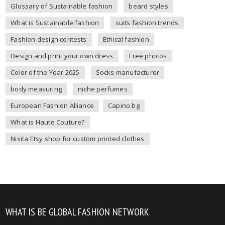
Glossary of Sustainable fashion
beard styles
What is Sustainable fashion
suits fashion trends
Fashion design contests
Ethical fashion
Design and print your own dress
Free photos
Color of the Year 2025
Socks manufacturer
body measuring
niche perfumes
European Fashion Alliance
Capino.bg
What is Haute Couture?
Nixita Etsy shop for custom printed clothes
WHAT IS BE GLOBAL FASHION NETWORK