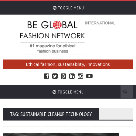
TOGGLE MENU
Ethical fashion, sustainability, innovations
TOGGLE MENU
TAG: SUSTAINABLE CLEANUP TECHNOLOGY.