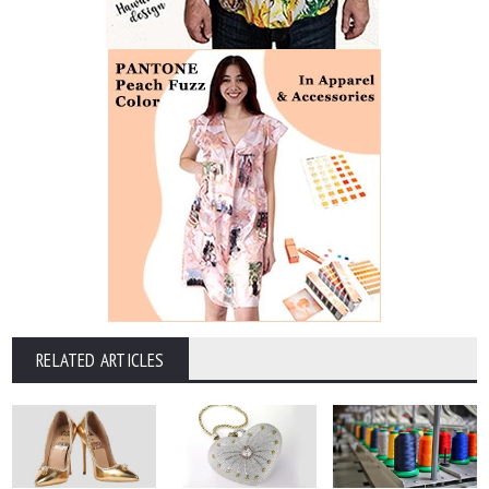
RELATED ARTICLES