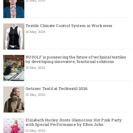
22 May, 2026
Textile Climate Control System in Workwear
18 May, 2026
RUDOLF is pioneering the future of technical textiles
by developing innovative, functional solutions
15 May, 2026
Getzner Textil at Techtextil 2026
15 May, 2026
Elizabeth Hurley Hosts Glamorous Hot Pink Party
with Special Performance by Elton John
15 May, 2026