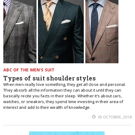
ABC OF THE MEN'S SUIT
Types of suit shoulder styles
When men really love something, they get all close and personal.
They absorb all the information they can about it until they can
basically recite you facts in their sleep. Whether it’s about cars,
watches, or sneakers, they spend time investing in their area of
interest and add to their wealth of knowledge.
05 OCTOBER, 2018