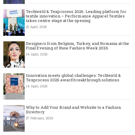
Techtextil & Texprocess 2026: Leading platform for
textile innovation – Performance Apparel Textiles
takes centre stage at the opening
22 April, 2026
Designers from Belgium, Turkey, and Romania at the
Final Evening of Ruse Fashion Week 2026
14 April, 2026
Innovation meets global challenges: Techtextil &
Texprocess 2026 award breakthrough solutions
14 April, 2026
Why to Add Your Brand and Website to a Fashion
Directory
27 February, 2026