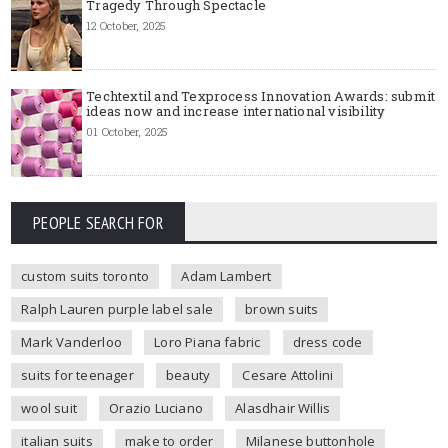
Tragedy Through Spectacle
12 October, 2025
Techtextil and Texprocess Innovation Awards: submit
ideas now and increase international visibility
01 October, 2025
PEOPLE SEARCH FOR
custom suits toronto
Adam Lambert
Ralph Lauren purple label sale
brown suits
Mark Vanderloo
Loro Piana fabric
dress code
suits for teenager
beauty
Cesare Attolini
wool suit
Orazio Luciano
Alasdhair Willis
italian suits
make to order
Milanese buttonhole