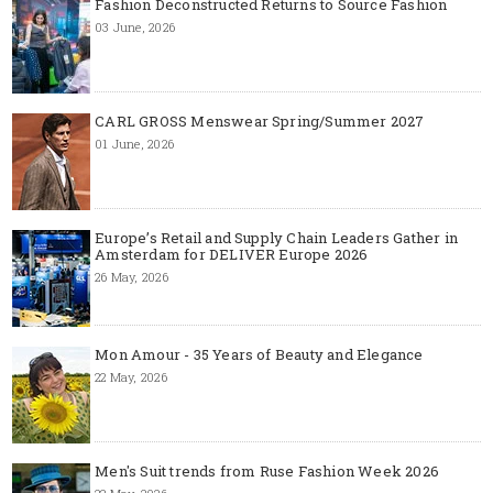
Fashion Deconstructed Returns to Source Fashion
03 June, 2026
CARL GROSS Menswear Spring/Summer 2027
01 June, 2026
Europe’s Retail and Supply Chain Leaders Gather in
Amsterdam for DELIVER Europe 2026
26 May, 2026
Mon Amour - 35 Years of Beauty and Elegance
22 May, 2026
Men's Suit trends from Ruse Fashion Week 2026