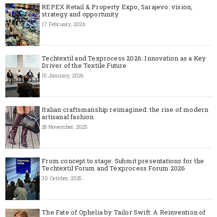
REPEX Retail & Property Expo, Sarajevo: vision,
strategy and opportunity
17 February, 2026
Techtextil and Texprocess 2026: Innovation as a Key
Driver of the Textile Future
15 January, 2026
Italian craftsmanship reimagined: the rise of modern
artisanal fashion
28 November, 2025
From concept to stage: Submit presentations for the
Techtextil Forum and Texprocess Forum 2026
30 October, 2025
The Fate of Ophelia by Tailor Swift: A Reinvention of