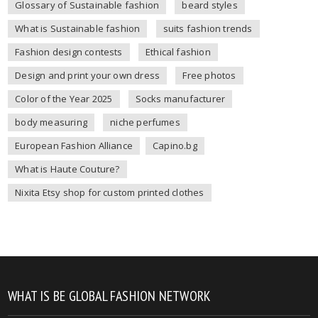
Glossary of Sustainable fashion
beard styles
What is Sustainable fashion
suits fashion trends
Fashion design contests
Ethical fashion
Design and print your own dress
Free photos
Color of the Year 2025
Socks manufacturer
body measuring
niche perfumes
European Fashion Alliance
Capino.bg
What is Haute Couture?
Nixita Etsy shop for custom printed clothes
WHAT IS BE GLOBAL FASHION NETWORK