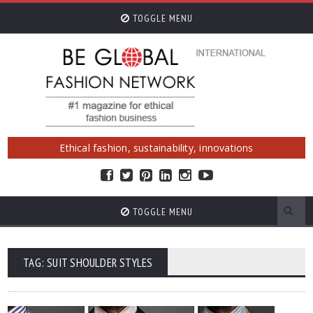
TOGGLE MENU
Ethical fashion, sustainability, innovations
TOGGLE MENU
TAG: SUIT SHOULDER STYLES