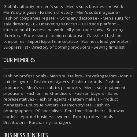
Global authority on
men's suits
- Men's suits business network -
Men's style guide
-
Fashion directory
-
Men's suits magazine
-
Fashion companies register - Company database - - Mens suits for
sale directory - B2B marketing services - B2B trade platform -
International business network - All year trade show - Sourcing
directory - Professional fashion database - Classified fashion
companies - Import Export marketplace - Business lead generator -
Suppliers list - Directory of clothing producers - Sewing firms list
OUR MEMBERS
Fashion professionals -
Men's suit tailors
-
Travelling tailors
-
Men's
suit designers
- Fashion designers - Fashion brands - Fashion
producers -
Men's suit fabrics producers
-
Men's suit equipment
producers
- Fashion merchandisers - Fashion buyers - Sales
representatives - Fashion agents - Pattern makers - Product
managers - Boutique owners - Fashion stylists - Fashion
photographers - PR specialists - Retail merchandisers - Runway
models - Apparel business owners - Export professionals -
Distributors - Purchasing managers
BUSINESS BENEFITS