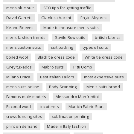
mens blue suit
SEO tips for getting traffic
David Garrett
Gianluca Vacchi
Engin Akyurek
Keanu Reeves
Made to measure men's suits
mens fashion trends
Savile Row suits
british fabrics
mens custom suits
suit packing
types of suits
boiled wool
Black tie dress code
White tie dress code
Grey tuxedos
Mabro suits
Pitti Uomo
Milano Unica
Best Italian Tailors
most expensive suits
mens suits online
Body Scanning
Men's suits brand
Famous male models
Alessandro Manfredini
Escorial wool
incoterms
Munich Fabric Start
crowdfunding sites
sublimation printing
print on demand
Made in Italy fashion