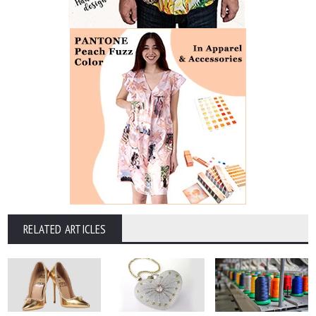
RELATED ARTICLES