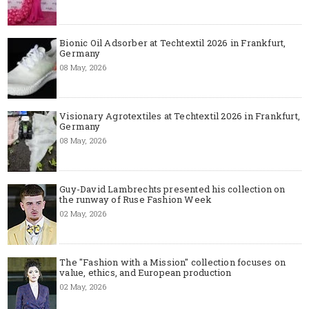
Bionic Oil Adsorber at Techtextil 2026 in Frankfurt,
Germany
08 May, 2026
Visionary Agrotextiles at Techtextil 2026 in Frankfurt,
Germany
08 May, 2026
Guy-David Lambrechts presented his collection on
the runway of Ruse Fashion Week
02 May, 2026
The "Fashion with a Mission" collection focuses on
value, ethics, and European production
02 May, 2026