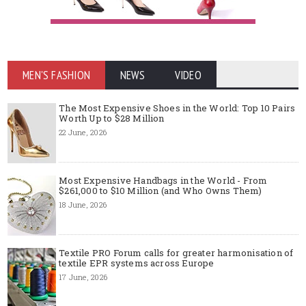
MEN'S FASHION
NEWS
VIDEO
The Most Expensive Shoes in the World: Top 10 Pairs
Worth Up to $28 Million
22 June, 2026
Most Expensive Handbags in the World - From
$261,000 to $10 Million (and Who Owns Them)
18 June, 2026
Textile PRO Forum calls for greater harmonisation of
textile EPR systems across Europe
17 June, 2026