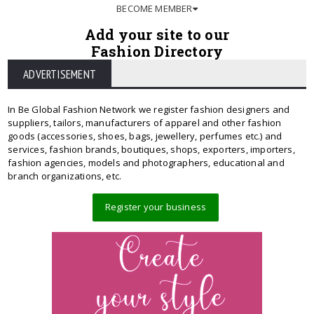
BECOME MEMBER
Add your site to our
Fashion Directory
ADVERTISEMENT
In Be Global Fashion Network we register fashion designers and
suppliers, tailors, manufacturers of apparel and other fashion
goods (accessories, shoes, bags, jewellery, perfumes etc.) and
services, fashion brands, boutiques, shops, exporters, importers,
fashion agencies, models and photographers, educational and
branch organizations, etc.
Register your business