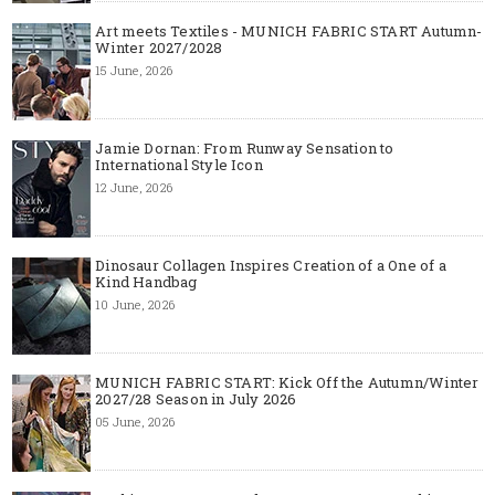
Art meets Textiles - MUNICH FABRIC START Autumn-
Winter 2027/2028
15 June, 2026
Jamie Dornan: From Runway Sensation to
International Style Icon
12 June, 2026
Dinosaur Collagen Inspires Creation of a One of a
Kind Handbag
10 June, 2026
MUNICH FABRIC START: Kick Off the Autumn/Winter
2027/28 Season in July 2026
05 June, 2026