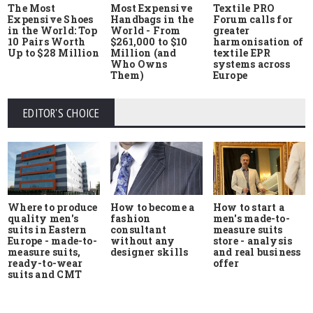
The Most
Most Expensive
Textile PRO
Expensive Shoes
Handbags in the
Forum calls for
in the World: Top
World - From
greater
10 Pairs Worth
$261,000 to $10
harmonisation of
Up to $28 Million
Million (and
textile EPR
Who Owns
systems across
Them)
Europe
EDITOR'S CHOICE
Where to produce
How to start a
How to become a
quality men's
men's made-to-
fashion
suits in Eastern
measure suits
consultant
Europe - made-to-
store - analysis
without any
measure suits,
and real business
designer skills
ready-to-wear
offer
suits and CMT