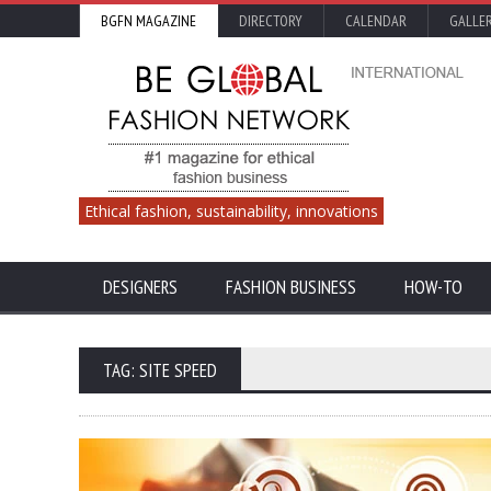
BGFN MAGAZINE
DIRECTORY
CALENDAR
GALLE
Ethical fashion, sustainability, innovations
DESIGNERS
FASHION BUSINESS
HOW-TO
TAG: SITE SPEED