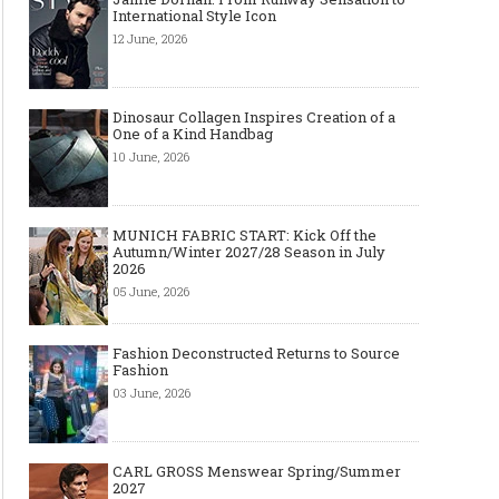
International Style Icon
12 June, 2026
Dinosaur Collagen Inspires Creation of a
One of a Kind Handbag
10 June, 2026
MUNICH FABRIC START: Kick Off the
Autumn/Winter 2027/28 Season in July
2026
05 June, 2026
Fashion Deconstructed Returns to Source
Fashion
03 June, 2026
CARL GROSS Menswear Spring/Summer
2027