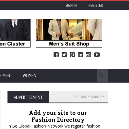
SIGN IN
REGISTER
H MEN
WOMEN
ADVERTISEMENT
BECOME MEMBER
Add your site to our
Fashion Directory
In Be Global Fashion Network we register fashion