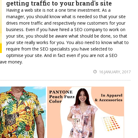
getting traffic to your brand's site
Having a web site is not a one time investment. As a
manager, you should know what is needed so that your site
drives more traffic and respectively new customers for your
business. Even if you have hired a SEO company to work on
your site, you should be aware what should be done, so that
your site really works for you. You also need to know what to
require from the SEO specialists you have selected to
optimise your site. And in fact even if you are not a SEO
save money.
16 JANUARY, 2017