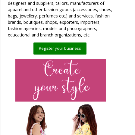
designers and suppliers, tailors, manufacturers of
apparel and other fashion goods (accessories, shoes,
bags, jewellery, perfumes etc.) and services, fashion
brands, boutiques, shops, exporters, importers,
fashion agencies, models and photographers,
educational and branch organizations, etc.
Register your business