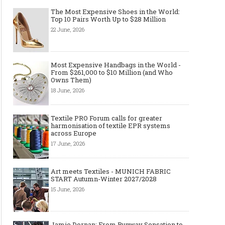
The Most Expensive Shoes in the World:
Top 10 Pairs Worth Up to $28 Million
22 June, 2026
Most Expensive Handbags in the World -
From $261,000 to $10 Million (and Who
Made-to-order - The Future of
Made-to-Measure, Made
Owns Them)
Fashion Retail Business
or Bespoke suit to choo
18 June, 2026
Textile PRO Forum calls for greater
harmonisation of textile EPR systems
across Europe
17 June, 2026
Art meets Textiles - MUNICH FABRIC
START Autumn-Winter 2027/2028
15 June, 2026
Jamie Dornan: From Runway Sensation to