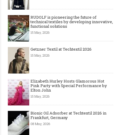
RUDOLF is pioneering the future of
technical textiles by developing innovative,
functional solutions
15 May, 2026
Getzner Textil at Techtextil 2026
15 May, 2026
Elizabeth Hurley Hosts Glamorous Hot
Pink Party with Special Performance by
Elton John
15 May, 2026
Bionic Oil Adsorber at Techtextil 2026 in
Frankfurt, Germany
08 May, 2026