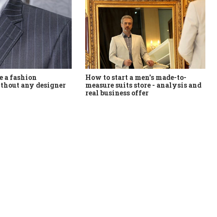
How to start a men's made-to-
 a fashion
measure suits store - analysis and
thout any designer
real business offer