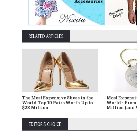
RELATED ARTICLES
The Most Expensive Shoes in the
Most Expensi
World: Top 10 Pairs Worth Up to
World - From 
$28 Million
Million (and
EDITOR'S CHOICE