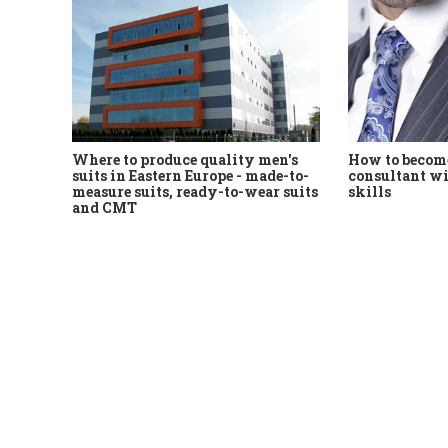
Where to produce quality men's
How to become
suits in Eastern Europe - made-to-
consultant wi
measure suits, ready-to-wear suits
skills
and CMT