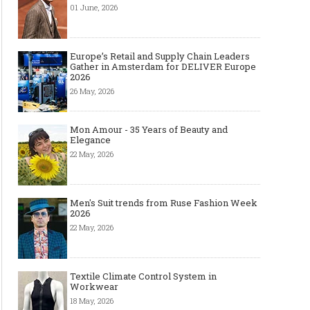
01 June, 2026
Europe’s Retail and Supply Chain Leaders
Gather in Amsterdam for DELIVER Europe
2026
26 May, 2026
Mon Amour - 35 Years of Beauty and
Elegance
22 May, 2026
Men's Suit trends from Ruse Fashion Week
2026
22 May, 2026
Textile Climate Control System in
Workwear
18 May, 2026