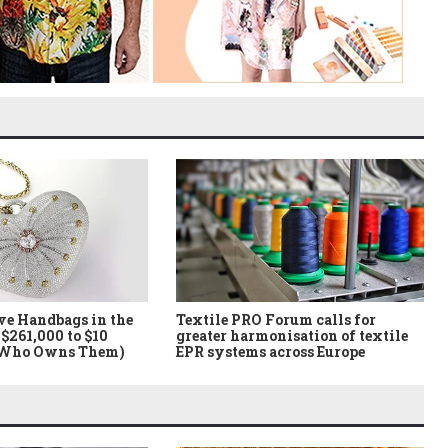
ve Handbags in the
Textile PRO Forum calls for
$261,000 to $10
greater harmonisation of textile
 Who Owns Them)
EPR systems across Europe