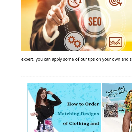
expert, you can apply some of our tips on your own and 