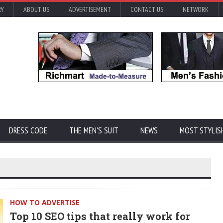
RY
ABOUT US
ADVERTISEMENT
CONTACT US
NETWORK
DRESS CODE
THE MEN'S SUIT
NEWS
MOST STYLIS
HOW TO ADVERTISE
Top 10 SEO tips that really work for