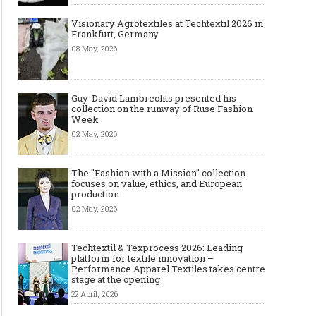
Visionary Agrotextiles at Techtextil 2026 in
Frankfurt, Germany
08 May, 2026
Guy-David Lambrechts presented his
collection on the runway of Ruse Fashion
Week
02 May, 2026
The "Fashion with a Mission" collection
focuses on value, ethics, and European
production
02 May, 2026
Techtextil & Texprocess 2026: Leading
platform for textile innovation –
Performance Apparel Textiles takes centre
stage at the opening
22 April, 2026