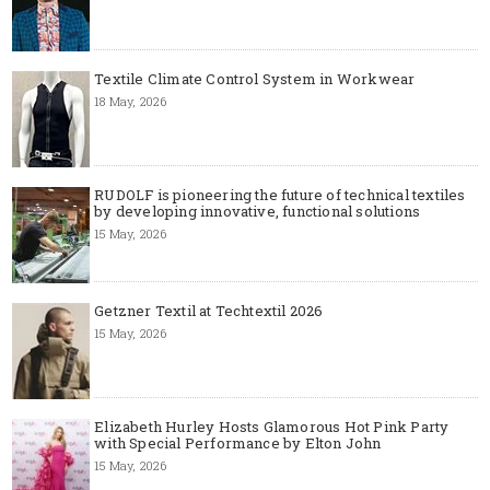
Textile Climate Control System in Workwear
18 May, 2026
RUDOLF is pioneering the future of technical textiles
by developing innovative, functional solutions
15 May, 2026
Getzner Textil at Techtextil 2026
15 May, 2026
Elizabeth Hurley Hosts Glamorous Hot Pink Party
with Special Performance by Elton John
15 May, 2026