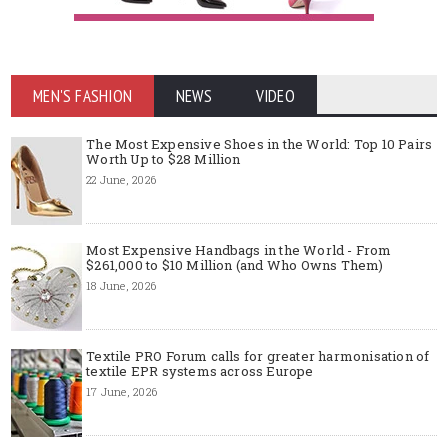
MEN'S FASHION
NEWS
VIDEO
The Most Expensive Shoes in the World: Top 10 Pairs
Worth Up to $28 Million
22 June, 2026
Most Expensive Handbags in the World - From
$261,000 to $10 Million (and Who Owns Them)
18 June, 2026
Textile PRO Forum calls for greater harmonisation of
textile EPR systems across Europe
17 June, 2026