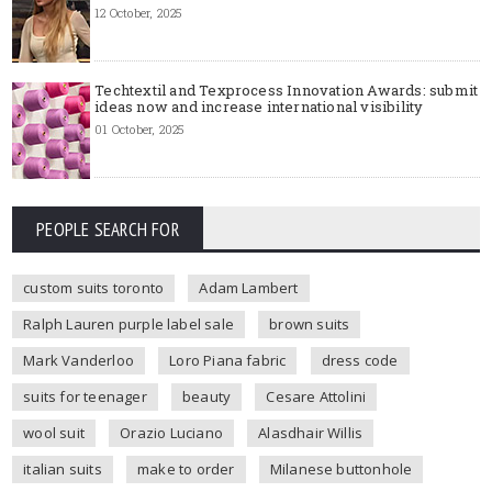
12 October, 2025
Techtextil and Texprocess Innovation Awards: submit
ideas now and increase international visibility
01 October, 2025
PEOPLE SEARCH FOR
custom suits toronto
Adam Lambert
Ralph Lauren purple label sale
brown suits
Mark Vanderloo
Loro Piana fabric
dress code
suits for teenager
beauty
Cesare Attolini
wool suit
Orazio Luciano
Alasdhair Willis
italian suits
make to order
Milanese buttonhole