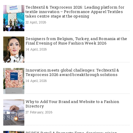
Techtextil & Texprocess 2026: Leading platform for
textile innovation – Performance Apparel Textiles
takes centre stage at the opening
22 April, 2026
Designers from Belgium, Turkey, and Romania at the
Final Evening of Ruse Fashion Week 2026
14 April, 2026
Innovation meets global challenges: Techtextil &
Texprocess 2026 award breakthrough solutions
14 April, 2026
Why to Add Your Brand and Website to a Fashion
Directory
27 February, 2026
REPEX Retail & Property Expo, Sarajevo: vision,