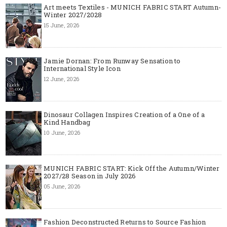
Art meets Textiles - MUNICH FABRIC START Autumn-
Winter 2027/2028
15 June, 2026
Jamie Dornan: From Runway Sensation to
International Style Icon
12 June, 2026
Dinosaur Collagen Inspires Creation of a One of a
Kind Handbag
10 June, 2026
MUNICH FABRIC START: Kick Off the Autumn/Winter
2027/28 Season in July 2026
05 June, 2026
Fashion Deconstructed Returns to Source Fashion