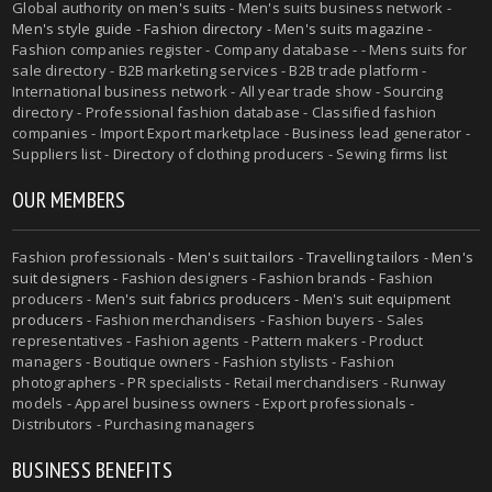
Global authority on
men's suits
- Men's suits business network -
Men's style guide
-
Fashion directory
-
Men's suits magazine
-
Fashion companies register - Company database - - Mens suits for
sale directory - B2B marketing services - B2B trade platform -
International business network - All year trade show - Sourcing
directory - Professional fashion database - Classified fashion
companies - Import Export marketplace - Business lead generator -
Suppliers list - Directory of clothing producers - Sewing firms list
OUR MEMBERS
Fashion professionals -
Men's suit tailors
-
Travelling tailors
-
Men's
suit designers
- Fashion designers - Fashion brands - Fashion
producers -
Men's suit fabrics producers
-
Men's suit equipment
producers
- Fashion merchandisers - Fashion buyers - Sales
representatives - Fashion agents - Pattern makers - Product
managers - Boutique owners - Fashion stylists - Fashion
photographers - PR specialists - Retail merchandisers - Runway
models - Apparel business owners - Export professionals -
Distributors - Purchasing managers
BUSINESS BENEFITS