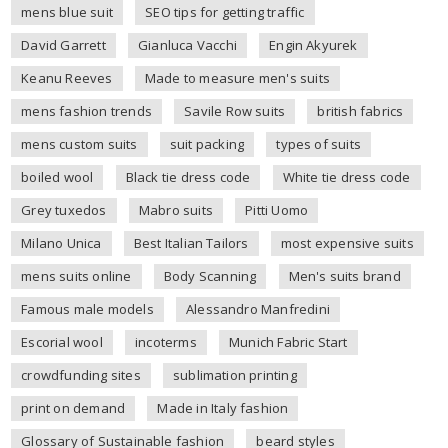
mens blue suit
SEO tips for getting traffic
David Garrett
Gianluca Vacchi
Engin Akyurek
Keanu Reeves
Made to measure men's suits
mens fashion trends
Savile Row suits
british fabrics
mens custom suits
suit packing
types of suits
boiled wool
Black tie dress code
White tie dress code
Grey tuxedos
Mabro suits
Pitti Uomo
Milano Unica
Best Italian Tailors
most expensive suits
mens suits online
Body Scanning
Men's suits brand
Famous male models
Alessandro Manfredini
Escorial wool
incoterms
Munich Fabric Start
crowdfunding sites
sublimation printing
print on demand
Made in Italy fashion
Glossary of Sustainable fashion
beard styles