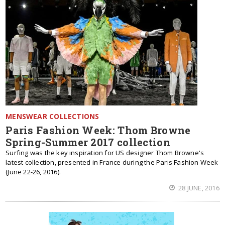
MENSWEAR COLLECTIONS
Paris Fashion Week: Thom Browne
Spring-Summer 2017 collection
Surfing was the key inspiration for US designer Thom Browne's
latest collection, presented in France during the Paris Fashion Week
(June 22-26, 2016).
28 JUNE, 2016