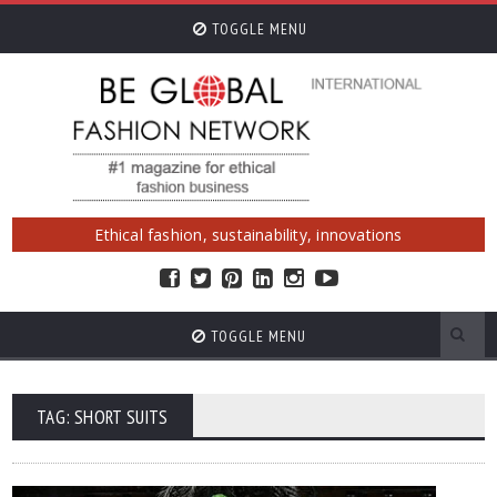
TOGGLE MENU
Ethical fashion, sustainability, innovations
TOGGLE MENU
TAG: SHORT SUITS