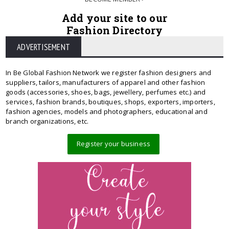
Add your site to our
Fashion Directory
ADVERTISEMENT
In Be Global Fashion Network we register fashion designers and
suppliers, tailors, manufacturers of apparel and other fashion
goods (accessories, shoes, bags, jewellery, perfumes etc.) and
services, fashion brands, boutiques, shops, exporters, importers,
fashion agencies, models and photographers, educational and
branch organizations, etc.
Register your business