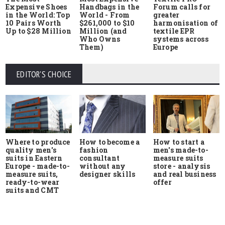
Expensive Shoes
Handbags in the
Forum calls for
in the World: Top
World - From
greater
10 Pairs Worth
$261,000 to $10
harmonisation of
Up to $28 Million
Million (and
textile EPR
Who Owns
systems across
Them)
Europe
EDITOR'S CHOICE
Where to produce
How to start a
How to become a
quality men's
men's made-to-
fashion
suits in Eastern
measure suits
consultant
Europe - made-to-
store - analysis
without any
measure suits,
and real business
designer skills
ready-to-wear
offer
suits and CMT