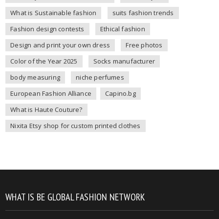
What is Sustainable fashion
suits fashion trends
Fashion design contests
Ethical fashion
Design and print your own dress
Free photos
Color of the Year 2025
Socks manufacturer
body measuring
niche perfumes
European Fashion Alliance
Capino.bg
What is Haute Couture?
Nixita Etsy shop for custom printed clothes
WHAT IS BE GLOBAL FASHION NETWORK