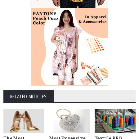
RELATED ARTICLES
The Most
Most Expensive
Textile PRO