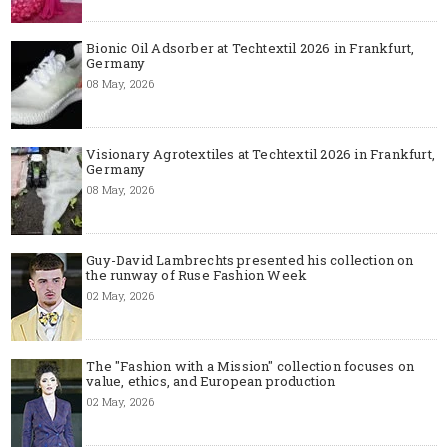
Bionic Oil Adsorber at Techtextil 2026 in Frankfurt,
Germany
08 May, 2026
Visionary Agrotextiles at Techtextil 2026 in Frankfurt,
Germany
08 May, 2026
Guy-David Lambrechts presented his collection on
the runway of Ruse Fashion Week
02 May, 2026
The "Fashion with a Mission" collection focuses on
value, ethics, and European production
02 May, 2026