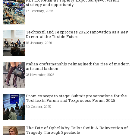
strategy and opportunity
17 February, 2026
Techtextil and Texprocess 2026: Innovation as a Key
Driver of the Textile Future
15 January, 2026
Italian craftsmanship reimagined: the rise of modern
artisanal fashion
28 November, 2025
From concept to stage: Submit presentations for the
Techtextil Forum and Texprocess Forum 2026
30 October, 2025
The Fate of Ophelia by Tailor Swift: A Reinvention of
Tragedy Through Spectacle