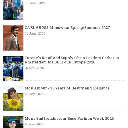
03 June, 2026
CARL GROSS Menswear Spring/Summer 2027
01 June, 2026
Europe’s Retail and Supply Chain Leaders Gather in
Amsterdam for DELIVER Europe 2026
26 May, 2026
Mon Amour - 35 Years of Beauty and Elegance
22 May, 2026
Men's Suit trends from Ruse Fashion Week 2026
22 May, 2026