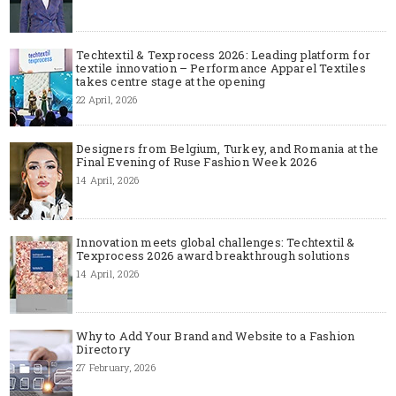
Techtextil & Texprocess 2026: Leading platform for
textile innovation – Performance Apparel Textiles
takes centre stage at the opening
22 April, 2026
Designers from Belgium, Turkey, and Romania at the
Final Evening of Ruse Fashion Week 2026
14 April, 2026
Innovation meets global challenges: Techtextil &
Texprocess 2026 award breakthrough solutions
14 April, 2026
Why to Add Your Brand and Website to a Fashion
Directory
27 February, 2026