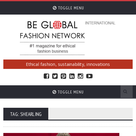
TOGGLE MENU
Ethical fashion, sustainability, innovations
TOGGLE MENU
TAG: SHEARLING