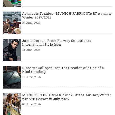
Art meets Textiles - MUNICH FABRIC START Autumn-
Winter 2027/2028
15 June, 2026
Jamie Dornan: From Runway Sensation to
International Style Icon
12 June, 2026
Dinosaur Collagen Inspires Creation of a One of a
Kind Handbag
10 June, 2026
MUNICH FABRIC START: Kick Off the Autumn/Winter
2027/28 Season in July 2026
05 June, 2026