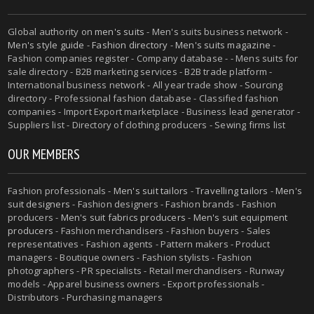
Global authority on
men's suits
- Men's suits business network -
Men's style guide
-
Fashion directory
-
Men's suits magazine
-
Fashion companies register - Company database - - Mens suits for
sale directory - B2B marketing services - B2B trade platform -
International business network - All year trade show - Sourcing
directory - Professional fashion database - Classified fashion
companies - Import Export marketplace - Business lead generator -
Suppliers list - Directory of clothing producers - Sewing firms list
OUR MEMBERS
Fashion professionals -
Men's suit tailors
-
Travelling tailors
-
Men's
suit designers
- Fashion designers - Fashion brands - Fashion
producers -
Men's suit fabrics producers
-
Men's suit equipment
producers
- Fashion merchandisers - Fashion buyers - Sales
representatives - Fashion agents - Pattern makers - Product
managers - Boutique owners - Fashion stylists - Fashion
photographers - PR specialists - Retail merchandisers - Runway
models - Apparel business owners - Export professionals -
Distributors - Purchasing managers