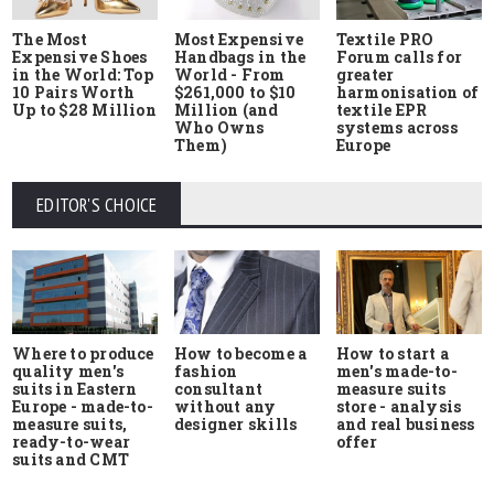
The Most
Most Expensive
Textile PRO
Expensive Shoes
Handbags in the
Forum calls for
in the World: Top
World - From
greater
10 Pairs Worth
$261,000 to $10
harmonisation of
Up to $28 Million
Million (and
textile EPR
Who Owns
systems across
Them)
Europe
EDITOR'S CHOICE
Where to produce
How to start a
How to become a
quality men's
men's made-to-
fashion
suits in Eastern
measure suits
consultant
Europe - made-to-
store - analysis
without any
measure suits,
and real business
designer skills
ready-to-wear
offer
suits and CMT