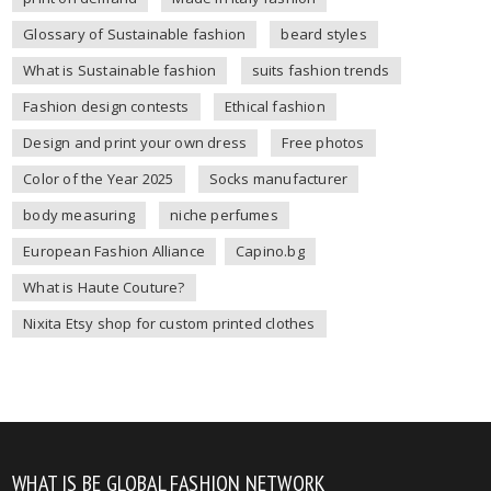
Glossary of Sustainable fashion
beard styles
What is Sustainable fashion
suits fashion trends
Fashion design contests
Ethical fashion
Design and print your own dress
Free photos
Color of the Year 2025
Socks manufacturer
body measuring
niche perfumes
European Fashion Alliance
Capino.bg
What is Haute Couture?
Nixita Etsy shop for custom printed clothes
WHAT IS BE GLOBAL FASHION NETWORK