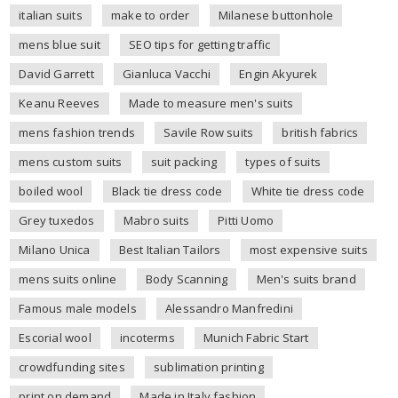
italian suits
make to order
Milanese buttonhole
mens blue suit
SEO tips for getting traffic
David Garrett
Gianluca Vacchi
Engin Akyurek
Keanu Reeves
Made to measure men's suits
mens fashion trends
Savile Row suits
british fabrics
mens custom suits
suit packing
types of suits
boiled wool
Black tie dress code
White tie dress code
Grey tuxedos
Mabro suits
Pitti Uomo
Milano Unica
Best Italian Tailors
most expensive suits
mens suits online
Body Scanning
Men's suits brand
Famous male models
Alessandro Manfredini
Escorial wool
incoterms
Munich Fabric Start
crowdfunding sites
sublimation printing
print on demand
Made in Italy fashion