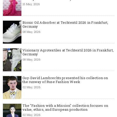
15 May, 2026
Bionic Oil Adsorber at Techtextil 2026 in Frankfurt,
Germany
08 May, 2026
Visionary Agrotextiles at Techtextil 2026 in Frankfurt,
Germany
08 May, 2026
Guy-David Lambrechts presented his collection on
the runway of Ruse Fashion Week
02 May, 2026
The "Fashion with a Mission" collection focuses on
value, ethics, and European production
02 May, 2026