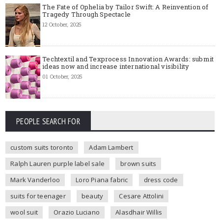
The Fate of Ophelia by Tailor Swift: A Reinvention of
Tragedy Through Spectacle
12 October, 2025
Techtextil and Texprocess Innovation Awards: submit
ideas now and increase international visibility
01 October, 2025
PEOPLE SEARCH FOR
custom suits toronto
Adam Lambert
Ralph Lauren purple label sale
brown suits
Mark Vanderloo
Loro Piana fabric
dress code
suits for teenager
beauty
Cesare Attolini
wool suit
Orazio Luciano
Alasdhair Willis