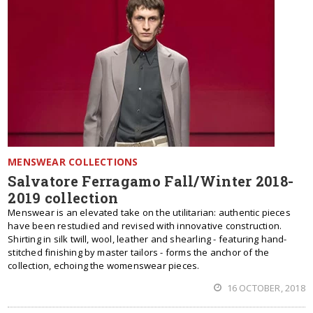
MENSWEAR COLLECTIONS
Salvatore Ferragamo Fall/Winter 2018-
2019 collection
Menswear is an elevated take on the utilitarian: authentic pieces
have been restudied and revised with innovative construction.
Shirting in silk twill, wool, leather and shearling - featuring hand-
stitched finishing by master tailors - forms the anchor of the
collection, echoing the womenswear pieces.
16 OCTOBER, 2018