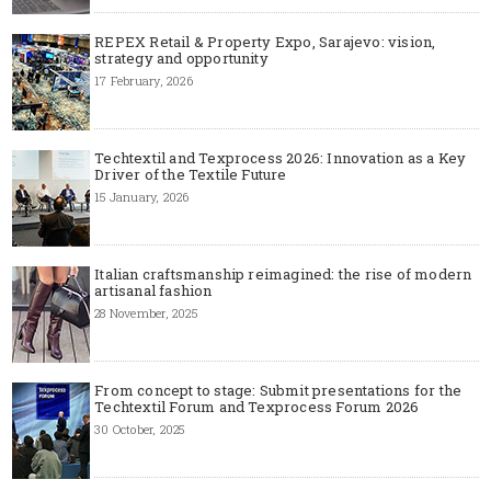
REPEX Retail & Property Expo, Sarajevo: vision,
strategy and opportunity
17 February, 2026
Techtextil and Texprocess 2026: Innovation as a Key
Driver of the Textile Future
15 January, 2026
Italian craftsmanship reimagined: the rise of modern
artisanal fashion
28 November, 2025
From concept to stage: Submit presentations for the
Techtextil Forum and Texprocess Forum 2026
30 October, 2025