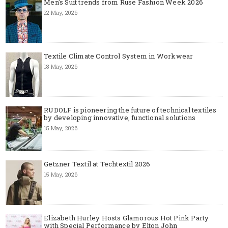
Men's Suit trends from Ruse Fashion Week 2026
22 May, 2026
Textile Climate Control System in Workwear
18 May, 2026
RUDOLF is pioneering the future of technical textiles
by developing innovative, functional solutions
15 May, 2026
Getzner Textil at Techtextil 2026
15 May, 2026
Elizabeth Hurley Hosts Glamorous Hot Pink Party
with Special Performance by Elton John