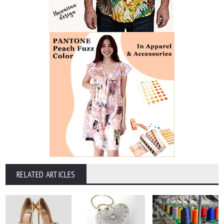
RELATED ARTICLES