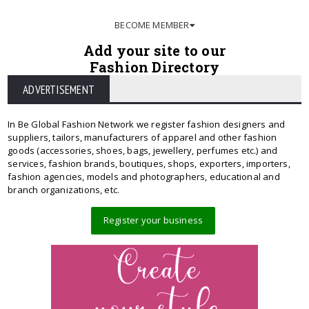
BECOME MEMBER
Add your site to our
Fashion Directory
ADVERTISEMENT
In Be Global Fashion Network we register fashion designers and
suppliers, tailors, manufacturers of apparel and other fashion
goods (accessories, shoes, bags, jewellery, perfumes etc.) and
services, fashion brands, boutiques, shops, exporters, importers,
fashion agencies, models and photographers, educational and
branch organizations, etc.
Register your business