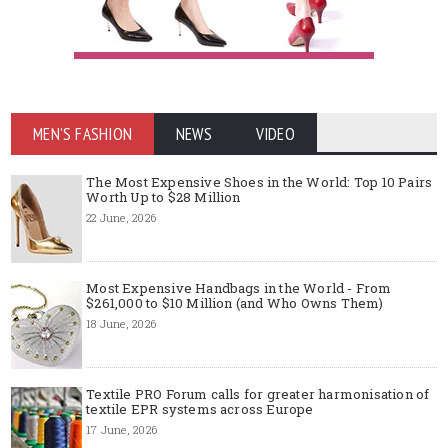
MEN'S FASHION
NEWS
VIDEO
The Most Expensive Shoes in the World: Top 10 Pairs
Worth Up to $28 Million
22 June, 2026
Most Expensive Handbags in the World - From
$261,000 to $10 Million (and Who Owns Them)
18 June, 2026
Textile PRO Forum calls for greater harmonisation of
textile EPR systems across Europe
17 June, 2026