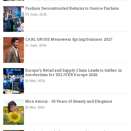
Fashion Deconstructed Returns to Source Fashion
03 June, 2026
CARL GROSS Menswear Spring/Summer 2027
01 June, 2026
Europe’s Retail and Supply Chain Leaders Gather in
Amsterdam for DELIVER Europe 2026
26 May, 2026
Mon Amour - 35 Years of Beauty and Elegance
22 May, 2026