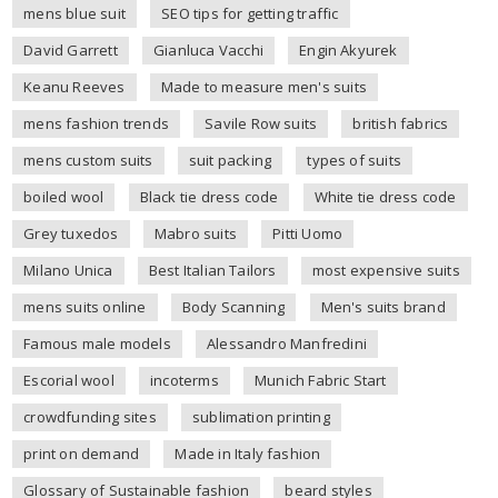
mens blue suit
SEO tips for getting traffic
David Garrett
Gianluca Vacchi
Engin Akyurek
Keanu Reeves
Made to measure men's suits
mens fashion trends
Savile Row suits
british fabrics
mens custom suits
suit packing
types of suits
boiled wool
Black tie dress code
White tie dress code
Grey tuxedos
Mabro suits
Pitti Uomo
Milano Unica
Best Italian Tailors
most expensive suits
mens suits online
Body Scanning
Men's suits brand
Famous male models
Alessandro Manfredini
Escorial wool
incoterms
Munich Fabric Start
crowdfunding sites
sublimation printing
print on demand
Made in Italy fashion
Glossary of Sustainable fashion
beard styles