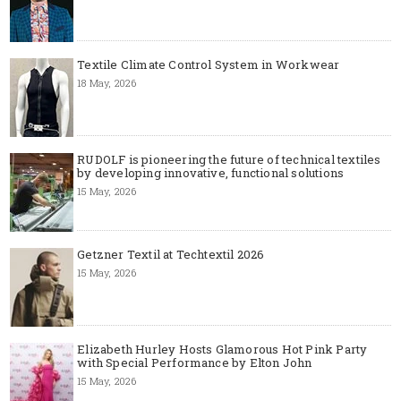
Textile Climate Control System in Workwear
18 May, 2026
RUDOLF is pioneering the future of technical textiles
by developing innovative, functional solutions
15 May, 2026
Getzner Textil at Techtextil 2026
15 May, 2026
Elizabeth Hurley Hosts Glamorous Hot Pink Party
with Special Performance by Elton John
15 May, 2026