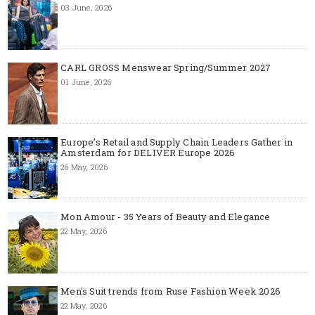
03 June, 2026
CARL GROSS Menswear Spring/Summer 2027
01 June, 2026
Europe’s Retail and Supply Chain Leaders Gather in
Amsterdam for DELIVER Europe 2026
26 May, 2026
Mon Amour - 35 Years of Beauty and Elegance
22 May, 2026
Men's Suit trends from Ruse Fashion Week 2026
22 May, 2026