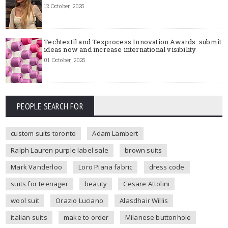
12 October, 2025
Techtextil and Texprocess Innovation Awards: submit
ideas now and increase international visibility
01 October, 2025
PEOPLE SEARCH FOR
custom suits toronto
Adam Lambert
Ralph Lauren purple label sale
brown suits
Mark Vanderloo
Loro Piana fabric
dress code
suits for teenager
beauty
Cesare Attolini
wool suit
Orazio Luciano
Alasdhair Willis
italian suits
make to order
Milanese buttonhole