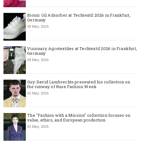
Bionic Oil Adsorber at Techtextil 2026 in Frankfurt,
Germany
08 May, 2026
Visionary Agrotextiles at Techtextil 2026 in Frankfurt,
Germany
08 May, 2026
Guy-David Lambrechts presented his collection on
the runway of Ruse Fashion Week
02 May, 2026
The "Fashion with a Mission" collection focuses on
value, ethics, and European production
02 May, 2026