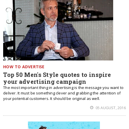
HOW TO ADVERTISE
Top 50 Men's Style quotes to inspire
your advertising campaign
The most important thing in advertising is the message you want to
deliver. It must be something clever and grabbing the attention of
your potential customers. It should be original as well.
05 AUGUST, 2016