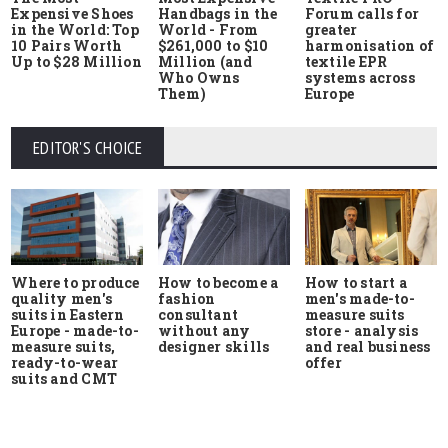
Expensive Shoes
Handbags in the
Forum calls for
in the World: Top
World - From
greater
10 Pairs Worth
$261,000 to $10
harmonisation of
Up to $28 Million
Million (and
textile EPR
Who Owns
systems across
Them)
Europe
EDITOR'S CHOICE
Where to produce
How to start a
How to become a
quality men's
men's made-to-
fashion
suits in Eastern
measure suits
consultant
Europe - made-to-
store - analysis
without any
measure suits,
and real business
designer skills
ready-to-wear
offer
suits and CMT