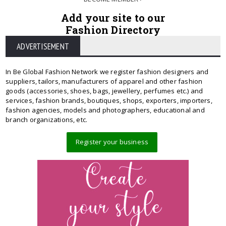
Add your site to our
Fashion Directory
ADVERTISEMENT
In Be Global Fashion Network we register fashion designers and
suppliers, tailors, manufacturers of apparel and other fashion
goods (accessories, shoes, bags, jewellery, perfumes etc.) and
services, fashion brands, boutiques, shops, exporters, importers,
fashion agencies, models and photographers, educational and
branch organizations, etc.
Register your business