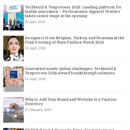
Techtextil & Texprocess 2026: Leading platform for
textile innovation – Performance Apparel Textiles
takes centre stage at the opening
22 April, 2026
Designers from Belgium, Turkey, and Romania at the
Final Evening of Ruse Fashion Week 2026
14 April, 2026
Innovation meets global challenges: Techtextil &
Texprocess 2026 award breakthrough solutions
14 April, 2026
Why to Add Your Brand and Website to a Fashion
Directory
27 February, 2026
REPEX Retail & Property Expo, Sarajevo: vision,