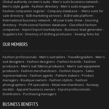
Global authority on
men's suits
- Men's suits business network -
Men's style guide
-
Fashion directory
-
Men's suits magazine
-
Fashion companies register - Company database - - Mens suits for
sale directory - B2B marketing services - B2B trade platform -
International business network - All year trade show - Sourcing
directory - Professional fashion database - Classified fashion
companies - Import Export marketplace - Business lead generator -
Suppliers list - Directory of clothing producers - Sewing firms list
OUR MEMBERS
Fashion professionals -
Men's suit tailors
-
Travelling tailors
-
Men's
suit designers
- Fashion designers - Fashion brands - Fashion
producers -
Men's suit fabrics producers
-
Men's suit equipment
producers
- Fashion merchandisers - Fashion buyers - Sales
representatives - Fashion agents - Pattern makers - Product
managers - Boutique owners - Fashion stylists - Fashion
photographers - PR specialists - Retail merchandisers - Runway
models - Apparel business owners - Export professionals -
Distributors - Purchasing managers
BUSINESS BENEFITS