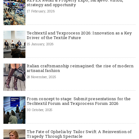
strategy and opportunity
17 February, 2026
Techtextil and Texprocess 2026: Innovation as a Key
Driver of the Textile Future
15 January, 2026
Italian craftsmanship reimagined: the rise of modern
artisanal fashion
28 November, 2025
From concept to stage: Submit presentations for the
Techtextil Forum and Texprocess Forum 2026
30 October, 2025
The Fate of Ophelia by Tailor Swift: A Reinvention of
Tragedy Through Spectacle