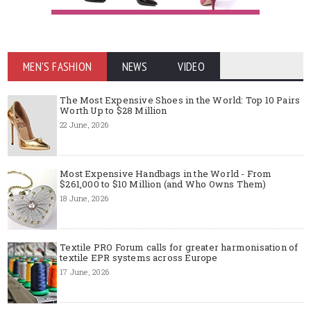
MEN'S FASHION
NEWS
VIDEO
The Most Expensive Shoes in the World: Top 10 Pairs
Worth Up to $28 Million
22 June, 2026
Most Expensive Handbags in the World - From
$261,000 to $10 Million (and Who Owns Them)
18 June, 2026
Textile PRO Forum calls for greater harmonisation of
textile EPR systems across Europe
17 June, 2026