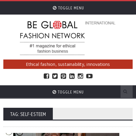
TOGGLE MENU
Ethical fashion, sustainability, innovations
TOGGLE MENU
TAG: SELF-ESTEEM