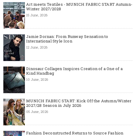
Art meets Textiles - MUNICH FABRIC START Autumn-
Winter 2027/2028
15 June, 2026
Jamie Dornan: From Runway Sensation to
International Style Icon
12 June, 2026
Dinosaur Collagen Inspires Creation of a One of a
Kind Handbag
10 June, 2026
MUNICH FABRIC START: Kick Off the Autumn/Winter
2027/28 Season in July 2026
05 June, 2026
Fashion Deconstructed Returns to Source Fashion