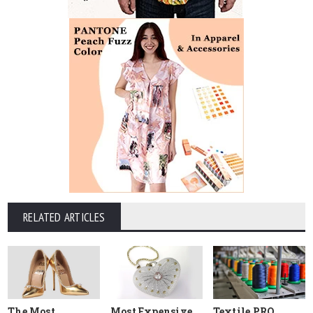
RELATED ARTICLES
The Most
Most Expensive
Textile PRO