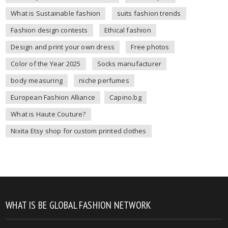
What is Sustainable fashion
suits fashion trends
Fashion design contests
Ethical fashion
Design and print your own dress
Free photos
Color of the Year 2025
Socks manufacturer
body measuring
niche perfumes
European Fashion Alliance
Capino.bg
What is Haute Couture?
Nixita Etsy shop for custom printed clothes
WHAT IS BE GLOBAL FASHION NETWORK