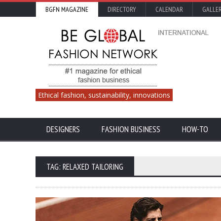
BGFN MAGAZINE
DIRECTORY
CALENDAR
GALLE
Ethical fashion, sustainability, innovations
DESIGNERS
FASHION BUSINESS
HOW-TO
TAG: RELAXED TAILORING