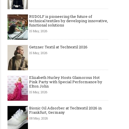
RUDOLF is pioneering the future of
technical textiles by developing innovative,
functional solutions
15 May, 2026
Getzner Textil at Techtextil 2026
15 May, 2026
Elizabeth Hurley Hosts Glamorous Hot
Pink Party with Special Performance by
Elton John
15 May, 2026
Bionic Oil Adsorber at Techtextil 2026 in
Frankfurt, Germany
08 May, 2026