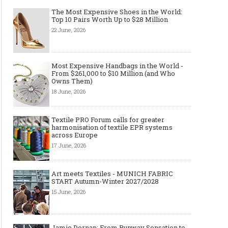
The Most Expensive Shoes in the World:
Top 10 Pairs Worth Up to $28 Million
22 June, 2026
Made-to-order - The Future of
Made-to-Measure, Made
Fashion Retail Business
or Bespoke suit to choo
Most Expensive Handbags in the World -
From $261,000 to $10 Million (and Who
Owns Them)
18 June, 2026
Textile PRO Forum calls for greater
harmonisation of textile EPR systems
across Europe
17 June, 2026
Art meets Textiles - MUNICH FABRIC
START Autumn-Winter 2027/2028
15 June, 2026
Jamie Dornan: From Runway Sensation to