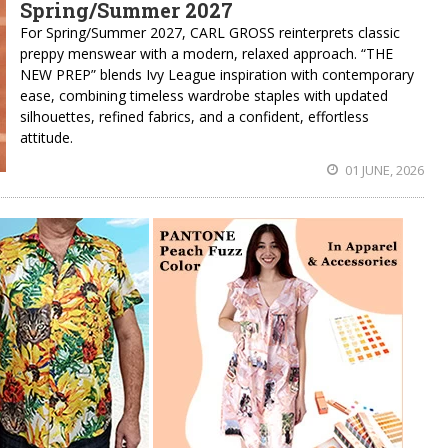
Spring/Summer 2027
For Spring/Summer 2027, CARL GROSS reinterprets classic
preppy menswear with a modern, relaxed approach. “THE
NEW PREP” blends Ivy League inspiration with contemporary
ease, combining timeless wardrobe staples with updated
silhouettes, refined fabrics, and a confident, effortless
attitude.
01 JUNE, 2026