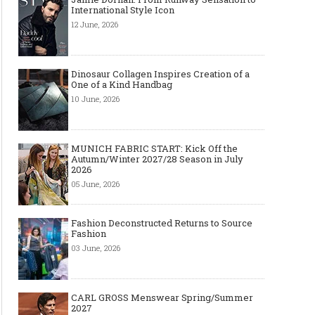
International Style Icon
12 June, 2026
Dinosaur Collagen Inspires Creation of a
One of a Kind Handbag
10 June, 2026
MUNICH FABRIC START: Kick Off the
Autumn/Winter 2027/28 Season in July
2026
05 June, 2026
Fashion Deconstructed Returns to Source
Fashion
03 June, 2026
CARL GROSS Menswear Spring/Summer
2027