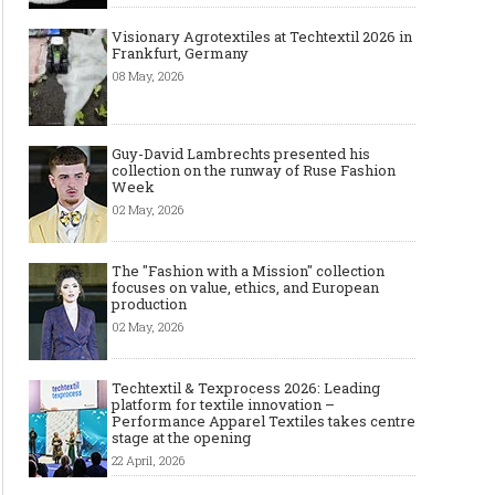
Visionary Agrotextiles at Techtextil 2026 in
Frankfurt, Germany
08 May, 2026
Guy-David Lambrechts presented his
collection on the runway of Ruse Fashion
Week
02 May, 2026
The "Fashion with a Mission" collection
focuses on value, ethics, and European
production
02 May, 2026
Techtextil & Texprocess 2026: Leading
platform for textile innovation –
Performance Apparel Textiles takes centre
stage at the opening
22 April, 2026