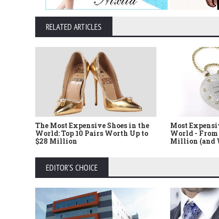
RELATED ARTICLES
The Most Expensive Shoes in the
Most Expensi
World: Top 10 Pairs Worth Up to
World - From 
$28 Million
Million (and
EDITOR'S CHOICE