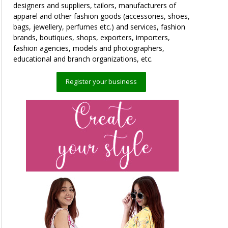
designers and suppliers, tailors, manufacturers of
apparel and other fashion goods (accessories, shoes,
bags, jewellery, perfumes etc.) and services, fashion
brands, boutiques, shops, exporters, importers,
fashion agencies, models and photographers,
educational and branch organizations, etc.
Register your business