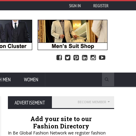
SIGN IN
REGISTER
H MEN
WOMEN
ADVERTISEMENT
BECOME MEMBER
Add your site to our
Fashion Directory
In Be Global Fashion Network we register fashion