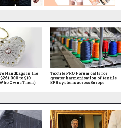
ve Handbags in the
Textile PRO Forum calls for
$261,000 to $10
greater harmonisation of textile
 Who Owns Them)
EPR systems across Europe