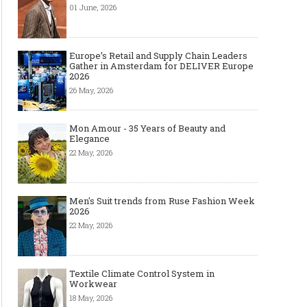
01 June, 2026
Europe’s Retail and Supply Chain Leaders
Gather in Amsterdam for DELIVER Europe
2026
26 May, 2026
Mon Amour - 35 Years of Beauty and
Elegance
22 May, 2026
Men's Suit trends from Ruse Fashion Week
2026
22 May, 2026
Textile Climate Control System in
Workwear
18 May, 2026