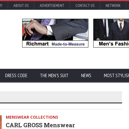
RY
ABOUT US
ADVERTISEMENT
CONTACT US
NETWORK
DRESS CODE
THE MEN'S SUIT
NEWS
MOST STYLIS
MENSWEAR COLLECTIONS
CARL GROSS Menswear