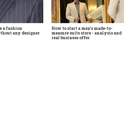
How to start a men's made-to-
 a fashion
measure suits store - analysis and
thout any designer
real business offer