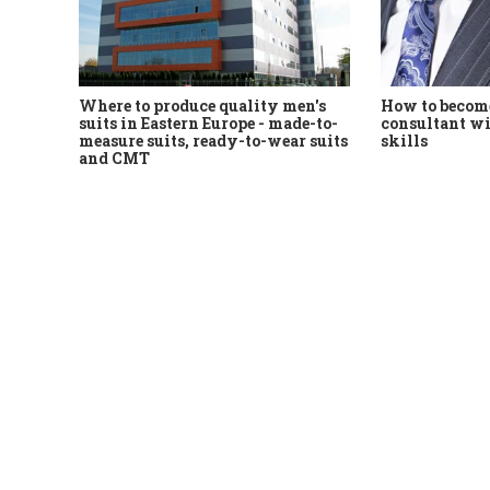
Where to produce quality men's
How to become
suits in Eastern Europe - made-to-
consultant wi
measure suits, ready-to-wear suits
skills
and CMT