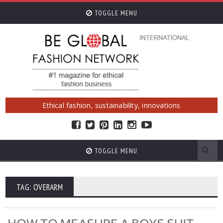
TOGGLE MENU
Ethical fashion, sustainability, innovations
TOGGLE MENU
TAG: OVERARM