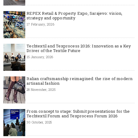
REPEX Retail & Property Expo, Sarajevo: vision,
strategy and opportunity
17 February, 2026
Techtextil and Texprocess 2026: Innovation as a Key
Driver of the Textile Future
15 January, 2026
Italian craftsmanship reimagined: the rise of modern
artisanal fashion
28 November, 2025
From concept to stage: Submit presentations for the
Techtextil Forum and Texprocess Forum 2026
30 October, 2025