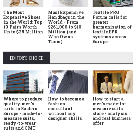
The Most
Most Expensive
Textile PRO
Expensive Shoes
Handbags in the
Forum calls for
in the World: Top
World - From
greater
10 Pairs Worth
$261,000 to $10
harmonisation of
Up to $28 Million
Million (and
textile EPR
Who Owns
systems across
Them)
Europe
EDITOR'S CHOICE
Where to produce
How to start a
How to become a
quality men's
men's made-to-
fashion
suits in Eastern
measure suits
consultant
Europe - made-to-
store - analysis
without any
measure suits,
and real business
designer skills
ready-to-wear
offer
suits and CMT