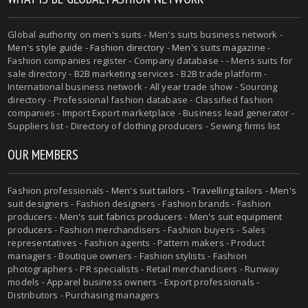
Global authority on
men's suits
- Men's suits business network -
Men's style guide
-
Fashion directory
-
Men's suits magazine
-
Fashion companies register - Company database - - Mens suits for
sale directory - B2B marketing services - B2B trade platform -
International business network - All year trade show - Sourcing
directory - Professional fashion database - Classified fashion
companies - Import Export marketplace - Business lead generator -
Suppliers list - Directory of clothing producers - Sewing firms list
OUR MEMBERS
Fashion professionals -
Men's suit tailors
-
Travelling tailors
-
Men's
suit designers
- Fashion designers - Fashion brands - Fashion
producers -
Men's suit fabrics producers
-
Men's suit equipment
producers
- Fashion merchandisers - Fashion buyers - Sales
representatives - Fashion agents - Pattern makers - Product
managers - Boutique owners - Fashion stylists - Fashion
photographers - PR specialists - Retail merchandisers - Runway
models - Apparel business owners - Export professionals -
Distributors - Purchasing managers