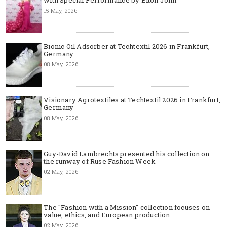
15 May, 2026
Bionic Oil Adsorber at Techtextil 2026 in Frankfurt,
Germany
08 May, 2026
Visionary Agrotextiles at Techtextil 2026 in Frankfurt,
Germany
08 May, 2026
Guy-David Lambrechts presented his collection on
the runway of Ruse Fashion Week
02 May, 2026
The "Fashion with a Mission" collection focuses on
value, ethics, and European production
02 May, 2026