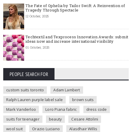
The Fate of Ophelia by Tailor Swift: A Reinvention of
Tragedy Through Spectacle
12 October, 2025
Techtextil and Texprocess Innovation Awards: submit
ideas now and increase international visibility
01 October, 2025
PEOPLE SEARCH FOR
custom suits toronto
Adam Lambert
Ralph Lauren purple label sale
brown suits
Mark Vanderloo
Loro Piana fabric
dress code
suits for teenager
beauty
Cesare Attolini
wool suit
Orazio Luciano
Alasdhair Willis