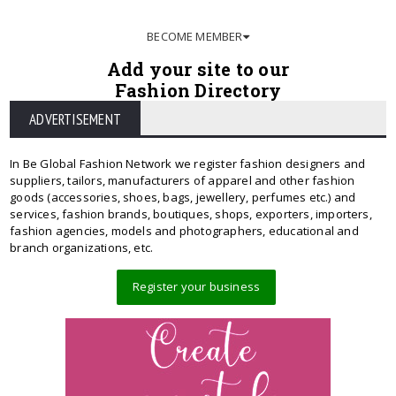
BECOME MEMBER
Add your site to our
Fashion Directory
ADVERTISEMENT
In Be Global Fashion Network we register fashion designers and
suppliers, tailors, manufacturers of apparel and other fashion
goods (accessories, shoes, bags, jewellery, perfumes etc.) and
services, fashion brands, boutiques, shops, exporters, importers,
fashion agencies, models and photographers, educational and
branch organizations, etc.
Register your business