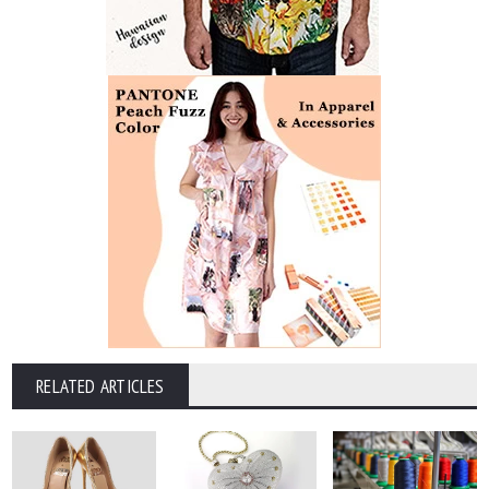
RELATED ARTICLES