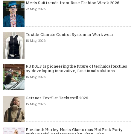
Men's Suit trends from Ruse Fashion Week 2026
22 May, 2026
Textile Climate Control System in Workwear
18 May, 2026
RUDOLF is pioneering the future of technical textiles
by developing innovative, functional solutions
15 May, 2026
Getzner Textil at Techtextil 2026
15 May, 2026
Elizabeth Hurley Hosts Glamorous Hot Pink Party
with Special Performance by Elton John