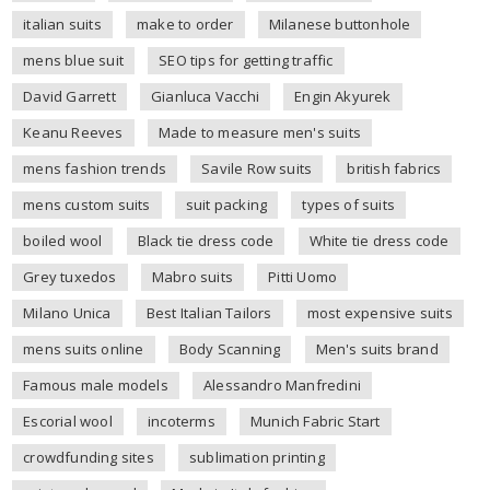
italian suits
make to order
Milanese buttonhole
mens blue suit
SEO tips for getting traffic
David Garrett
Gianluca Vacchi
Engin Akyurek
Keanu Reeves
Made to measure men's suits
mens fashion trends
Savile Row suits
british fabrics
mens custom suits
suit packing
types of suits
boiled wool
Black tie dress code
White tie dress code
Grey tuxedos
Mabro suits
Pitti Uomo
Milano Unica
Best Italian Tailors
most expensive suits
mens suits online
Body Scanning
Men's suits brand
Famous male models
Alessandro Manfredini
Escorial wool
incoterms
Munich Fabric Start
crowdfunding sites
sublimation printing