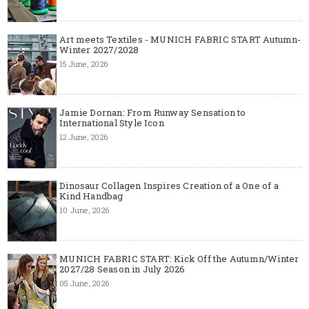
Art meets Textiles - MUNICH FABRIC START Autumn-
Winter 2027/2028
15 June, 2026
Jamie Dornan: From Runway Sensation to
International Style Icon
12 June, 2026
Dinosaur Collagen Inspires Creation of a One of a
Kind Handbag
10 June, 2026
MUNICH FABRIC START: Kick Off the Autumn/Winter
2027/28 Season in July 2026
05 June, 2026