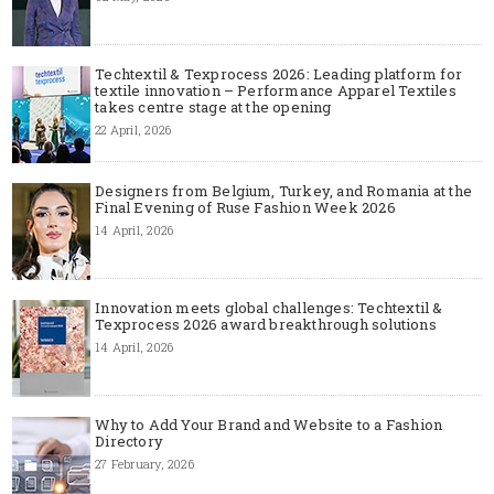
Techtextil & Texprocess 2026: Leading platform for
textile innovation – Performance Apparel Textiles
takes centre stage at the opening
22 April, 2026
Designers from Belgium, Turkey, and Romania at the
Final Evening of Ruse Fashion Week 2026
14 April, 2026
Innovation meets global challenges: Techtextil &
Texprocess 2026 award breakthrough solutions
14 April, 2026
Why to Add Your Brand and Website to a Fashion
Directory
27 February, 2026