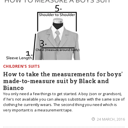
CHILDREN'S SUITS
How to take the measurements for boys'
made-to-measure suit by Black and
Bianco
You only need a few things to get started. A boy (son or grandson),
if he's not available you can always substitute with the same size of
clothing he currently wears. The second thing you need which is
very important is a measurement tape.
24 MARCH, 2016