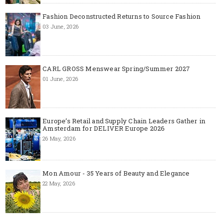
Fashion Deconstructed Returns to Source Fashion
03 June, 2026
CARL GROSS Menswear Spring/Summer 2027
01 June, 2026
Europe’s Retail and Supply Chain Leaders Gather in
Amsterdam for DELIVER Europe 2026
26 May, 2026
Mon Amour - 35 Years of Beauty and Elegance
22 May, 2026