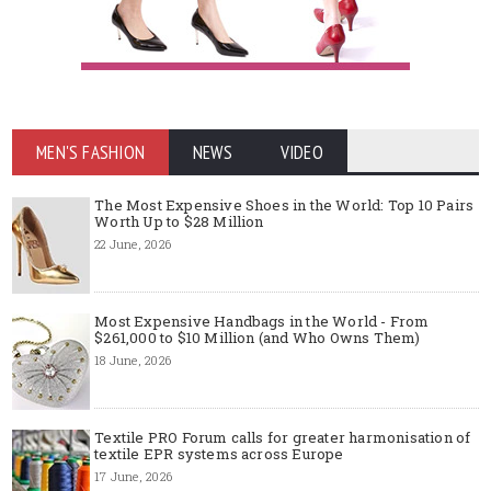
MEN'S FASHION
NEWS
VIDEO
The Most Expensive Shoes in the World: Top 10 Pairs
Worth Up to $28 Million
22 June, 2026
Most Expensive Handbags in the World - From
$261,000 to $10 Million (and Who Owns Them)
18 June, 2026
Textile PRO Forum calls for greater harmonisation of
textile EPR systems across Europe
17 June, 2026