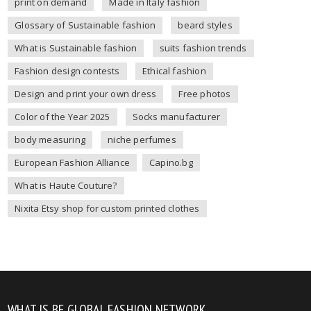
print on demand
Made in Italy fashion
Glossary of Sustainable fashion
beard styles
What is Sustainable fashion
suits fashion trends
Fashion design contests
Ethical fashion
Design and print your own dress
Free photos
Color of the Year 2025
Socks manufacturer
body measuring
niche perfumes
European Fashion Alliance
Capino.bg
What is Haute Couture?
Nixita Etsy shop for custom printed clothes
WHAT IS BE GLOBAL FASHION NETWORK