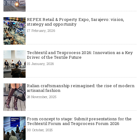
REPEX Retail & Property Expo, Sarajevo: vision,
strategy and opportunity
17 February, 2026
Techtextil and Texprocess 2026: Innovation as a Key
Driver of the Textile Future
15 January, 2026
Italian craftsmanship reimagined: the rise of modern
artisanal fashion
28 November, 2025
From concept to stage: Submit presentations for the
Techtextil Forum and Texprocess Forum 2026
30 October, 2025