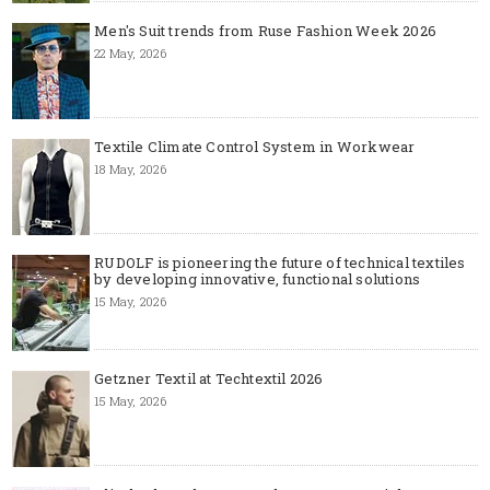
Men's Suit trends from Ruse Fashion Week 2026
22 May, 2026
Textile Climate Control System in Workwear
18 May, 2026
RUDOLF is pioneering the future of technical textiles
by developing innovative, functional solutions
15 May, 2026
Getzner Textil at Techtextil 2026
15 May, 2026