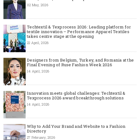
02 May, 2026
Techtextil & Texprocess 2026: Leading platform for
textile innovation – Performance Apparel Textiles
takes centre stage at the opening
22 April, 2026
Designers from Belgium, Turkey, and Romania at the
Final Evening of Ruse Fashion Week 2026
14 April, 2026
Innovation meets global challenges: Techtextil &
Texprocess 2026 award breakthrough solutions
14 April, 2026
Why to Add Your Brand and Website to a Fashion
Directory
27 February, 2026