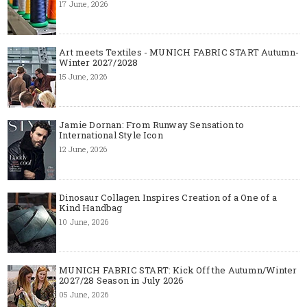
17 June, 2026
Art meets Textiles - MUNICH FABRIC START Autumn-
Winter 2027/2028
15 June, 2026
Jamie Dornan: From Runway Sensation to
International Style Icon
12 June, 2026
Dinosaur Collagen Inspires Creation of a One of a
Kind Handbag
10 June, 2026
MUNICH FABRIC START: Kick Off the Autumn/Winter
2027/28 Season in July 2026
05 June, 2026