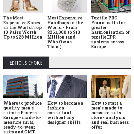
The Most
Most Expensive
Textile PRO
Expensive Shoes
Handbags in the
Forum calls for
in the World: Top
World - From
greater
10 Pairs Worth
$261,000 to $10
harmonisation of
Up to $28 Million
Million (and
textile EPR
Who Owns
systems across
Them)
Europe
EDITOR'S CHOICE
Where to produce
How to start a
How to become a
quality men's
men's made-to-
fashion
suits in Eastern
measure suits
consultant
Europe - made-to-
store - analysis
without any
measure suits,
and real business
designer skills
ready-to-wear
offer
suits and CMT