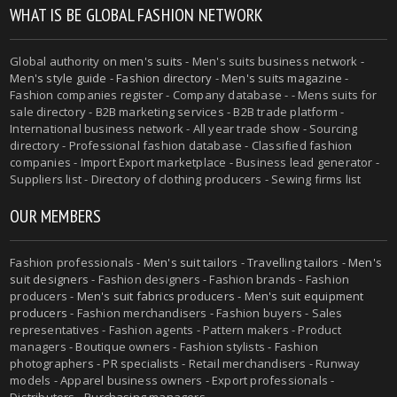
WHAT IS BE GLOBAL FASHION NETWORK
Global authority on
men's suits
- Men's suits business network -
Men's style guide
-
Fashion directory
-
Men's suits magazine
-
Fashion companies register - Company database - - Mens suits for
sale directory - B2B marketing services - B2B trade platform -
International business network - All year trade show - Sourcing
directory - Professional fashion database - Classified fashion
companies - Import Export marketplace - Business lead generator -
Suppliers list - Directory of clothing producers - Sewing firms list
OUR MEMBERS
Fashion professionals -
Men's suit tailors
-
Travelling tailors
-
Men's
suit designers
- Fashion designers - Fashion brands - Fashion
producers -
Men's suit fabrics producers
-
Men's suit equipment
producers
- Fashion merchandisers - Fashion buyers - Sales
representatives - Fashion agents - Pattern makers - Product
managers - Boutique owners - Fashion stylists - Fashion
photographers - PR specialists - Retail merchandisers - Runway
models - Apparel business owners - Export professionals -
Distributors - Purchasing managers