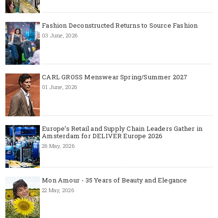
Fashion Deconstructed Returns to Source Fashion
03 June, 2026
CARL GROSS Menswear Spring/Summer 2027
01 June, 2026
Europe’s Retail and Supply Chain Leaders Gather in
Amsterdam for DELIVER Europe 2026
26 May, 2026
Mon Amour - 35 Years of Beauty and Elegance
22 May, 2026