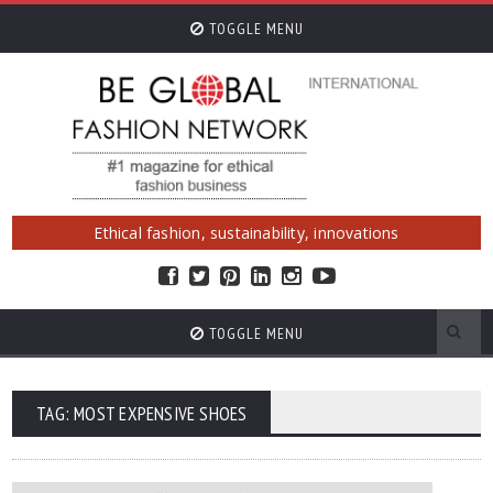
TOGGLE MENU
Ethical fashion, sustainability, innovations
TOGGLE MENU
TAG: MOST EXPENSIVE SHOES