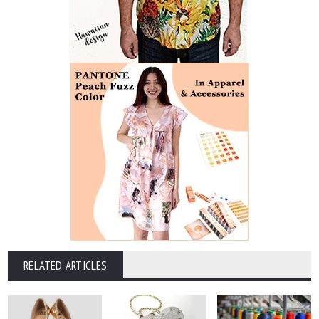
RELATED ARTICLES