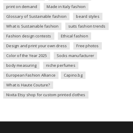
print on demand
Made in Italy fashion
Glossary of Sustainable fashion
beard styles
What is Sustainable fashion
suits fashion trends
Fashion design contests
Ethical fashion
Design and print your own dress
Free photos
Color of the Year 2025
Socks manufacturer
body measuring
niche perfumes
European Fashion Alliance
Capino.bg
What is Haute Couture?
Nixita Etsy shop for custom printed clothes