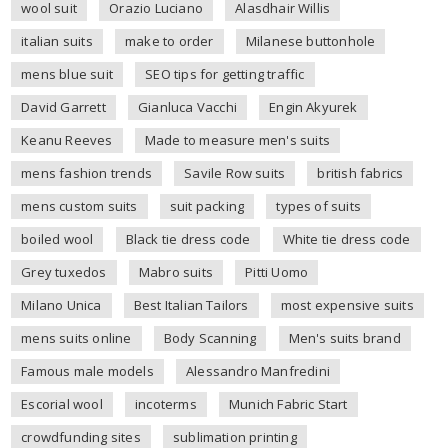
wool suit
Orazio Luciano
Alasdhair Willis
italian suits
make to order
Milanese buttonhole
mens blue suit
SEO tips for getting traffic
David Garrett
Gianluca Vacchi
Engin Akyurek
Keanu Reeves
Made to measure men's suits
mens fashion trends
Savile Row suits
british fabrics
mens custom suits
suit packing
types of suits
boiled wool
Black tie dress code
White tie dress code
Grey tuxedos
Mabro suits
Pitti Uomo
Milano Unica
Best Italian Tailors
most expensive suits
mens suits online
Body Scanning
Men's suits brand
Famous male models
Alessandro Manfredini
Escorial wool
incoterms
Munich Fabric Start
crowdfunding sites
sublimation printing