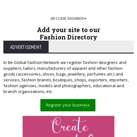
BECOME MEMBER
Add your site to our
Fashion Directory
ADVERTISEMENT
In Be Global Fashion Network we register fashion designers and
suppliers, tailors, manufacturers of apparel and other fashion
goods (accessories, shoes, bags, jewellery, perfumes etc.) and
services, fashion brands, boutiques, shops, exporters, importers,
fashion agencies, models and photographers, educational and
branch organizations, etc.
Register your business