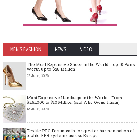
MEN'S FASHION
NEWS
VIDEO
The Most Expensive Shoes in the World: Top 10 Pairs
Worth Up to $28 Million
22 June, 2026
Most Expensive Handbags in the World - From
$261,000 to $10 Million (and Who Owns Them)
18 June, 2026
Textile PRO Forum calls for greater harmonisation of
textile EPR systems across Europe