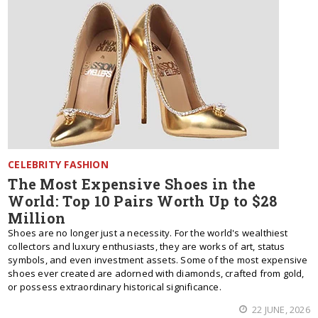
CELEBRITY FASHION
The Most Expensive Shoes in the
World: Top 10 Pairs Worth Up to $28
Million
Shoes are no longer just a necessity. For the world's wealthiest
collectors and luxury enthusiasts, they are works of art, status
symbols, and even investment assets. Some of the most expensive
shoes ever created are adorned with diamonds, crafted from gold,
or possess extraordinary historical significance.
22 JUNE, 2026