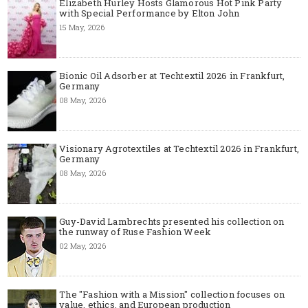
Elizabeth Hurley Hosts Glamorous Hot Pink Party
with Special Performance by Elton John
15 May, 2026
Bionic Oil Adsorber at Techtextil 2026 in Frankfurt,
Germany
08 May, 2026
Visionary Agrotextiles at Techtextil 2026 in Frankfurt,
Germany
08 May, 2026
Guy-David Lambrechts presented his collection on
the runway of Ruse Fashion Week
02 May, 2026
The "Fashion with a Mission" collection focuses on
value, ethics, and European production