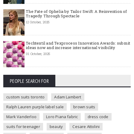
The Fate of Ophelia by Tailor Swift: A Reinvention of
Tragedy Through Spectacle
12 October, 2025
Techtextil and Texprocess Innovation Awards: submit
ideas now and increase international visibility
01 October, 2025
PEOPLE SEARCH FOR
custom suits toronto
Adam Lambert
Ralph Lauren purple label sale
brown suits
Mark Vanderloo
Loro Piana fabric
dress code
suits for teenager
beauty
Cesare Attolini