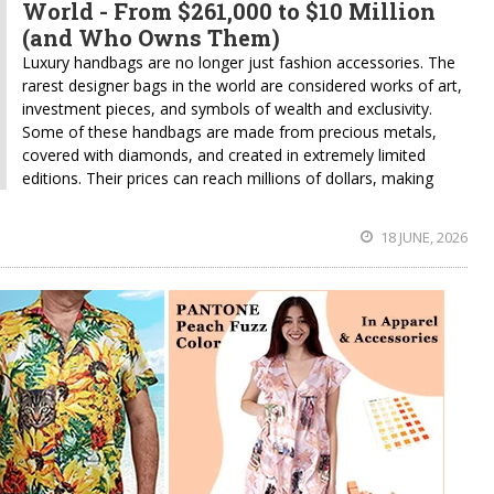
World - From $261,000 to $10 Million
(and Who Owns Them)
Luxury handbags are no longer just fashion accessories. The
rarest designer bags in the world are considered works of art,
investment pieces, and symbols of wealth and exclusivity.
Some of these handbags are made from precious metals,
covered with diamonds, and created in extremely limited
editions. Their prices can reach millions of dollars, making
18 JUNE, 2026