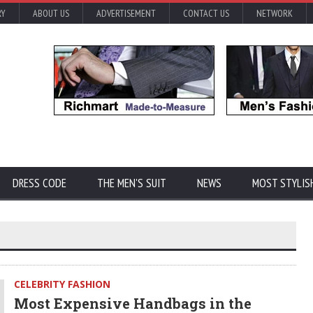
RY
ABOUT US
ADVERTISEMENT
CONTACT US
NETWORK
DRESS CODE
THE MEN'S SUIT
NEWS
MOST STYLIS
CELEBRITY FASHION
Most Expensive Handbags in the