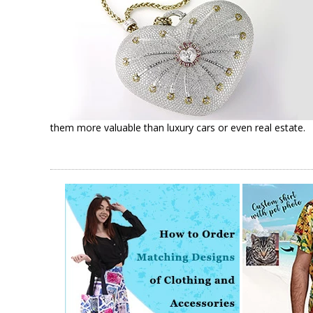
them more valuable than luxury cars or even real estate.