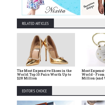
RELATED ARTICLES
The Most Expensive Shoes in the
Most Expensi
World: Top 10 Pairs Worth Up to
World - From 
$28 Million
Million (and
EDITOR'S CHOICE