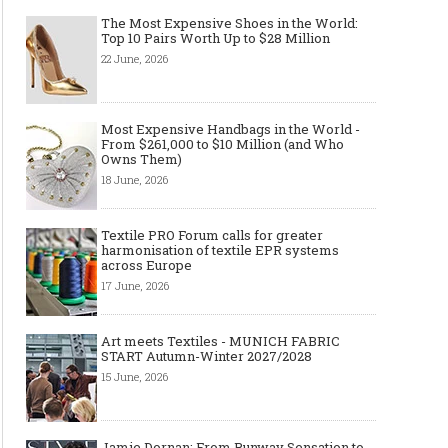
The Most Expensive Shoes in the World:
Top 10 Pairs Worth Up to $28 Million
22 June, 2026
Most Expensive Handbags in the World -
Made-to-order - The Future of
Made-to-Measure, Made
From $261,000 to $10 Million (and Who
Fashion Retail Business
or Bespoke suit to choo
Owns Them)
18 June, 2026
Textile PRO Forum calls for greater
harmonisation of textile EPR systems
across Europe
17 June, 2026
Art meets Textiles - MUNICH FABRIC
START Autumn-Winter 2027/2028
15 June, 2026
Jamie Dornan: From Runway Sensation to