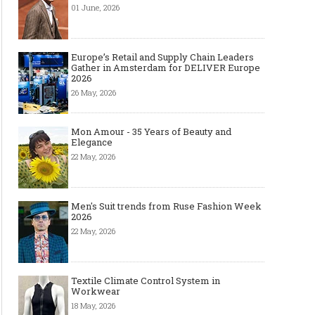
01 June, 2026
Europe’s Retail and Supply Chain Leaders
Gather in Amsterdam for DELIVER Europe
2026
26 May, 2026
Mon Amour - 35 Years of Beauty and
Elegance
22 May, 2026
Men's Suit trends from Ruse Fashion Week
2026
22 May, 2026
Textile Climate Control System in
Workwear
18 May, 2026