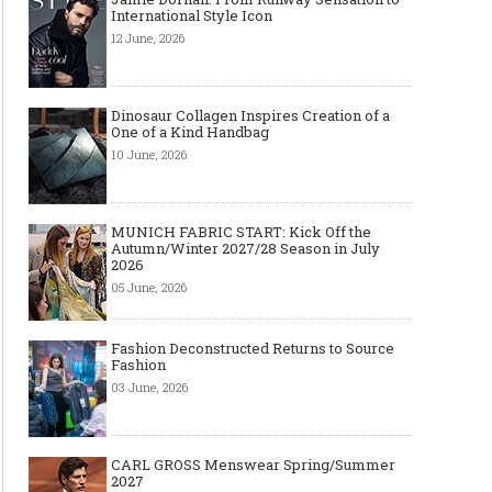
International Style Icon
12 June, 2026
Dinosaur Collagen Inspires Creation of a
One of a Kind Handbag
10 June, 2026
MUNICH FABRIC START: Kick Off the
Autumn/Winter 2027/28 Season in July
2026
05 June, 2026
Fashion Deconstructed Returns to Source
Fashion
03 June, 2026
CARL GROSS Menswear Spring/Summer
2027