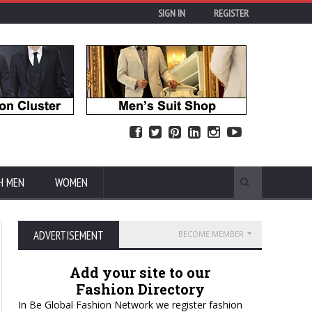
SIGN IN
REGISTER
H MEN
WOMEN
ADVERTISEMENT
BECOME MEMBER
Add your site to our
Fashion Directory
In Be Global Fashion Network we register fashion