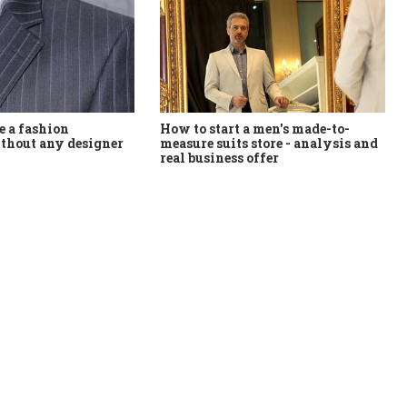
How to start a men's made-to-
 a fashion
measure suits store - analysis and
thout any designer
real business offer