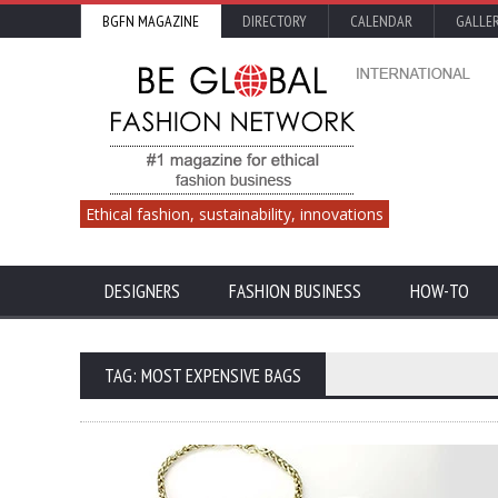
BGFN MAGAZINE
DIRECTORY
CALENDAR
GALLE
Ethical fashion, sustainability, innovations
DESIGNERS
FASHION BUSINESS
HOW-TO
TAG: MOST EXPENSIVE BAGS