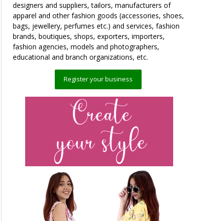
designers and suppliers, tailors, manufacturers of
apparel and other fashion goods (accessories, shoes,
bags, jewellery, perfumes etc.) and services, fashion
brands, boutiques, shops, exporters, importers,
fashion agencies, models and photographers,
educational and branch organizations, etc.
Register your business