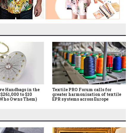
ve Handbags in the
Textile PRO Forum calls for
$261,000 to $10
greater harmonisation of textile
 Who Owns Them)
EPR systems across Europe