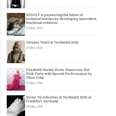
RUDOLF is pioneering the future of
technical textiles by developing innovative,
functional solutions
15 May, 2026
Getzner Textil at Techtextil 2026
15 May, 2026
Elizabeth Hurley Hosts Glamorous Hot
Pink Party with Special Performance by
Elton John
15 May, 2026
Bionic Oil Adsorber at Techtextil 2026 in
Frankfurt, Germany
08 May, 2026