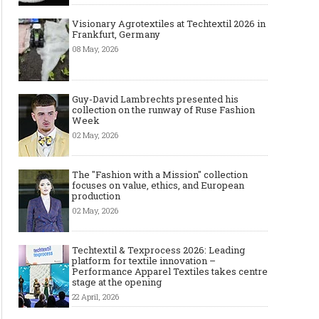
Visionary Agrotextiles at Techtextil 2026 in
Frankfurt, Germany
08 May, 2026
Guy-David Lambrechts presented his
collection on the runway of Ruse Fashion
Week
02 May, 2026
The "Fashion with a Mission" collection
focuses on value, ethics, and European
production
02 May, 2026
Techtextil & Texprocess 2026: Leading
platform for textile innovation –
Performance Apparel Textiles takes centre
stage at the opening
22 April, 2026