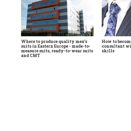
Where to produce quality men's
How to become
suits in Eastern Europe - made-to-
consultant wi
measure suits, ready-to-wear suits
skills
and CMT