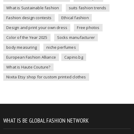
What is Sustainable fashion
suits fashion trends
Fashion design contests
Ethical fashion
Design and print your own dress
Free photos
Color of the Year 2025
Socks manufacturer
body measuring
niche perfumes
European Fashion Alliance
Capino.bg
What is Haute Couture?
Nixita Etsy shop for custom printed clothes
WHAT IS BE GLOBAL FASHION NETWORK