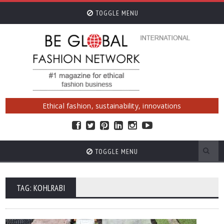
TOGGLE MENU
Ethical fashion, sustainability, innovations
TOGGLE MENU
TAG: KOHLRABI