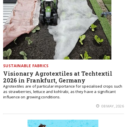
SUSTAINABLE FABRICS
Visionary Agrotextiles at Techtextil
2026 in Frankfurt, Germany
Agrotextiles are of particular importance for specialised crops such
as strawberries, lettuce and kohlrabi, as they have a significant
influence on growing conditions.
08 MAY, 2026