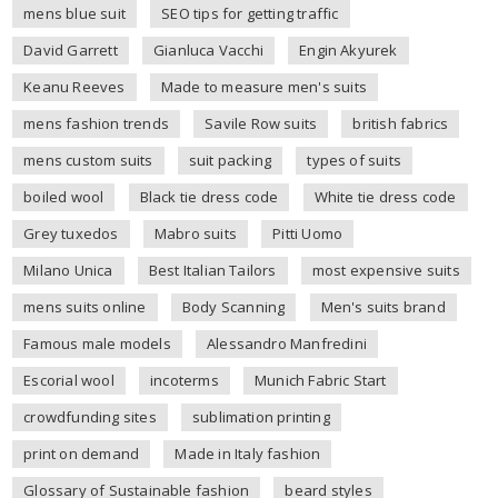
mens blue suit
SEO tips for getting traffic
David Garrett
Gianluca Vacchi
Engin Akyurek
Keanu Reeves
Made to measure men's suits
mens fashion trends
Savile Row suits
british fabrics
mens custom suits
suit packing
types of suits
boiled wool
Black tie dress code
White tie dress code
Grey tuxedos
Mabro suits
Pitti Uomo
Milano Unica
Best Italian Tailors
most expensive suits
mens suits online
Body Scanning
Men's suits brand
Famous male models
Alessandro Manfredini
Escorial wool
incoterms
Munich Fabric Start
crowdfunding sites
sublimation printing
print on demand
Made in Italy fashion
Glossary of Sustainable fashion
beard styles