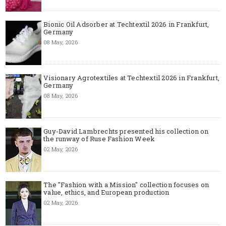
Bionic Oil Adsorber at Techtextil 2026 in Frankfurt,
Germany
08 May, 2026
Visionary Agrotextiles at Techtextil 2026 in Frankfurt,
Germany
08 May, 2026
Guy-David Lambrechts presented his collection on
the runway of Ruse Fashion Week
02 May, 2026
The "Fashion with a Mission" collection focuses on
value, ethics, and European production
02 May, 2026