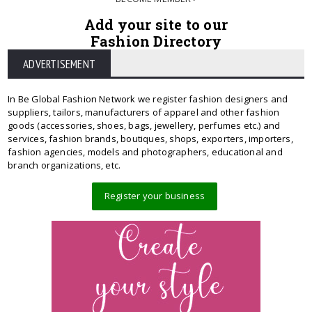
Add your site to our
Fashion Directory
ADVERTISEMENT
In Be Global Fashion Network we register fashion designers and
suppliers, tailors, manufacturers of apparel and other fashion
goods (accessories, shoes, bags, jewellery, perfumes etc.) and
services, fashion brands, boutiques, shops, exporters, importers,
fashion agencies, models and photographers, educational and
branch organizations, etc.
Register your business