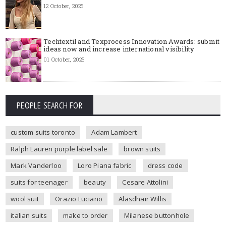
12 October, 2025
Techtextil and Texprocess Innovation Awards: submit
ideas now and increase international visibility
01 October, 2025
PEOPLE SEARCH FOR
custom suits toronto
Adam Lambert
Ralph Lauren purple label sale
brown suits
Mark Vanderloo
Loro Piana fabric
dress code
suits for teenager
beauty
Cesare Attolini
wool suit
Orazio Luciano
Alasdhair Willis
italian suits
make to order
Milanese buttonhole