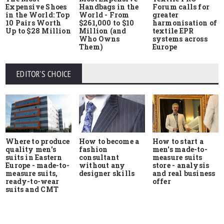
Expensive Shoes
Handbags in the
Forum calls for
in the World: Top
World - From
greater
10 Pairs Worth
$261,000 to $10
harmonisation of
Up to $28 Million
Million (and
textile EPR
Who Owns
systems across
Them)
Europe
EDITOR'S CHOICE
Where to produce
How to start a
How to become a
quality men's
men's made-to-
fashion
suits in Eastern
measure suits
consultant
Europe - made-to-
store - analysis
without any
measure suits,
and real business
designer skills
ready-to-wear
offer
suits and CMT