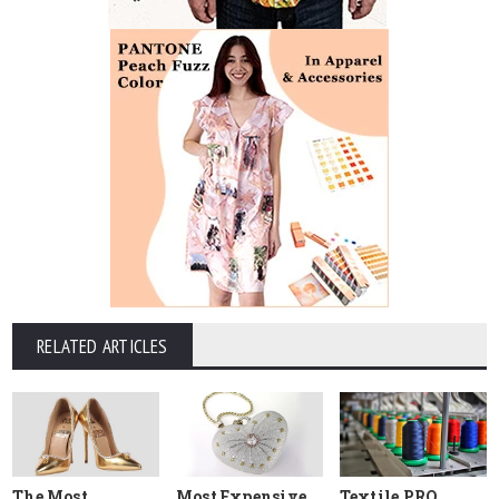
RELATED ARTICLES
The Most
Most Expensive
Textile PRO