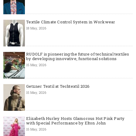
Textile Climate Control System in Workwear
18 May, 2026
RUDOLF is pioneering the future of technical textiles
by developing innovative, functional solutions
15 May, 2026
Getzner Textil at Techtextil 2026
15 May, 2026
Elizabeth Hurley Hosts Glamorous Hot Pink Party
with Special Performance by Elton John
15 May, 2026