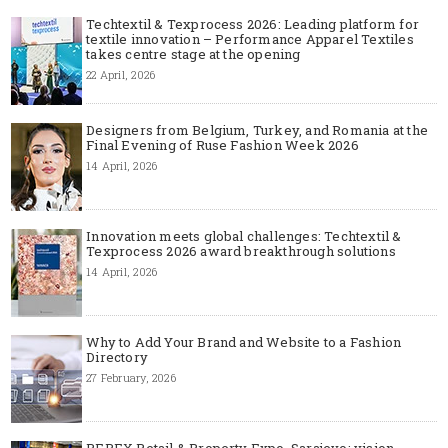
Techtextil & Texprocess 2026: Leading platform for
textile innovation – Performance Apparel Textiles
takes centre stage at the opening
22 April, 2026
Designers from Belgium, Turkey, and Romania at the
Final Evening of Ruse Fashion Week 2026
14 April, 2026
Innovation meets global challenges: Techtextil &
Texprocess 2026 award breakthrough solutions
14 April, 2026
Why to Add Your Brand and Website to a Fashion
Directory
27 February, 2026
REPEX Retail & Property Expo, Sarajevo: vision,