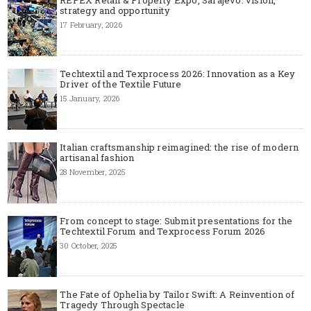
strategy and opportunity
17 February, 2026
Techtextil and Texprocess 2026: Innovation as a Key
Driver of the Textile Future
15 January, 2026
Italian craftsmanship reimagined: the rise of modern
artisanal fashion
28 November, 2025
From concept to stage: Submit presentations for the
Techtextil Forum and Texprocess Forum 2026
30 October, 2025
The Fate of Ophelia by Tailor Swift: A Reinvention of
Tragedy Through Spectacle