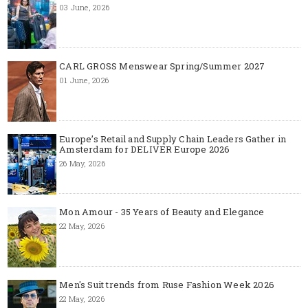
03 June, 2026
CARL GROSS Menswear Spring/Summer 2027
01 June, 2026
Europe’s Retail and Supply Chain Leaders Gather in
Amsterdam for DELIVER Europe 2026
26 May, 2026
Mon Amour - 35 Years of Beauty and Elegance
22 May, 2026
Men's Suit trends from Ruse Fashion Week 2026
22 May, 2026