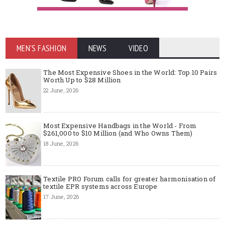
MEN'S FASHION
NEWS
VIDEO
The Most Expensive Shoes in the World: Top 10 Pairs
Worth Up to $28 Million
22 June, 2026
Most Expensive Handbags in the World - From
$261,000 to $10 Million (and Who Owns Them)
18 June, 2026
Textile PRO Forum calls for greater harmonisation of
textile EPR systems across Europe
17 June, 2026