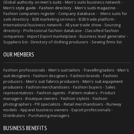
Global authority on
men's suits
- Men's suits business network -
Men's style guide
-
Fashion directory
-
Men's suits magazine
-
Fashion companies register - Company database - - Mens suits for
sale directory - B2B marketing services - B2B trade platform -
International business network - All year trade show - Sourcing
directory - Professional fashion database - Classified fashion
companies - Import Export marketplace - Business lead generator -
Suppliers list - Directory of clothing producers - Sewing firms list
OUR MEMBERS
Fashion professionals -
Men's suit tailors
-
Travelling tailors
-
Men's
suit designers
- Fashion designers - Fashion brands - Fashion
producers -
Men's suit fabrics producers
-
Men's suit equipment
producers
- Fashion merchandisers - Fashion buyers - Sales
representatives - Fashion agents - Pattern makers - Product
managers - Boutique owners - Fashion stylists - Fashion
photographers - PR specialists - Retail merchandisers - Runway
models - Apparel business owners - Export professionals -
Distributors - Purchasing managers
BUSINESS BENEFITS