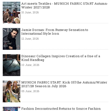
Art meets Textiles - MUNICH FABRIC START Autumn-
Winter 2027/2028
15 June, 2026
Jamie Dornan: From Runway Sensation to
International Style Icon
12 June, 2026
Dinosaur Collagen Inspires Creation of a One of a
Kind Handbag
10 June, 2026
MUNICH FABRIC START: Kick Off the Autumn/Winter
2027/28 Season in July 2026
05 June, 2026
Fashion Deconstructed Returns to Source Fashion