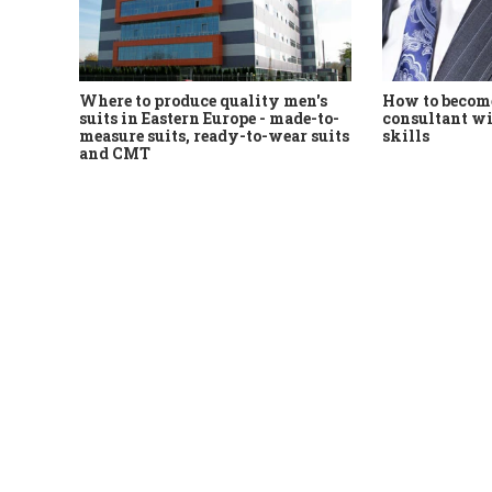
Where to produce quality men's
How to become
suits in Eastern Europe - made-to-
consultant wi
measure suits, ready-to-wear suits
skills
and CMT