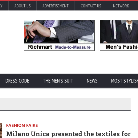
RY
ABOUT US
ADVERTISEMENT
CONTACT US
NETWORK
DRESS CODE
THE MEN'S SUIT
NEWS
MOST STYLIS
FASHION FAIRS
Milano Unica presented the textiles for