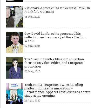
Visionary Agrotextiles at Techtextil 2026 in
Frankfurt, Germany
08 May, 2026
Guy-David Lambrechts presented his
collection on the runway of Ruse Fashion
Week
02 May, 2026
The "Fashion with a Mission" collection
focuses on value, ethics, and European
production
02 May, 2026
Techtextil & Texprocess 2026: Leading
platform for textile innovation –
Performance Apparel Textiles takes centre
stage at the opening
22 April, 2026