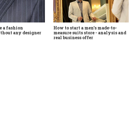
How to start a men's made-to-
 a fashion
measure suits store - analysis and
thout any designer
real business offer