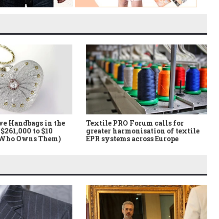
ve Handbags in the
Textile PRO Forum calls for
$261,000 to $10
greater harmonisation of textile
 Who Owns Them)
EPR systems across Europe