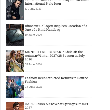
International Style Icon
12 June, 2026
Dinosaur Collagen Inspires Creation of a
One of a Kind Handbag
10 June, 2026
MUNICH FABRIC START: Kick Off the
Autumn/Winter 2027/28 Season in July
2026
05 June, 2026
Fashion Deconstructed Returns to Source
Fashion
03 June, 2026
CARL GROSS Menswear Spring/Summer
2027