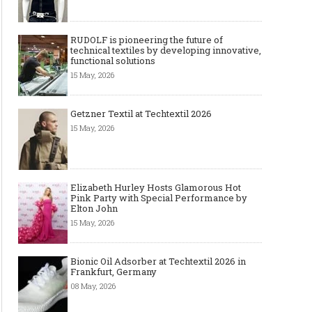
RUDOLF is pioneering the future of
technical textiles by developing innovative,
functional solutions
15 May, 2026
Getzner Textil at Techtextil 2026
15 May, 2026
Elizabeth Hurley Hosts Glamorous Hot
Pink Party with Special Performance by
Elton John
15 May, 2026
Bionic Oil Adsorber at Techtextil 2026 in
Frankfurt, Germany
08 May, 2026