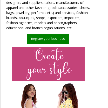
designers and suppliers, tailors, manufacturers of
apparel and other fashion goods (accessories, shoes,
bags, jewellery, perfumes etc.) and services, fashion
brands, boutiques, shops, exporters, importers,
fashion agencies, models and photographers,
educational and branch organizations, etc.
Register your business