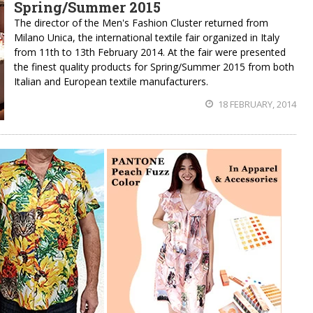
Spring/Summer 2015
The director of the Men's Fashion Cluster returned from
Milano Unica, the international textile fair organized in Italy
from 11th to 13th February 2014. At the fair were presented
the finest quality products for Spring/Summer 2015 from both
Italian and European textile manufacturers.
18 FEBRUARY, 2014