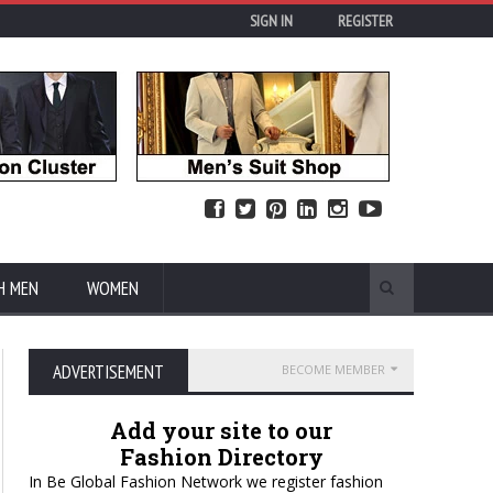
SIGN IN
REGISTER
H MEN
WOMEN
ADVERTISEMENT
BECOME MEMBER
Add your site to our
Fashion Directory
In Be Global Fashion Network we register fashion