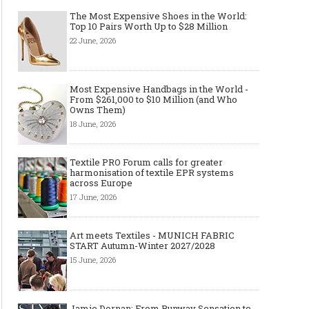
The Most Expensive Shoes in the World:
Top 10 Pairs Worth Up to $28 Million
22 June, 2026
Made-to-order - The Future of
Made-to-Measure, Made
Fashion Retail Business
or Bespoke suit to choo
Most Expensive Handbags in the World -
From $261,000 to $10 Million (and Who
Owns Them)
18 June, 2026
Textile PRO Forum calls for greater
harmonisation of textile EPR systems
across Europe
17 June, 2026
Art meets Textiles - MUNICH FABRIC
START Autumn-Winter 2027/2028
15 June, 2026
Jamie Dornan: From Runway Sensation to