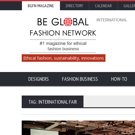
BGFN MAGAZINE
DIRECTORY
CALENDAR
GALLE
Ethical fashion, sustainability, innovations
DESIGNERS
FASHION BUSINESS
HOW-TO
TAG: INTERNATIONAL FAIR