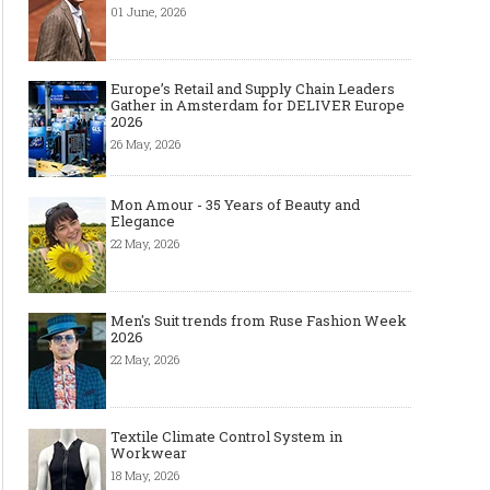
01 June, 2026
Europe’s Retail and Supply Chain Leaders
Gather in Amsterdam for DELIVER Europe
2026
26 May, 2026
Mon Amour - 35 Years of Beauty and
Elegance
22 May, 2026
Men's Suit trends from Ruse Fashion Week
2026
22 May, 2026
Textile Climate Control System in
Workwear
18 May, 2026