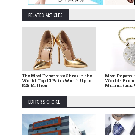
RELATED ARTICLES
The Most Expensive Shoes in the
Most Expensi
World: Top 10 Pairs Worth Up to
World - From 
$28 Million
Million (and
EDITOR'S CHOICE