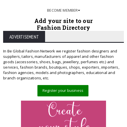
BECOME MEMBER
Add your site to our
Fashion Directory
ADVERTISEMENT
In Be Global Fashion Network we register fashion designers and
suppliers, tailors, manufacturers of apparel and other fashion
goods (accessories, shoes, bags, jewellery, perfumes etc.) and
services, fashion brands, boutiques, shops, exporters, importers,
fashion agencies, models and photographers, educational and
branch organizations, etc.
Register your business