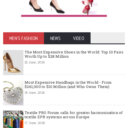
MEN'S FASHION
NEWS
VIDEO
The Most Expensive Shoes in the World: Top 10 Pairs
Worth Up to $28 Million
22 June, 2026
Most Expensive Handbags in the World - From
$261,000 to $10 Million (and Who Owns Them)
18 June, 2026
Textile PRO Forum calls for greater harmonisation of
textile EPR systems across Europe
17 June, 2026