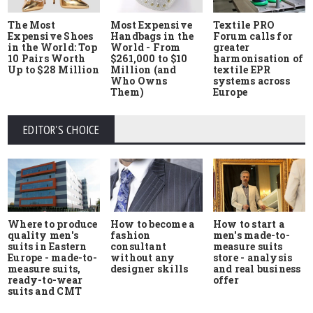
The Most
Most Expensive
Textile PRO
Expensive Shoes
Handbags in the
Forum calls for
in the World: Top
World - From
greater
10 Pairs Worth
$261,000 to $10
harmonisation of
Up to $28 Million
Million (and
textile EPR
Who Owns
systems across
Them)
Europe
EDITOR'S CHOICE
Where to produce
How to start a
How to become a
quality men's
men's made-to-
fashion
suits in Eastern
measure suits
consultant
Europe - made-to-
store - analysis
without any
measure suits,
and real business
designer skills
ready-to-wear
offer
suits and CMT