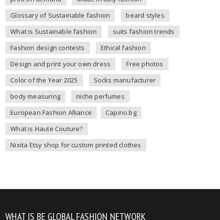
Glossary of Sustainable fashion
beard styles
What is Sustainable fashion
suits fashion trends
Fashion design contests
Ethical fashion
Design and print your own dress
Free photos
Color of the Year 2025
Socks manufacturer
body measuring
niche perfumes
European Fashion Alliance
Capino.bg
What is Haute Couture?
Nixita Etsy shop for custom printed clothes
WHAT IS BE GLOBAL FASHION NETWORK