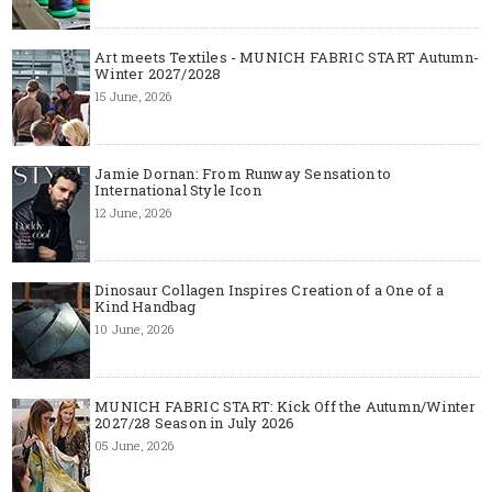
Art meets Textiles - MUNICH FABRIC START Autumn-
Winter 2027/2028
15 June, 2026
Jamie Dornan: From Runway Sensation to
International Style Icon
12 June, 2026
Dinosaur Collagen Inspires Creation of a One of a
Kind Handbag
10 June, 2026
MUNICH FABRIC START: Kick Off the Autumn/Winter
2027/28 Season in July 2026
05 June, 2026