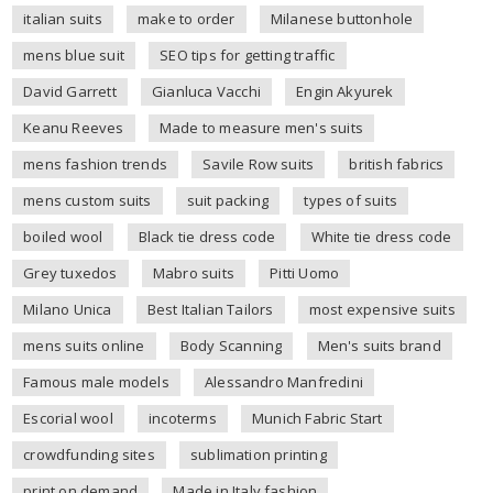
italian suits
make to order
Milanese buttonhole
mens blue suit
SEO tips for getting traffic
David Garrett
Gianluca Vacchi
Engin Akyurek
Keanu Reeves
Made to measure men's suits
mens fashion trends
Savile Row suits
british fabrics
mens custom suits
suit packing
types of suits
boiled wool
Black tie dress code
White tie dress code
Grey tuxedos
Mabro suits
Pitti Uomo
Milano Unica
Best Italian Tailors
most expensive suits
mens suits online
Body Scanning
Men's suits brand
Famous male models
Alessandro Manfredini
Escorial wool
incoterms
Munich Fabric Start
crowdfunding sites
sublimation printing
print on demand
Made in Italy fashion