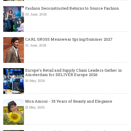
Fashion Deconstructed Returns to Source Fashion
03 June, 2026
CARL GROSS Menswear Spring/Summer 2027
01 June, 2026
Europe’s Retail and Supply Chain Leaders Gather in
Amsterdam for DELIVER Europe 2026
26 May, 2026
Mon Amour - 35 Years of Beauty and Elegance
22 May, 2026