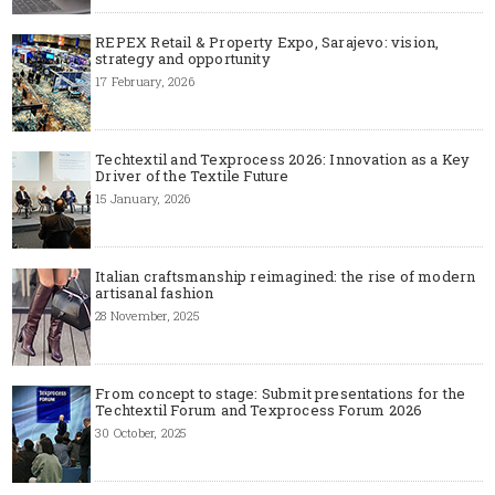
REPEX Retail & Property Expo, Sarajevo: vision,
strategy and opportunity
17 February, 2026
Techtextil and Texprocess 2026: Innovation as a Key
Driver of the Textile Future
15 January, 2026
Italian craftsmanship reimagined: the rise of modern
artisanal fashion
28 November, 2025
From concept to stage: Submit presentations for the
Techtextil Forum and Texprocess Forum 2026
30 October, 2025