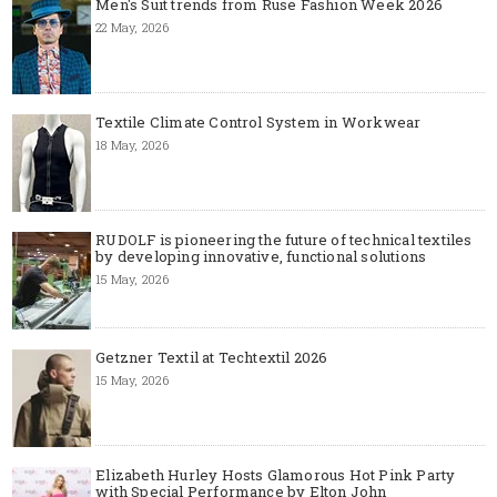
Men's Suit trends from Ruse Fashion Week 2026
22 May, 2026
Textile Climate Control System in Workwear
18 May, 2026
RUDOLF is pioneering the future of technical textiles
by developing innovative, functional solutions
15 May, 2026
Getzner Textil at Techtextil 2026
15 May, 2026
Elizabeth Hurley Hosts Glamorous Hot Pink Party
with Special Performance by Elton John