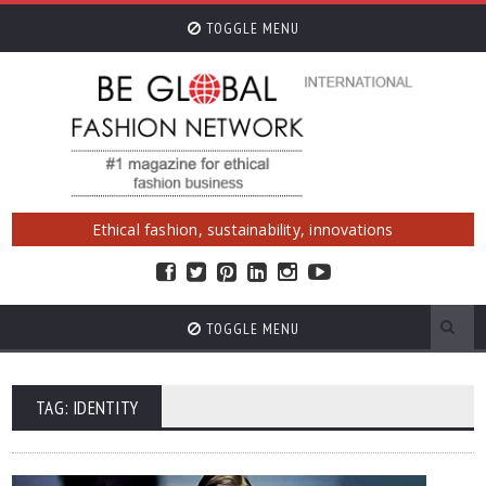
TOGGLE MENU
Ethical fashion, sustainability, innovations
TOGGLE MENU
TAG: IDENTITY