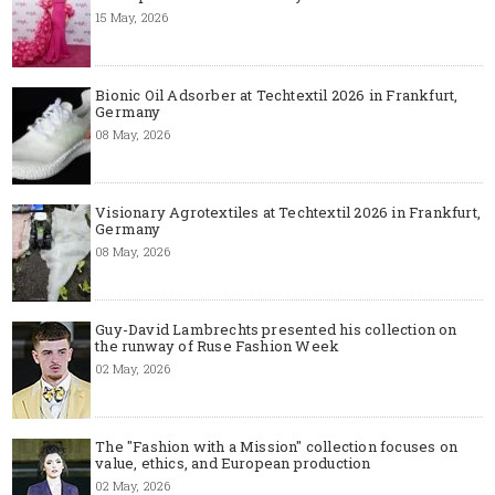
15 May, 2026
Bionic Oil Adsorber at Techtextil 2026 in Frankfurt,
Germany
08 May, 2026
Visionary Agrotextiles at Techtextil 2026 in Frankfurt,
Germany
08 May, 2026
Guy-David Lambrechts presented his collection on
the runway of Ruse Fashion Week
02 May, 2026
The "Fashion with a Mission" collection focuses on
value, ethics, and European production
02 May, 2026