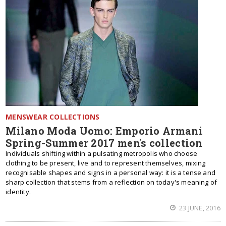
MENSWEAR COLLECTIONS
Milano Moda Uomo: Emporio Armani
Spring-Summer 2017 men's collection
Individuals shifting within a pulsating metropolis who choose
clothing to be present, live and to represent themselves, mixing
recognisable shapes and signs in a personal way: it is a tense and
sharp collection that stems from a reflection on today's meaning of
identity.
23 JUNE, 2016