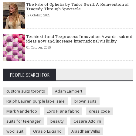
The Fate of Ophelia by Tailor Swift: A Reinvention of
Tragedy Through Spectacle
12 October, 2025
Techtextil and Texprocess Innovation Awards: submit
ideas now and increase international visibility
01 October, 2025
PEOPLE SEARCH FOR
custom suits toronto
Adam Lambert
Ralph Lauren purple label sale
brown suits
Mark Vanderloo
Loro Piana fabric
dress code
suits for teenager
beauty
Cesare Attolini
wool suit
Orazio Luciano
Alasdhair Willis