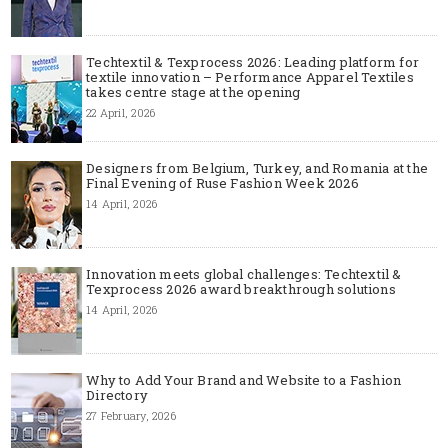
Techtextil & Texprocess 2026: Leading platform for
textile innovation – Performance Apparel Textiles
takes centre stage at the opening
22 April, 2026
Designers from Belgium, Turkey, and Romania at the
Final Evening of Ruse Fashion Week 2026
14 April, 2026
Innovation meets global challenges: Techtextil &
Texprocess 2026 award breakthrough solutions
14 April, 2026
Why to Add Your Brand and Website to a Fashion
Directory
27 February, 2026