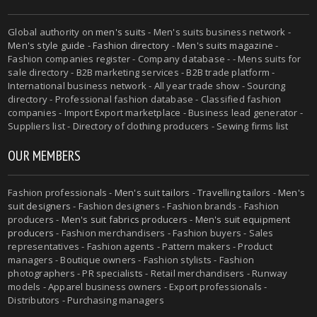
Global authority on
men's suits
- Men's suits business network -
Men's style guide
-
Fashion directory
-
Men's suits magazine
-
Fashion companies register - Company database - - Mens suits for
sale directory - B2B marketing services - B2B trade platform -
International business network - All year trade show - Sourcing
directory - Professional fashion database - Classified fashion
companies - Import Export marketplace - Business lead generator -
Suppliers list - Directory of clothing producers - Sewing firms list
OUR MEMBERS
Fashion professionals -
Men's suit tailors
-
Travelling tailors
-
Men's
suit designers
- Fashion designers - Fashion brands - Fashion
producers -
Men's suit fabrics producers
-
Men's suit equipment
producers
- Fashion merchandisers - Fashion buyers - Sales
representatives - Fashion agents - Pattern makers - Product
managers - Boutique owners - Fashion stylists - Fashion
photographers - PR specialists - Retail merchandisers - Runway
models - Apparel business owners - Export professionals -
Distributors - Purchasing managers