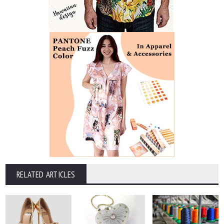
RELATED ARTICLES