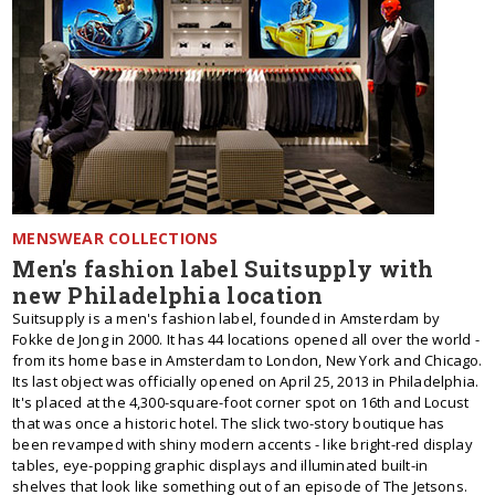
MENSWEAR COLLECTIONS
Men's fashion label Suitsupply with
new Philadelphia location
Suitsupply is a men's fashion label, founded in Amsterdam by
Fokke de Jong in 2000. It has 44 locations opened all over the world -
from its home base in Amsterdam to London, New York and Chicago.
Its last object was officially opened on April 25, 2013 in Philadelphia.
It's placed at the 4,300-square-foot corner spot on 16th and Locust
that was once a historic hotel. The slick two-story boutique has
been revamped with shiny modern accents - like bright-red display
tables, eye-popping graphic displays and illuminated built-in
shelves that look like something out of an episode of The Jetsons.