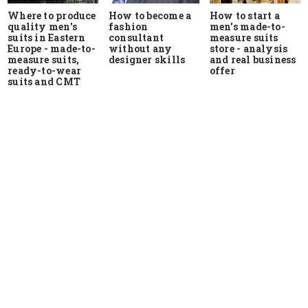
Where to produce
How to start a
How to become a
quality men's
men's made-to-
fashion
suits in Eastern
measure suits
consultant
Europe - made-to-
store - analysis
without any
measure suits,
and real business
designer skills
ready-to-wear
offer
suits and CMT