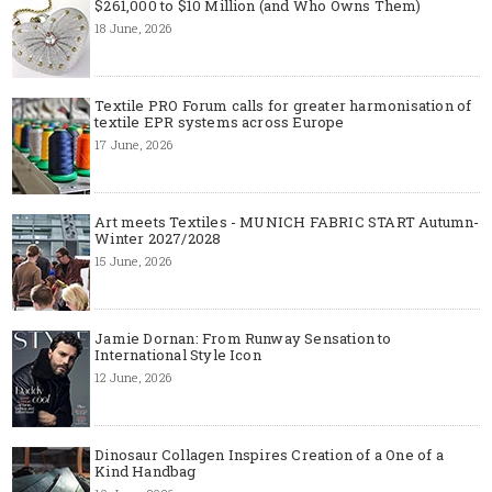
$261,000 to $10 Million (and Who Owns Them)
18 June, 2026
Textile PRO Forum calls for greater harmonisation of
textile EPR systems across Europe
17 June, 2026
Art meets Textiles - MUNICH FABRIC START Autumn-
Winter 2027/2028
15 June, 2026
Jamie Dornan: From Runway Sensation to
International Style Icon
12 June, 2026
Dinosaur Collagen Inspires Creation of a One of a
Kind Handbag