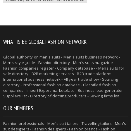
WHAT IS BE GLOBAL FASHION NETWORK
Global authority on
men's suits
- Men's suits business network -
Men's style guide
-
Fashion directory
-
Men's suits magazine
-
Fashion companies register - Company database - - Mens suits for
sale directory - B2B marketing services - B2B trade platform -
International business network - All year trade show - Sourcing
directory - Professional fashion database - Classified fashion
companies - Import Export marketplace - Business lead generator -
Suppliers list - Directory of clothing producers - Sewing firms list
OUR MEMBERS
Fashion professionals -
Men's suit tailors
-
Travelling tailors
-
Men's
suit designers
- Fashion designers - Fashion brands - Fashion