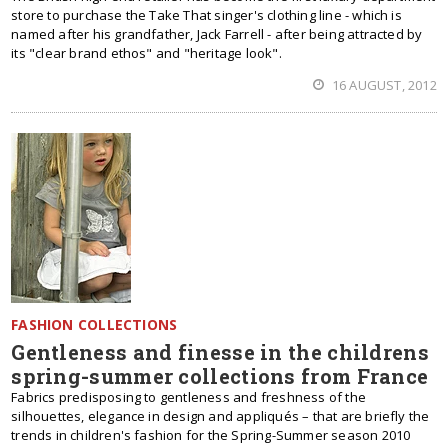
store to purchase the Take That singer's clothing line - which is
named after his grandfather, Jack Farrell - after being attracted by
its "clear brand ethos" and "heritage look".
16 AUGUST, 2012
FASHION COLLECTIONS
Gentleness and finesse in the childrens
spring-summer collections from France
Fabrics predisposing to gentleness and freshness of the
silhouettes, elegance in design and appliqués – that are briefly the
trends in children's fashion for the Spring-Summer season 2010