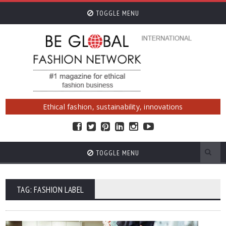
TOGGLE MENU
Ethical fashion, sustainability, innovations
TOGGLE MENU
TAG: FASHION LABEL