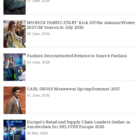
10 June, 2026
MUNICH FABRIC START: Kick Off the Autumn/Winter
2027/28 Season in July 2026
05 June, 2026
Fashion Deconstructed Returns to Source Fashion
03 June, 2026
CARL GROSS Menswear Spring/Summer 2027
01 June, 2026
Europe’s Retail and Supply Chain Leaders Gather in
Amsterdam for DELIVER Europe 2026
26 May, 2026