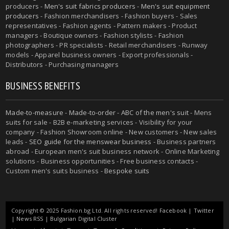
producers -
Men's suit fabrics producers
-
Men's suit equipment
producers
- Fashion merchandisers - Fashion buyers - Sales
representatives - Fashion agents - Pattern makers - Product
managers - Boutique owners - Fashion stylists - Fashion
photographers - PR specialists - Retail merchandisers - Runway
models - Apparel business owners - Export professionals -
Distributors - Purchasing managers
BUSINESS BENEFITS
Made-to-measure
-
Made-to-order
-
ABC of the men's suit
- Mens
suits for sale - B2B e-marketing services - Visibility for your
company - Fashion Showroom online - New customers - New sales
leads -
SEO guide for the menswear business
- Business partners
abroad - European men's suit business network - Online Marketing
solutions - Business opportunities - Free business contacts -
Custom men's suits business -
Bespoke suits
Copyright © 2025 Fashion.bg Ltd. All rights reserved!
Facebook
|
Twitter
|
News RSS
|
Bulgarian Digital Cluster