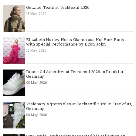
Getzner Textil at Techtextil 2026
15 May, 2026
Elizabeth Hurley Hosts Glamorous Hot Pink Party
with Special Performance by Elton John
15 May, 2026
Bionic Oil Adsorber at Techtextil 2026 in Frankfurt,
Germany
08 May, 2026
Visionary Agrotextiles at Techtextil 2026 in Frankfurt,
Germany
08 May, 2026
Guy-David Lambrechts presented his collection on