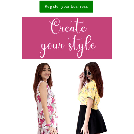
Register your business