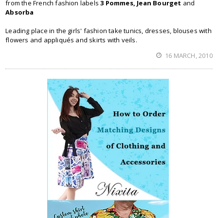
from the French fashion labels
3 Pommes, Jean Bourget
and
Absorba
Leading place in the girls' fashion take tunics, dresses, blouses with
flowers and appliqués and skirts with veils.
16 MARCH, 2010