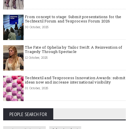
From concept to stage: Submit presentations for the
Techtextil Forum and Texprocess Forum 2026
30 October, 2025
The Fate of Ophelia by Tailor Swift: A Reinvention of
Tragedy Through Spectacle
12 October, 2025
Techtextil and Texprocess Innovation Awards: submit
ideas now and increase international visibility
01 October, 2025
PEOPLE SEARCH FOR