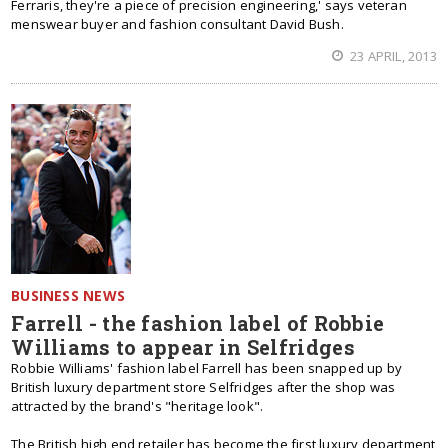
Ferraris, they're a piece of precision engineering,' says veteran
menswear buyer and fashion consultant David Bush.
23 APRIL, 2013
BUSINESS NEWS
Farrell - the fashion label of Robbie
Williams to appear in Selfridges
Robbie Williams' fashion label Farrell has been snapped up by
British luxury department store Selfridges after the shop was
attracted by the brand's "heritage look".
The British high end retailer has become the first luxury department