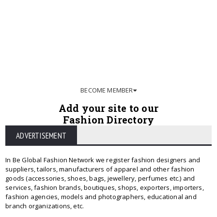
BECOME MEMBER
Add your site to our
Fashion Directory
ADVERTISEMENT
In Be Global Fashion Network we register fashion designers and
suppliers, tailors, manufacturers of apparel and other fashion
goods (accessories, shoes, bags, jewellery, perfumes etc.) and
services, fashion brands, boutiques, shops, exporters, importers,
fashion agencies, models and photographers, educational and
branch organizations, etc.