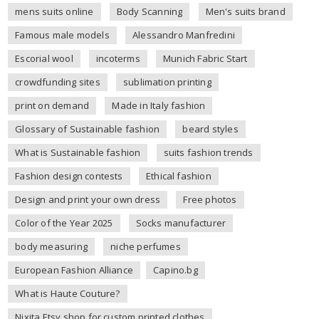
mens suits online
Body Scanning
Men's suits brand
Famous male models
Alessandro Manfredini
Escorial wool
incoterms
Munich Fabric Start
crowdfunding sites
sublimation printing
print on demand
Made in Italy fashion
Glossary of Sustainable fashion
beard styles
What is Sustainable fashion
suits fashion trends
Fashion design contests
Ethical fashion
Design and print your own dress
Free photos
Color of the Year 2025
Socks manufacturer
body measuring
niche perfumes
European Fashion Alliance
Capino.bg
What is Haute Couture?
Nixita Etsy shop for custom printed clothes