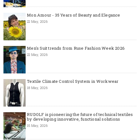
Mon Amour - 35 Years of Beauty and Elegance
22 May, 2026
Men's Suit trends from Ruse Fashion Week 2026
22 May, 2026
Textile Climate Control System in Workwear
18 May, 2026
RUDOLF is pioneering the future of technical textiles
by developing innovative, functional solutions
15 May, 2026