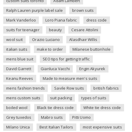
custom suits toronto
Adam Lambert
Ralph Lauren purple label sale
brown suits
Mark Vanderloo
Loro Piana fabric
dress code
suits for teenager
beauty
Cesare Attolini
wool suit
Orazio Luciano
Alasdhair Willis
italian suits
make to order
Milanese buttonhole
mens blue suit
SEO tips for getting traffic
David Garrett
Gianluca Vacchi
Engin Akyurek
Keanu Reeves
Made to measure men's suits
mens fashion trends
Savile Row suits
british fabrics
mens custom suits
suit packing
types of suits
boiled wool
Black tie dress code
White tie dress code
Grey tuxedos
Mabro suits
Pitti Uomo
Milano Unica
Best Italian Tailors
most expensive suits