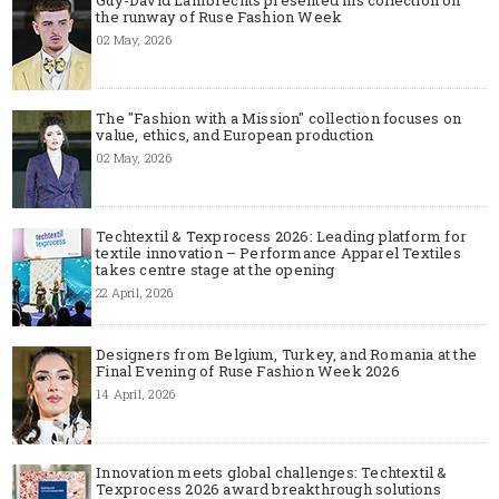
the runway of Ruse Fashion Week
02 May, 2026
The "Fashion with a Mission" collection focuses on
value, ethics, and European production
02 May, 2026
Techtextil & Texprocess 2026: Leading platform for
textile innovation – Performance Apparel Textiles
takes centre stage at the opening
22 April, 2026
Designers from Belgium, Turkey, and Romania at the
Final Evening of Ruse Fashion Week 2026
14 April, 2026
Innovation meets global challenges: Techtextil &
Texprocess 2026 award breakthrough solutions