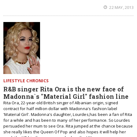
22 MAY, 2013
LIFESTYLE CHRONICS
R&B singer Rita Ora is the new face of
Madonna`s "Material Girl" fashion line
Rita Ora, 22-year-old British singer of Albanian origin, signed
contract for half million dollar with Madonna's fashion label
'Material Girl'. Madonna's daughter, Lourdes,has been a fan of Rita
for a while and has been to many of her performance. So Lourdes
persuaded her mum to see Ora. Rita jumped at the chance because
she really likes the Queen Of Pop and also hopes it will help her