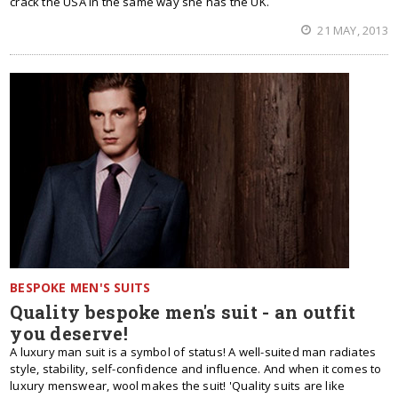
crack the USA in the same way she has the UK.
21 MAY, 2013
BESPOKE MEN'S SUITS
Quality bespoke men's suit - an outfit
you deserve!
A luxury man suit is a symbol of status! A well-suited man radiates
style, stability, self-confidence and influence. And when it comes to
luxury menswear, wool makes the suit! 'Quality suits are like