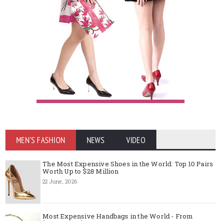
MEN'S FASHION
NEWS
VIDEO
The Most Expensive Shoes in the World: Top 10 Pairs
Worth Up to $28 Million
22 June, 2026
Most Expensive Handbags in the World - From