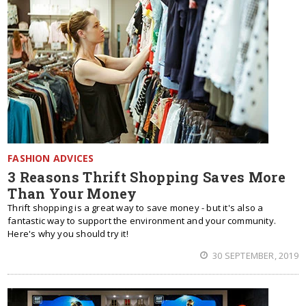
FASHION ADVICES
3 Reasons Thrift Shopping Saves More
Than Your Money
Thrift shopping is a great way to save money - but it's also a
fantastic way to support the environment and your community.
Here's why you should try it!
30 SEPTEMBER, 2019