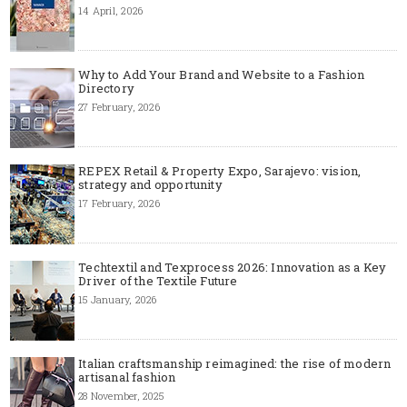
14 April, 2026
Why to Add Your Brand and Website to a Fashion
Directory
27 February, 2026
REPEX Retail & Property Expo, Sarajevo: vision,
strategy and opportunity
17 February, 2026
Techtextil and Texprocess 2026: Innovation as a Key
Driver of the Textile Future
15 January, 2026
Italian craftsmanship reimagined: the rise of modern
artisanal fashion
28 November, 2025