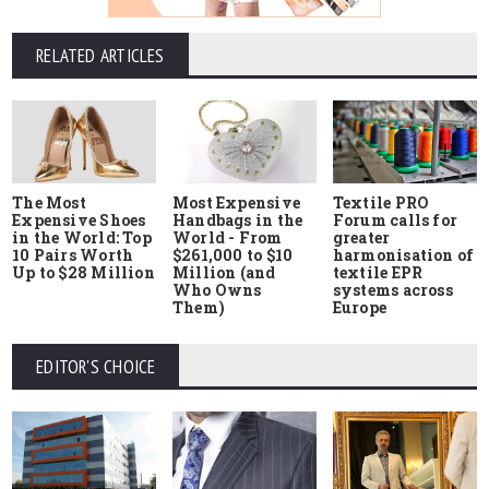
RELATED ARTICLES
The Most
Most Expensive
Textile PRO
Expensive Shoes
Handbags in the
Forum calls for
in the World: Top
World - From
greater
10 Pairs Worth
$261,000 to $10
harmonisation of
Up to $28 Million
Million (and
textile EPR
Who Owns
systems across
Them)
Europe
EDITOR'S CHOICE