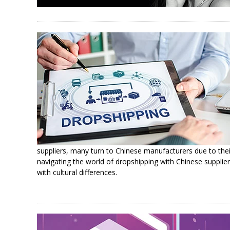
suppliers, many turn to Chinese manufacturers due to thei
navigating the world of dropshipping with Chinese supplier
with cultural differences.