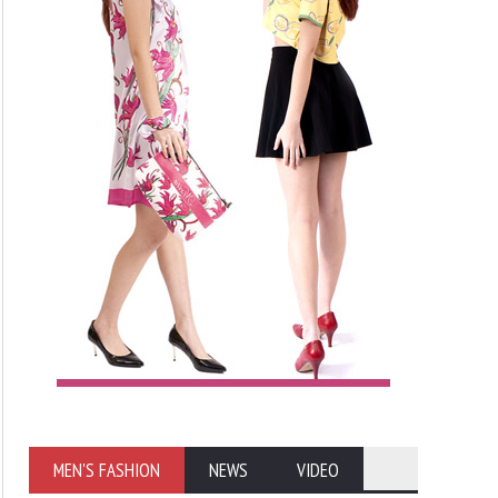
MEN'S FASHION
NEWS
VIDEO