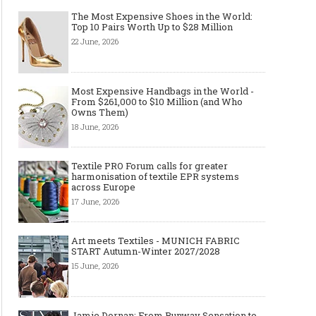
The Most Expensive Shoes in the World:
Top 10 Pairs Worth Up to $28 Million
22 June, 2026
Most Expensive Handbags in the World -
From $261,000 to $10 Million (and Who
Owns Them)
18 June, 2026
Textile PRO Forum calls for greater
harmonisation of textile EPR systems
across Europe
17 June, 2026
Art meets Textiles - MUNICH FABRIC
START Autumn-Winter 2027/2028
15 June, 2026
Jamie Dornan: From Runway Sensation to