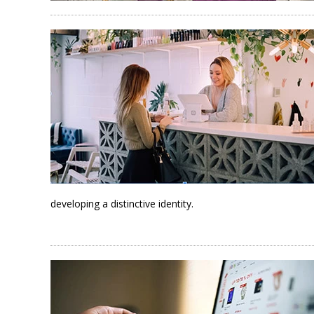
developing a distinctive identity.