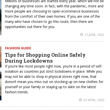
Millions of businesses are started every year, which will not be
changing any time soon. In fact, with the pandemic, more and
more people are choosing to open ecommerce businesses
from the comfort of their own homes. If you are one of the
many who have chosen to go this route, then there are
opportunities out there for you.
21 JUNE, 2022
FASHION GUIDE
Tips for Shopping Online Safely
During Lockdowns
If you’re like most people right now, you’re in a period of self-
isolation as countries put strict lockdowns in place. While you
may not be able to shop in physical stores right now, that
doesn’t mean you miss out on stocking up on new clothes for
yourself or your family or staying up to date on the latest
fashion trends.
07 APRIL, 2020