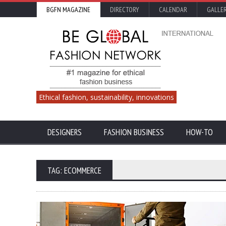
BGFN MAGAZINE
DIRECTORY
CALENDAR
GALLE
Ethical fashion, sustainability, innovations
DESIGNERS
FASHION BUSINESS
HOW-TO
TAG: ECOMMERCE