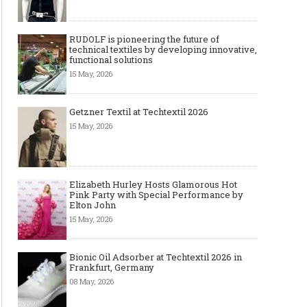
RUDOLF is pioneering the future of
technical textiles by developing innovative,
functional solutions
15 May, 2026
Getzner Textil at Techtextil 2026
15 May, 2026
Elizabeth Hurley Hosts Glamorous Hot
Pink Party with Special Performance by
Elton John
15 May, 2026
Bionic Oil Adsorber at Techtextil 2026 in
Frankfurt, Germany
08 May, 2026