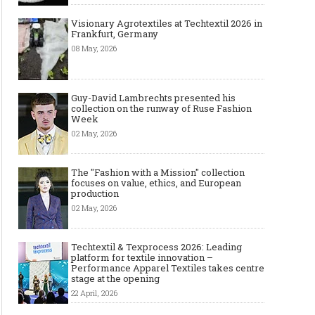
Visionary Agrotextiles at Techtextil 2026 in
Frankfurt, Germany
08 May, 2026
Guy-David Lambrechts presented his
collection on the runway of Ruse Fashion
Week
02 May, 2026
The "Fashion with a Mission" collection
focuses on value, ethics, and European
production
02 May, 2026
Techtextil & Texprocess 2026: Leading
platform for textile innovation –
Performance Apparel Textiles takes centre
stage at the opening
22 April, 2026