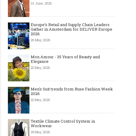
01 June, 2026
Europe’s Retail and Supply Chain Leaders
Gather in Amsterdam for DELIVER Europe
2026
26 May, 2026
Mon Amour - 35 Years of Beauty and
Elegance
22 May, 2026
Men's Suit trends from Ruse Fashion Week
2026
22 May, 2026
Textile Climate Control System in
Workwear
18 May, 2026