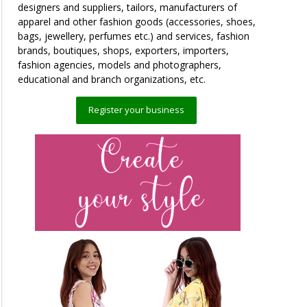
designers and suppliers, tailors, manufacturers of
apparel and other fashion goods (accessories, shoes,
bags, jewellery, perfumes etc.) and services, fashion
brands, boutiques, shops, exporters, importers,
fashion agencies, models and photographers,
educational and branch organizations, etc.
Register your business