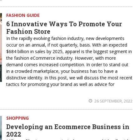
FASHION GUIDE
6 Innovative Ways To Promote Your
Fashion Store
In the rapidly evolving fashion industry, new developments
occur on an annual, if not quarterly, basis. With an expected
$684 billion in sales by 2025, apparel is the biggest segment in
the fashion eCommerce industry. However, with more
demand comes increased competition. In order to stand out
in a crowded marketplace, your business has to have a
distinctive identity. In this post, we will discuss the most recent
tactics for promoting your brand as well as advice for
26 SEPTEMBER, 2022
SHOPPING
Developing an Ecommerce Business in
2022