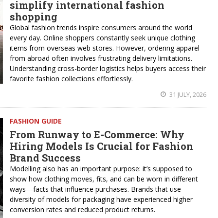
simplify international fashion
shopping
Global fashion trends inspire consumers around the world
every day. Online shoppers constantly seek unique clothing
items from overseas web stores. However, ordering apparel
from abroad often involves frustrating delivery limitations.
Understanding cross-border logistics helps buyers access their
favorite fashion collections effortlessly.
31 JULY, 2026
FASHION GUIDE
From Runway to E-Commerce: Why
Hiring Models Is Crucial for Fashion
Brand Success
Modelling also has an important purpose: it’s supposed to
show how clothing moves, fits, and can be worn in different
ways—facts that influence purchases. Brands that use
diversity of models for packaging have experienced higher
conversion rates and reduced product returns.