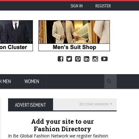
SIGN IN
REGISTER
H MEN
WOMEN
ADVERTISEMENT
BECOME MEMBER
Add your site to our
Fashion Directory
In Be Global Fashion Network we register fashion