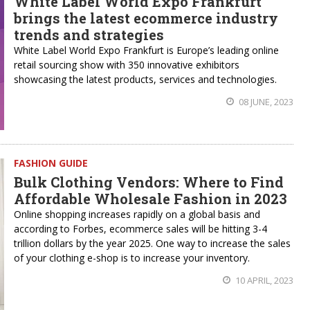
White Label World Expo Frankfurt
brings the latest ecommerce industry
trends and strategies
White Label World Expo Frankfurt is Europe’s leading online
retail sourcing show with 350 innovative exhibitors
showcasing the latest products, services and technologies.
08 JUNE, 2023
FASHION GUIDE
Bulk Clothing Vendors: Where to Find
Affordable Wholesale Fashion in 2023
Online shopping increases rapidly on a global basis and
according to Forbes, ecommerce sales will be hitting 3-4
trillion dollars by the year 2025. One way to increase the sales
of your clothing e-shop is to increase your inventory.
10 APRIL, 2023