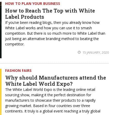
HOW TO PLAN YOUR BUSINESS
How to Reach The Top with White
Label Products
If you’ve been reading blogs, then you already know how
White Label works and how you can use it to smash
competition. But there is so much more to White Label than
just being an alternative branding method to beating the
competitor.
15 JANUARY, 2020
FASHION FAIRS
Why should Manufacturers attend the
White Label World Expo?
The White Label World Expo is the leading online retail
sourcing show, making it the perfect destination for
manufacturers to showcase their products to a rapidly
growing market. Based in four countries over three
continents. It truly is a global event reaching a truly global