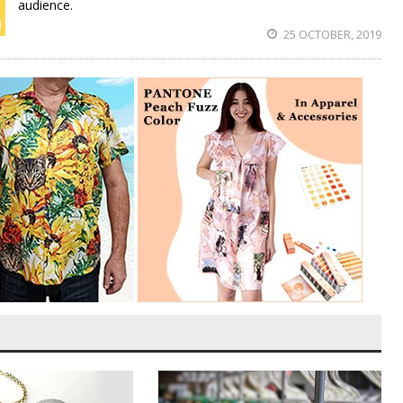
audience.
25 OCTOBER, 2019