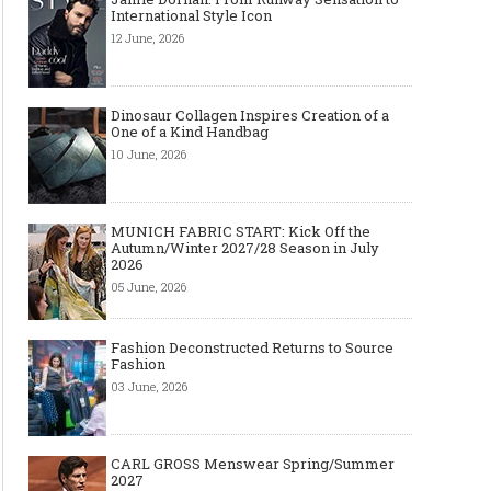
International Style Icon
12 June, 2026
Dinosaur Collagen Inspires Creation of a
One of a Kind Handbag
10 June, 2026
MUNICH FABRIC START: Kick Off the
Autumn/Winter 2027/28 Season in July
2026
05 June, 2026
Fashion Deconstructed Returns to Source
Fashion
03 June, 2026
CARL GROSS Menswear Spring/Summer
2027