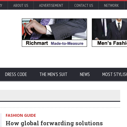
RY
ABOUT US
ADVERTISEMENT
CONTACT US
NETWORK
DRESS CODE
THE MEN'S SUIT
NEWS
MOST STYLIS
FASHION GUIDE
How global forwarding solutions