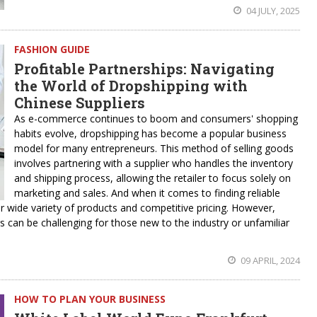
04 JULY, 2025
FASHION GUIDE
Profitable Partnerships: Navigating
the World of Dropshipping with
Chinese Suppliers
As e-commerce continues to boom and consumers' shopping
habits evolve, dropshipping has become a popular business
model for many entrepreneurs. This method of selling goods
involves partnering with a supplier who handles the inventory
and shipping process, allowing the retailer to focus solely on
marketing and sales. And when it comes to finding reliable
r wide variety of products and competitive pricing. However,
s can be challenging for those new to the industry or unfamiliar
09 APRIL, 2024
HOW TO PLAN YOUR BUSINESS