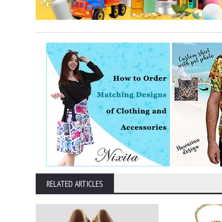
RELATED ARTICLES