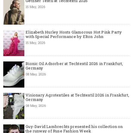
Getzner Textil at Techtextil 2026
15 May, 2026
Elizabeth Hurley Hosts Glamorous Hot Pink Party
with Special Performance by Elton John
15 May, 2026
Bionic Oil Adsorber at Techtextil 2026 in Frankfurt,
Germany
08 May, 2026
Visionary Agrotextiles at Techtextil 2026 in Frankfurt,
Germany
08 May, 2026
Guy-David Lambrechts presented his collection on
the runway of Ruse Fashion Week