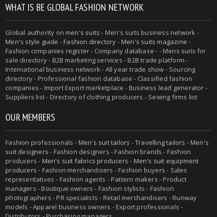
WHAT IS BE GLOBAL FASHION NETWORK
Global authority on
men's suits
- Men's suits business network -
Men's style guide
-
Fashion directory
-
Men's suits magazine
-
Fashion companies register - Company database - - Mens suits for
sale directory - B2B marketing services - B2B trade platform -
International business network - All year trade show - Sourcing
directory - Professional fashion database - Classified fashion
companies - Import Export marketplace - Business lead generator -
Suppliers list - Directory of clothing producers - Sewing firms list
OUR MEMBERS
Fashion professionals -
Men's suit tailors
-
Travelling tailors
-
Men's
suit designers
- Fashion designers - Fashion brands - Fashion
producers -
Men's suit fabrics producers
-
Men's suit equipment
producers
- Fashion merchandisers - Fashion buyers - Sales
representatives - Fashion agents - Pattern makers - Product
managers - Boutique owners - Fashion stylists - Fashion
photographers - PR specialists - Retail merchandisers - Runway
models - Apparel business owners - Export professionals -
Distributors - Purchasing managers