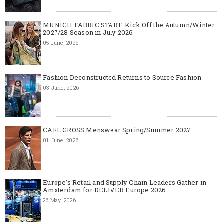
MUNICH FABRIC START: Kick Off the Autumn/Winter
2027/28 Season in July 2026
05 June, 2026
Fashion Deconstructed Returns to Source Fashion
03 June, 2026
CARL GROSS Menswear Spring/Summer 2027
01 June, 2026
Europe’s Retail and Supply Chain Leaders Gather in
Amsterdam for DELIVER Europe 2026
26 May, 2026