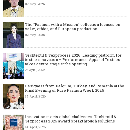
02 May, 2026
The "Fashion with a Mission" collection focuses on
value, ethics, and European production
02 May, 2026
Techtextil & Texprocess 2026: Leading platform for
textile innovation – Performance Apparel Textiles
takes centre stage at the opening
22 April, 2026
Designers from Belgium, Turkey, and Romania at the
Final Evening of Ruse Fashion Week 2026
14 April, 2026
Innovation meets global challenges: Techtextil &
Texprocess 2026 award breakthrough solutions
14 April, 2026