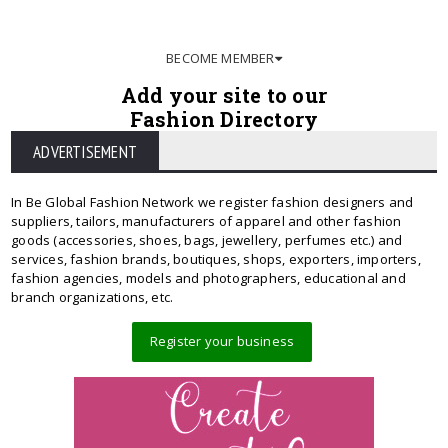
BECOME MEMBER
Add your site to our
Fashion Directory
ADVERTISEMENT
In Be Global Fashion Network we register fashion designers and
suppliers, tailors, manufacturers of apparel and other fashion
goods (accessories, shoes, bags, jewellery, perfumes etc.) and
services, fashion brands, boutiques, shops, exporters, importers,
fashion agencies, models and photographers, educational and
branch organizations, etc.
Register your business