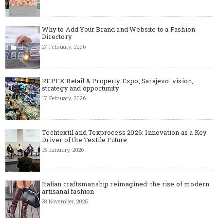
Why to Add Your Brand and Website to a Fashion
Directory
27 February, 2026
REPEX Retail & Property Expo, Sarajevo: vision,
strategy and opportunity
17 February, 2026
Techtextil and Texprocess 2026: Innovation as a Key
Driver of the Textile Future
15 January, 2026
Italian craftsmanship reimagined: the rise of modern
artisanal fashion
28 November, 2025