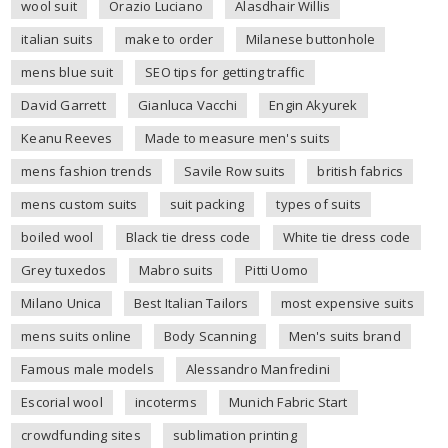
wool suit
Orazio Luciano
Alasdhair Willis
italian suits
make to order
Milanese buttonhole
mens blue suit
SEO tips for getting traffic
David Garrett
Gianluca Vacchi
Engin Akyurek
Keanu Reeves
Made to measure men's suits
mens fashion trends
Savile Row suits
british fabrics
mens custom suits
suit packing
types of suits
boiled wool
Black tie dress code
White tie dress code
Grey tuxedos
Mabro suits
Pitti Uomo
Milano Unica
Best Italian Tailors
most expensive suits
mens suits online
Body Scanning
Men's suits brand
Famous male models
Alessandro Manfredini
Escorial wool
incoterms
Munich Fabric Start
crowdfunding sites
sublimation printing