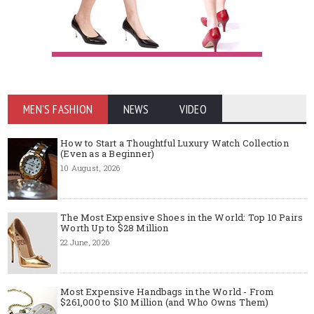
MEN'S FASHION
NEWS
VIDEO
How to Start a Thoughtful Luxury Watch Collection
(Even as a Beginner)
10 August, 2026
The Most Expensive Shoes in the World: Top 10 Pairs
Worth Up to $28 Million
22 June, 2026
Most Expensive Handbags in the World - From
$261,000 to $10 Million (and Who Owns Them)