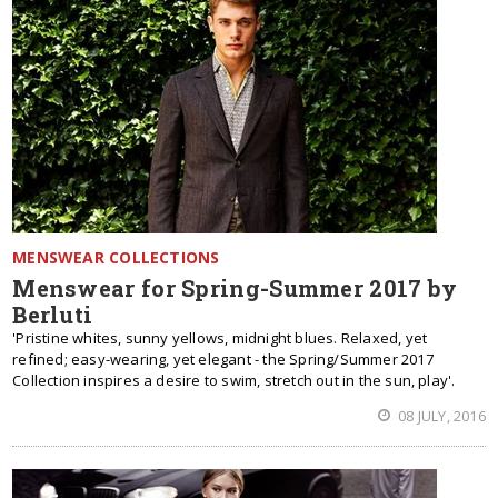
MENSWEAR COLLECTIONS
Menswear for Spring-Summer 2017 by
Berluti
'Pristine whites, sunny yellows, midnight blues. Relaxed, yet
refined; easy-wearing, yet elegant - the Spring/Summer 2017
Collection inspires a desire to swim, stretch out in the sun, play'.
08 JULY, 2016