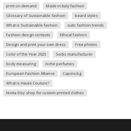
print on demand
Made in Italy fashion
Glossary of Sustainable fashion
beard styles
What is Sustainable fashion
suits fashion trends
Fashion design contests
Ethical fashion
Design and print your own dress
Free photos
Color of the Year 2025
Socks manufacturer
body measuring
niche perfumes
European Fashion Alliance
Capino.bg
What is Haute Couture?
Nixita Etsy shop for custom printed clothes