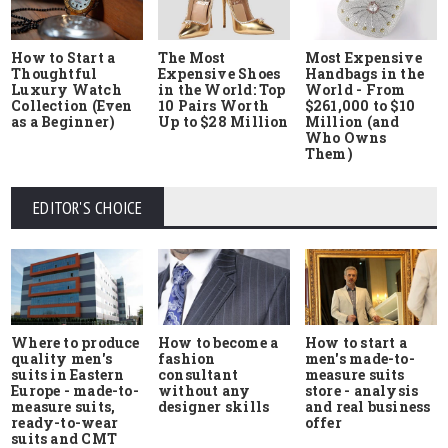
How to Start a
The Most
Most Expensive
Thoughtful
Expensive Shoes
Handbags in the
Luxury Watch
in the World: Top
World - From
Collection (Even
10 Pairs Worth
$261,000 to $10
as a Beginner)
Up to $28 Million
Million (and
Who Owns
Them)
EDITOR'S CHOICE
Where to produce
How to start a
How to become a
quality men's
men's made-to-
fashion
suits in Eastern
measure suits
consultant
Europe - made-to-
store - analysis
without any
measure suits,
and real business
designer skills
ready-to-wear
offer
suits and CMT