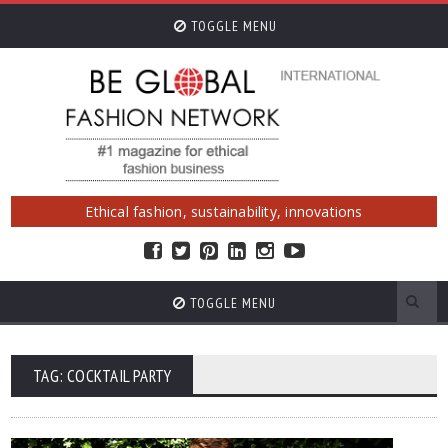
TOGGLE MENU
Ethical fashion, sustainability, innovations
TOGGLE MENU
TAG: COCKTAIL PARTY