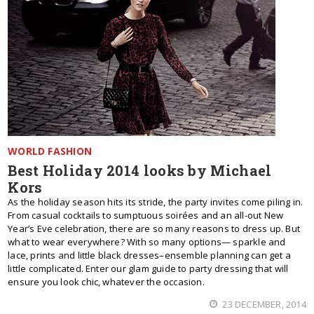
WORLD FASHION
Best Holiday 2014 looks by Michael
Kors
As the holiday season hits its stride, the party invites come piling in.
From casual cocktails to sumptuous soirées and an all-out New
Year’s Eve celebration, there are so many reasons to dress up. But
what to wear everywhere? With so many options— sparkle and
lace, prints and little black dresses–ensemble planning can get a
little complicated. Enter our glam guide to party dressing that will
ensure you look chic, whatever the occasion.
23 DECEMBER, 2014