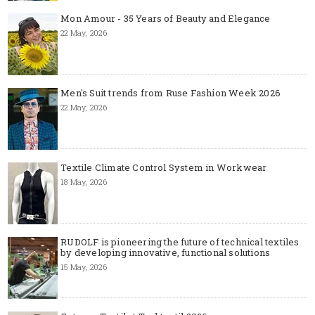
Mon Amour - 35 Years of Beauty and Elegance
22 May, 2026
Men's Suit trends from Ruse Fashion Week 2026
22 May, 2026
Textile Climate Control System in Workwear
18 May, 2026
RUDOLF is pioneering the future of technical textiles
by developing innovative, functional solutions
15 May, 2026