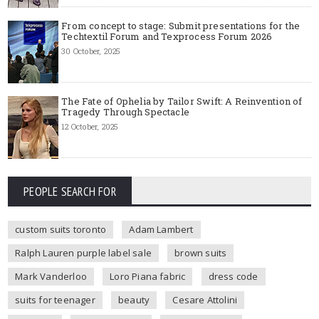
From concept to stage: Submit presentations for the
Techtextil Forum and Texprocess Forum 2026
30 October, 2025
The Fate of Ophelia by Tailor Swift: A Reinvention of
Tragedy Through Spectacle
12 October, 2025
PEOPLE SEARCH FOR
custom suits toronto
Adam Lambert
Ralph Lauren purple label sale
brown suits
Mark Vanderloo
Loro Piana fabric
dress code
suits for teenager
beauty
Cesare Attolini