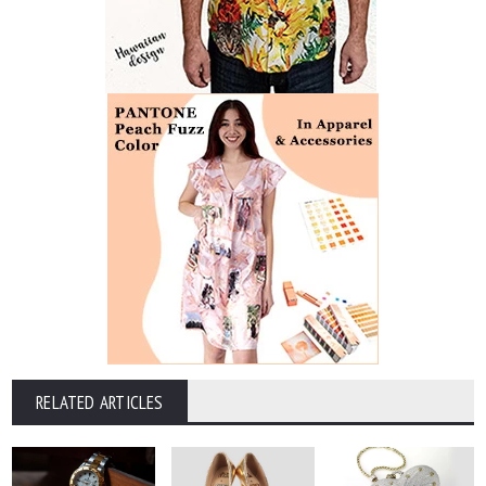
RELATED ARTICLES