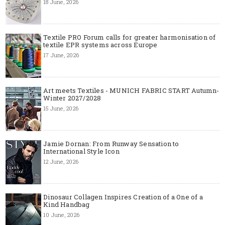
18 June, 2026
Textile PRO Forum calls for greater harmonisation of
textile EPR systems across Europe
17 June, 2026
Art meets Textiles - MUNICH FABRIC START Autumn-
Winter 2027/2028
15 June, 2026
Jamie Dornan: From Runway Sensation to
International Style Icon
12 June, 2026
Dinosaur Collagen Inspires Creation of a One of a
Kind Handbag
10 June, 2026