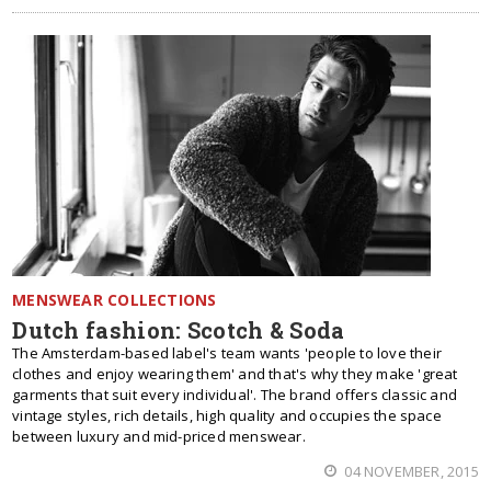
MENSWEAR COLLECTIONS
Dutch fashion: Scotch & Soda
The Amsterdam-based label's team wants 'people to love their
clothes and enjoy wearing them' and that's why they make 'great
garments that suit every individual'. The brand offers classic and
vintage styles, rich details, high quality and occupies the space
between luxury and mid-priced menswear.
04 NOVEMBER, 2015