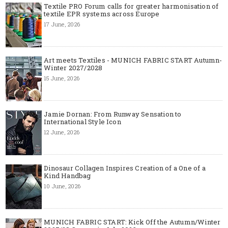
Textile PRO Forum calls for greater harmonisation of
textile EPR systems across Europe
17 June, 2026
Art meets Textiles - MUNICH FABRIC START Autumn-
Winter 2027/2028
15 June, 2026
Jamie Dornan: From Runway Sensation to
International Style Icon
12 June, 2026
Dinosaur Collagen Inspires Creation of a One of a
Kind Handbag
10 June, 2026
MUNICH FABRIC START: Kick Off the Autumn/Winter