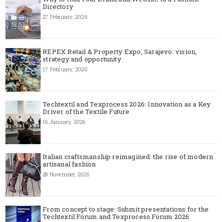
Directory
27 February, 2026
REPEX Retail & Property Expo, Sarajevo: vision,
strategy and opportunity
17 February, 2026
Techtextil and Texprocess 2026: Innovation as a Key
Driver of the Textile Future
15 January, 2026
Italian craftsmanship reimagined: the rise of modern
artisanal fashion
28 November, 2025
From concept to stage: Submit presentations for the
Techtextil Forum and Texprocess Forum 2026