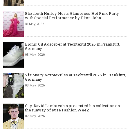
Elizabeth Hurley Hosts Glamorous Hot Pink Party
with Special Performance by Elton John
15 May, 2026
Bionic Oil Adsorber at Techtextil 2026 in Frankfurt,
Germany
08 May, 2026
Visionary Agrotextiles at Techtextil 2026 in Frankfurt,
Germany
08 May, 2026
Guy-David Lambrechts presented his collection on
the runway of Ruse Fashion Week
02 May, 2026