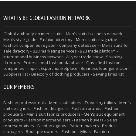
WHAT IS BE GLOBAL FASHION NETWORK
Global authority on
men's suits
- Men's suits business network -
Men's style guide
-
Fashion directory
-
Men's suits magazine
-
Fashion companies register - Company database - - Mens suits for
sale directory - B2B marketing services - B2B trade platform -
International business network - All year trade show - Sourcing
directory - Professional fashion database - Classified fashion
companies - Import Export marketplace - Business lead generator -
Suppliers list - Directory of clothing producers - Sewing firms list
OUR MEMBERS
Fashion professionals -
Men's suit tailors
-
Travelling tailors
-
Men's
suit designers
- Fashion designers - Fashion brands - Fashion
producers -
Men's suit fabrics producers
-
Men's suit equipment
producers
- Fashion merchandisers - Fashion buyers - Sales
representatives - Fashion agents - Pattern makers - Product
managers - Boutique owners - Fashion stylists - Fashion