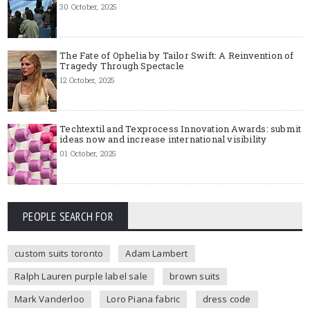
30 October, 2025
The Fate of Ophelia by Tailor Swift: A Reinvention of
Tragedy Through Spectacle
12 October, 2025
Techtextil and Texprocess Innovation Awards: submit
ideas now and increase international visibility
01 October, 2025
PEOPLE SEARCH FOR
custom suits toronto
Adam Lambert
Ralph Lauren purple label sale
brown suits
Mark Vanderloo
Loro Piana fabric
dress code