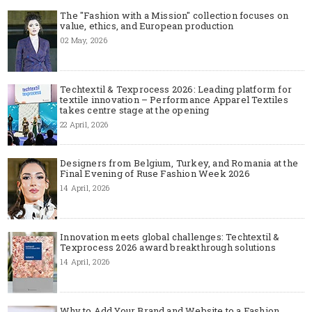
The "Fashion with a Mission" collection focuses on
value, ethics, and European production
02 May, 2026
Techtextil & Texprocess 2026: Leading platform for
textile innovation – Performance Apparel Textiles
takes centre stage at the opening
22 April, 2026
Designers from Belgium, Turkey, and Romania at the
Final Evening of Ruse Fashion Week 2026
14 April, 2026
Innovation meets global challenges: Techtextil &
Texprocess 2026 award breakthrough solutions
14 April, 2026
Why to Add Your Brand and Website to a Fashion