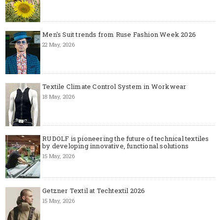
Men's Suit trends from Ruse Fashion Week 2026
22 May, 2026
Textile Climate Control System in Workwear
18 May, 2026
RUDOLF is pioneering the future of technical textiles
by developing innovative, functional solutions
15 May, 2026
Getzner Textil at Techtextil 2026
15 May, 2026