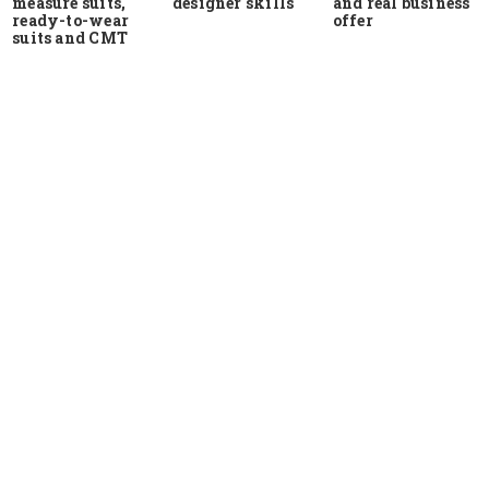
measure suits,
and real business
designer skills
ready-to-wear
offer
suits and CMT