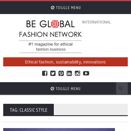
TOGGLE MENU
Ethical fashion, sustainability, innovations
TOGGLE MENU
TAG: CLASSIC STYLE