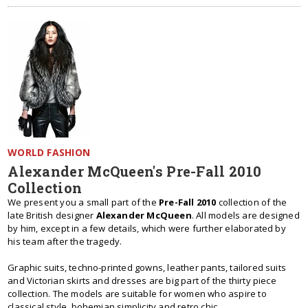
WORLD FASHION
Alexander McQueen's Pre-Fall 2010
Collection
We present you a small part of the
Pre-Fall 2010
collection of the
late British designer
Alexander McQueen
. All models are designed
by him, except in a few details, which were further elaborated by
his team after the tragedy.
Graphic suits, techno-printed gowns, leather pants, tailored suits
and Victorian skirts and dresses are big part of the thirty piece
collection. The models are suitable for women who aspire to
classical style, bohemian simplicity and retro chic.