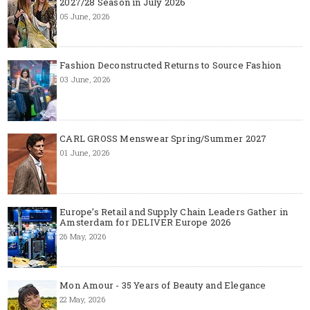
2027/28 Season in July 2026
05 June, 2026
Fashion Deconstructed Returns to Source Fashion
03 June, 2026
CARL GROSS Menswear Spring/Summer 2027
01 June, 2026
Europe’s Retail and Supply Chain Leaders Gather in
Amsterdam for DELIVER Europe 2026
26 May, 2026
Mon Amour - 35 Years of Beauty and Elegance
22 May, 2026