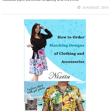
23 AUGUST, 2010