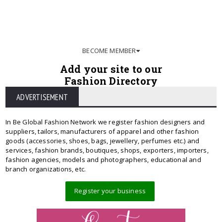
BECOME MEMBER
Add your site to our
Fashion Directory
ADVERTISEMENT
In Be Global Fashion Network we register fashion designers and
suppliers, tailors, manufacturers of apparel and other fashion
goods (accessories, shoes, bags, jewellery, perfumes etc.) and
services, fashion brands, boutiques, shops, exporters, importers,
fashion agencies, models and photographers, educational and
branch organizations, etc.
Register your business