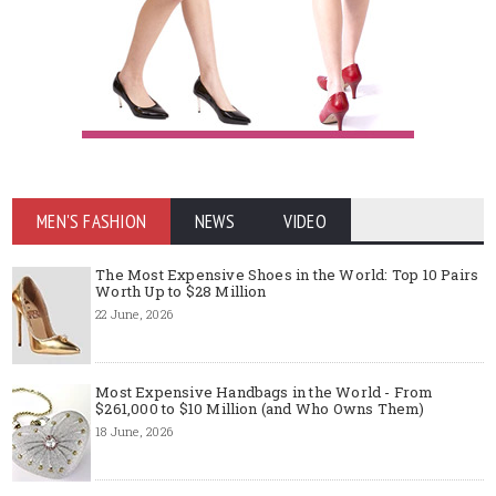
MEN'S FASHION
NEWS
VIDEO
The Most Expensive Shoes in the World: Top 10 Pairs
Worth Up to $28 Million
22 June, 2026
Most Expensive Handbags in the World - From
$261,000 to $10 Million (and Who Owns Them)
18 June, 2026