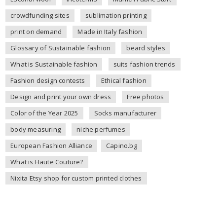
crowdfunding sites
sublimation printing
print on demand
Made in Italy fashion
Glossary of Sustainable fashion
beard styles
What is Sustainable fashion
suits fashion trends
Fashion design contests
Ethical fashion
Design and print your own dress
Free photos
Color of the Year 2025
Socks manufacturer
body measuring
niche perfumes
European Fashion Alliance
Capino.bg
What is Haute Couture?
Nixita Etsy shop for custom printed clothes