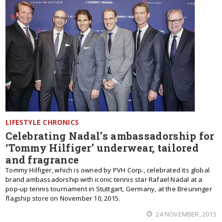
LIFESTYLE CHRONICS
Celebrating Nadal’s ambassadorship for
‘Tommy Hilfiger’ underwear, tailored
and fragrance
Tommy Hilfiger, which is owned by PVH Corp., celebrated its global
brand ambassadorship with iconic tennis star Rafael Nadal at a
pop-up tennis tournament in Stuttgart, Germany, at the Breuninger
flagship store on November 10, 2015.
24 NOVEMBER, 2015