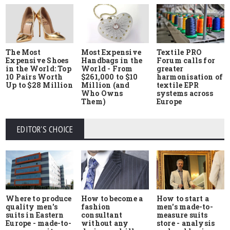
The Most
Most Expensive
Textile PRO
Expensive Shoes
Handbags in the
Forum calls for
in the World: Top
World - From
greater
10 Pairs Worth
$261,000 to $10
harmonisation of
Up to $28 Million
Million (and
textile EPR
Who Owns
systems across
Them)
Europe
EDITOR'S CHOICE
Where to produce
How to start a
How to become a
quality men's
men's made-to-
fashion
suits in Eastern
measure suits
consultant
Europe - made-to-
store - analysis
without any