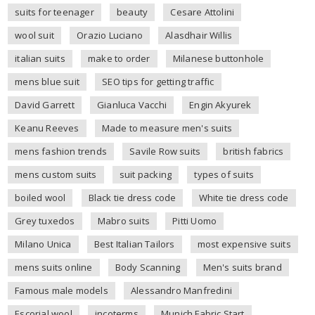
suits for teenager
beauty
Cesare Attolini
wool suit
Orazio Luciano
Alasdhair Willis
italian suits
make to order
Milanese buttonhole
mens blue suit
SEO tips for getting traffic
David Garrett
Gianluca Vacchi
Engin Akyurek
Keanu Reeves
Made to measure men's suits
mens fashion trends
Savile Row suits
british fabrics
mens custom suits
suit packing
types of suits
boiled wool
Black tie dress code
White tie dress code
Grey tuxedos
Mabro suits
Pitti Uomo
Milano Unica
Best Italian Tailors
most expensive suits
mens suits online
Body Scanning
Men's suits brand
Famous male models
Alessandro Manfredini
Escorial wool
incoterms
Munich Fabric Start