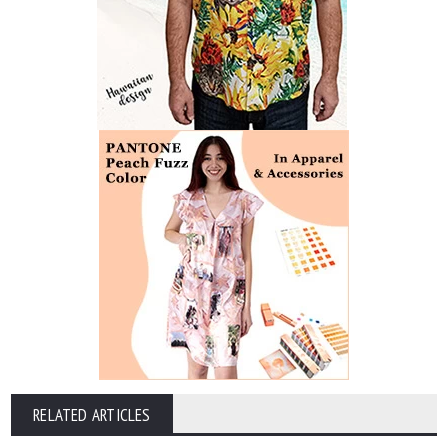
RELATED ARTICLES