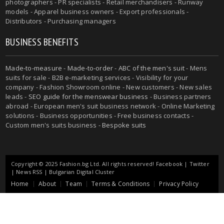
photographers - PR specialists - Retail merchandisers - Runway
models - Apparel business owners - Export professionals -
Distributors - Purchasing managers
BUSINESS BENEFITS
Made-to-measure
-
Made-to-order
-
ABC of the men's suit
- Mens
suits for sale - B2B e-marketing services - Visibility for your
company - Fashion Showroom online - New customers - New sales
leads -
SEO guide for the menswear business
- Business partners
abroad - European men's suit business network - Online Marketing
solutions - Business opportunities - Free business contacts -
Custom men's suits business -
Bespoke suits
Copyright © 2025 Fashion.bg Ltd. All rights reserved!
Facebook
|
Twitter
|
News RSS
|
Bulgarian Digital Cluster
Home
About
Team
Terms & Conditions
Privacy Policy