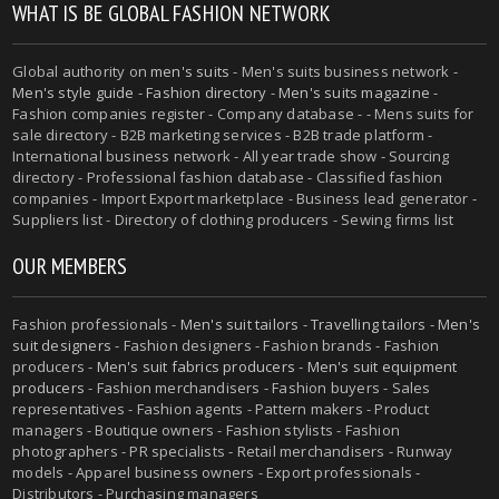
WHAT IS BE GLOBAL FASHION NETWORK
Global authority on
men's suits
- Men's suits business network -
Men's style guide
-
Fashion directory
-
Men's suits magazine
-
Fashion companies register - Company database - - Mens suits for
sale directory - B2B marketing services - B2B trade platform -
International business network - All year trade show - Sourcing
directory - Professional fashion database - Classified fashion
companies - Import Export marketplace - Business lead generator -
Suppliers list - Directory of clothing producers - Sewing firms list
OUR MEMBERS
Fashion professionals -
Men's suit tailors
-
Travelling tailors
-
Men's
suit designers
- Fashion designers - Fashion brands - Fashion
producers -
Men's suit fabrics producers
-
Men's suit equipment
producers
- Fashion merchandisers - Fashion buyers - Sales
representatives - Fashion agents - Pattern makers - Product
managers - Boutique owners - Fashion stylists - Fashion
photographers - PR specialists - Retail merchandisers - Runway
models - Apparel business owners - Export professionals -
Distributors - Purchasing managers