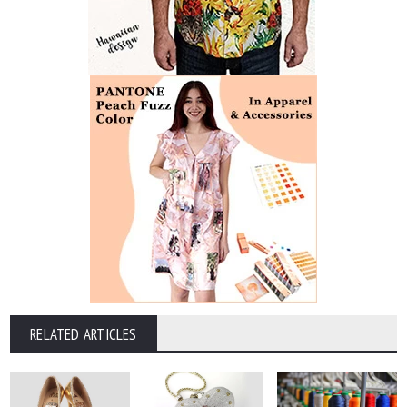
RELATED ARTICLES