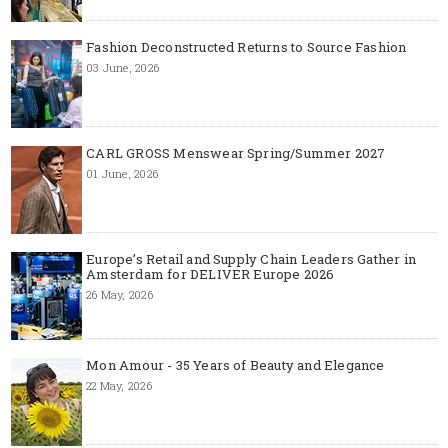
Fashion Deconstructed Returns to Source Fashion
03 June, 2026
CARL GROSS Menswear Spring/Summer 2027
01 June, 2026
Europe’s Retail and Supply Chain Leaders Gather in
Amsterdam for DELIVER Europe 2026
26 May, 2026
Mon Amour - 35 Years of Beauty and Elegance
22 May, 2026