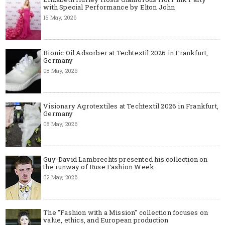
with Special Performance by Elton John
15 May, 2026
Bionic Oil Adsorber at Techtextil 2026 in Frankfurt,
Germany
08 May, 2026
Visionary Agrotextiles at Techtextil 2026 in Frankfurt,
Germany
08 May, 2026
Guy-David Lambrechts presented his collection on
the runway of Ruse Fashion Week
02 May, 2026
The "Fashion with a Mission" collection focuses on
value, ethics, and European production