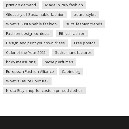
print on demand
Made in Italy fashion
Glossary of Sustainable fashion
beard styles
What is Sustainable fashion
suits fashion trends
Fashion design contests
Ethical fashion
Design and print your own dress
Free photos
Color of the Year 2025
Socks manufacturer
body measuring
niche perfumes
European Fashion Alliance
Capino.bg
What is Haute Couture?
Nixita Etsy shop for custom printed clothes