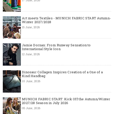
17 June, 2026
Art meets Textiles - MUNICH FABRIC START Autumn-
Winter 2027/2028
15 June, 2026
Jamie Dornan: From Runway Sensation to
International Style Icon
12 June, 2026
Dinosaur Collagen Inspires Creation of a One of a
Kind Handbag
10 June, 2026
MUNICH FABRIC START: Kick Off the Autumn/Winter
2027/28 Season in July 2026
05 June, 2026