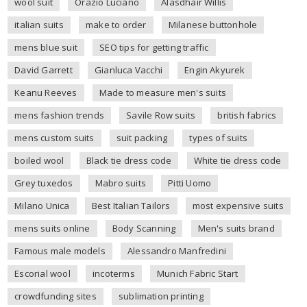
wool suit
Orazio Luciano
Alasdhair Willis
italian suits
make to order
Milanese buttonhole
mens blue suit
SEO tips for getting traffic
David Garrett
Gianluca Vacchi
Engin Akyurek
Keanu Reeves
Made to measure men's suits
mens fashion trends
Savile Row suits
british fabrics
mens custom suits
suit packing
types of suits
boiled wool
Black tie dress code
White tie dress code
Grey tuxedos
Mabro suits
Pitti Uomo
Milano Unica
Best Italian Tailors
most expensive suits
mens suits online
Body Scanning
Men's suits brand
Famous male models
Alessandro Manfredini
Escorial wool
incoterms
Munich Fabric Start
crowdfunding sites
sublimation printing