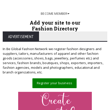
BECOME MEMBER
Add your site to our
Fashion Directory
ADVERTISEMENT
In Be Global Fashion Network we register fashion designers and
suppliers, tailors, manufacturers of apparel and other fashion
goods (accessories, shoes, bags, jewellery, perfumes etc.) and
services, fashion brands, boutiques, shops, exporters, importers,
fashion agencies, models and photographers, educational and
branch organizations, etc.
Register your business