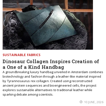
SUSTAINABLE FABRICS
Dinosaur Collagen Inspires Creation of
a One of a Kind Handbag
A groundbreaking luxury handbag unveiled in Amsterdam combines
biotechnology and fashion through a leather-like material inspired
by Tyrannosaurus rex collagen. Created using reconstructed
ancient protein sequences and bioengineered cells, the project
explores sustainable alternatives to traditional leather while
sparking debate among scientists.
10 JUNE, 2026