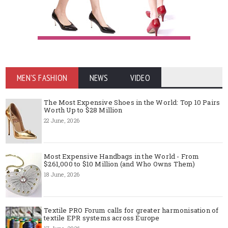
MEN'S FASHION
NEWS
VIDEO
The Most Expensive Shoes in the World: Top 10 Pairs
Worth Up to $28 Million
22 June, 2026
Most Expensive Handbags in the World - From
$261,000 to $10 Million (and Who Owns Them)
18 June, 2026
Textile PRO Forum calls for greater harmonisation of
textile EPR systems across Europe