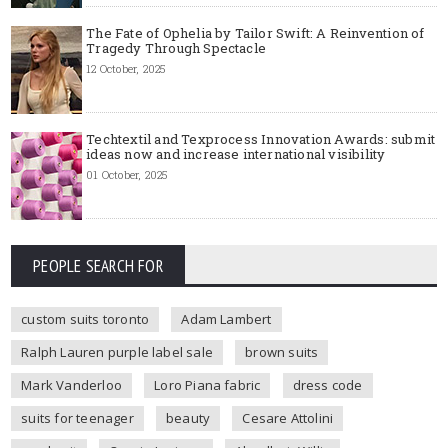
The Fate of Ophelia by Tailor Swift: A Reinvention of
Tragedy Through Spectacle
12 October, 2025
Techtextil and Texprocess Innovation Awards: submit
ideas now and increase international visibility
01 October, 2025
PEOPLE SEARCH FOR
custom suits toronto
Adam Lambert
Ralph Lauren purple label sale
brown suits
Mark Vanderloo
Loro Piana fabric
dress code
suits for teenager
beauty
Cesare Attolini