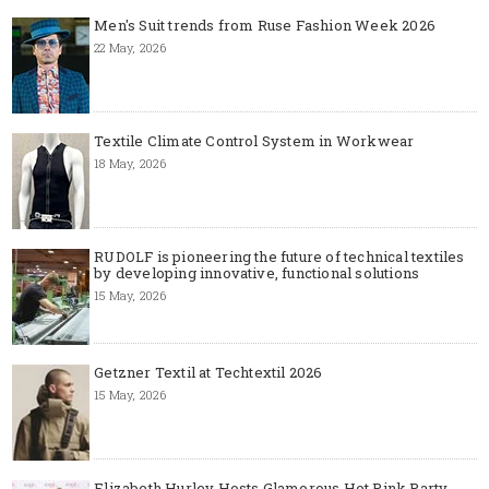
Men's Suit trends from Ruse Fashion Week 2026
22 May, 2026
Textile Climate Control System in Workwear
18 May, 2026
RUDOLF is pioneering the future of technical textiles
by developing innovative, functional solutions
15 May, 2026
Getzner Textil at Techtextil 2026
15 May, 2026
Elizabeth Hurley Hosts Glamorous Hot Pink Party