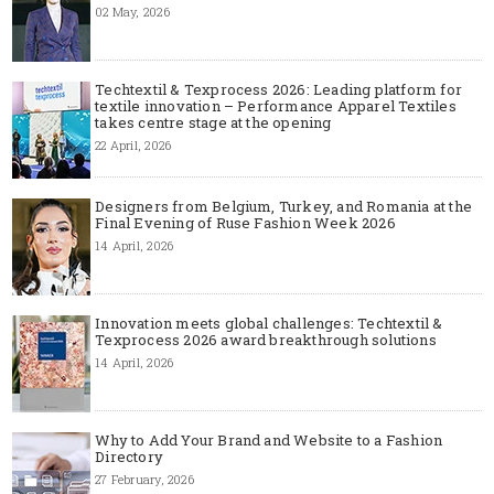
02 May, 2026
Techtextil & Texprocess 2026: Leading platform for
textile innovation – Performance Apparel Textiles
takes centre stage at the opening
22 April, 2026
Designers from Belgium, Turkey, and Romania at the
Final Evening of Ruse Fashion Week 2026
14 April, 2026
Innovation meets global challenges: Techtextil &
Texprocess 2026 award breakthrough solutions
14 April, 2026
Why to Add Your Brand and Website to a Fashion
Directory
27 February, 2026