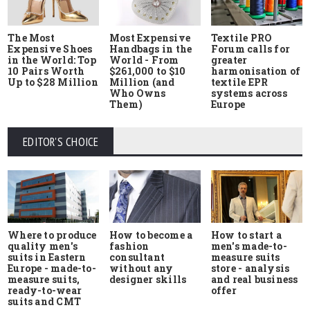
The Most
Most Expensive
Textile PRO
Expensive Shoes
Handbags in the
Forum calls for
in the World: Top
World - From
greater
10 Pairs Worth
$261,000 to $10
harmonisation of
Up to $28 Million
Million (and
textile EPR
Who Owns
systems across
Them)
Europe
EDITOR'S CHOICE
Where to produce
How to start a
How to become a
quality men's
men's made-to-
fashion
suits in Eastern
measure suits
consultant
Europe - made-to-
store - analysis
without any
measure suits,
and real business
designer skills
ready-to-wear
offer
suits and CMT