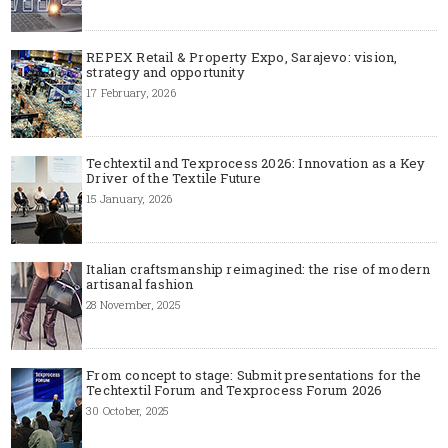
REPEX Retail & Property Expo, Sarajevo: vision,
strategy and opportunity
17 February, 2026
Techtextil and Texprocess 2026: Innovation as a Key
Driver of the Textile Future
15 January, 2026
Italian craftsmanship reimagined: the rise of modern
artisanal fashion
28 November, 2025
From concept to stage: Submit presentations for the
Techtextil Forum and Texprocess Forum 2026
30 October, 2025