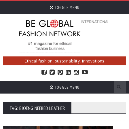
TOGGLE MENU
Ethical fashion, sustainability, innovations
TOGGLE MENU
TAG: BIOENGINEERED LEATHER