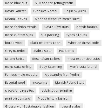
mens blue suit
SEO tips for getting traffic
David Garrett
Gianluca Vacchi
Engin Akyurek
Keanu Reeves
Made to measure men's suits
mens fashion trends
Savile Row suits
british fabrics
mens custom suits
suit packing
types of suits
boiled wool
Black tie dress code
White tie dress code
Grey tuxedos
Mabro suits
Pitti Uomo
Milano Unica
Best Italian Tailors
most expensive suits
mens suits online
Body Scanning
Men's suits brand
Famous male models
Alessandro Manfredini
Escorial wool
incoterms
Munich Fabric Start
crowdfunding sites
sublimation printing
print on demand
Made in Italy fashion
Glossary of Sustainable fashion
beard styles