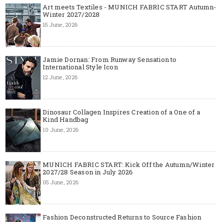
Art meets Textiles - MUNICH FABRIC START Autumn-
Winter 2027/2028
15 June, 2026
Jamie Dornan: From Runway Sensation to
International Style Icon
12 June, 2026
Dinosaur Collagen Inspires Creation of a One of a
Kind Handbag
10 June, 2026
MUNICH FABRIC START: Kick Off the Autumn/Winter
2027/28 Season in July 2026
05 June, 2026
Fashion Deconstructed Returns to Source Fashion