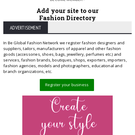
Add your site to our
Fashion Directory
ADVERTISEMENT
In Be Global Fashion Network we register fashion designers and
suppliers, tailors, manufacturers of apparel and other fashion
goods (accessories, shoes, bags, jewellery, perfumes etc.) and
services, fashion brands, boutiques, shops, exporters, importers,
fashion agencies, models and photographers, educational and
branch organizations, etc.
Register your business