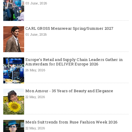
03 June, 2026
CARL GROSS Menswear Spring/Summer 2027
01 June, 2026
Europe’s Retail and Supply Chain Leaders Gather in
Amsterdam for DELIVER Europe 2026
26 May, 2026
Mon Amour - 35 Years of Beauty and Elegance
22 May, 2026
Men's Suit trends from Ruse Fashion Week 2026
22 May, 2026