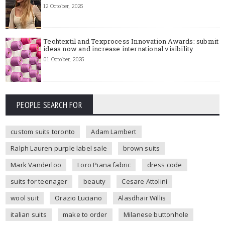
12 October, 2025
Techtextil and Texprocess Innovation Awards: submit
ideas now and increase international visibility
01 October, 2025
PEOPLE SEARCH FOR
custom suits toronto
Adam Lambert
Ralph Lauren purple label sale
brown suits
Mark Vanderloo
Loro Piana fabric
dress code
suits for teenager
beauty
Cesare Attolini
wool suit
Orazio Luciano
Alasdhair Willis
italian suits
make to order
Milanese buttonhole