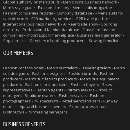
Global authority on
men's suits
- Men's suits business network -
Men's style guide
-
Fashion directory
-
Men's suits magazine
-
Fashion companies register - Company database - - Mens suits for
sale directory - B2B marketing services - B2B trade platform -
International business network - All year trade show - Sourcing
directory - Professional fashion database - Classified fashion
companies - Import Export marketplace - Business lead generator -
Suppliers list - Directory of clothing producers - Sewing firms list
OUR MEMBERS
Fashion professionals -
Men's suit tailors
-
Travelling tailors
-
Men's
suit designers
- Fashion designers - Fashion brands - Fashion
producers -
Men's suit fabrics producers
-
Men's suit equipment
producers
- Fashion merchandisers - Fashion buyers - Sales
representatives - Fashion agents - Pattern makers - Product
managers - Boutique owners - Fashion stylists - Fashion
photographers - PR specialists - Retail merchandisers - Runway
models - Apparel business owners - Export professionals -
Distributors - Purchasing managers
BUSINESS BENEFITS