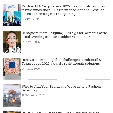
Techtextil & Texprocess 2026: Leading platform for
textile innovation – Performance Apparel Textiles
takes centre stage at the opening
22 April, 2026
Designers from Belgium, Turkey, and Romania at the
Final Evening of Ruse Fashion Week 2026
14 April, 2026
Innovation meets global challenges: Techtextil &
Texprocess 2026 award breakthrough solutions
14 April, 2026
Why to Add Your Brand and Website to a Fashion
Directory
27 February, 2026
REPEX Retail & Property Expo, Sarajevo: vision,