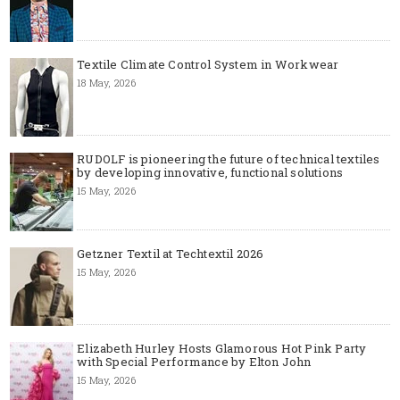
Textile Climate Control System in Workwear
18 May, 2026
RUDOLF is pioneering the future of technical textiles
by developing innovative, functional solutions
15 May, 2026
Getzner Textil at Techtextil 2026
15 May, 2026
Elizabeth Hurley Hosts Glamorous Hot Pink Party
with Special Performance by Elton John
15 May, 2026