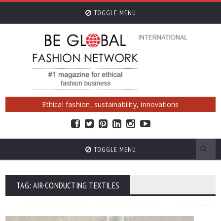
TOGGLE MENU
Ethical fashion, sustainability, innovations
TOGGLE MENU
TAG: AIR-CONDUCTING TEXTILES