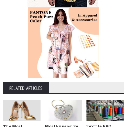
RELATED ARTICLES
The Most
Most Expensive
Textile PRO