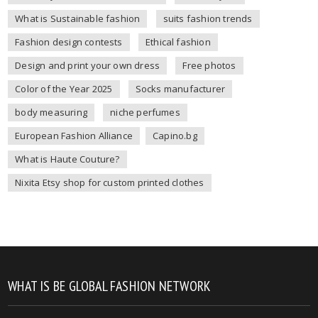
What is Sustainable fashion
suits fashion trends
Fashion design contests
Ethical fashion
Design and print your own dress
Free photos
Color of the Year 2025
Socks manufacturer
body measuring
niche perfumes
European Fashion Alliance
Capino.bg
What is Haute Couture?
Nixita Etsy shop for custom printed clothes
WHAT IS BE GLOBAL FASHION NETWORK