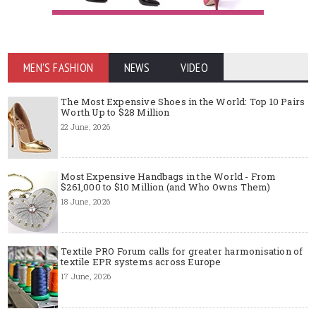
MEN'S FASHION
NEWS
VIDEO
The Most Expensive Shoes in the World: Top 10 Pairs
Worth Up to $28 Million
22 June, 2026
Most Expensive Handbags in the World - From
$261,000 to $10 Million (and Who Owns Them)
18 June, 2026
Textile PRO Forum calls for greater harmonisation of
textile EPR systems across Europe
17 June, 2026