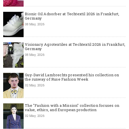
Bionic Oil Adsorber at Techtextil 2026 in Frankfurt,
Germany
08 May, 2026
Visionary Agrotextiles at Techtextil 2026 in Frankfurt,
Germany
08 May, 2026
Guy-David Lambrechts presented his collection on
the runway of Ruse Fashion Week
02 May, 2026
The "Fashion with a Mission" collection focuses on
value, ethics, and European production
02 May, 2026