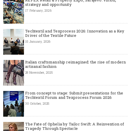
strategy and opportunity
17 February, 2026
Techtextil and Texprocess 2026: Innovation as a Key
Driver of the Textile Future
15 January, 2026
Italian craftsmanship reimagined: the rise of modern
artisanal fashion
28 November, 2025
From concept to stage: Submit presentations for the
Techtextil Forum and Texprocess Forum 2026
30 October, 2025
The Fate of Ophelia by Tailor Swift: A Reinvention of
Tragedy Through Spectacle