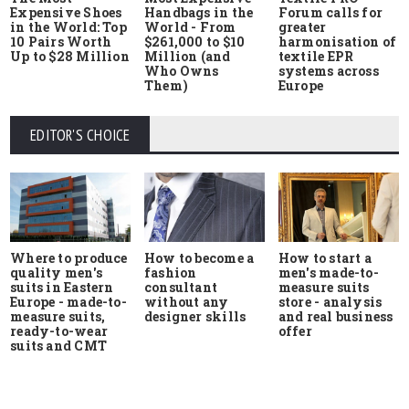
Expensive Shoes
Handbags in the
Forum calls for
in the World: Top
World - From
greater
10 Pairs Worth
$261,000 to $10
harmonisation of
Up to $28 Million
Million (and
textile EPR
Who Owns
systems across
Them)
Europe
EDITOR'S CHOICE
Where to produce
How to start a
How to become a
quality men's
men's made-to-
fashion
suits in Eastern
measure suits
consultant
Europe - made-to-
store - analysis
without any
measure suits,
and real business
designer skills
ready-to-wear
offer
suits and CMT