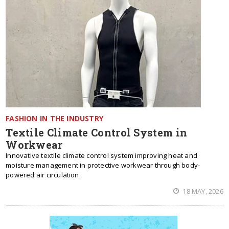
FASHION IN THE INDUSTRY
Textile Climate Control System in
Workwear
Innovative textile climate control system improving heat and
moisture management in protective workwear through body-
powered air circulation.
18 MAY, 2026