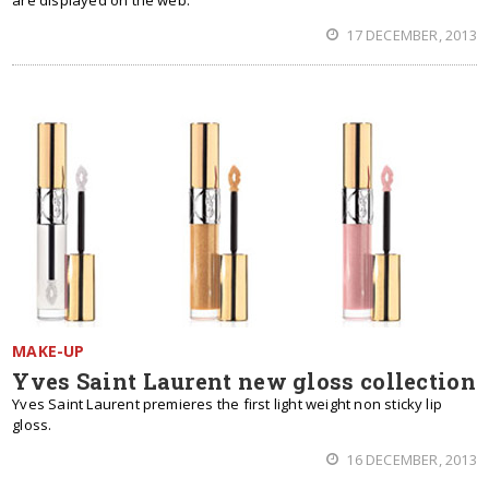
are displayed on the web.
17 DECEMBER, 2013
MAKE-UP
Yves Saint Laurent new gloss collection
Yves Saint Laurent premieres the first light weight non sticky lip
gloss.
16 DECEMBER, 2013