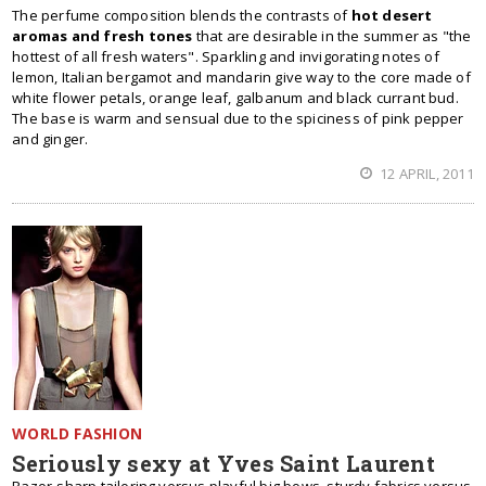
The perfume composition blends the contrasts of
hot desert
aromas and fresh tones
that are desirable in the summer as "the
hottest of all fresh waters". Sparkling and invigorating notes of
lemon, Italian bergamot and mandarin give way to the core made of
white flower petals, orange leaf, galbanum and black currant bud.
The base is warm and sensual due to the spiciness of pink pepper
and ginger.
12 APRIL, 2011
WORLD FASHION
Seriously sexy at Yves Saint Laurent