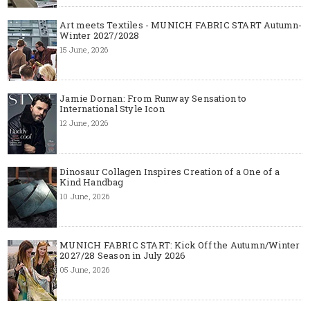
Art meets Textiles - MUNICH FABRIC START Autumn-
Winter 2027/2028
15 June, 2026
Jamie Dornan: From Runway Sensation to
International Style Icon
12 June, 2026
Dinosaur Collagen Inspires Creation of a One of a
Kind Handbag
10 June, 2026
MUNICH FABRIC START: Kick Off the Autumn/Winter
2027/28 Season in July 2026
05 June, 2026