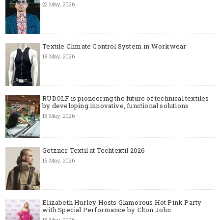
22 May, 2026
Textile Climate Control System in Workwear
18 May, 2026
RUDOLF is pioneering the future of technical textiles
by developing innovative, functional solutions
15 May, 2026
Getzner Textil at Techtextil 2026
15 May, 2026
Elizabeth Hurley Hosts Glamorous Hot Pink Party
with Special Performance by Elton John
15 May, 2026