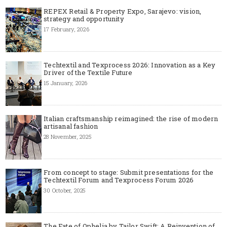
REPEX Retail & Property Expo, Sarajevo: vision,
strategy and opportunity
17 February, 2026
Techtextil and Texprocess 2026: Innovation as a Key
Driver of the Textile Future
15 January, 2026
Italian craftsmanship reimagined: the rise of modern
artisanal fashion
28 November, 2025
From concept to stage: Submit presentations for the
Techtextil Forum and Texprocess Forum 2026
30 October, 2025
The Fate of Ophelia by Tailor Swift: A Reinvention of