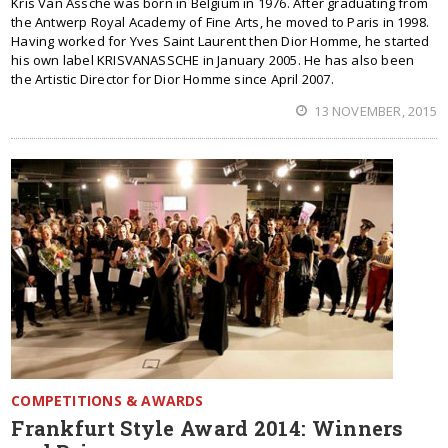
Kris Van Assche was born in Belgium in 1976. After graduating from
the Antwerp Royal Academy of Fine Arts, he moved to Paris in 1998.
Having worked for Yves Saint Laurent then Dior Homme, he started
his own label KRISVANASSCHE in January 2005. He has also been
the Artistic Director for Dior Homme since April 2007.
13 NOVEMBER, 2015
COMPETITIONS & AWARDS
Frankfurt Style Award 2014: Winners