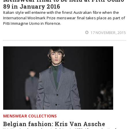
89 in January 2016
Italian style will entwine with the finest Australian fibre when the
International Woolmark Prize menswear final takes place as part of
Pitti Immagine Uomo in Florence.
17 NOVEMBER, 2015
MENSWEAR COLLECTIONS
Belgian fashion: Kris Van Assche