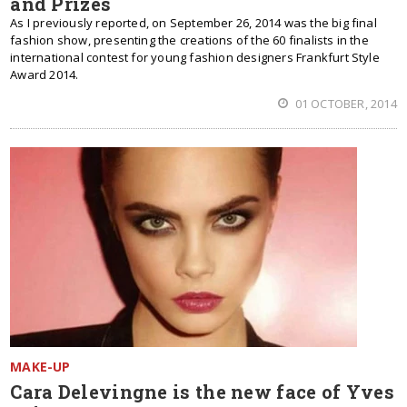
and Prizes
As I previously reported, on September 26, 2014 was the big final
fashion show, presenting the creations of the 60 finalists in the
international contest for young fashion designers Frankfurt Style
Award 2014.
01 OCTOBER, 2014
MAKE-UP
Cara Delevingne is the new face of Yves