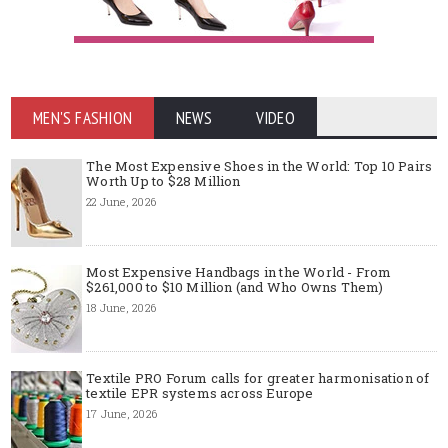
MEN'S FASHION
NEWS
VIDEO
The Most Expensive Shoes in the World: Top 10 Pairs
Worth Up to $28 Million
22 June, 2026
Most Expensive Handbags in the World - From
$261,000 to $10 Million (and Who Owns Them)
18 June, 2026
Textile PRO Forum calls for greater harmonisation of
textile EPR systems across Europe
17 June, 2026