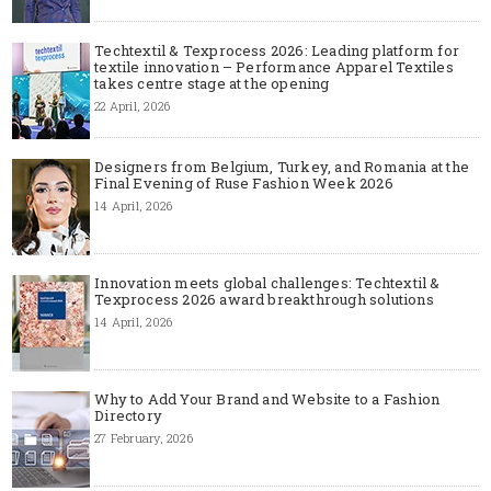
Techtextil & Texprocess 2026: Leading platform for
textile innovation – Performance Apparel Textiles
takes centre stage at the opening
22 April, 2026
Designers from Belgium, Turkey, and Romania at the
Final Evening of Ruse Fashion Week 2026
14 April, 2026
Innovation meets global challenges: Techtextil &
Texprocess 2026 award breakthrough solutions
14 April, 2026
Why to Add Your Brand and Website to a Fashion
Directory
27 February, 2026