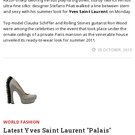
Razor-sharp tailoring versus playful big bows, sturdy fabrics versus
ultra-fine silks: designer Stefano Pilati walked a line between stern
and sexy with his summer look for
Yves Saint Laurent
on Monday.
Top model Claudia Schiffer and Rolling Stones guitarist Ron Wood
were among the celebrities in the event that took place under the
ornate ceilings of a private Paris mansion as the venerable house
unveiled its ready-to-wear look for summer 2011.
05 OCTOBER, 2010
WORLD FASHION
Latest Yves Saint Laurent "Palais"