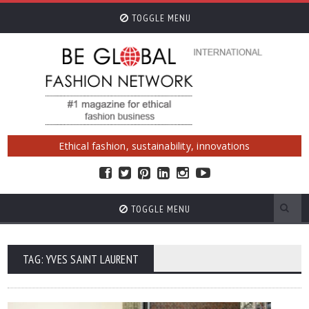
TOGGLE MENU
Ethical fashion, sustainability, innovations
TOGGLE MENU
TAG: YVES SAINT LAURENT