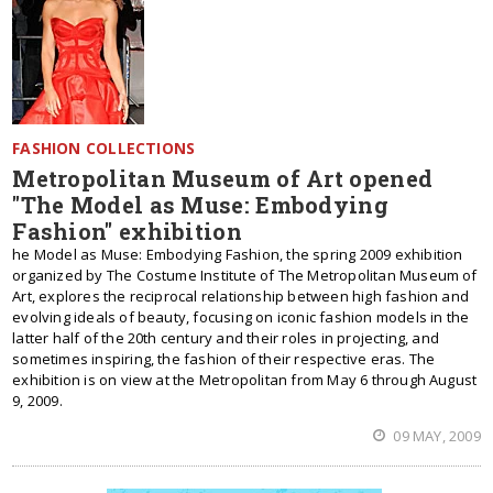
FASHION COLLECTIONS
Metropolitan Museum of Art opened
"The Model as Muse: Embodying
Fashion" exhibition
he Model as Muse: Embodying Fashion, the spring 2009 exhibition
organized by The Costume Institute of The Metropolitan Museum of
Art, explores the reciprocal relationship between high fashion and
evolving ideals of beauty, focusing on iconic fashion models in the
latter half of the 20th century and their roles in projecting, and
sometimes inspiring, the fashion of their respective eras. The
exhibition is on view at the Metropolitan from May 6 through August
9, 2009.
09 MAY, 2009