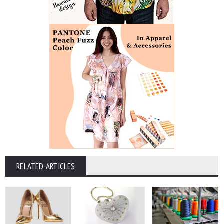
RELATED ARTICLES