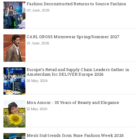
Fashion Deconstructed Returns to Source Fashion
03 June, 2026
CARL GROSS Menswear Spring/Summer 2027
01 June, 2026
Europe’s Retail and Supply Chain Leaders Gather in
Amsterdam for DELIVER Europe 2026
26 May, 2026
Mon Amour - 35 Years of Beauty and Elegance
22 May, 2026
Men's Suit trends from Ruse Fashion Week 2026