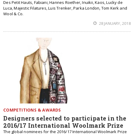
Des Petit Hauts, Fabiani, Hannes Roether, Inuikii, Kaos, Lucky de
Luca, Majestic Filatures, Luis Trenker, Parka London, Tom Kerk and
Wool & Co.
28 JANUARY, 2018
COMPETITIONS & AWARDS
Designers selected to participate in the
2016/17 International Woolmark Prize
The global nominees for the 2016/17 International Woolmark Prize