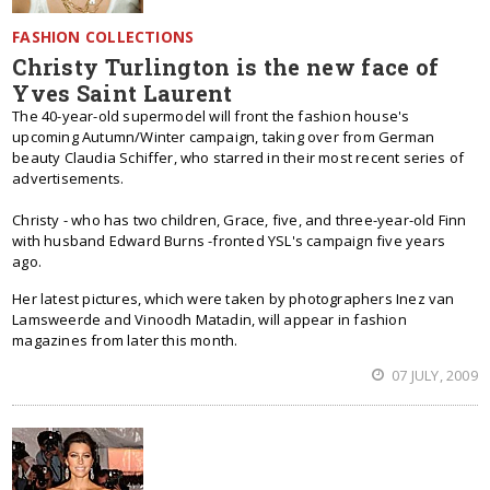
FASHION COLLECTIONS
Christy Turlington is the new face of
Yves Saint Laurent
The 40-year-old supermodel will front the fashion house's
upcoming Autumn/Winter campaign, taking over from German
beauty Claudia Schiffer, who starred in their most recent series of
advertisements.
Christy - who has two children, Grace, five, and three-year-old Finn
with husband Edward Burns -fronted YSL's campaign five years
ago.
Her latest pictures, which were taken by photographers Inez van
Lamsweerde and Vinoodh Matadin, will appear in fashion
magazines from later this month.
07 JULY, 2009