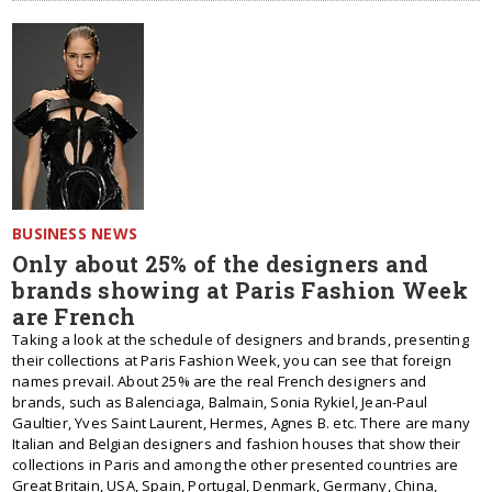
BUSINESS NEWS
Only about 25% of the designers and
brands showing at Paris Fashion Week
are French
Taking a look at the schedule of designers and brands, presenting
their collections at Paris Fashion Week, you can see that foreign
names prevail. About 25% are the real French designers and
brands, such as Balenciaga, Balmain, Sonia Rykiel, Jean-Paul
Gaultier, Yves Saint Laurent, Hermes, Agnes B. etc. There are many
Italian and Belgian designers and fashion houses that show their
collections in Paris and among the other presented countries are
Great Britain, USA, Spain, Portugal, Denmark, Germany, China,