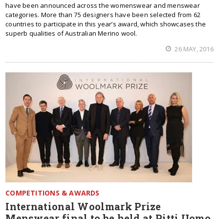
have been announced across the womenswear and menswear
categories. More than 75 designers have been selected from 62
countries to participate in this year’s award, which showcases the
superb qualities of Australian Merino wool.
26 MAY, 2016
COMPETITIONS & AWARDS
International Woolmark Prize
Menswear final to be held at Pitti Uomo