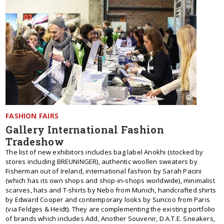
FASHION FAIRS
Gallery International Fashion
Tradeshow
The list of new exhibitors includes bag label Anokhi (stocked by
stores including BREUNINGER), authentic woollen sweaters by
Fisherman out of Ireland, international fashion by Sarah Pacini
(which has its own shops and shop-in-shops worldwide), minimalist
scarves, hats and T-shirts by Nebo from Munich, handcrafted shirts
by Edward Cooper and contemporary looks by Suncoo from Paris
(via Feldges & Heidt). They are complementing the existing portfolio
of brands which includes Add, Another Souvenir, D.A.T.E. Sneakers,