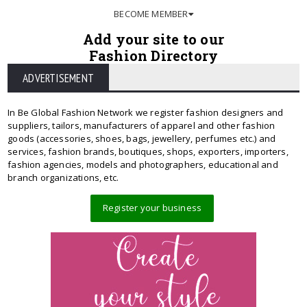
BECOME MEMBER
Add your site to our
Fashion Directory
ADVERTISEMENT
In Be Global Fashion Network we register fashion designers and
suppliers, tailors, manufacturers of apparel and other fashion
goods (accessories, shoes, bags, jewellery, perfumes etc.) and
services, fashion brands, boutiques, shops, exporters, importers,
fashion agencies, models and photographers, educational and
branch organizations, etc.
Register your business