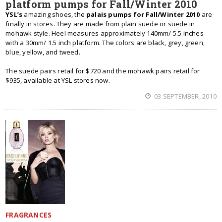
platform pumps for Fall/Winter 2010
YSL’s
amazing shoes, the
palais pumps for Fall/Winter 2010
are
finally in stores. They are made from plain suede or suede in
mohawk style. Heel measures approximately 140mm/ 5.5 inches
with a 30mm/ 1.5 inch platform. The colors are black, grey, green,
blue, yellow, and tweed.
The suede pairs retail for $720 and the mohawk pairs retail for
$935, available at YSL stores now.
03 SEPTEMBER, 2010
FRAGRANCES