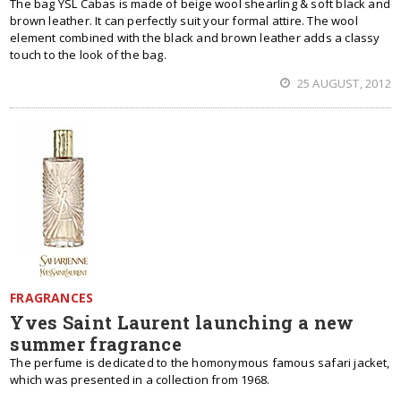
The bag YSL Cabas is made of beige wool shearling & soft black and
brown leather. It can perfectly suit your formal attire. The wool
element combined with the black and brown leather adds a classy
touch to the look of the bag.
25 AUGUST, 2012
FRAGRANCES
Yves Saint Laurent launching a new
summer fragrance
The perfume is dedicated to the homonymous famous safari jacket,
which was presented in a collection from 1968.