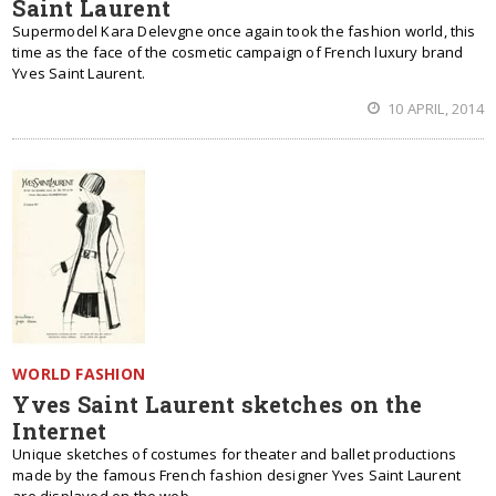
Saint Laurent
Supermodel Kara Delevgne once again took the fashion world, this
time as the face of the cosmetic campaign of French luxury brand
Yves Saint Laurent.
10 APRIL, 2014
WORLD FASHION
Yves Saint Laurent sketches on the
Internet
Unique sketches of costumes for theater and ballet productions
made ​​by the famous French fashion designer Yves Saint Laurent