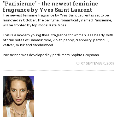
"Parisienne" - the newest feminine
fragrance by Yves Saint Laurent
The newest feminine fragrance by Yves Saint Laurent is set to be
launched in October. The perfume, romantically named Parisienne,
will be fronted by top model Kate Moss.
This is a modern young floral fragrance for women less heady, with
official notes of Damask rose, violet, peony, cranberry, patchouli,
vetiver, musk and sandalwood.
Parisienne was developed by perfumers Sophia Grojsman.
07 SEPTEMBER, 2009