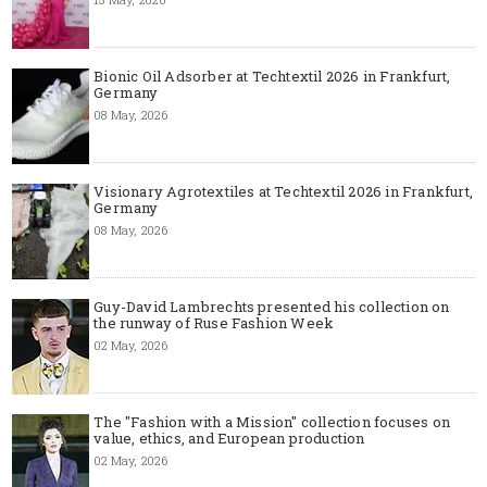
Bionic Oil Adsorber at Techtextil 2026 in Frankfurt,
Germany
08 May, 2026
Visionary Agrotextiles at Techtextil 2026 in Frankfurt,
Germany
08 May, 2026
Guy-David Lambrechts presented his collection on
the runway of Ruse Fashion Week
02 May, 2026
The "Fashion with a Mission" collection focuses on
value, ethics, and European production
02 May, 2026