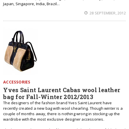
Japan, Singapore, India, Brazil...
28 SEPTEMBER, 2012
ACCESSORIES
Yves Saint Laurent Cabas wool leather
bag for Fall-Winter 2012/2013
The designers of the fashion brand Yves Saint Laurent have
recently created a new bag with wool shearling. Though winter is a
couple of months away, there is nothing wrong in stocking up the
wardrobe with the most exclusive designer accessories.