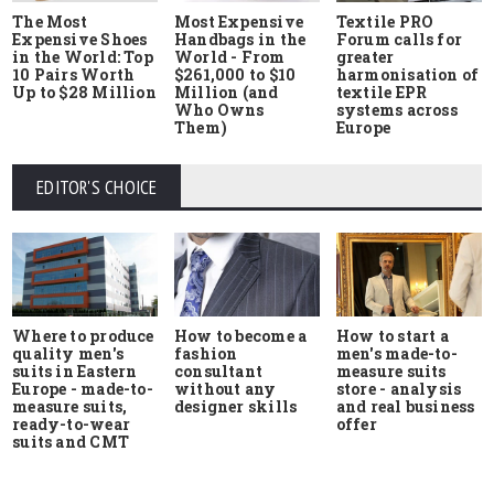
The Most
Most Expensive
Textile PRO
Expensive Shoes
Handbags in the
Forum calls for
in the World: Top
World - From
greater
10 Pairs Worth
$261,000 to $10
harmonisation of
Up to $28 Million
Million (and
textile EPR
Who Owns
systems across
Them)
Europe
EDITOR'S CHOICE
Where to produce
How to start a
How to become a
quality men's
men's made-to-
fashion
suits in Eastern
measure suits
consultant
Europe - made-to-
store - analysis
without any
measure suits,
and real business
designer skills
ready-to-wear
offer
suits and CMT