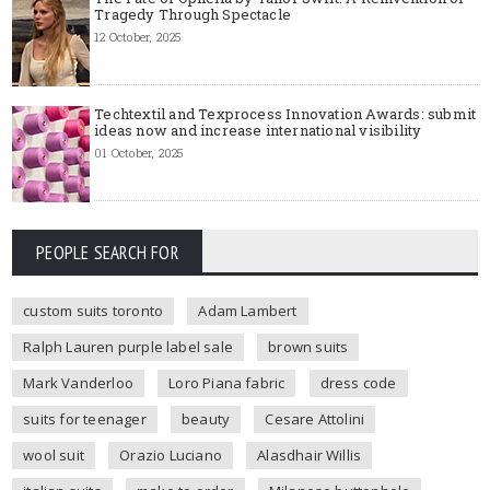
Tragedy Through Spectacle
12 October, 2025
Techtextil and Texprocess Innovation Awards: submit
ideas now and increase international visibility
01 October, 2025
PEOPLE SEARCH FOR
custom suits toronto
Adam Lambert
Ralph Lauren purple label sale
brown suits
Mark Vanderloo
Loro Piana fabric
dress code
suits for teenager
beauty
Cesare Attolini
wool suit
Orazio Luciano
Alasdhair Willis