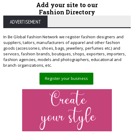
Add your site to our
Fashion Directory
ADVERTISEMENT
In Be Global Fashion Network we register fashion designers and
suppliers, tailors, manufacturers of apparel and other fashion
goods (accessories, shoes, bags, jewellery, perfumes etc.) and
services, fashion brands, boutiques, shops, exporters, importers,
fashion agencies, models and photographers, educational and
branch organizations, etc.
Register your business