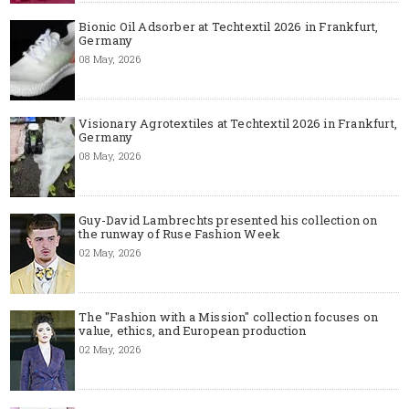
Bionic Oil Adsorber at Techtextil 2026 in Frankfurt,
Germany
08 May, 2026
Visionary Agrotextiles at Techtextil 2026 in Frankfurt,
Germany
08 May, 2026
Guy-David Lambrechts presented his collection on
the runway of Ruse Fashion Week
02 May, 2026
The "Fashion with a Mission" collection focuses on
value, ethics, and European production
02 May, 2026