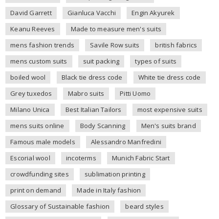
David Garrett
Gianluca Vacchi
Engin Akyurek
Keanu Reeves
Made to measure men's suits
mens fashion trends
Savile Row suits
british fabrics
mens custom suits
suit packing
types of suits
boiled wool
Black tie dress code
White tie dress code
Grey tuxedos
Mabro suits
Pitti Uomo
Milano Unica
Best Italian Tailors
most expensive suits
mens suits online
Body Scanning
Men's suits brand
Famous male models
Alessandro Manfredini
Escorial wool
incoterms
Munich Fabric Start
crowdfunding sites
sublimation printing
print on demand
Made in Italy fashion
Glossary of Sustainable fashion
beard styles