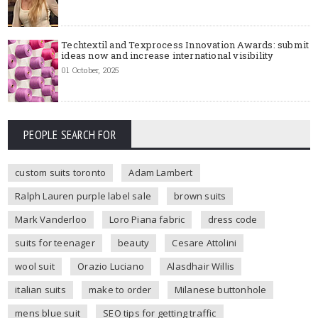
Techtextil and Texprocess Innovation Awards: submit
ideas now and increase international visibility
01 October, 2025
PEOPLE SEARCH FOR
custom suits toronto
Adam Lambert
Ralph Lauren purple label sale
brown suits
Mark Vanderloo
Loro Piana fabric
dress code
suits for teenager
beauty
Cesare Attolini
wool suit
Orazio Luciano
Alasdhair Willis
italian suits
make to order
Milanese buttonhole
mens blue suit
SEO tips for getting traffic