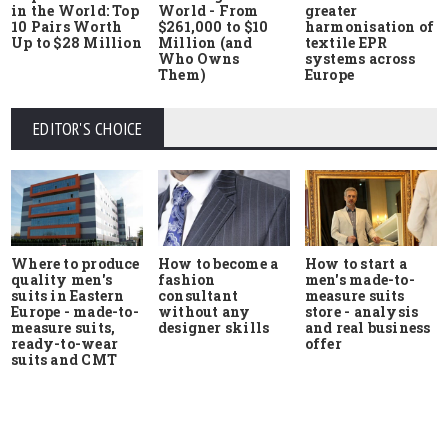
in the World: Top
World - From
greater
10 Pairs Worth
$261,000 to $10
harmonisation of
Up to $28 Million
Million (and
textile EPR
Who Owns
systems across
Them)
Europe
EDITOR'S CHOICE
Where to produce
How to start a
How to become a
quality men's
men's made-to-
fashion
suits in Eastern
measure suits
consultant
Europe - made-to-
store - analysis
without any
measure suits,
and real business
designer skills
ready-to-wear
offer
suits and CMT