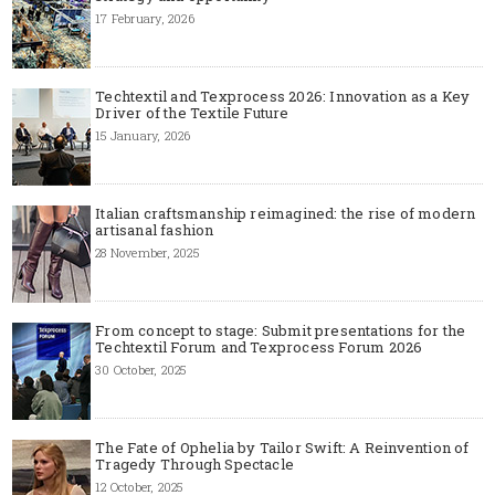
17 February, 2026
Techtextil and Texprocess 2026: Innovation as a Key
Driver of the Textile Future
15 January, 2026
Italian craftsmanship reimagined: the rise of modern
artisanal fashion
28 November, 2025
From concept to stage: Submit presentations for the
Techtextil Forum and Texprocess Forum 2026
30 October, 2025
The Fate of Ophelia by Tailor Swift: A Reinvention of
Tragedy Through Spectacle
12 October, 2025