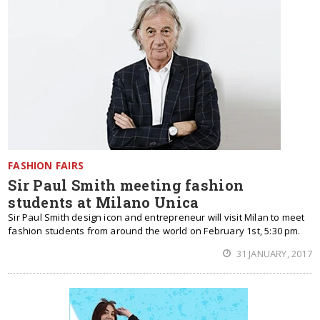
FASHION FAIRS
Sir Paul Smith meeting fashion
students at Milano Unica
Sir Paul Smith design icon and entrepreneur will visit Milan to meet
fashion students from around the world on February 1st, 5:30 pm.
31 JANUARY, 2017