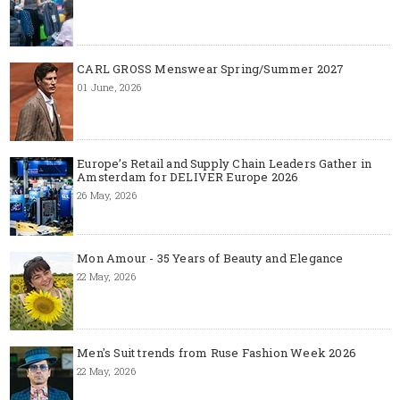
CARL GROSS Menswear Spring/Summer 2027
01 June, 2026
Europe’s Retail and Supply Chain Leaders Gather in
Amsterdam for DELIVER Europe 2026
26 May, 2026
Mon Amour - 35 Years of Beauty and Elegance
22 May, 2026
Men's Suit trends from Ruse Fashion Week 2026
22 May, 2026