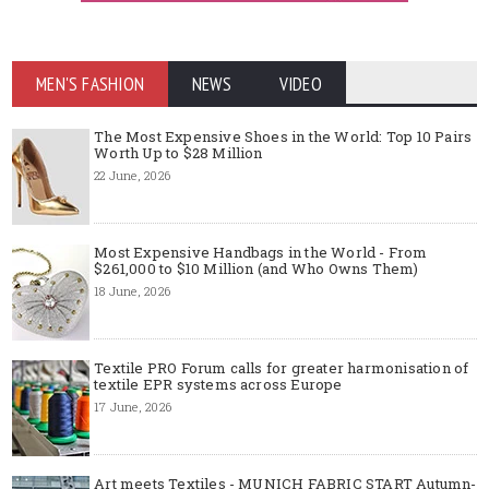
MEN'S FASHION
NEWS
VIDEO
The Most Expensive Shoes in the World: Top 10 Pairs
Worth Up to $28 Million
22 June, 2026
Most Expensive Handbags in the World - From
$261,000 to $10 Million (and Who Owns Them)
18 June, 2026
Textile PRO Forum calls for greater harmonisation of
textile EPR systems across Europe
17 June, 2026
Art meets Textiles - MUNICH FABRIC START Autumn-