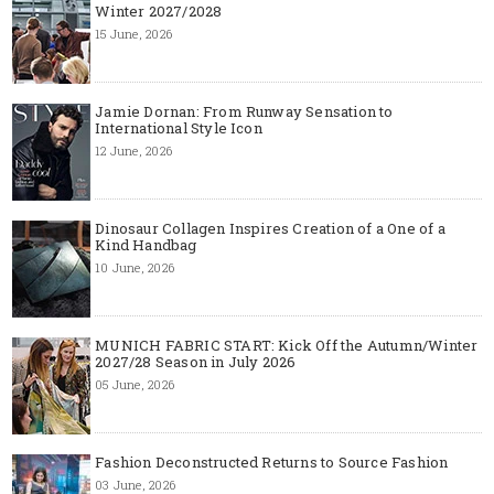
Winter 2027/2028
15 June, 2026
Jamie Dornan: From Runway Sensation to
International Style Icon
12 June, 2026
Dinosaur Collagen Inspires Creation of a One of a
Kind Handbag
10 June, 2026
MUNICH FABRIC START: Kick Off the Autumn/Winter
2027/28 Season in July 2026
05 June, 2026
Fashion Deconstructed Returns to Source Fashion
03 June, 2026