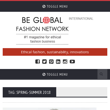
TOGGLE MENU
Ethical fashion, sustainability, innovations
TOGGLE MENU
TAG: SPRING-SUMMER 2018