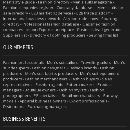
Men's style guide
-
Fashion directory
-
Men's suits magazine
-
Fashion companies register - Company database - - Mens suits for
sale directory - B2B marketing services - B2B trade platform -
International business network - All year trade show - Sourcing
directory - Professional fashion database - Classified fashion
companies - Import Export marketplace - Business lead generator -
Suppliers list - Directory of clothing producers - Sewing firms list
OUR MEMBERS
Fashion professionals -
Men's suit tailors
-
Travelling tailors
-
Men's
suit designers
- Fashion designers - Fashion brands - Fashion
producers -
Men's suit fabrics producers
-
Men's suit equipment
producers
- Fashion merchandisers - Fashion buyers - Sales
representatives - Fashion agents - Pattern makers - Product
managers - Boutique owners - Fashion stylists - Fashion
photographers - PR specialists - Retail merchandisers - Runway
models - Apparel business owners - Export professionals -
Distributors - Purchasing managers
BUSINESS BENEFITS