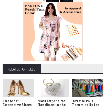
RELATED ARTICLES
The Most
Most Expensive
Textile PRO
Expensive Shoes
Handbags in the
Forum calls for