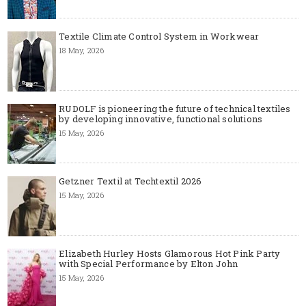
Textile Climate Control System in Workwear
18 May, 2026
RUDOLF is pioneering the future of technical textiles
by developing innovative, functional solutions
15 May, 2026
Getzner Textil at Techtextil 2026
15 May, 2026
Elizabeth Hurley Hosts Glamorous Hot Pink Party
with Special Performance by Elton John
15 May, 2026