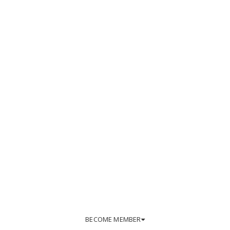
BECOME MEMBER