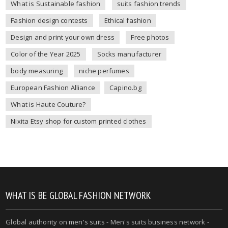
What is Sustainable fashion
suits fashion trends
Fashion design contests
Ethical fashion
Design and print your own dress
Free photos
Color of the Year 2025
Socks manufacturer
body measuring
niche perfumes
European Fashion Alliance
Capino.bg
What is Haute Couture?
Nixita Etsy shop for custom printed clothes
WHAT IS BE GLOBAL FASHION NETWORK
Global authority on
men's suits
- Men's suits business network -