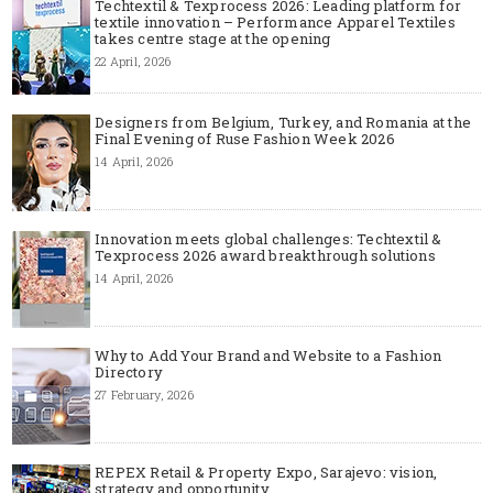
Techtextil & Texprocess 2026: Leading platform for
textile innovation – Performance Apparel Textiles
takes centre stage at the opening
22 April, 2026
Designers from Belgium, Turkey, and Romania at the
Final Evening of Ruse Fashion Week 2026
14 April, 2026
Innovation meets global challenges: Techtextil &
Texprocess 2026 award breakthrough solutions
14 April, 2026
Why to Add Your Brand and Website to a Fashion
Directory
27 February, 2026
REPEX Retail & Property Expo, Sarajevo: vision,
strategy and opportunity