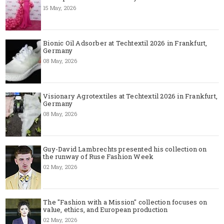
15 May, 2026
Bionic Oil Adsorber at Techtextil 2026 in Frankfurt,
Germany
08 May, 2026
Visionary Agrotextiles at Techtextil 2026 in Frankfurt,
Germany
08 May, 2026
Guy-David Lambrechts presented his collection on
the runway of Ruse Fashion Week
02 May, 2026
The "Fashion with a Mission" collection focuses on
value, ethics, and European production
02 May, 2026