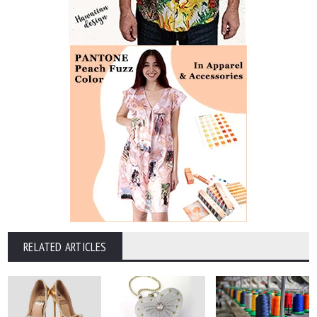
RELATED ARTICLES