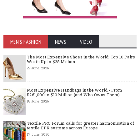
MEN'S FASHION
NEWS
VIDEO
The Most Expensive Shoes in the World: Top 10 Pairs
Worth Up to $28 Million
22 June, 2026
Most Expensive Handbags in the World - From
$261,000 to $10 Million (and Who Owns Them)
18 June, 2026
Textile PRO Forum calls for greater harmonisation of
textile EPR systems across Europe
17 June, 2026