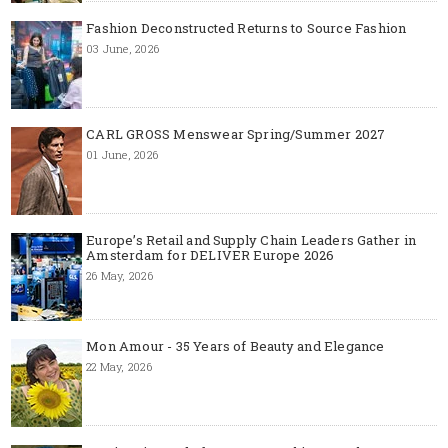
Fashion Deconstructed Returns to Source Fashion
03 June, 2026
CARL GROSS Menswear Spring/Summer 2027
01 June, 2026
Europe’s Retail and Supply Chain Leaders Gather in
Amsterdam for DELIVER Europe 2026
26 May, 2026
Mon Amour - 35 Years of Beauty and Elegance
22 May, 2026