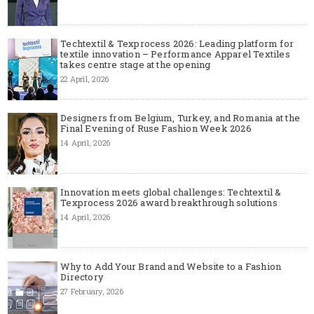
Techtextil & Texprocess 2026: Leading platform for
textile innovation – Performance Apparel Textiles
takes centre stage at the opening
22 April, 2026
Designers from Belgium, Turkey, and Romania at the
Final Evening of Ruse Fashion Week 2026
14 April, 2026
Innovation meets global challenges: Techtextil &
Texprocess 2026 award breakthrough solutions
14 April, 2026
Why to Add Your Brand and Website to a Fashion
Directory
27 February, 2026