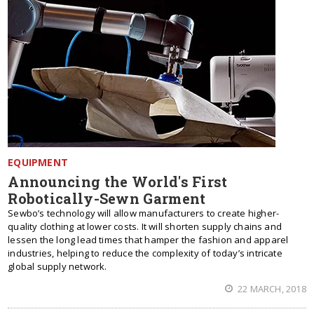
EQUIPMENT
Announcing the World's First
Robotically-Sewn Garment
Sewbo’s technology will allow manufacturers to create higher-
quality clothing at lower costs. It will shorten supply chains and
lessen the long lead times that hamper the fashion and apparel
industries, helping to reduce the complexity of today’s intricate
global supply network.
22 MARCH, 2018