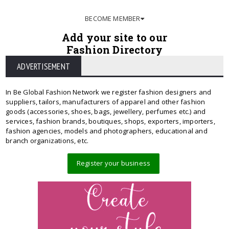
BECOME MEMBER
Add your site to our
Fashion Directory
ADVERTISEMENT
In Be Global Fashion Network we register fashion designers and
suppliers, tailors, manufacturers of apparel and other fashion
goods (accessories, shoes, bags, jewellery, perfumes etc.) and
services, fashion brands, boutiques, shops, exporters, importers,
fashion agencies, models and photographers, educational and
branch organizations, etc.
Register your business