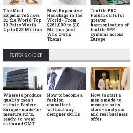
The Most
Most Expensive
Textile PRO
Expensive Shoes
Handbags in the
Forum calls for
in the World: Top
World - From
greater
10 Pairs Worth
$261,000 to $10
harmonisation of
Up to $28 Million
Million (and
textile EPR
Who Owns
systems across
Them)
Europe
EDITOR'S CHOICE
Where to produce
How to start a
How to become a
quality men's
men's made-to-
fashion
suits in Eastern
measure suits
consultant
Europe - made-to-
store - analysis
without any
measure suits,
and real business
designer skills
ready-to-wear
offer
suits and CMT