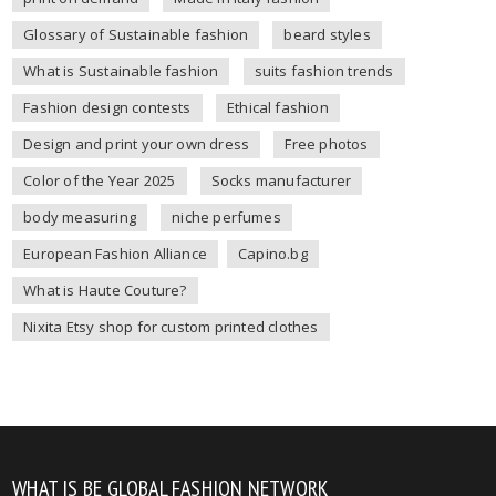
Glossary of Sustainable fashion
beard styles
What is Sustainable fashion
suits fashion trends
Fashion design contests
Ethical fashion
Design and print your own dress
Free photos
Color of the Year 2025
Socks manufacturer
body measuring
niche perfumes
European Fashion Alliance
Capino.bg
What is Haute Couture?
Nixita Etsy shop for custom printed clothes
WHAT IS BE GLOBAL FASHION NETWORK