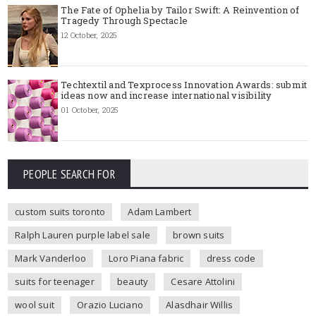
The Fate of Ophelia by Tailor Swift: A Reinvention of
Tragedy Through Spectacle
12 October, 2025
Techtextil and Texprocess Innovation Awards: submit
ideas now and increase international visibility
01 October, 2025
PEOPLE SEARCH FOR
custom suits toronto
Adam Lambert
Ralph Lauren purple label sale
brown suits
Mark Vanderloo
Loro Piana fabric
dress code
suits for teenager
beauty
Cesare Attolini
wool suit
Orazio Luciano
Alasdhair Willis