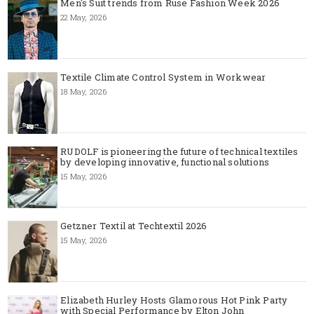
Men's Suit trends from Ruse Fashion Week 2026
22 May, 2026
Textile Climate Control System in Workwear
18 May, 2026
RUDOLF is pioneering the future of technical textiles
by developing innovative, functional solutions
15 May, 2026
Getzner Textil at Techtextil 2026
15 May, 2026
Elizabeth Hurley Hosts Glamorous Hot Pink Party
with Special Performance by Elton John