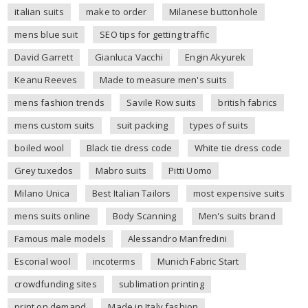
italian suits
make to order
Milanese buttonhole
mens blue suit
SEO tips for getting traffic
David Garrett
Gianluca Vacchi
Engin Akyurek
Keanu Reeves
Made to measure men's suits
mens fashion trends
Savile Row suits
british fabrics
mens custom suits
suit packing
types of suits
boiled wool
Black tie dress code
White tie dress code
Grey tuxedos
Mabro suits
Pitti Uomo
Milano Unica
Best Italian Tailors
most expensive suits
mens suits online
Body Scanning
Men's suits brand
Famous male models
Alessandro Manfredini
Escorial wool
incoterms
Munich Fabric Start
crowdfunding sites
sublimation printing
print on demand
Made in Italy fashion