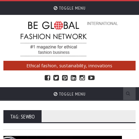
TOGGLE MENU
Ethical fashion, sustainability, innovations
TOGGLE MENU
TAG: SEWBO