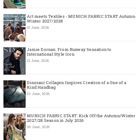
Art meets Textiles - MUNICH FABRIC START Autumn-
Winter 2027/2028
15 June, 2026
Jamie Dornan: From Runway Sensation to
International Style Icon
12 June, 2026
Dinosaur Collagen Inspires Creation of a One of a
Kind Handbag
10 June, 2026
MUNICH FABRIC START: Kick Off the Autumn/Winter
2027/28 Season in July 2026
05 June, 2026