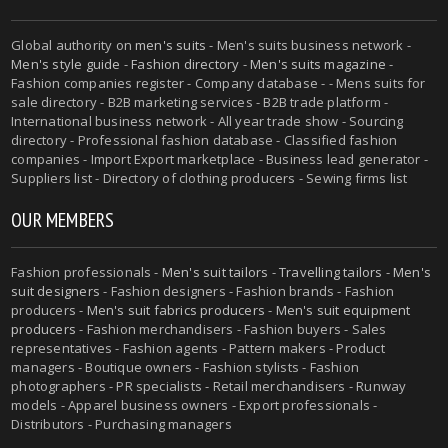
Global authority on
men's suits
- Men's suits business network -
Men's style guide
-
Fashion directory
-
Men's suits magazine
-
Fashion companies register - Company database - - Mens suits for
sale directory - B2B marketing services - B2B trade platform -
International business network - All year trade show - Sourcing
directory - Professional fashion database - Classified fashion
companies - Import Export marketplace - Business lead generator -
Suppliers list - Directory of clothing producers - Sewing firms list
OUR MEMBERS
Fashion professionals -
Men's suit tailors
-
Travelling tailors
-
Men's
suit designers
- Fashion designers - Fashion brands - Fashion
producers -
Men's suit fabrics producers
-
Men's suit equipment
producers
- Fashion merchandisers - Fashion buyers - Sales
representatives - Fashion agents - Pattern makers - Product
managers - Boutique owners - Fashion stylists - Fashion
photographers - PR specialists - Retail merchandisers - Runway
models - Apparel business owners - Export professionals -
Distributors - Purchasing managers