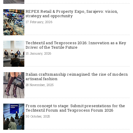
REPEX Retail & Property Expo, Sarajevo: vision,
strategy and opportunity
17 February, 2026
Techtextil and Texprocess 2026: Innovation as a Key
Driver of the Textile Future
15 January, 2026
Italian craftsmanship reimagined: the rise of modern
artisanal fashion
28 November, 2025
From concept to stage: Submit presentations for the
Techtextil Forum and Texprocess Forum 2026
30 October, 2025