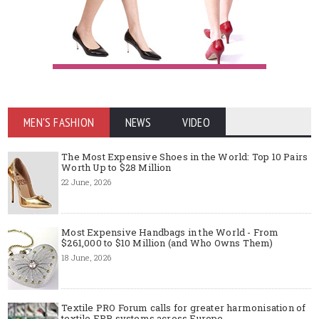
MEN'S FASHION
NEWS
VIDEO
The Most Expensive Shoes in the World: Top 10 Pairs
Worth Up to $28 Million
22 June, 2026
Most Expensive Handbags in the World - From
$261,000 to $10 Million (and Who Owns Them)
18 June, 2026
Textile PRO Forum calls for greater harmonisation of
textile EPR systems across Europe