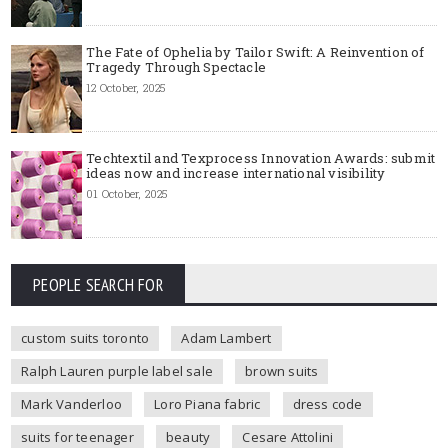
The Fate of Ophelia by Tailor Swift: A Reinvention of
Tragedy Through Spectacle
12 October, 2025
Techtextil and Texprocess Innovation Awards: submit
ideas now and increase international visibility
01 October, 2025
PEOPLE SEARCH FOR
custom suits toronto
Adam Lambert
Ralph Lauren purple label sale
brown suits
Mark Vanderloo
Loro Piana fabric
dress code
suits for teenager
beauty
Cesare Attolini