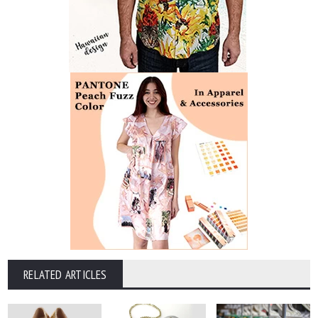
RELATED ARTICLES