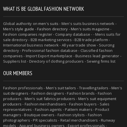
WHAT IS BE GLOBAL FASHION NETWORK
Global authority on
men's suits
- Men's suits business network -
Men's style guide
-
Fashion directory
-
Men's suits magazine
-
Fashion companies register - Company database - - Mens suits for
sale directory - B2B marketing services - B2B trade platform -
International business network - All year trade show - Sourcing
directory - Professional fashion database - Classified fashion
companies - Import Export marketplace - Business lead generator -
Suppliers list - Directory of clothing producers - Sewing firms list
OUR MEMBERS
Fashion professionals -
Men's suit tailors
-
Travelling tailors
-
Men's
suit designers
- Fashion designers - Fashion brands - Fashion
producers -
Men's suit fabrics producers
-
Men's suit equipment
producers
- Fashion merchandisers - Fashion buyers - Sales
representatives - Fashion agents - Pattern makers - Product
managers - Boutique owners - Fashion stylists - Fashion
photographers - PR specialists - Retail merchandisers - Runway
models - Apparel business owners - Export professionals -