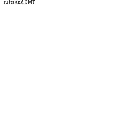
suits and CMT