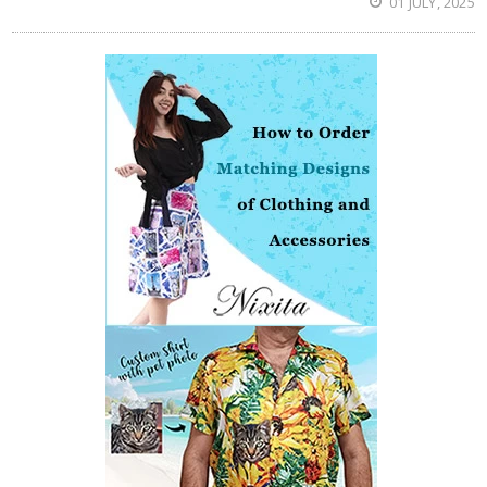
01 JULY, 2025