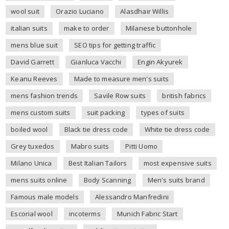
wool suit
Orazio Luciano
Alasdhair Willis
italian suits
make to order
Milanese buttonhole
mens blue suit
SEO tips for getting traffic
David Garrett
Gianluca Vacchi
Engin Akyurek
Keanu Reeves
Made to measure men's suits
mens fashion trends
Savile Row suits
british fabrics
mens custom suits
suit packing
types of suits
boiled wool
Black tie dress code
White tie dress code
Grey tuxedos
Mabro suits
Pitti Uomo
Milano Unica
Best Italian Tailors
most expensive suits
mens suits online
Body Scanning
Men's suits brand
Famous male models
Alessandro Manfredini
Escorial wool
incoterms
Munich Fabric Start