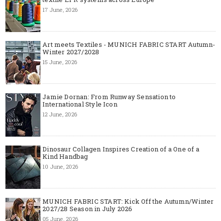
17 June, 2026
Art meets Textiles - MUNICH FABRIC START Autumn-
Winter 2027/2028
15 June, 2026
Jamie Dornan: From Runway Sensation to
International Style Icon
12 June, 2026
Dinosaur Collagen Inspires Creation of a One of a
Kind Handbag
10 June, 2026
MUNICH FABRIC START: Kick Off the Autumn/Winter
2027/28 Season in July 2026
05 June, 2026