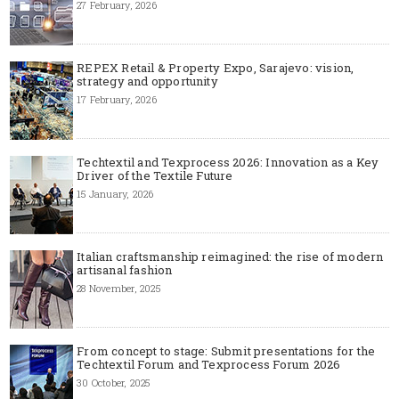
27 February, 2026
REPEX Retail & Property Expo, Sarajevo: vision,
strategy and opportunity
17 February, 2026
Techtextil and Texprocess 2026: Innovation as a Key
Driver of the Textile Future
15 January, 2026
Italian craftsmanship reimagined: the rise of modern
artisanal fashion
28 November, 2025
From concept to stage: Submit presentations for the
Techtextil Forum and Texprocess Forum 2026
30 October, 2025