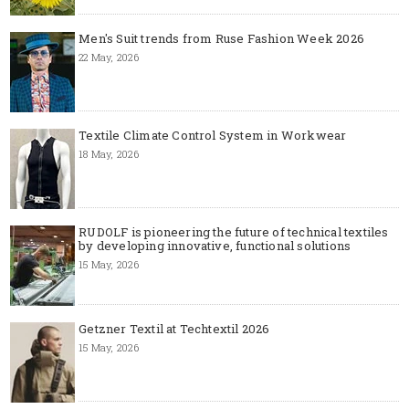
Men's Suit trends from Ruse Fashion Week 2026
22 May, 2026
Textile Climate Control System in Workwear
18 May, 2026
RUDOLF is pioneering the future of technical textiles
by developing innovative, functional solutions
15 May, 2026
Getzner Textil at Techtextil 2026
15 May, 2026