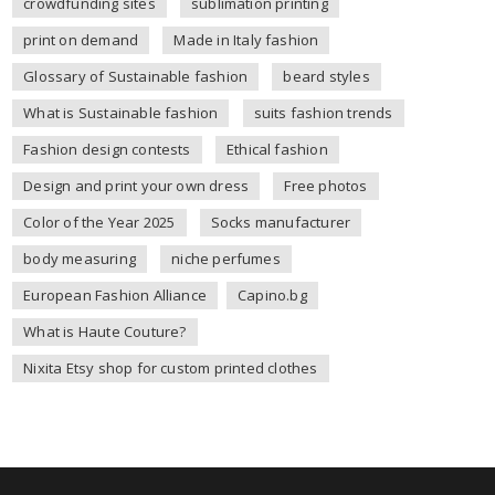
crowdfunding sites
sublimation printing
print on demand
Made in Italy fashion
Glossary of Sustainable fashion
beard styles
What is Sustainable fashion
suits fashion trends
Fashion design contests
Ethical fashion
Design and print your own dress
Free photos
Color of the Year 2025
Socks manufacturer
body measuring
niche perfumes
European Fashion Alliance
Capino.bg
What is Haute Couture?
Nixita Etsy shop for custom printed clothes