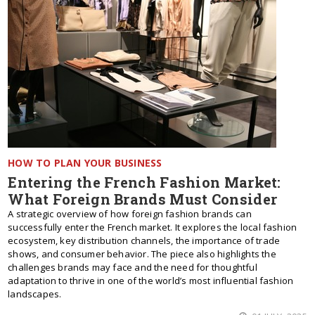
HOW TO PLAN YOUR BUSINESS
Entering the French Fashion Market:
What Foreign Brands Must Consider
A strategic overview of how foreign fashion brands can
successfully enter the French market. It explores the local fashion
ecosystem, key distribution channels, the importance of trade
shows, and consumer behavior. The piece also highlights the
challenges brands may face and the need for thoughtful
adaptation to thrive in one of the world’s most influential fashion
landscapes.