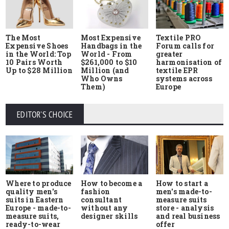
The Most
Most Expensive
Textile PRO
Expensive Shoes
Handbags in the
Forum calls for
in the World: Top
World - From
greater
10 Pairs Worth
$261,000 to $10
harmonisation of
Up to $28 Million
Million (and
textile EPR
Who Owns
systems across
Them)
Europe
EDITOR'S CHOICE
Where to produce
How to start a
How to become a
quality men's
men's made-to-
fashion
suits in Eastern
measure suits
consultant
Europe - made-to-
store - analysis
without any
measure suits,
and real business
designer skills
ready-to-wear
offer