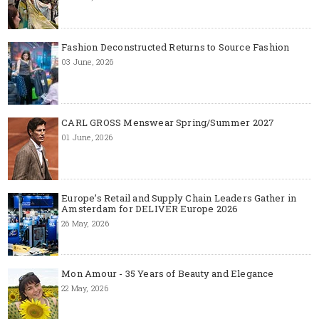
Fashion Deconstructed Returns to Source Fashion
03 June, 2026
CARL GROSS Menswear Spring/Summer 2027
01 June, 2026
Europe’s Retail and Supply Chain Leaders Gather in
Amsterdam for DELIVER Europe 2026
26 May, 2026
Mon Amour - 35 Years of Beauty and Elegance
22 May, 2026