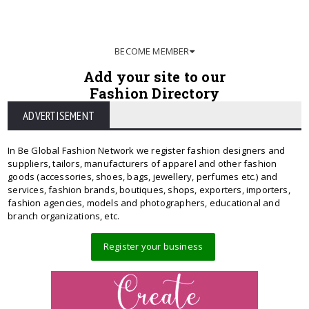
BECOME MEMBER
Add your site to our
Fashion Directory
ADVERTISEMENT
In Be Global Fashion Network we register fashion designers and
suppliers, tailors, manufacturers of apparel and other fashion
goods (accessories, shoes, bags, jewellery, perfumes etc.) and
services, fashion brands, boutiques, shops, exporters, importers,
fashion agencies, models and photographers, educational and
branch organizations, etc.
Register your business