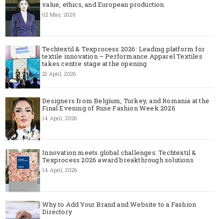
value, ethics, and European production
02 May, 2026
Techtextil & Texprocess 2026: Leading platform for
textile innovation – Performance Apparel Textiles
takes centre stage at the opening
22 April, 2026
Designers from Belgium, Turkey, and Romania at the
Final Evening of Ruse Fashion Week 2026
14 April, 2026
Innovation meets global challenges: Techtextil &
Texprocess 2026 award breakthrough solutions
14 April, 2026
Why to Add Your Brand and Website to a Fashion
Directory