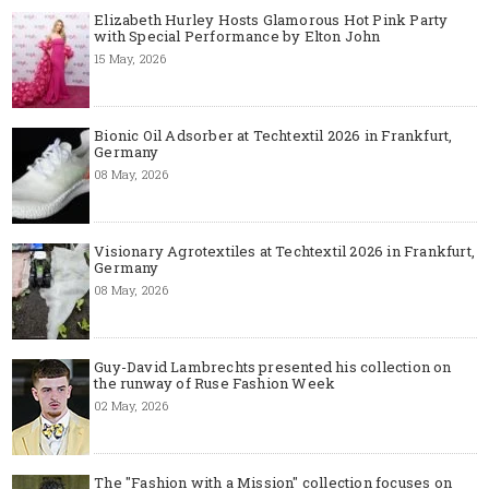
Elizabeth Hurley Hosts Glamorous Hot Pink Party
with Special Performance by Elton John
15 May, 2026
Bionic Oil Adsorber at Techtextil 2026 in Frankfurt,
Germany
08 May, 2026
Visionary Agrotextiles at Techtextil 2026 in Frankfurt,
Germany
08 May, 2026
Guy-David Lambrechts presented his collection on
the runway of Ruse Fashion Week
02 May, 2026
The "Fashion with a Mission" collection focuses on