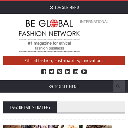
TOGGLE MENU
Ethical fashion, sustainability, innovations
TOGGLE MENU
TAG: RETAIL STRATEGY