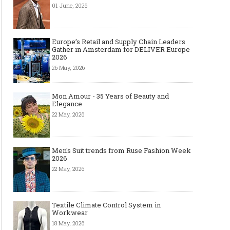
01 June, 2026
Europe’s Retail and Supply Chain Leaders
Gather in Amsterdam for DELIVER Europe
2026
26 May, 2026
Mon Amour - 35 Years of Beauty and
Elegance
22 May, 2026
Men's Suit trends from Ruse Fashion Week
2026
22 May, 2026
Textile Climate Control System in
Workwear
18 May, 2026