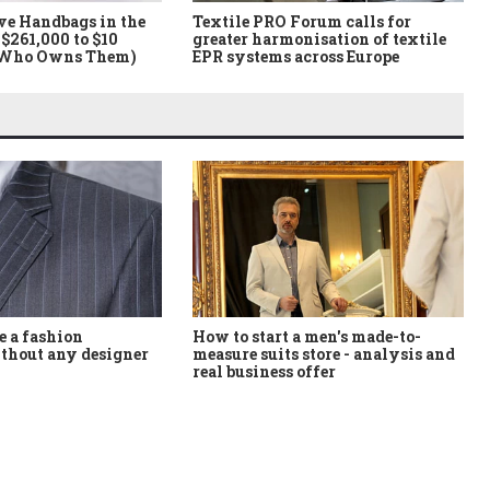
ve Handbags in the
Textile PRO Forum calls for
$261,000 to $10
greater harmonisation of textile
 Who Owns Them)
EPR systems across Europe
How to start a men's made-to-
 a fashion
measure suits store - analysis and
thout any designer
real business offer