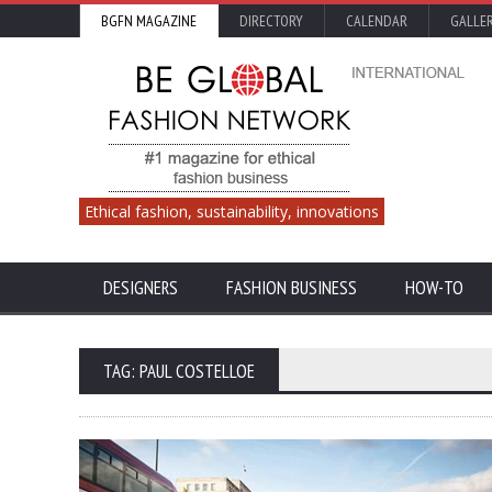
BGFN MAGAZINE
DIRECTORY
CALENDAR
GALLE
Ethical fashion, sustainability, innovations
DESIGNERS
FASHION BUSINESS
HOW-TO
TAG: PAUL COSTELLOE