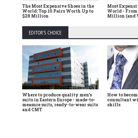
The Most Expensive Shoes in the
Most Expensi
World: Top 10 Pairs Worth Up to
World - From 
$28 Million
Million (and
EDITOR'S CHOICE
Where to produce quality men's
How to become
suits in Eastern Europe - made-to-
consultant wi
measure suits, ready-to-wear suits
skills
and CMT