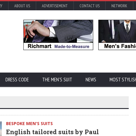
RY
ABOUT US
ADVERTISEMENT
CONTACT US
NETWORK
DRESS CODE
THE MEN'S SUIT
NEWS
MOST STYLIS
BESPOKE MEN'S SUITS
English tailored suits by Paul