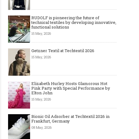
RUDOLF is pioneering the future of
technical textiles by developing innovative,
functional solutions
15 May, 2026
Getzner Textil at Techtextil 2026
15 May, 2026
Elizabeth Hurley Hosts Glamorous Hot
Pink Party with Special Performance by
Elton John
15 May, 2026
Bionic Oil Adsorber at Techtextil 2026 in
Frankfurt, Germany
08 May, 2026