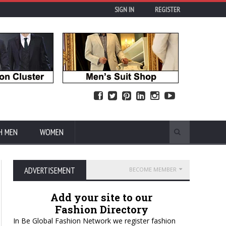
SIGN IN
REGISTER
H MEN
WOMEN
ADVERTISEMENT
BECOME MEMBER
Add your site to our
Fashion Directory
In Be Global Fashion Network we register fashion