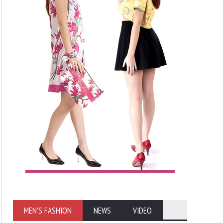
MEN'S FASHION
NEWS
VIDEO