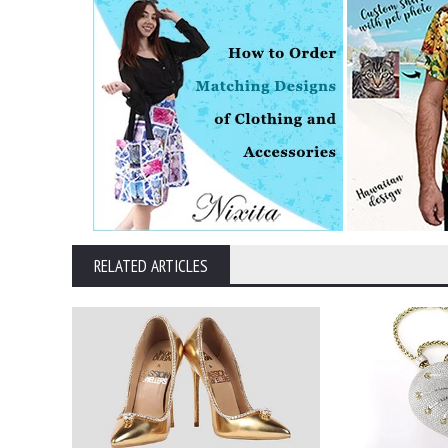
RELATED ARTICLES