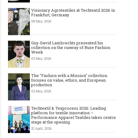
Visionary Agrotextiles at Techtextil 2026 in
Frankfurt, Germany
08 May, 2026
Guy-David Lambrechts presented his
collection on the runway of Ruse Fashion
Week
02 May, 2026
The "Fashion with a Mission" collection
focuses on value, ethics, and European
production
02 May, 2026
Techtextil & Texprocess 2026: Leading
platform for textile innovation –
Performance Apparel Textiles takes centre
stage at the opening
22 April, 2026