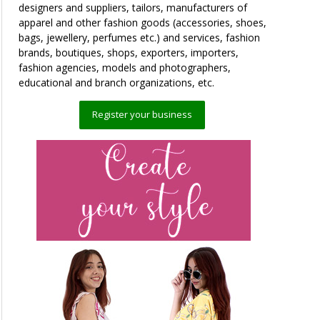
designers and suppliers, tailors, manufacturers of
apparel and other fashion goods (accessories, shoes,
bags, jewellery, perfumes etc.) and services, fashion
brands, boutiques, shops, exporters, importers,
fashion agencies, models and photographers,
educational and branch organizations, etc.
Register your business