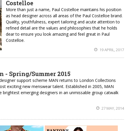
Costelloe
More than just a name, Paul Costelloe maintains his position
as head designer across all areas of the Paul Costelloe brand.
Quality, youthfulness, expert tailoring and acute attention to
refined detail are the values and philosophies that he holds
dear to ensure you look amazing and feel great in Paul
Costelloe.
19 APRIL, 2017
n - Spring/Summer 2015
designer support scheme MAN returns to London Collections
st exciting new menswear talent. Established in 2005, MAN
e brightest emerging designers in an unmissable group catwalk
27 MAY, 2014