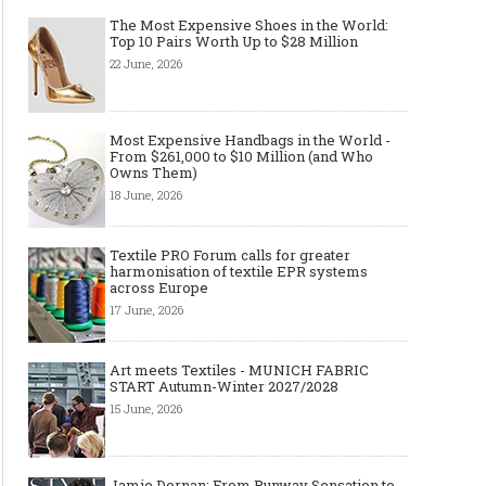
Art meets Textiles - MUNICH
Jamie Dornan: From R
The Most Expensive Shoes in the World:
FABRIC START Autumn-Winter
Sensation to Internatio
Top 10 Pairs Worth Up to $28 Million
2027/2028
Icon
22 June, 2026
Most Expensive Handbags in the World -
From $261,000 to $10 Million (and Who
Owns Them)
18 June, 2026
Textile PRO Forum calls for greater
harmonisation of textile EPR systems
across Europe
17 June, 2026
Made-to-order - The Future of
Made-to-Measure, Made
Fashion Retail Business
or Bespoke suit to choo
Art meets Textiles - MUNICH FABRIC
START Autumn-Winter 2027/2028
15 June, 2026
Jamie Dornan: From Runway Sensation to