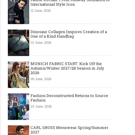
International Style Icon
12 June, 2026
Dinosaur Collagen Inspires Creation of a
One of a Kind Handbag
10 June, 2026
MUNICH FABRIC START: Kick Off the
Autumn/Winter 2027/28 Season in July
2026
05 June, 2026
Fashion Deconstructed Returns to Source
Fashion
03 June, 2026
CARL GROSS Menswear Spring/Summer
2027