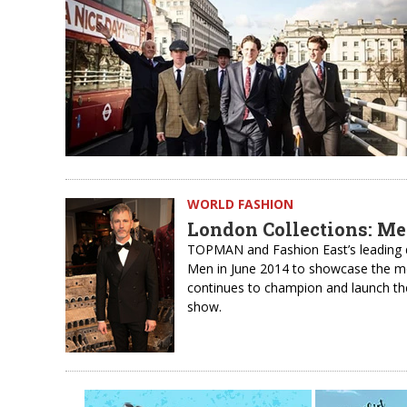
WORLD FASHION
London Collections: Me
TOPMAN and Fashion East’s leading 
Men in June 2014 to showcase the mo
continues to champion and launch th
show.