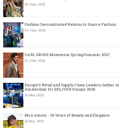
05 June, 2026
Fashion Deconstructed Returns to Source Fashion
03 June, 2026
CARL GROSS Menswear Spring/Summer 2027
01 June, 2026
Europe’s Retail and Supply Chain Leaders Gather in
Amsterdam for DELIVER Europe 2026
26 May, 2026
Mon Amour - 35 Years of Beauty and Elegance
22 May, 2026