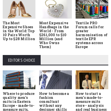
The Most
Most Expensive
Textile PRO
Expensive Shoes
Handbags in the
Forum calls for
in the World: Top
World - From
greater
10 Pairs Worth
$261,000 to $10
harmonisation of
Up to $28 Million
Million (and
textile EPR
Who Owns
systems across
Them)
Europe
EDITOR'S CHOICE
Where to produce
How to start a
How to become a
quality men's
men's made-to-
fashion
suits in Eastern
measure suits
consultant
Europe - made-to-
store - analysis
without any
measure suits,
and real business
designer skills