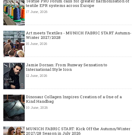
Textile PRO Forum calls for greater harmonisation of
textile EPR systems across Europe
17 June, 2026
Art meets Textiles - MUNICH FABRIC START Autumn-
Winter 2027/2028
15 June, 2026
Jamie Dornan: From Runway Sensation to
International Style Icon
12 June, 2026
Dinosaur Collagen Inspires Creation of a One of a
Kind Handbag
10 June, 2026
MUNICH FABRIC START: Kick Off the Autumn/Winter
2027/28 Season in July 2026