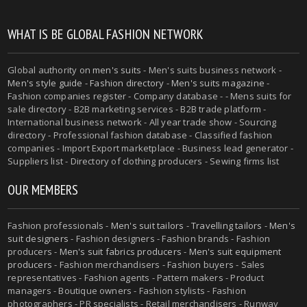
WHAT IS BE GLOBAL FASHION NETWORK
Global authority on
men's suits
- Men's suits business network -
Men's style guide
-
Fashion directory
-
Men's suits magazine
-
Fashion companies register - Company database - - Mens suits for
sale directory - B2B marketing services - B2B trade platform -
International business network - All year trade show - Sourcing
directory - Professional fashion database - Classified fashion
companies - Import Export marketplace - Business lead generator -
Suppliers list - Directory of clothing producers - Sewing firms list
OUR MEMBERS
Fashion professionals -
Men's suit tailors
-
Travelling tailors
-
Men's
suit designers
- Fashion designers - Fashion brands - Fashion
producers -
Men's suit fabrics producers
-
Men's suit equipment
producers
- Fashion merchandisers - Fashion buyers - Sales
representatives - Fashion agents - Pattern makers - Product
managers - Boutique owners - Fashion stylists - Fashion
photographers - PR specialists - Retail merchandisers - Runway