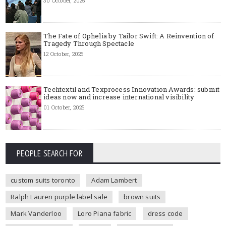
30 October, 2025
The Fate of Ophelia by Tailor Swift: A Reinvention of
Tragedy Through Spectacle
12 October, 2025
Techtextil and Texprocess Innovation Awards: submit
ideas now and increase international visibility
01 October, 2025
PEOPLE SEARCH FOR
custom suits toronto
Adam Lambert
Ralph Lauren purple label sale
brown suits
Mark Vanderloo
Loro Piana fabric
dress code