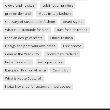
crowdfunding sites
sublimation printing
print on demand
Made in Italy fashion
Glossary of Sustainable fashion
beard styles
What is Sustainable fashion
suits fashion trends
Fashion design contests
Ethical fashion
Design and print your own dress
Free photos
Color of the Year 2025
Socks manufacturer
body measuring
niche perfumes
European Fashion Alliance
Capino.bg
What is Haute Couture?
Nixita Etsy shop for custom printed clothes