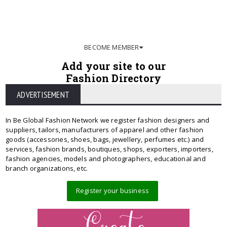
BECOME MEMBER
Add your site to our
Fashion Directory
ADVERTISEMENT
In Be Global Fashion Network we register fashion designers and
suppliers, tailors, manufacturers of apparel and other fashion
goods (accessories, shoes, bags, jewellery, perfumes etc.) and
services, fashion brands, boutiques, shops, exporters, importers,
fashion agencies, models and photographers, educational and
branch organizations, etc.
Register your business