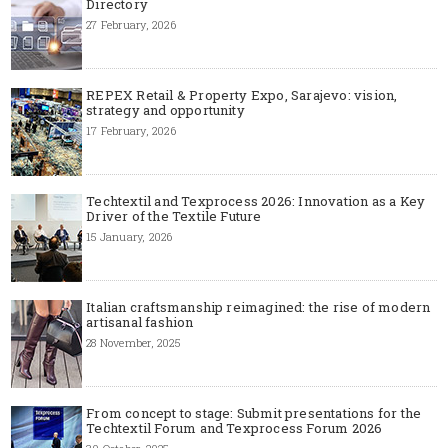
Directory
27 February, 2026
REPEX Retail & Property Expo, Sarajevo: vision,
strategy and opportunity
17 February, 2026
Techtextil and Texprocess 2026: Innovation as a Key
Driver of the Textile Future
15 January, 2026
Italian craftsmanship reimagined: the rise of modern
artisanal fashion
28 November, 2025
From concept to stage: Submit presentations for the
Techtextil Forum and Texprocess Forum 2026