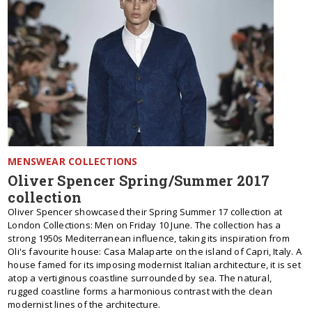
MENSWEAR COLLECTIONS
Oliver Spencer Spring/Summer 2017
collection
Oliver Spencer showcased their Spring Summer 17 collection at
London Collections: Men on Friday 10 June. The collection has a
strong 1950s Mediterranean influence, taking its inspiration from
Oli's favourite house: Casa Malaparte on the island of Capri, Italy. A
house famed for its imposing modernist Italian architecture, it is set
atop a vertiginous coastline surrounded by sea. The natural,
rugged coastline forms a harmonious contrast with the clean
modernist lines of the architecture.