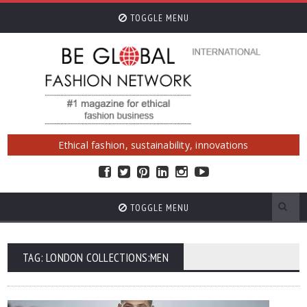
TOGGLE MENU
Ethical fashion, sustainability, innovations
TOGGLE MENU
TAG: LONDON COLLECTIONS:MEN