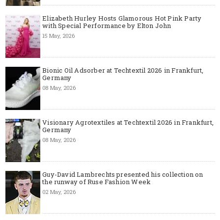
Elizabeth Hurley Hosts Glamorous Hot Pink Party
with Special Performance by Elton John
15 May, 2026
Bionic Oil Adsorber at Techtextil 2026 in Frankfurt,
Germany
08 May, 2026
Visionary Agrotextiles at Techtextil 2026 in Frankfurt,
Germany
08 May, 2026
Guy-David Lambrechts presented his collection on
the runway of Ruse Fashion Week
02 May, 2026