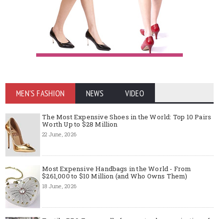
MEN'S FASHION
NEWS
VIDEO
The Most Expensive Shoes in the World: Top 10 Pairs
Worth Up to $28 Million
22 June, 2026
Most Expensive Handbags in the World - From
$261,000 to $10 Million (and Who Owns Them)
18 June, 2026