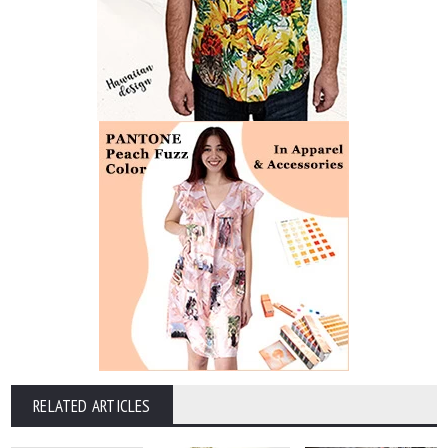
RELATED ARTICLES