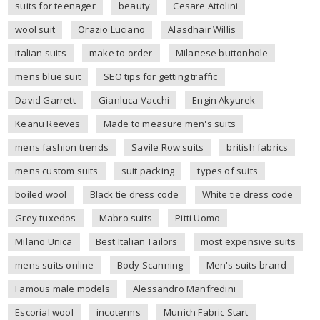
suits for teenager
beauty
Cesare Attolini
wool suit
Orazio Luciano
Alasdhair Willis
italian suits
make to order
Milanese buttonhole
mens blue suit
SEO tips for getting traffic
David Garrett
Gianluca Vacchi
Engin Akyurek
Keanu Reeves
Made to measure men's suits
mens fashion trends
Savile Row suits
british fabrics
mens custom suits
suit packing
types of suits
boiled wool
Black tie dress code
White tie dress code
Grey tuxedos
Mabro suits
Pitti Uomo
Milano Unica
Best Italian Tailors
most expensive suits
mens suits online
Body Scanning
Men's suits brand
Famous male models
Alessandro Manfredini
Escorial wool
incoterms
Munich Fabric Start