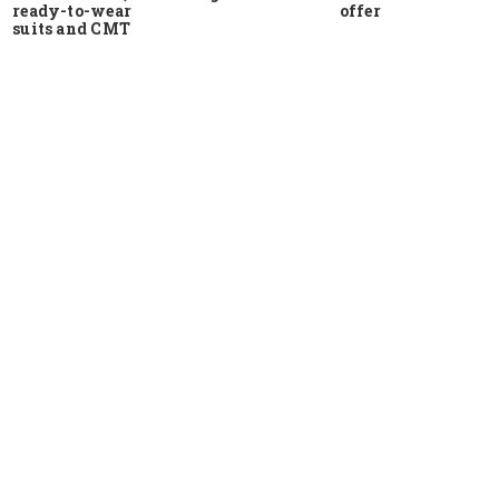
ready-to-wear
offer
suits and CMT