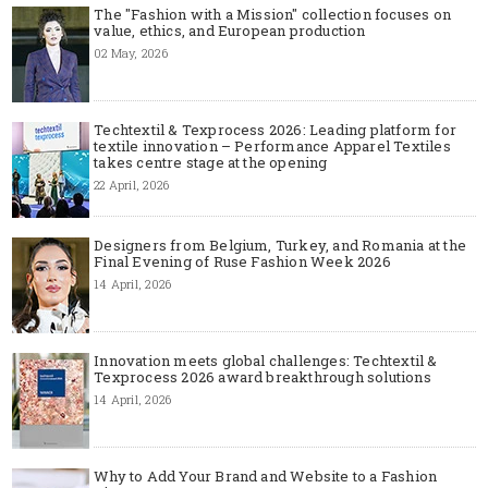
The "Fashion with a Mission" collection focuses on
value, ethics, and European production
02 May, 2026
Techtextil & Texprocess 2026: Leading platform for
textile innovation – Performance Apparel Textiles
takes centre stage at the opening
22 April, 2026
Designers from Belgium, Turkey, and Romania at the
Final Evening of Ruse Fashion Week 2026
14 April, 2026
Innovation meets global challenges: Techtextil &
Texprocess 2026 award breakthrough solutions
14 April, 2026
Why to Add Your Brand and Website to a Fashion