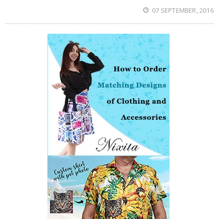
07 SEPTEMBER, 2016