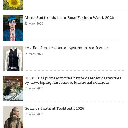
Men's Suit trends from Ruse Fashion Week 2026
22 May, 2026
Textile Climate Control System in Workwear
18 May, 2026
RUDOLF is pioneering the future of technical textiles
by developing innovative, functional solutions
15 May, 2026
Getzner Textil at Techtextil 2026
15 May, 2026