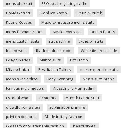
mens blue suit
SEO tips for getting traffic
David Garrett
Gianluca Vacchi
Engin Akyurek
Keanu Reeves
Made to measure men's suits
mens fashion trends
Savile Row suits
british fabrics
mens custom suits
suit packing
types of suits
boiled wool
Black tie dress code
White tie dress code
Grey tuxedos
Mabro suits
Pitti Uomo
Milano Unica
Best Italian Tailors
most expensive suits
mens suits online
Body Scanning
Men's suits brand
Famous male models
Alessandro Manfredini
Escorial wool
incoterms
Munich Fabric Start
crowdfunding sites
sublimation printing
print on demand
Made in Italy fashion
Glossary of Sustainable fashion
beard styles