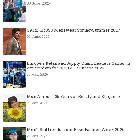
03 June, 2026
CARL GROSS Menswear Spring/Summer 2027
01 June, 2026
Europe’s Retail and Supply Chain Leaders Gather in
Amsterdam for DELIVER Europe 2026
26 May, 2026
Mon Amour - 35 Years of Beauty and Elegance
22 May, 2026
Men's Suit trends from Ruse Fashion Week 2026
22 May, 2026