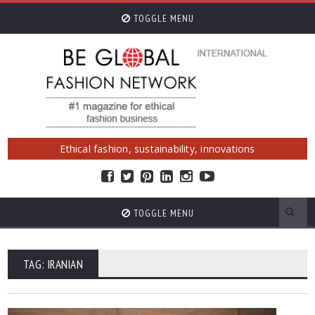
TOGGLE MENU
Ethical fashion, sustainability, innovations
TOGGLE MENU
TAG: IRANIAN