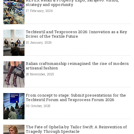
strategy and opportunity
17 February, 2026
Techtextil and Texprocess 2026: Innovation as a Key
Driver of the Textile Future
15 January, 2026
Italian craftsmanship reimagined: the rise of modern
artisanal fashion
28 November, 2025
From concept to stage: Submit presentations for the
Techtextil Forum and Texprocess Forum 2026
30 October, 2025
The Fate of Ophelia by Tailor Swift: A Reinvention of
Tragedy Through Spectacle