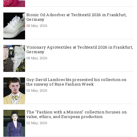
Bionic Oil Adsorber at Techtextil 2026 in Frankfurt,
Germany
08 May, 2026
Visionary Agrotextiles at Techtextil 2026 in Frankfurt,
Germany
08 May, 2026
Guy-David Lambrechts presented his collection on
the runway of Ruse Fashion Week
02 May, 2026
The "Fashion with a Mission" collection focuses on
value, ethics, and European production
02 May, 2026