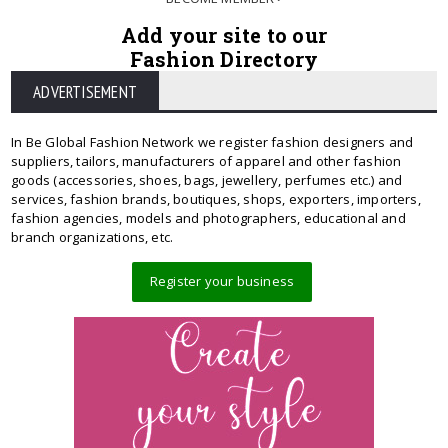
Add your site to our
Fashion Directory
ADVERTISEMENT
In Be Global Fashion Network we register fashion designers and
suppliers, tailors, manufacturers of apparel and other fashion
goods (accessories, shoes, bags, jewellery, perfumes etc.) and
services, fashion brands, boutiques, shops, exporters, importers,
fashion agencies, models and photographers, educational and
branch organizations, etc.
Register your business