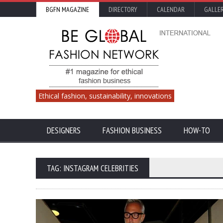
BGFN MAGAZINE
DIRECTORY
CALENDAR
GALLE
Ethical fashion, sustainability, innovations
DESIGNERS
FASHION BUSINESS
HOW-TO
TAG: INSTAGRAM CELEBRITIES