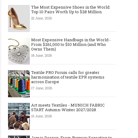
The Most Expensive Shoes in the World:
Top 10 Pairs Worth Up to $28 Million
22 June, 2026
Made-to-order - The Future of
Made-to-Measure, Made
Fashion Retail Business
or Bespoke suit to choo
Most Expensive Handbags in the World -
From $261,000 to $10 Million (and Who
Owns Them)
18 June, 2026
Textile PRO Forum calls for greater
harmonisation of textile EPR systems
across Europe
17 June, 2026
Art meets Textiles - MUNICH FABRIC
START Autumn-Winter 2027/2028
15 June, 2026
Jamie Dornan: From Runway Sensation to