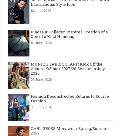
International Style Icon
12 June, 2026
Dinosaur Collagen Inspires Creation of a
One of a Kind Handbag
10 June, 2026
MUNICH FABRIC START: Kick Off the
Autumn/Winter 2027/28 Season in July
2026
05 June, 2026
Fashion Deconstructed Returns to Source
Fashion
03 June, 2026
CARL GROSS Menswear Spring/Summer
2027