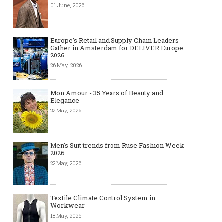
01 June, 2026
Europe’s Retail and Supply Chain Leaders
Gather in Amsterdam for DELIVER Europe
2026
26 May, 2026
Mon Amour - 35 Years of Beauty and
Elegance
22 May, 2026
Men's Suit trends from Ruse Fashion Week
2026
22 May, 2026
Textile Climate Control System in
Workwear
18 May, 2026