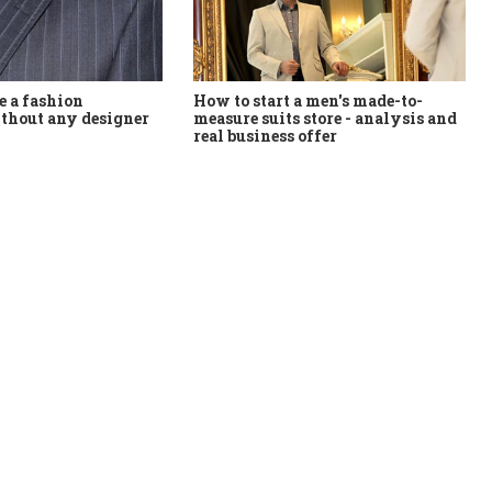
How to start a men's made-to-
 a fashion
measure suits store - analysis and
thout any designer
real business offer