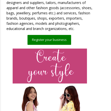
designers and suppliers, tailors, manufacturers of
apparel and other fashion goods (accessories, shoes,
bags, jewellery, perfumes etc.) and services, fashion
brands, boutiques, shops, exporters, importers,
fashion agencies, models and photographers,
educational and branch organizations, etc.
Register your business