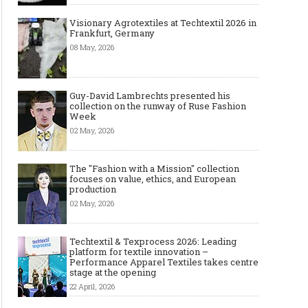
Visionary Agrotextiles at Techtextil 2026 in
Frankfurt, Germany
08 May, 2026
Guy-David Lambrechts presented his
collection on the runway of Ruse Fashion
Week
02 May, 2026
The "Fashion with a Mission" collection
focuses on value, ethics, and European
production
02 May, 2026
Techtextil & Texprocess 2026: Leading
platform for textile innovation –
Performance Apparel Textiles takes centre
stage at the opening
22 April, 2026