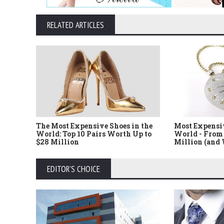
RELATED ARTICLES
The Most Expensive Shoes in the
Most Expensi
World: Top 10 Pairs Worth Up to
World - From 
$28 Million
Million (and
EDITOR'S CHOICE