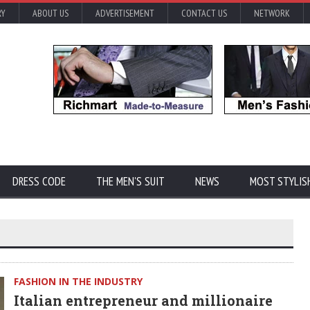
RY
ABOUT US
ADVERTISEMENT
CONTACT US
NETWORK
DRESS CODE
THE MEN'S SUIT
NEWS
MOST STYLIS
FASHION IN THE INDUSTRY
Italian entrepreneur and millionaire