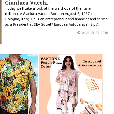
Gianluca Vacchi
Today we'll take a look at the wardrobe of the Italian
millionaire Gianluca Vacchi (Born on August 5, 1967 in
Bologna, Italy). He is an entrepreneur and financier and serves
as a President at SEA Societ? Europea Autocaravan S.p.A.
04 AUGUST, 2016