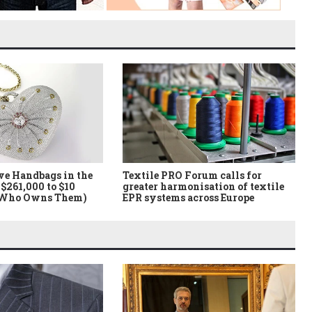
ve Handbags in the
Textile PRO Forum calls for
$261,000 to $10
greater harmonisation of textile
 Who Owns Them)
EPR systems across Europe