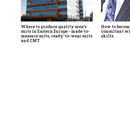
Where to produce quality men's
How to become
suits in Eastern Europe - made-to-
consultant wi
measure suits, ready-to-wear suits
skills
and CMT