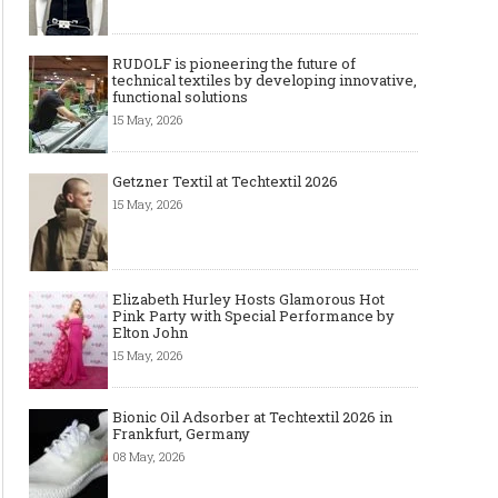
RUDOLF is pioneering the future of
technical textiles by developing innovative,
functional solutions
15 May, 2026
Getzner Textil at Techtextil 2026
15 May, 2026
Elizabeth Hurley Hosts Glamorous Hot
Pink Party with Special Performance by
Elton John
15 May, 2026
Bionic Oil Adsorber at Techtextil 2026 in
Frankfurt, Germany
08 May, 2026