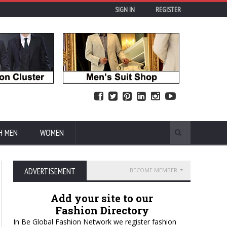
SIGN IN
REGISTER
H MEN
WOMEN
ADVERTISEMENT
BECOME MEMBER
Add your site to our
Fashion Directory
In Be Global Fashion Network we register fashion