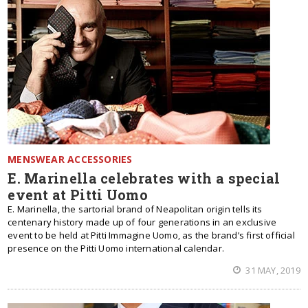
MENSWEAR ACCESSORIES
E. Marinella celebrates with a special
event at Pitti Uomo
E. Marinella, the sartorial brand of Neapolitan origin tells its
centenary history made up of four generations in an exclusive
event to be held at Pitti Immagine Uomo, as the brand’s first official
presence on the Pitti Uomo international calendar.
31 MAY, 2019