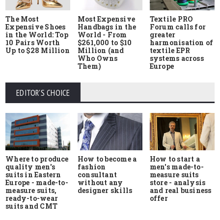
The Most
Most Expensive
Textile PRO
Expensive Shoes
Handbags in the
Forum calls for
in the World: Top
World - From
greater
10 Pairs Worth
$261,000 to $10
harmonisation of
Up to $28 Million
Million (and
textile EPR
Who Owns
systems across
Them)
Europe
EDITOR'S CHOICE
Where to produce
How to start a
How to become a
quality men's
men's made-to-
fashion
suits in Eastern
measure suits
consultant
Europe - made-to-
store - analysis
without any
measure suits,
and real business
designer skills
ready-to-wear
offer
suits and CMT