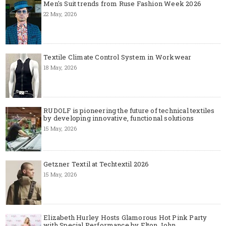
Men's Suit trends from Ruse Fashion Week 2026
22 May, 2026
Textile Climate Control System in Workwear
18 May, 2026
RUDOLF is pioneering the future of technical textiles
by developing innovative, functional solutions
15 May, 2026
Getzner Textil at Techtextil 2026
15 May, 2026
Elizabeth Hurley Hosts Glamorous Hot Pink Party
with Special Performance by Elton John