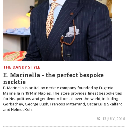
THE DANDY STYLE
E. Marinella - the perfect bespoke
necktie
E. Marinella is an Italian necktie company founded by Eugenio
Marinella in 1914 in Naples. The store provides finest bespoke ties
for Neapolitans and gentlemen from all over the world, including
Gorbachev, George Bush, Francois Mitterrand, Oscar Luigi Skalfaro
and Helmut Kohl.
13 JULY, 2016