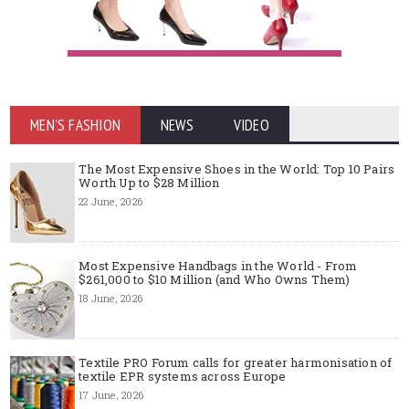
MEN'S FASHION
NEWS
VIDEO
The Most Expensive Shoes in the World: Top 10 Pairs
Worth Up to $28 Million
22 June, 2026
Most Expensive Handbags in the World - From
$261,000 to $10 Million (and Who Owns Them)
18 June, 2026
Textile PRO Forum calls for greater harmonisation of
textile EPR systems across Europe
17 June, 2026