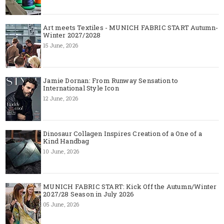
Art meets Textiles - MUNICH FABRIC START Autumn-
Winter 2027/2028
15 June, 2026
Jamie Dornan: From Runway Sensation to
International Style Icon
12 June, 2026
Dinosaur Collagen Inspires Creation of a One of a
Kind Handbag
10 June, 2026
MUNICH FABRIC START: Kick Off the Autumn/Winter
2027/28 Season in July 2026
05 June, 2026