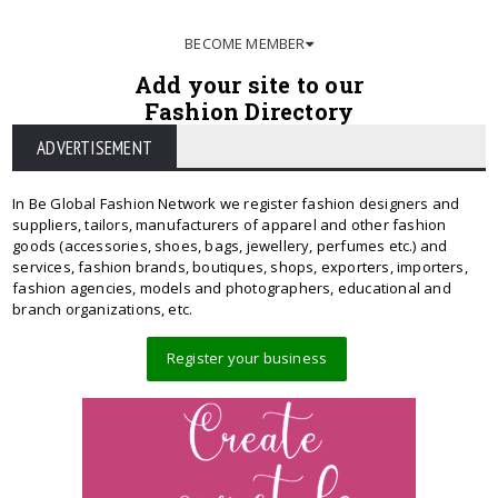
BECOME MEMBER
Add your site to our
Fashion Directory
ADVERTISEMENT
In Be Global Fashion Network we register fashion designers and
suppliers, tailors, manufacturers of apparel and other fashion
goods (accessories, shoes, bags, jewellery, perfumes etc.) and
services, fashion brands, boutiques, shops, exporters, importers,
fashion agencies, models and photographers, educational and
branch organizations, etc.
Register your business