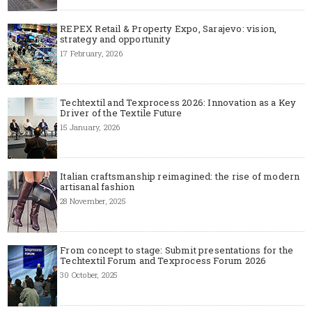
REPEX Retail & Property Expo, Sarajevo: vision,
strategy and opportunity
17 February, 2026
Techtextil and Texprocess 2026: Innovation as a Key
Driver of the Textile Future
15 January, 2026
Italian craftsmanship reimagined: the rise of modern
artisanal fashion
28 November, 2025
From concept to stage: Submit presentations for the
Techtextil Forum and Texprocess Forum 2026
30 October, 2025