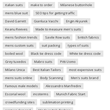
italian suits
make to order
Milanese buttonhole
mens blue suit
SEO tips for getting traffic
David Garrett
Gianluca Vacchi
Engin Akyurek
Keanu Reeves
Made to measure men's suits
mens fashion trends
Savile Row suits
british fabrics
mens custom suits
suit packing
types of suits
boiled wool
Black tie dress code
White tie dress code
Grey tuxedos
Mabro suits
Pitti Uomo
Milano Unica
Best Italian Tailors
most expensive suits
mens suits online
Body Scanning
Men's suits brand
Famous male models
Alessandro Manfredini
Escorial wool
incoterms
Munich Fabric Start
crowdfunding sites
sublimation printing