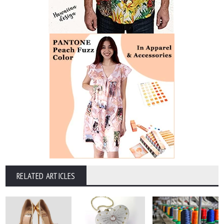
RELATED ARTICLES