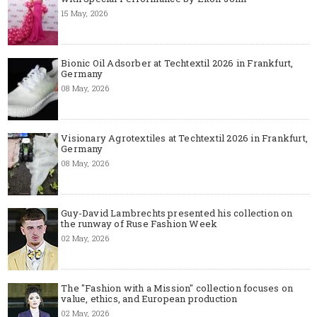
15 May, 2026
Bionic Oil Adsorber at Techtextil 2026 in Frankfurt,
Germany
08 May, 2026
Visionary Agrotextiles at Techtextil 2026 in Frankfurt,
Germany
08 May, 2026
Guy-David Lambrechts presented his collection on
the runway of Ruse Fashion Week
02 May, 2026
The "Fashion with a Mission" collection focuses on
value, ethics, and European production
02 May, 2026