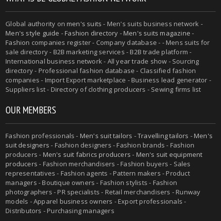
Global authority on
men's suits
- Men's suits business network -
Men's style guide
-
Fashion directory
-
Men's suits magazine
-
Fashion companies register - Company database - - Mens suits for
sale directory - B2B marketing services - B2B trade platform -
International business network - All year trade show - Sourcing
directory - Professional fashion database - Classified fashion
companies - Import Export marketplace - Business lead generator -
Suppliers list - Directory of clothing producers - Sewing firms list
OUR MEMBERS
Fashion professionals -
Men's suit tailors
-
Travelling tailors
-
Men's
suit designers
- Fashion designers - Fashion brands - Fashion
producers -
Men's suit fabrics producers
-
Men's suit equipment
producers
- Fashion merchandisers - Fashion buyers - Sales
representatives - Fashion agents - Pattern makers - Product
managers - Boutique owners - Fashion stylists - Fashion
photographers - PR specialists - Retail merchandisers - Runway
models - Apparel business owners - Export professionals -
Distributors - Purchasing managers