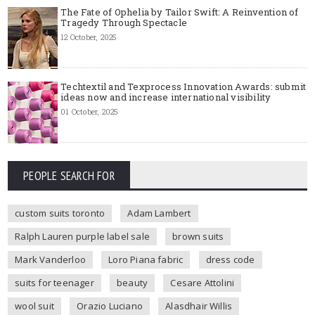
The Fate of Ophelia by Tailor Swift: A Reinvention of
Tragedy Through Spectacle
12 October, 2025
Techtextil and Texprocess Innovation Awards: submit
ideas now and increase international visibility
01 October, 2025
PEOPLE SEARCH FOR
custom suits toronto
Adam Lambert
Ralph Lauren purple label sale
brown suits
Mark Vanderloo
Loro Piana fabric
dress code
suits for teenager
beauty
Cesare Attolini
wool suit
Orazio Luciano
Alasdhair Willis