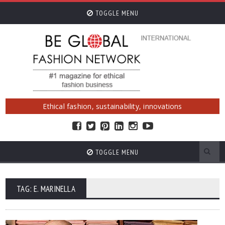
TOGGLE MENU
Ethical fashion, sustainability, innovations
TOGGLE MENU
TAG: E. MARINELLA