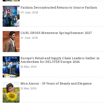
Fashion Deconstructed Returns to Source Fashion
03 June, 2026
CARL GROSS Menswear Spring/Summer 2027
01 June, 2026
Europe’s Retail and Supply Chain Leaders Gather in
Amsterdam for DELIVER Europe 2026
26 May, 2026
Mon Amour - 35 Years of Beauty and Elegance
22 May, 2026