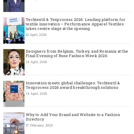
Techtextil & Texprocess 2026: Leading platform for
textile innovation – Performance Apparel Textiles
takes centre stage at the opening
22 April, 2026
Designers from Belgium, Turkey, and Romania at the
Final Evening of Ruse Fashion Week 2026
14 April, 2026
Innovation meets global challenges: Techtextil &
Texprocess 2026 award breakthrough solutions
14 April, 2026
Why to Add Your Brand and Website to a Fashion
Directory
27 February, 2026