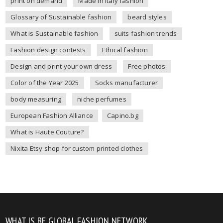
print on demand
Made in Italy fashion
Glossary of Sustainable fashion
beard styles
What is Sustainable fashion
suits fashion trends
Fashion design contests
Ethical fashion
Design and print your own dress
Free photos
Color of the Year 2025
Socks manufacturer
body measuring
niche perfumes
European Fashion Alliance
Capino.bg
What is Haute Couture?
Nixita Etsy shop for custom printed clothes
WHAT IS BE GLOBAL FASHION NETWORK