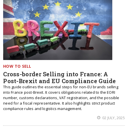
HOW TO SELL
Cross-border Selling into France: A
Post-Brexit and EU Compliance Guide
This guide outlines the essential steps for non-EU brands selling
into France post-Brexit. It covers obligations related to the EORI
number, customs declarations, VAT registration, and the possible
need for a fiscal representative. It also highlights strict product
compliance rules and logistics management.
02 JULY, 2025