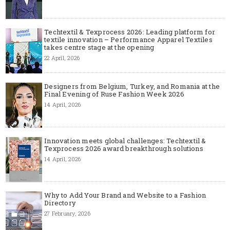
Techtextil & Texprocess 2026: Leading platform for
textile innovation – Performance Apparel Textiles
takes centre stage at the opening
22 April, 2026
Designers from Belgium, Turkey, and Romania at the
Final Evening of Ruse Fashion Week 2026
14 April, 2026
Innovation meets global challenges: Techtextil &
Texprocess 2026 award breakthrough solutions
14 April, 2026
Why to Add Your Brand and Website to a Fashion
Directory
27 February, 2026