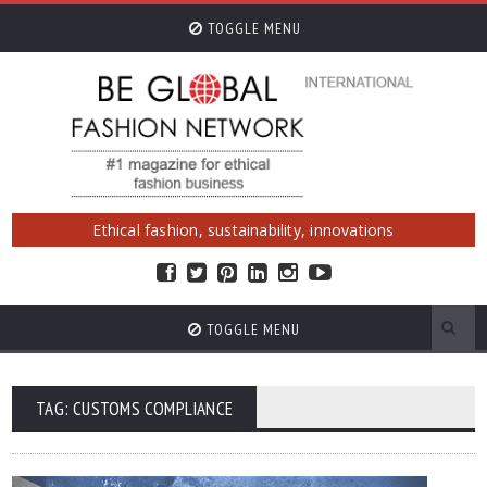
TOGGLE MENU
Ethical fashion, sustainability, innovations
TOGGLE MENU
TAG: CUSTOMS COMPLIANCE