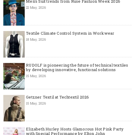
Men's Suit trends from Ruse Fashion Week 2026
22 May, 2026
Textile Climate Control System in Workwear
18 May, 2026
RUDOLF is pioneering the future of technical textiles
by developing innovative, functional solutions
15 May, 2026
Getzner Textil at Techtextil 2026
15 May, 2026
Elizabeth Hurley Hosts Glamorous Hot Pink Party
with Special Performance by Elton John