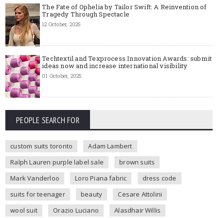
The Fate of Ophelia by Tailor Swift: A Reinvention of
Tragedy Through Spectacle
12 October, 2025
Techtextil and Texprocess Innovation Awards: submit
ideas now and increase international visibility
01 October, 2025
PEOPLE SEARCH FOR
custom suits toronto
Adam Lambert
Ralph Lauren purple label sale
brown suits
Mark Vanderloo
Loro Piana fabric
dress code
suits for teenager
beauty
Cesare Attolini
wool suit
Orazio Luciano
Alasdhair Willis