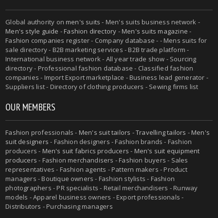
Global authority on
men's suits
- Men's suits business network -
Men's style guide
-
Fashion directory
-
Men's suits magazine
-
Fashion companies register - Company database - - Mens suits for
sale directory - B2B marketing services - B2B trade platform -
International business network - All year trade show - Sourcing
directory - Professional fashion database - Classified fashion
companies - Import Export marketplace - Business lead generator -
Suppliers list - Directory of clothing producers - Sewing firms list
OUR MEMBERS
Fashion professionals -
Men's suit tailors
-
Travelling tailors
-
Men's
suit designers
- Fashion designers - Fashion brands - Fashion
producers -
Men's suit fabrics producers
-
Men's suit equipment
producers
- Fashion merchandisers - Fashion buyers - Sales
representatives - Fashion agents - Pattern makers - Product
managers - Boutique owners - Fashion stylists - Fashion
photographers - PR specialists - Retail merchandisers - Runway
models - Apparel business owners - Export professionals -
Distributors - Purchasing managers