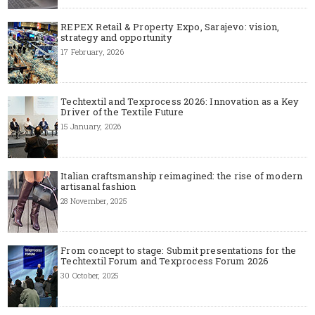
REPEX Retail & Property Expo, Sarajevo: vision,
strategy and opportunity
17 February, 2026
Techtextil and Texprocess 2026: Innovation as a Key
Driver of the Textile Future
15 January, 2026
Italian craftsmanship reimagined: the rise of modern
artisanal fashion
28 November, 2025
From concept to stage: Submit presentations for the
Techtextil Forum and Texprocess Forum 2026
30 October, 2025