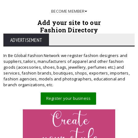
BECOME MEMBER
Add your site to our
Fashion Directory
ADVERTISEMENT
In Be Global Fashion Network we register fashion designers and
suppliers, tailors, manufacturers of apparel and other fashion
goods (accessories, shoes, bags, jewellery, perfumes etc.) and
services, fashion brands, boutiques, shops, exporters, importers,
fashion agencies, models and photographers, educational and
branch organizations, etc.
Register your business