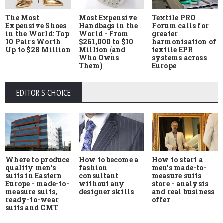
The Most
Most Expensive
Textile PRO
Expensive Shoes
Handbags in the
Forum calls for
in the World: Top
World - From
greater
10 Pairs Worth
$261,000 to $10
harmonisation of
Up to $28 Million
Million (and
textile EPR
Who Owns
systems across
Them)
Europe
EDITOR'S CHOICE
Where to produce
How to start a
How to become a
quality men's
men's made-to-
fashion
suits in Eastern
measure suits
consultant
Europe - made-to-
store - analysis
without any
measure suits,
and real business
designer skills
ready-to-wear
offer
suits and CMT