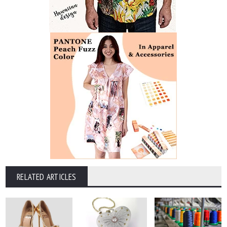
RELATED ARTICLES