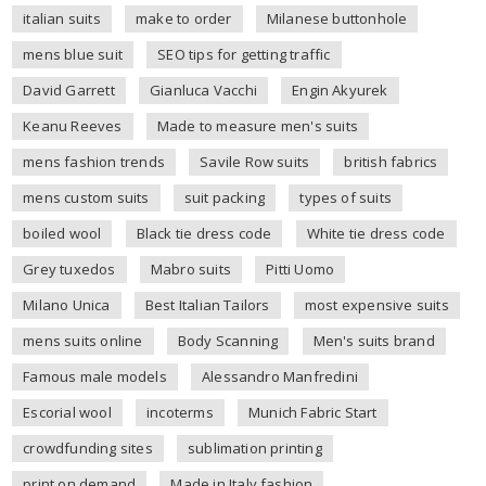
italian suits
make to order
Milanese buttonhole
mens blue suit
SEO tips for getting traffic
David Garrett
Gianluca Vacchi
Engin Akyurek
Keanu Reeves
Made to measure men's suits
mens fashion trends
Savile Row suits
british fabrics
mens custom suits
suit packing
types of suits
boiled wool
Black tie dress code
White tie dress code
Grey tuxedos
Mabro suits
Pitti Uomo
Milano Unica
Best Italian Tailors
most expensive suits
mens suits online
Body Scanning
Men's suits brand
Famous male models
Alessandro Manfredini
Escorial wool
incoterms
Munich Fabric Start
crowdfunding sites
sublimation printing
print on demand
Made in Italy fashion