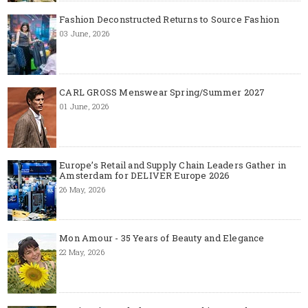
Fashion Deconstructed Returns to Source Fashion
03 June, 2026
CARL GROSS Menswear Spring/Summer 2027
01 June, 2026
Europe’s Retail and Supply Chain Leaders Gather in
Amsterdam for DELIVER Europe 2026
26 May, 2026
Mon Amour - 35 Years of Beauty and Elegance
22 May, 2026