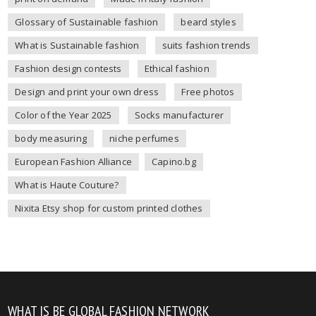
Glossary of Sustainable fashion
beard styles
What is Sustainable fashion
suits fashion trends
Fashion design contests
Ethical fashion
Design and print your own dress
Free photos
Color of the Year 2025
Socks manufacturer
body measuring
niche perfumes
European Fashion Alliance
Capino.bg
What is Haute Couture?
Nixita Etsy shop for custom printed clothes
WHAT IS BE GLOBAL FASHION NETWORK