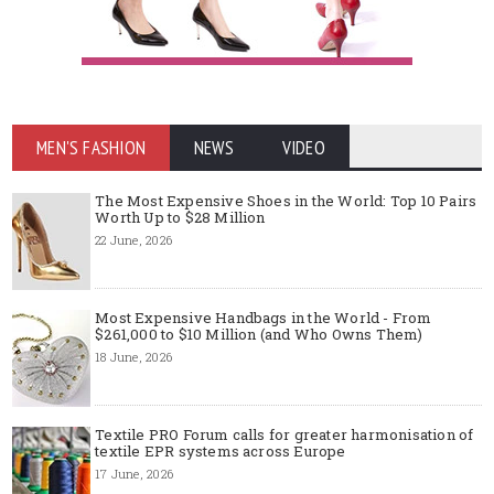
MEN'S FASHION
NEWS
VIDEO
The Most Expensive Shoes in the World: Top 10 Pairs
Worth Up to $28 Million
22 June, 2026
Most Expensive Handbags in the World - From
$261,000 to $10 Million (and Who Owns Them)
18 June, 2026
Textile PRO Forum calls for greater harmonisation of
textile EPR systems across Europe
17 June, 2026