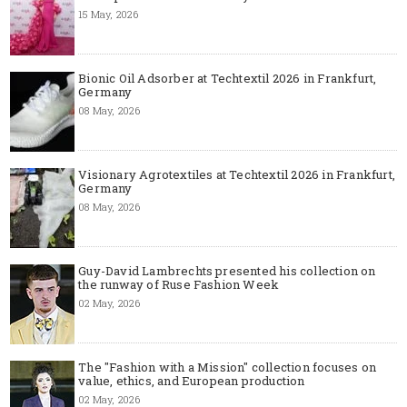
15 May, 2026
Bionic Oil Adsorber at Techtextil 2026 in Frankfurt,
Germany
08 May, 2026
Visionary Agrotextiles at Techtextil 2026 in Frankfurt,
Germany
08 May, 2026
Guy-David Lambrechts presented his collection on
the runway of Ruse Fashion Week
02 May, 2026
The "Fashion with a Mission" collection focuses on
value, ethics, and European production
02 May, 2026