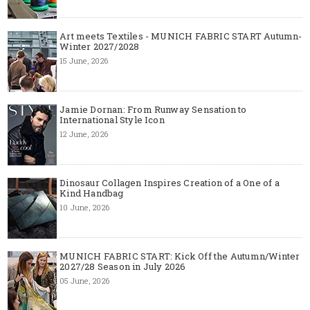
Art meets Textiles - MUNICH FABRIC START Autumn-
Winter 2027/2028
15 June, 2026
Jamie Dornan: From Runway Sensation to
International Style Icon
12 June, 2026
Dinosaur Collagen Inspires Creation of a One of a
Kind Handbag
10 June, 2026
MUNICH FABRIC START: Kick Off the Autumn/Winter
2027/28 Season in July 2026
05 June, 2026