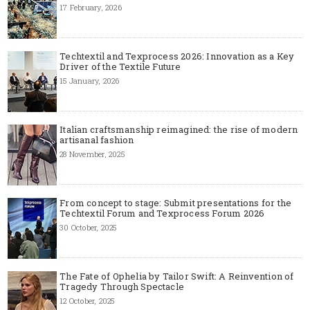
17 February, 2026
Techtextil and Texprocess 2026: Innovation as a Key
Driver of the Textile Future
15 January, 2026
Italian craftsmanship reimagined: the rise of modern
artisanal fashion
28 November, 2025
From concept to stage: Submit presentations for the
Techtextil Forum and Texprocess Forum 2026
30 October, 2025
The Fate of Ophelia by Tailor Swift: A Reinvention of
Tragedy Through Spectacle
12 October, 2025