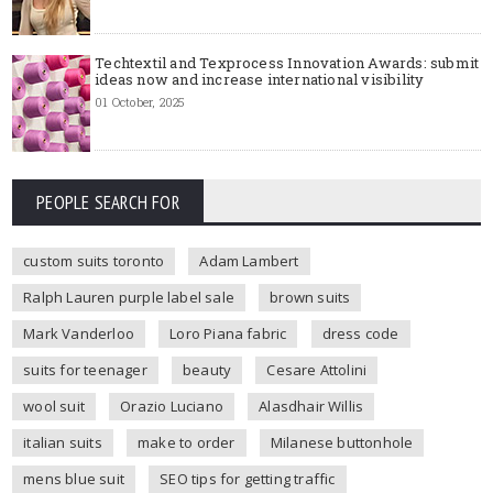
Techtextil and Texprocess Innovation Awards: submit
ideas now and increase international visibility
01 October, 2025
PEOPLE SEARCH FOR
custom suits toronto
Adam Lambert
Ralph Lauren purple label sale
brown suits
Mark Vanderloo
Loro Piana fabric
dress code
suits for teenager
beauty
Cesare Attolini
wool suit
Orazio Luciano
Alasdhair Willis
italian suits
make to order
Milanese buttonhole
mens blue suit
SEO tips for getting traffic