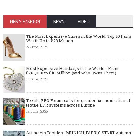
MEN'S FASHION
NEWS
VIDEO
The Most Expensive Shoes in the World: Top 10 Pairs
Worth Up to $28 Million
22 June, 2026
Most Expensive Handbags in the World - From
$261,000 to $10 Million (and Who Owns Them)
18 June, 2026
Textile PRO Forum calls for greater harmonisation of
textile EPR systems across Europe
17 June, 2026
Art meets Textiles - MUNICH FABRIC START Autumn-