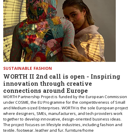
SUSTAINABLE FASHION
WORTH II 2nd call is open - Inspiring
innovation through creative
connections around Europe
WORTH Partnership Project is funded by the European Commission
under COSME, the EU Programme for the competitiveness of Small
and Medium-sized Enterprises. WORTH is the sole European project
where designers, SMEs, manufacturers, and tech providers work
together to develop innovative, design-oriented business ideas.
The project focuses on lifestyle industries, including fashion and
textile, footwear, leather and fur, furniture/home