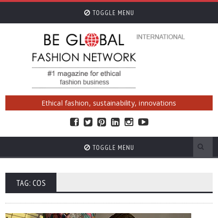
TOGGLE MENU
Ethical fashion, sustainability, innovations
TOGGLE MENU
TAG: COS