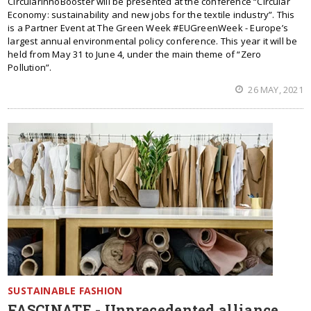
CircularInnoBooster will be presented at the conference “Circular
Economy: sustainability and new jobs for the textile industry”. This
is a Partner Event at The Green Week #EUGreenWeek - Europe’s
largest annual environmental policy conference. This year it will be
held from May 31 to June 4, under the main theme of “Zero
Pollution”.
26 MAY, 2021
SUSTAINABLE FASHION
FASCINATE - Unprecedented alliance