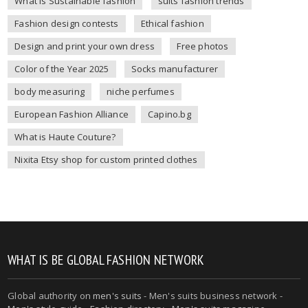
What is Sustainable fashion
suits fashion trends
Fashion design contests
Ethical fashion
Design and print your own dress
Free photos
Color of the Year 2025
Socks manufacturer
body measuring
niche perfumes
European Fashion Alliance
Capino.bg
What is Haute Couture?
Nixita Etsy shop for custom printed clothes
WHAT IS BE GLOBAL FASHION NETWORK
Global authority on
men's suits
- Men's suits business network -