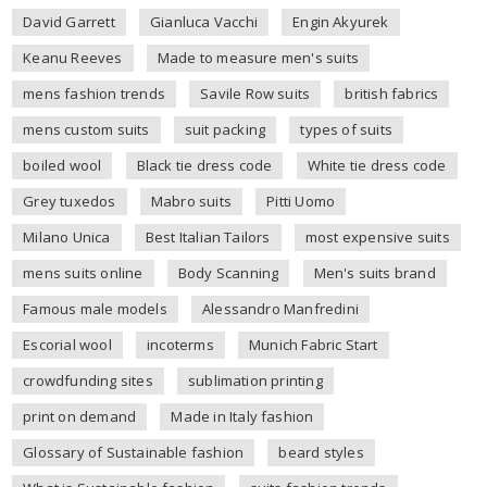
David Garrett
Gianluca Vacchi
Engin Akyurek
Keanu Reeves
Made to measure men's suits
mens fashion trends
Savile Row suits
british fabrics
mens custom suits
suit packing
types of suits
boiled wool
Black tie dress code
White tie dress code
Grey tuxedos
Mabro suits
Pitti Uomo
Milano Unica
Best Italian Tailors
most expensive suits
mens suits online
Body Scanning
Men's suits brand
Famous male models
Alessandro Manfredini
Escorial wool
incoterms
Munich Fabric Start
crowdfunding sites
sublimation printing
print on demand
Made in Italy fashion
Glossary of Sustainable fashion
beard styles