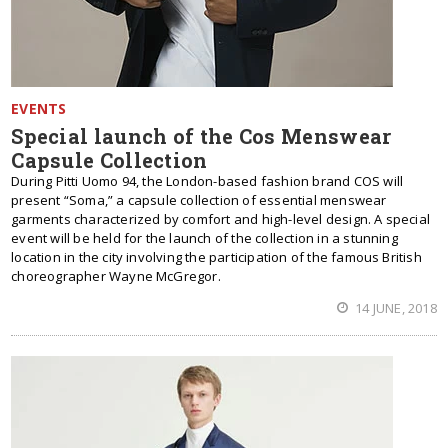
EVENTS
Special launch of the Cos Menswear
Capsule Collection
During Pitti Uomo 94, the London-based fashion brand COS will
present “Soma,” a capsule collection of essential menswear
garments characterized by comfort and high-level design. A special
event will be held for the launch of the collection in a stunning
location in the city involving the participation of the famous British
choreographer Wayne McGregor.
14 JUNE, 2018