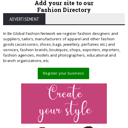
Add your site to our
Fashion Directory
ADVERTISEMENT
In Be Global Fashion Network we register fashion designers and
suppliers, tailors, manufacturers of apparel and other fashion
goods (accessories, shoes, bags, jewellery, perfumes etc.) and
services, fashion brands, boutiques, shops, exporters, importers,
fashion agencies, models and photographers, educational and
branch organizations, etc.
Register your business