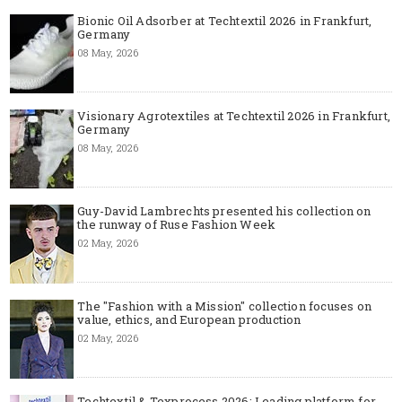
Bionic Oil Adsorber at Techtextil 2026 in Frankfurt,
Germany
08 May, 2026
Visionary Agrotextiles at Techtextil 2026 in Frankfurt,
Germany
08 May, 2026
Guy-David Lambrechts presented his collection on
the runway of Ruse Fashion Week
02 May, 2026
The "Fashion with a Mission" collection focuses on
value, ethics, and European production
02 May, 2026
Techtextil & Texprocess 2026: Leading platform for