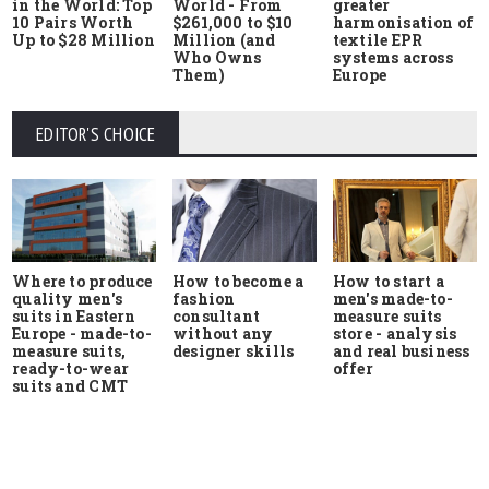
in the World: Top
World - From
greater
10 Pairs Worth
$261,000 to $10
harmonisation of
Up to $28 Million
Million (and
textile EPR
Who Owns
systems across
Them)
Europe
EDITOR'S CHOICE
Where to produce
How to start a
How to become a
quality men's
men's made-to-
fashion
suits in Eastern
measure suits
consultant
Europe - made-to-
store - analysis
without any
measure suits,
and real business
designer skills
ready-to-wear
offer
suits and CMT