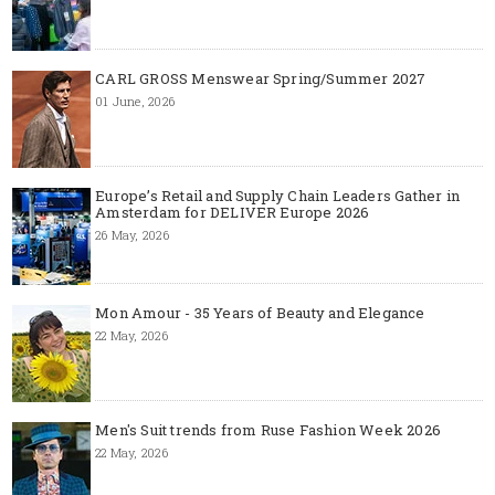
CARL GROSS Menswear Spring/Summer 2027
01 June, 2026
Europe’s Retail and Supply Chain Leaders Gather in
Amsterdam for DELIVER Europe 2026
26 May, 2026
Mon Amour - 35 Years of Beauty and Elegance
22 May, 2026
Men's Suit trends from Ruse Fashion Week 2026
22 May, 2026