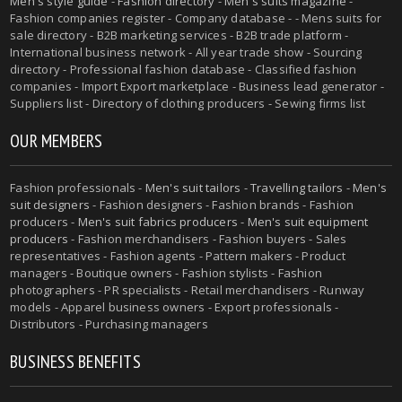
Men's style guide
-
Fashion directory
-
Men's suits magazine
-
Fashion companies register - Company database - - Mens suits for
sale directory - B2B marketing services - B2B trade platform -
International business network - All year trade show - Sourcing
directory - Professional fashion database - Classified fashion
companies - Import Export marketplace - Business lead generator -
Suppliers list - Directory of clothing producers - Sewing firms list
OUR MEMBERS
Fashion professionals -
Men's suit tailors
-
Travelling tailors
-
Men's
suit designers
- Fashion designers - Fashion brands - Fashion
producers -
Men's suit fabrics producers
-
Men's suit equipment
producers
- Fashion merchandisers - Fashion buyers - Sales
representatives - Fashion agents - Pattern makers - Product
managers - Boutique owners - Fashion stylists - Fashion
photographers - PR specialists - Retail merchandisers - Runway
models - Apparel business owners - Export professionals -
Distributors - Purchasing managers
BUSINESS BENEFITS