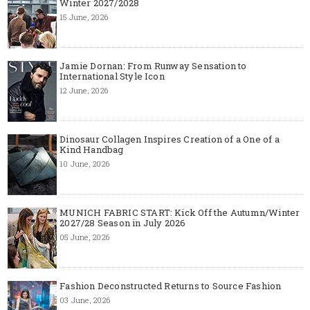
Winter 2027/2028
15 June, 2026
Jamie Dornan: From Runway Sensation to
International Style Icon
12 June, 2026
Dinosaur Collagen Inspires Creation of a One of a
Kind Handbag
10 June, 2026
MUNICH FABRIC START: Kick Off the Autumn/Winter
2027/28 Season in July 2026
05 June, 2026
Fashion Deconstructed Returns to Source Fashion
03 June, 2026