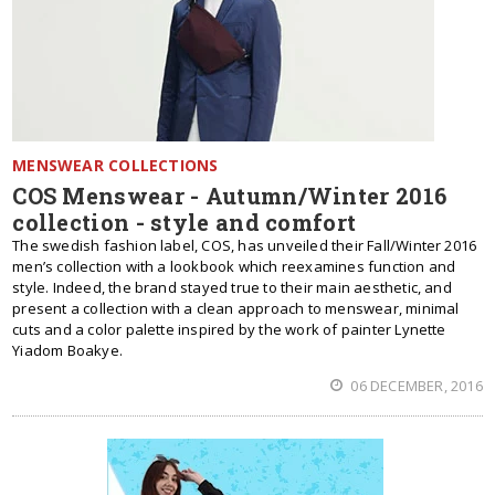
MENSWEAR COLLECTIONS
COS Menswear - Autumn/Winter 2016
collection - style and comfort
The swedish fashion label, COS, has unveiled their Fall/Winter 2016
men’s collection with a lookbook which reexamines function and
style. Indeed, the brand stayed true to their main aesthetic, and
present a collection with a clean approach to menswear, minimal
cuts and a color palette inspired by the work of painter Lynette
Yiadom Boakye.
06 DECEMBER, 2016