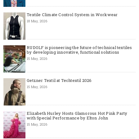
Textile Climate Control System in Workwear
18 May, 2026
RUDOLF is pioneering the future of technical textiles
by developing innovative, functional solutions
15 May, 2026
Getzner Textil at Techtextil 2026
15 May, 2026
Elizabeth Hurley Hosts Glamorous Hot Pink Party
with Special Performance by Elton John
15 May, 2026