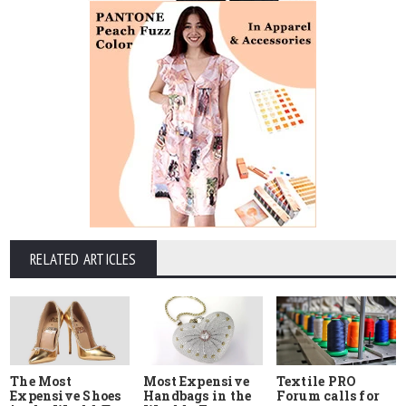
RELATED ARTICLES
The Most
Most Expensive
Textile PRO
Expensive Shoes
Handbags in the
Forum calls for