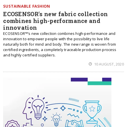
SUSTAINABLE FASHION
ECOSENSOR's new fabric collection
combines high-performance and
innovation
ECOSENSOR™’s new collection combines high-performance and
innovation to empower people with the possibility to live life
naturally both for mind and body. The new range is woven from
certified ingredients, a completely traceable production process
and highly certified suppliers.
10 AUGUST, 2020