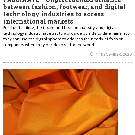
between fashion, footwear, and digital
technology industries to access
international markets
For the first time, the textile and fashion industry and digital
technology industry have set to work side by side to determine how
they can use the digital sphere to address the needs of fashion
companies when they decide to sell to the world.
11 DECEMBER, 2020