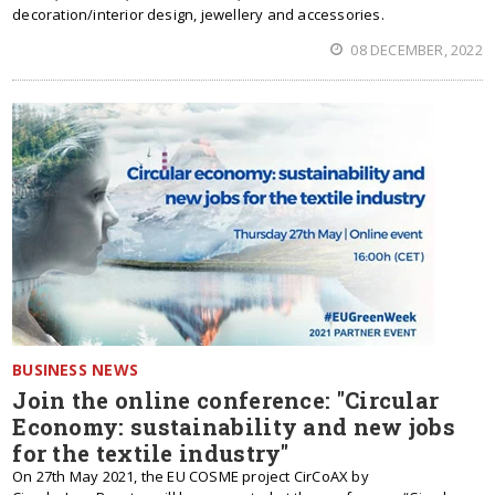
decoration/interior design, jewellery and accessories.
08 DECEMBER, 2022
BUSINESS NEWS
Join the online conference: "Circular
Economy: sustainability and new jobs
for the textile industry"
On 27th May 2021, the EU COSME project CirCoAX by