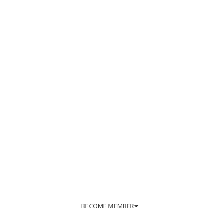
BECOME MEMBER