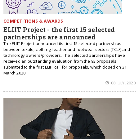
COMPETITIONS & AWARDS
ELIIT Project - the first 15 selected
partnerships are announced
The ELIIT Project announced its first 15 selected partnerships
between textile, clothing, leather and footwear sectors (TCLF) and
technology owners/providers. The selected partnerships have
received an outstanding evaluation from the 93 proposals
submitted to the first ELIIT call for proposals, which closed on 31
March 2020.
08 JULY, 2020