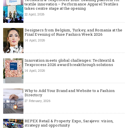
textile innovation – Performance Apparel Textiles
takes centre stage at the opening
22 April, 2026
Designers from Belgium, Turkey, and Romania at the
Final Evening of Ruse Fashion Week 2026
14 April, 2026
Innovation meets global challenges: Techtextil &
Texprocess 2026 award breakthrough solutions
14 April, 2026
Why to Add Your Brand and Website to a Fashion
Directory
27 February, 2026
REPEX Retail & Property Expo, Sarajevo: vision,
strategy and opportunity