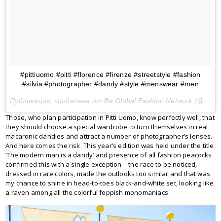
#pittiuomo #pitti #florence #firenze #streetstyle #fashion
#silvia #photographer #dandy #style #menswear #men
Публикация, споделена от Be Global Fashion Network (@beglobalfashion) на
Those, who plan participation in Pitti Uomo, know perfectly well, that
they should choose a special wardrobe to turn themselves in real
macaronic dandies and attract a number of photographer’s lenses.
And here comes the risk. This year’s edition was held under the title
‘The modern man is a dandy’ and presence of all fashion peacocks
confirmed this with a single exception – the race to be noticed,
dressed in rare colors, made the outlooks too similar and that was
my chance to shine in head-to-toes black-and-white set, looking like
a raven among all the colorful foppish monomaniacs.