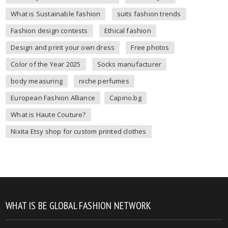
What is Sustainable fashion
suits fashion trends
Fashion design contests
Ethical fashion
Design and print your own dress
Free photos
Color of the Year 2025
Socks manufacturer
body measuring
niche perfumes
European Fashion Alliance
Capino.bg
What is Haute Couture?
Nixita Etsy shop for custom printed clothes
WHAT IS BE GLOBAL FASHION NETWORK