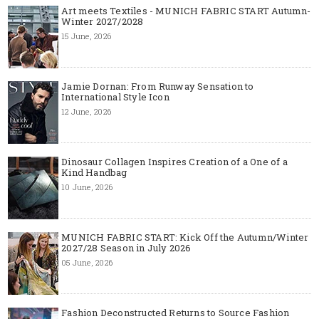
Art meets Textiles - MUNICH FABRIC START Autumn-
Winter 2027/2028
15 June, 2026
Jamie Dornan: From Runway Sensation to
International Style Icon
12 June, 2026
Dinosaur Collagen Inspires Creation of a One of a
Kind Handbag
10 June, 2026
MUNICH FABRIC START: Kick Off the Autumn/Winter
2027/28 Season in July 2026
05 June, 2026
Fashion Deconstructed Returns to Source Fashion