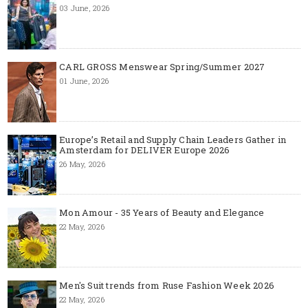
03 June, 2026
CARL GROSS Menswear Spring/Summer 2027
01 June, 2026
Europe’s Retail and Supply Chain Leaders Gather in
Amsterdam for DELIVER Europe 2026
26 May, 2026
Mon Amour - 35 Years of Beauty and Elegance
22 May, 2026
Men's Suit trends from Ruse Fashion Week 2026
22 May, 2026