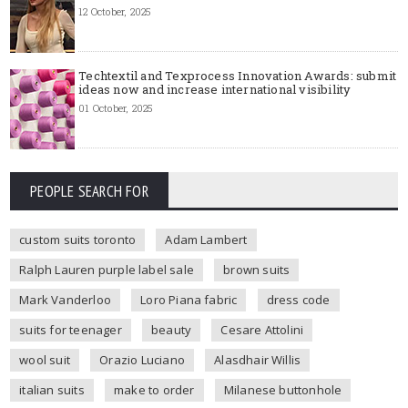
12 October, 2025
Techtextil and Texprocess Innovation Awards: submit
ideas now and increase international visibility
01 October, 2025
PEOPLE SEARCH FOR
custom suits toronto
Adam Lambert
Ralph Lauren purple label sale
brown suits
Mark Vanderloo
Loro Piana fabric
dress code
suits for teenager
beauty
Cesare Attolini
wool suit
Orazio Luciano
Alasdhair Willis
italian suits
make to order
Milanese buttonhole