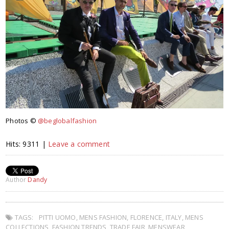
Photos ©
@beglobalfashion
Hits: 9311 |
Leave a comment
Author
Dandy
TAGS:
PITTI UOMO
,
MENS FASHION
,
FLORENCE
,
ITALY
,
MENS
COLLECTIONS
,
FASHION TRENDS
,
TRADE FAIR
,
MENSWEAR