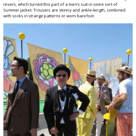
revers, which turned this part of a men’s suit in some sort of
Summer jacket. Trousers are skinny and ankle-length, combined
with socks in strange patterns or worn barefoot.