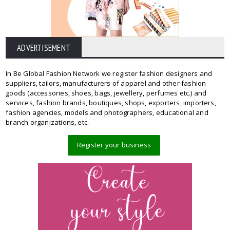
ADVERTISEMENT
In Be Global Fashion Network we register fashion designers and
suppliers, tailors, manufacturers of apparel and other fashion
goods (accessories, shoes, bags, jewellery, perfumes etc.) and
services, fashion brands, boutiques, shops, exporters, importers,
fashion agencies, models and photographers, educational and
branch organizations, etc.
Register your business