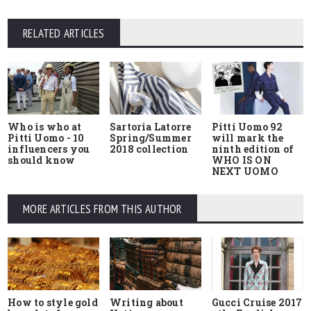
RELATED ARTICLES
Who is who at
Sartoria Latorre
Pitti Uomo 92
Pitti Uomo - 10
Spring/Summer
will mark the
influencers you
2018 collection
ninth edition of
should know
WHO IS ON
NEXT UOMO
MORE ARTICLES FROM THIS AUTHOR
How to style gold
Writing about
Gucci Cruise 2017