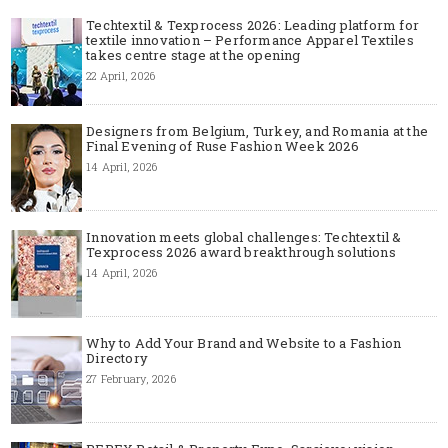
Techtextil & Texprocess 2026: Leading platform for
textile innovation – Performance Apparel Textiles
takes centre stage at the opening
22 April, 2026
Designers from Belgium, Turkey, and Romania at the
Final Evening of Ruse Fashion Week 2026
14 April, 2026
Innovation meets global challenges: Techtextil &
Texprocess 2026 award breakthrough solutions
14 April, 2026
Why to Add Your Brand and Website to a Fashion
Directory
27 February, 2026