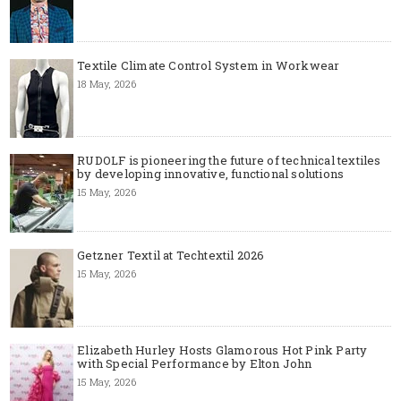
Textile Climate Control System in Workwear
18 May, 2026
RUDOLF is pioneering the future of technical textiles
by developing innovative, functional solutions
15 May, 2026
Getzner Textil at Techtextil 2026
15 May, 2026
Elizabeth Hurley Hosts Glamorous Hot Pink Party
with Special Performance by Elton John
15 May, 2026