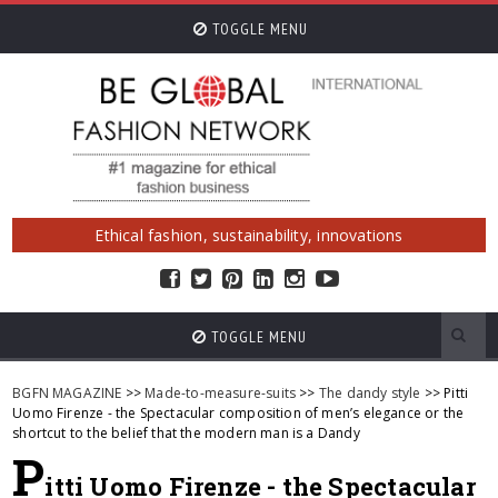
TOGGLE MENU
Ethical fashion, sustainability, innovations
TOGGLE MENU
BGFN MAGAZINE
>>
Made-to-measure-suits
>>
The dandy style
>> Pitti
Uomo Firenze - the Spectacular composition of men’s elegance or the
shortcut to the belief that the modern man is a Dandy
P
itti Uomo Firenze - the Spectacular