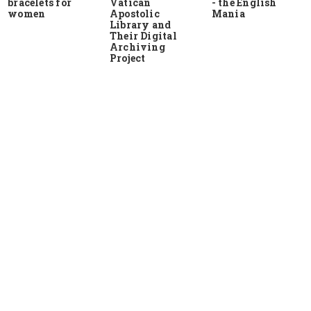
bracelets for
Vatican
- the English
women
Apostolic
Mania
Library and
Their Digital
Archiving
Project