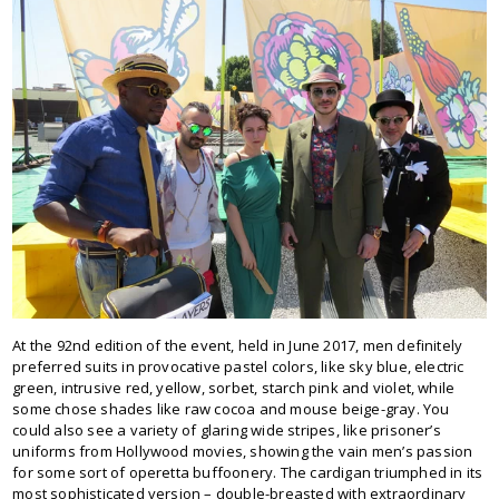
At the 92nd edition of the event, held in June 2017, men definitely
preferred suits in provocative pastel colors, like sky blue, electric
green, intrusive red, yellow, sorbet, starch pink and violet, while
some chose shades like raw cocoa and mouse beige-gray. You
could also see a variety of glaring wide stripes, like prisoner’s
uniforms from Hollywood movies, showing the vain men’s passion
for some sort of operetta buffoonery. The cardigan triumphed in its
most sophisticated version – double-breasted with extraordinary