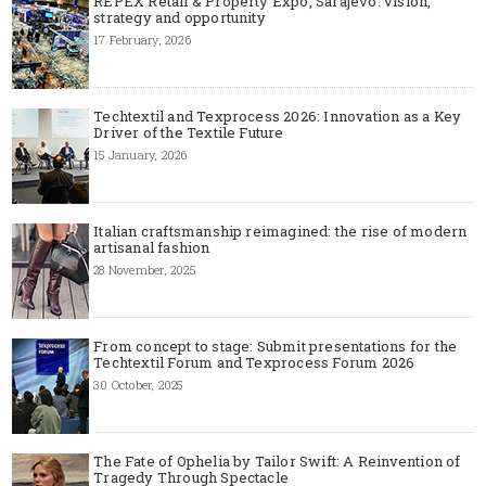
REPEX Retail & Property Expo, Sarajevo: vision,
strategy and opportunity
17 February, 2026
Techtextil and Texprocess 2026: Innovation as a Key
Driver of the Textile Future
15 January, 2026
Italian craftsmanship reimagined: the rise of modern
artisanal fashion
28 November, 2025
From concept to stage: Submit presentations for the
Techtextil Forum and Texprocess Forum 2026
30 October, 2025
The Fate of Ophelia by Tailor Swift: A Reinvention of
Tragedy Through Spectacle