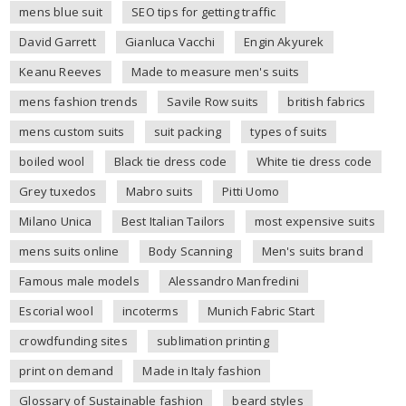
mens blue suit
SEO tips for getting traffic
David Garrett
Gianluca Vacchi
Engin Akyurek
Keanu Reeves
Made to measure men's suits
mens fashion trends
Savile Row suits
british fabrics
mens custom suits
suit packing
types of suits
boiled wool
Black tie dress code
White tie dress code
Grey tuxedos
Mabro suits
Pitti Uomo
Milano Unica
Best Italian Tailors
most expensive suits
mens suits online
Body Scanning
Men's suits brand
Famous male models
Alessandro Manfredini
Escorial wool
incoterms
Munich Fabric Start
crowdfunding sites
sublimation printing
print on demand
Made in Italy fashion
Glossary of Sustainable fashion
beard styles