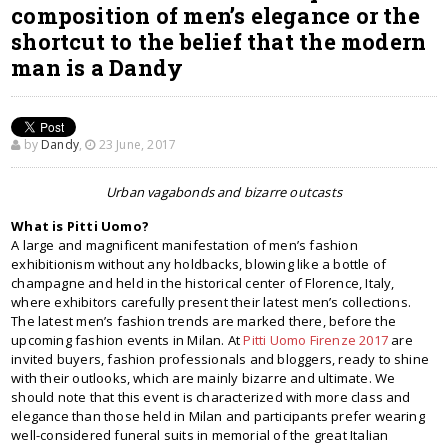
composition of men’s elegance or the
shortcut to the belief that the modern
man is a Dandy
by
Dandy
,
23 June, 2017
Urban vagabonds and bizarre outcasts
What is Pitti Uomo?
A large and magnificent manifestation of men’s fashion
exhibitionism without any holdbacks, blowing like a bottle of
champagne and held in the historical center of Florence, Italy,
where exhibitors carefully present their latest men’s collections.
The latest men’s fashion trends are marked there, before the
upcoming fashion events in Milan. At
Pitti Uomo Firenze 2017
are
invited buyers, fashion professionals and bloggers, ready to shine
with their outlooks, which are mainly bizarre and ultimate. We
should note that this event is characterized with more class and
elegance than those held in Milan and participants prefer wearing
well-considered funeral suits in memorial of the great Italian