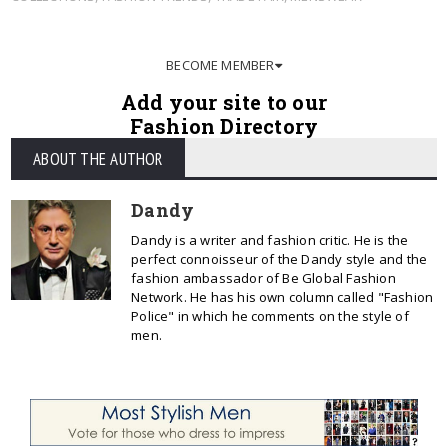
BECOME MEMBER
Add your site to our
Fashion Directory
ABOUT THE AUTHOR
Dandy
Dandy is a writer and fashion critic. He is the
perfect connoisseur of the Dandy style and the
fashion ambassador of Be Global Fashion
Network. He has his own column called "Fashion
Police" in which he comments on the style of
men.