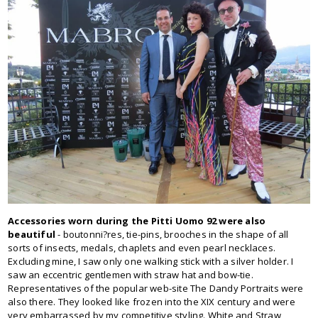
Accessories worn during the Pitti Uomo 92 were also
beautiful
- boutonni?res, tie-pins, brooches in the shape of all
sorts of insects, medals, chaplets and even pearl necklaces.
Excluding mine, I saw only one walking stick with a silver holder. I
saw an eccentric gentlemen with straw hat and bow-tie.
Representatives of the popular web-site The Dandy Portraits were
also there. They looked like frozen into the XIX century and were
very embarrassed by my competitive styling. White and Straw