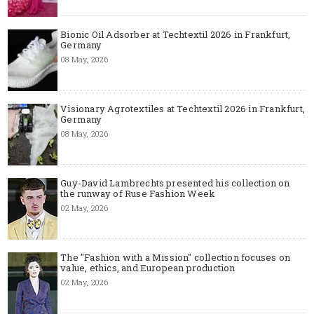
Bionic Oil Adsorber at Techtextil 2026 in Frankfurt,
Germany
08 May, 2026
Visionary Agrotextiles at Techtextil 2026 in Frankfurt,
Germany
08 May, 2026
Guy-David Lambrechts presented his collection on
the runway of Ruse Fashion Week
02 May, 2026
The "Fashion with a Mission" collection focuses on
value, ethics, and European production
02 May, 2026