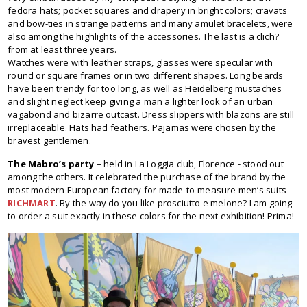
fedora hats; pocket squares and drapery in bright colors; cravats
and bow-ties in strange patterns and many amulet bracelets, were
also among the highlights of the accessories. The last is a clich?
from at least three years.
Watches were with leather straps, glasses were specular with
round or square frames or in two different shapes. Long beards
have been trendy for too long, as well as Heidelberg mustaches
and slight neglect keep giving a man a lighter look of an urban
vagabond and bizarre outcast. Dress slippers with blazons are still
irreplaceable. Hats had feathers. Pajamas were chosen by the
bravest gentlemen.
The Mabro’s party
– held in La Loggia club, Florence - stood out
among the others. It celebrated the purchase of the brand by the
most modern European factory for made-to-measure men’s suits
RICHMART
. By the way do you like prosciutto e melone? I am going
to order a suit exactly in these colors for the next exhibition! Prima!