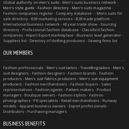
Global authority on
men's suits
- Men's suits business network -
Men's style guide
-
Fashion directory
-
Men's suits magazine
-
Fashion companies register - Company database - - Mens suits for
sale directory - B2B marketing services - B2B trade platform -
International business network - All year trade show - Sourcing
directory - Professional fashion database - Classified fashion
companies - Import Export marketplace - Business lead generator -
Suppliers list - Directory of clothing producers - Sewing firms list
OUR MEMBERS
Fashion professionals -
Men's suit tailors
-
Travelling tailors
-
Men's
suit designers
- Fashion designers - Fashion brands - Fashion
producers -
Men's suit fabrics producers
-
Men's suit equipment
producers
- Fashion merchandisers - Fashion buyers - Sales
representatives - Fashion agents - Pattern makers - Product
managers - Boutique owners - Fashion stylists - Fashion
photographers - PR specialists - Retail merchandisers - Runway
models - Apparel business owners - Export professionals -
Distributors - Purchasing managers
BUSINESS BENEFITS