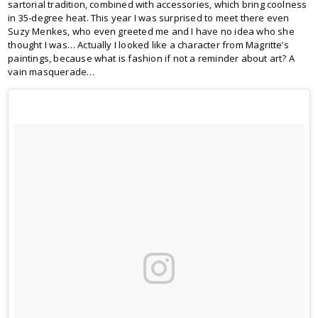
sartorial tradition, combined with accessories, which bring coolness
in 35-degree heat. This year I was surprised to meet there even
Suzy Menkes, who even greeted me and I have no idea who she
thought I was… Actually I looked like a character from Magritte’s
paintings, because what is fashion if not a reminder about art? A
vain masquerade…