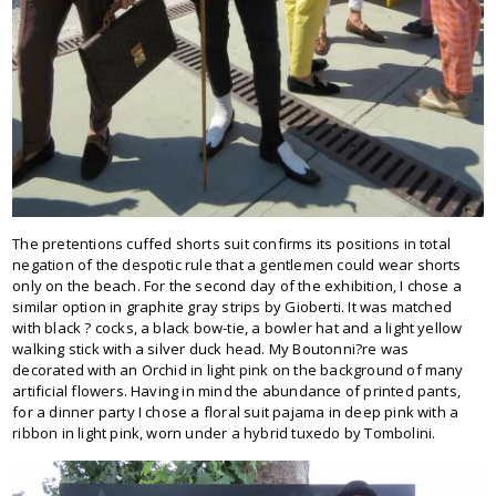
The pretentions cuffed shorts suit confirms its positions in total
negation of the despotic rule that a gentlemen could wear shorts
only on the beach. For the second day of the exhibition, I chose a
similar option in graphite gray strips by Gioberti. It was matched
with black ? cocks, a black bow-tie, a bowler hat and a light yellow
walking stick with a silver duck head. My Boutonni?re was
decorated with an Orchid in light pink on the background of many
artificial flowers. Having in mind the abundance of printed pants,
for a dinner party I chose a floral suit pajama in deep pink with a
ribbon in light pink, worn under a hybrid tuxedo by Tombolini.