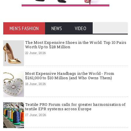
MEN'S FASHION
NEWS
VIDEO
The Most Expensive Shoes in the World: Top 10 Pairs
Worth Up to $28 Million
22 June, 2026
Most Expensive Handbags in the World - From
$261,000 to $10 Million (and Who Owns Them)
18 June, 2026
Textile PRO Forum calls for greater harmonisation of
textile EPR systems across Europe
17 June, 2026