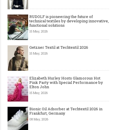
RUDOLF is pioneering the future of
technical textiles by developing innovative,
functional solutions
15 May, 2026
Getzner Textil at Techtextil 2026
15 May, 2026
Elizabeth Hurley Hosts Glamorous Hot
Pink Party with Special Performance by
Elton John
15 May, 2026
Bionic Oil Adsorber at Techtextil 2026 in
Frankfurt, Germany
08 May, 2026