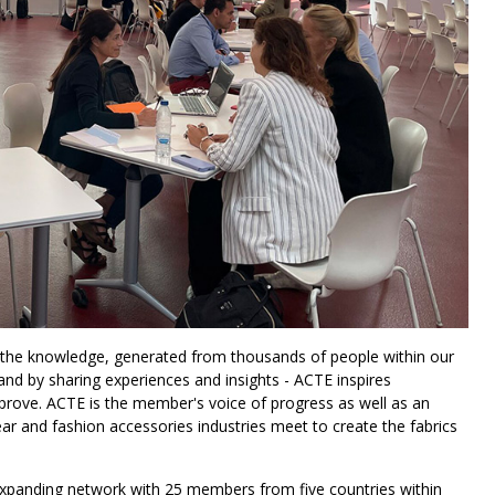
 the knowledge, generated from thousands of people within our
nd by sharing experiences and insights - ACTE inspires
 improve. ACTE is the member's voice of progress as well as an
ar and fashion accessories industries meet to create the fabrics
expanding network with 25 members from five countries within