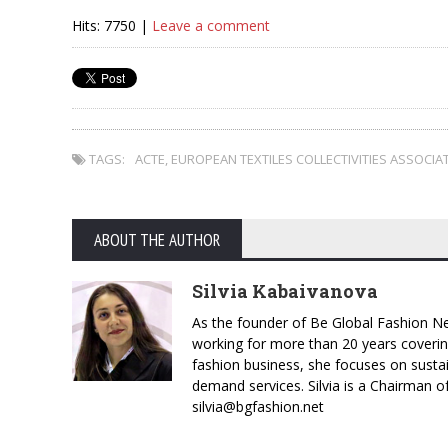
Hits: 7750 |
Leave a comment
TAGS:
ACTE
,
EUROPEAN TEXTILES COLLECTIVITIES ASSOCIA
ABOUT THE AUTHOR
Silvia Kabaivanova
As the founder of Be Global Fashion Ne
working for more than 20 years coverin
fashion business, she focuses on susta
demand services. Silvia is a Chairman o
silvia@bgfashion.net