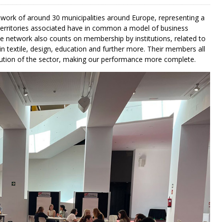
etwork of around 30 municipalities around Europe, representing a
 territories associated have in common a model of business
he network also counts on membership by institutions, related to
in textile, design, education and further more. Their members all
lution of the sector, making our performance more complete.