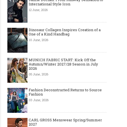
International Style Icon
12 June, 2026
Dinosaur Collagen Inspires Creation of a
One of a Kind Handbag
10 June, 2026
MUNICH FABRIC START: Kick Off the
Autumn/Winter 2027/28 Season in July
2026
05 June, 2026
Fashion Deconstructed Returns to Source
Fashion
03 June, 2026
CARL GROSS Menswear Spring/Summer
2027