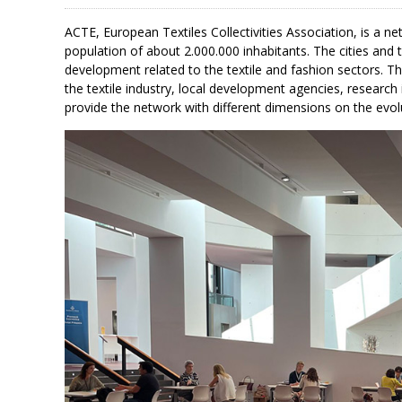
ACTE, European Textiles Collectivities Association, is a n
population of about 2.000.000 inhabitants. The cities and
development related to the textile and fashion sectors. T
the textile industry, local development agencies, research 
provide the network with different dimensions on the evo