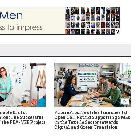
nable Era for
FutureProofTextiles launches 1st
ion: The Successful
Open Call Round Supporting SMEs
 the FEA-VEE Project
in the Textile Sector towards
Digital and Green Transition