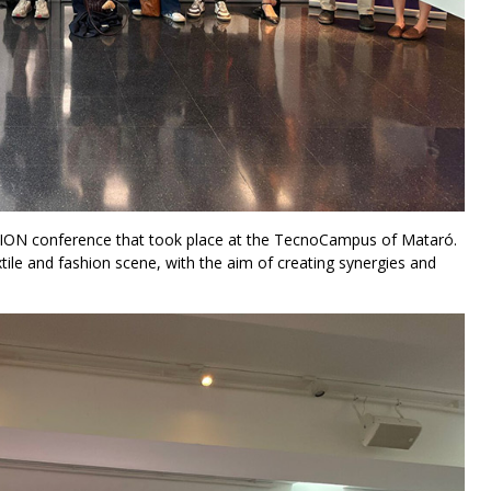
ION conference that took place at the TecnoCampus of Mataró.
tile and fashion scene, with the aim of creating synergies and