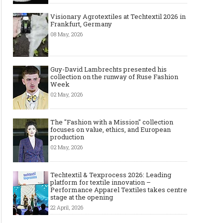
Visionary Agrotextiles at Techtextil 2026 in
Frankfurt, Germany
08 May, 2026
Guy-David Lambrechts presented his
collection on the runway of Ruse Fashion
Week
02 May, 2026
The "Fashion with a Mission" collection
focuses on value, ethics, and European
production
02 May, 2026
Techtextil & Texprocess 2026: Leading
The Most Expensive Shoes in the
Most Expensive Handba
platform for textile innovation –
World: Top 10 Pairs Worth Up to
World - From $261,000 
Performance Apparel Textiles takes centre
$28 Million
Million (and Who Own
stage at the opening
22 April, 2026