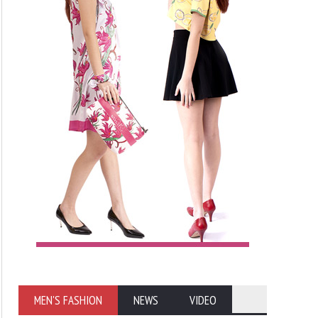
MEN'S FASHION
NEWS
VIDEO