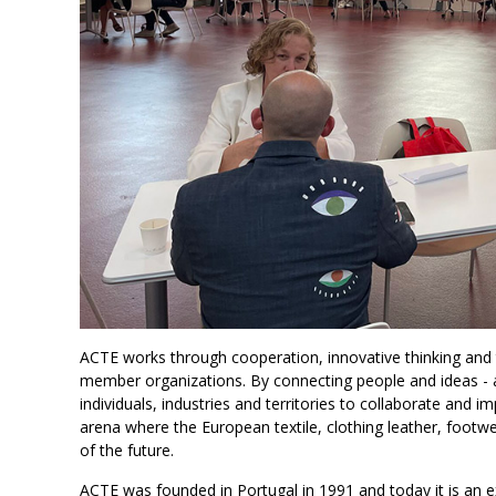
ACTE works through cooperation, innovative thinking and
member organizations. By connecting people and ideas - a
individuals, industries and territories to collaborate and
arena where the European textile, clothing leather, footwe
of the future.
ACTE was founded in Portugal in 1991 and today it is an 