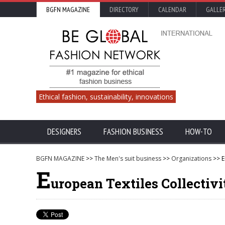
BGFN MAGAZINE
DIRECTORY
CALENDAR
GALLE
Ethical fashion, sustainability, innovations
DESIGNERS
FASHION BUSINESS
HOW-TO
BGFN MAGAZINE
>>
The Men's suit business
>>
Organizations
>> E
E
uropean Textiles Collectivi