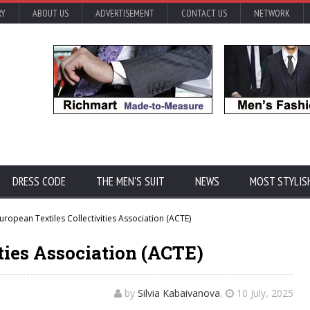
RY
ABOUT US
ADVERTISEMENT
CONTACT US
NETWORK
DRESS CODE
THE MEN'S SUIT
NEWS
MOST STYLIS
uropean Textiles Collectivities Association (ACTE)
ties Association (ACTE)
by
Silvia Kabaivanova
,
10 July, 2025