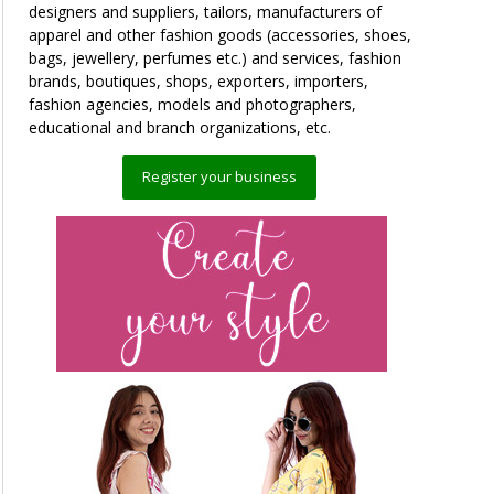
designers and suppliers, tailors, manufacturers of
apparel and other fashion goods (accessories, shoes,
bags, jewellery, perfumes etc.) and services, fashion
brands, boutiques, shops, exporters, importers,
fashion agencies, models and photographers,
educational and branch organizations, etc.
Register your business