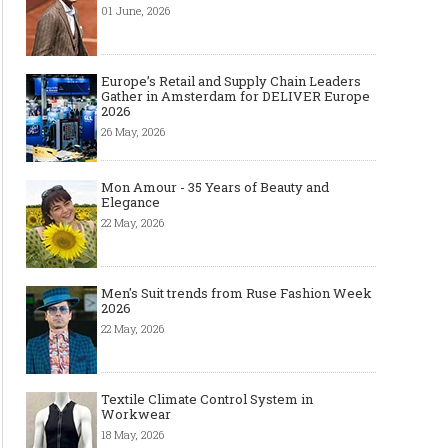
01 June, 2026
Europe’s Retail and Supply Chain Leaders
Gather in Amsterdam for DELIVER Europe
2026
26 May, 2026
Mon Amour - 35 Years of Beauty and
Elegance
22 May, 2026
Men's Suit trends from Ruse Fashion Week
2026
22 May, 2026
Textile Climate Control System in
Workwear
18 May, 2026