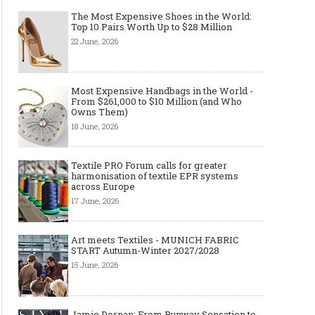
The Most Expensive Shoes in the World:
Top 10 Pairs Worth Up to $28 Million
22 June, 2026
Most Expensive Handbags in the World -
From $261,000 to $10 Million (and Who
Owns Them)
18 June, 2026
Textile PRO Forum calls for greater
harmonisation of textile EPR systems
across Europe
17 June, 2026
Art meets Textiles - MUNICH FABRIC
START Autumn-Winter 2027/2028
15 June, 2026
Jamie Dornan: From Runway Sensation to