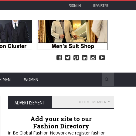
SIGN IN
REGISTER
H MEN
WOMEN
ADVERTISEMENT
BECOME MEMBER
Add your site to our
Fashion Directory
In Be Global Fashion Network we register fashion