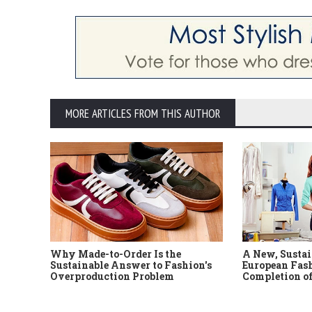
MORE ARTICLES FROM THIS AUTHOR
Why Made-to-Order Is the
A New, Sustai
Sustainable Answer to Fashion's
European Fash
Overproduction Problem
Completion of