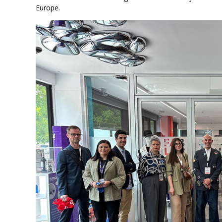
Europe.