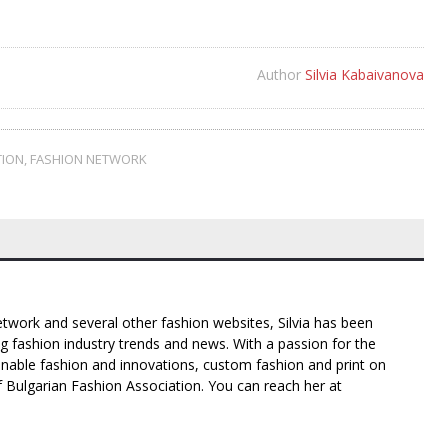
Author
Silvia Kabaivanova
TION
,
FASHION NETWORK
twork and several other fashion websites, Silvia has been
g fashion industry trends and news. With a passion for the
inable fashion and innovations, custom fashion and print on
f Bulgarian Fashion Association. You can reach her at