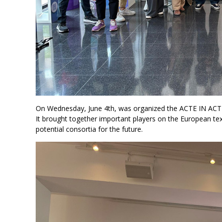
On Wednesday, June 4th, was organized the ACTE IN ACT
It brought together important players on the European tex
potential consortia for the future.