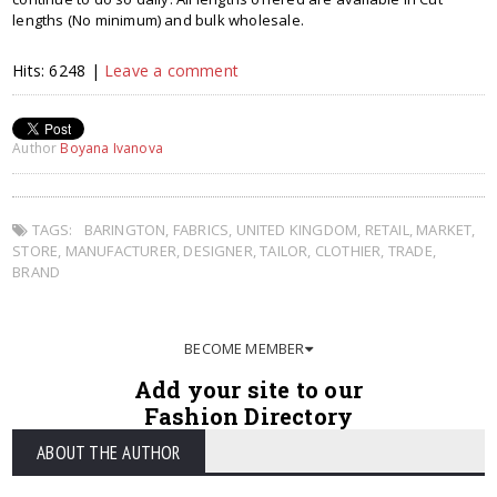
lengths (No minimum) and bulk wholesale.
Hits: 6248 |
Leave a comment
Author
Boyana Ivanova
TAGS:
BARINGTON
,
FABRICS
,
UNITED KINGDOM
,
RETAIL
,
MARKET
,
STORE
,
MANUFACTURER
,
DESIGNER
,
TAILOR
,
CLOTHIER
,
TRADE
,
BRAND
BECOME MEMBER
Add your site to our
Fashion Directory
ABOUT THE AUTHOR