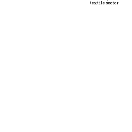
textile sector