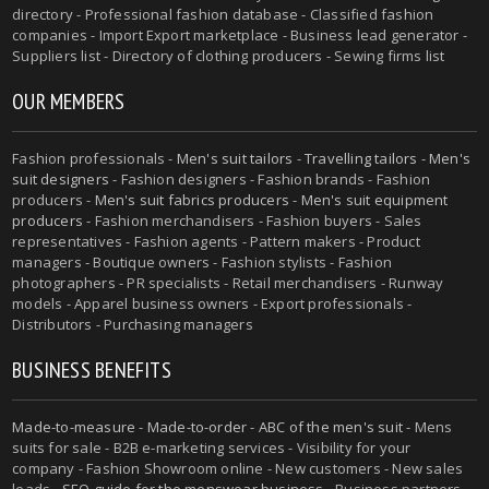
directory - Professional fashion database - Classified fashion
companies - Import Export marketplace - Business lead generator -
Suppliers list - Directory of clothing producers - Sewing firms list
OUR MEMBERS
Fashion professionals -
Men's suit tailors
-
Travelling tailors
-
Men's
suit designers
- Fashion designers - Fashion brands - Fashion
producers -
Men's suit fabrics producers
-
Men's suit equipment
producers
- Fashion merchandisers - Fashion buyers - Sales
representatives - Fashion agents - Pattern makers - Product
managers - Boutique owners - Fashion stylists - Fashion
photographers - PR specialists - Retail merchandisers - Runway
models - Apparel business owners - Export professionals -
Distributors - Purchasing managers
BUSINESS BENEFITS
Made-to-measure
-
Made-to-order
-
ABC of the men's suit
- Mens
suits for sale - B2B e-marketing services - Visibility for your
company - Fashion Showroom online - New customers - New sales