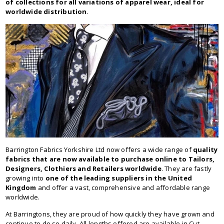
of collections for all variations of apparel wear, ideal for
worldwide distribution
.
Barrington Fabrics Yorkshire Ltd now offers a wide range of
quality
fabrics that are now available to purchase online to Tailors,
Designers, Clothiers and Retailers worldwide
. They are fastly
growing into
one of the leading suppliers in the United
Kingdom
and offer a vast, comprehensive and affordable range
worldwide.
At Barringtons, they are proud of how quickly they have grown and
continue to do so daily. All lengths offered are available in Cut