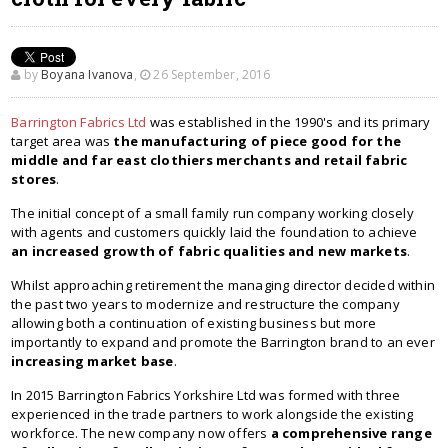
by
Boyana Ivanova
,
26 September, 2016
Barrington Fabrics Ltd
was established in the 1990's and its primary
target area was
the manufacturing of piece good for the
middle and far east clothiers merchants and retail fabric
stores
.
The initial concept of a small family run company working closely
with agents and customers quickly laid the foundation to achieve
an increased growth of fabric qualities and new markets
.
Whilst approaching retirement the managing director decided within
the past two years to modernize and restructure the company
allowing both a continuation of existing business but more
importantly to expand and promote the Barrington brand to an ever
increasing market base
.
In 2015 Barrington Fabrics Yorkshire Ltd was formed with three
experienced in the trade partners to work alongside the existing
workforce. The new company now offers
a comprehensive range