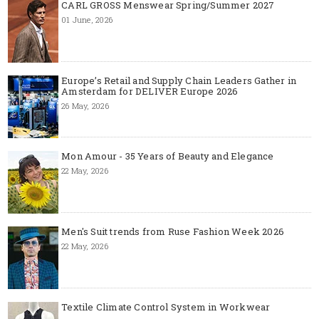
CARL GROSS Menswear Spring/Summer 2027
01 June, 2026
Europe’s Retail and Supply Chain Leaders Gather in
Amsterdam for DELIVER Europe 2026
26 May, 2026
Mon Amour - 35 Years of Beauty and Elegance
22 May, 2026
Men's Suit trends from Ruse Fashion Week 2026
22 May, 2026
Textile Climate Control System in Workwear