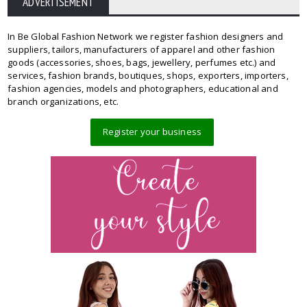
ADVERTISEMENT
In Be Global Fashion Network we register fashion designers and
suppliers, tailors, manufacturers of apparel and other fashion
goods (accessories, shoes, bags, jewellery, perfumes etc.) and
services, fashion brands, boutiques, shops, exporters, importers,
fashion agencies, models and photographers, educational and
branch organizations, etc.
Register your business