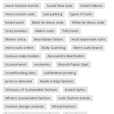
mens fashion trends
Savile Row suits
british fabrics
mens custom suits
suit packing
types of suits
boiled wool
Black tie dress code
White tie dress code
Grey tuxedos
Mabro suits
Pitti Uomo
Milano Unica
Best Italian Tailors
most expensive suits
mens suits online
Body Scanning
Men's suits brand
Famous male models
Alessandro Manfredini
Escorial wool
incoterms
Munich Fabric Start
crowdfunding sites
sublimation printing
print on demand
Made in Italy fashion
Glossary of Sustainable fashion
beard styles
What is Sustainable fashion
suits fashion trends
Fashion design contests
Ethical fashion