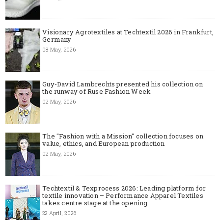
Visionary Agrotextiles at Techtextil 2026 in Frankfurt,
Germany
08 May, 2026
Guy-David Lambrechts presented his collection on
the runway of Ruse Fashion Week
02 May, 2026
The "Fashion with a Mission" collection focuses on
value, ethics, and European production
02 May, 2026
Techtextil & Texprocess 2026: Leading platform for
textile innovation – Performance Apparel Textiles
takes centre stage at the opening
22 April, 2026