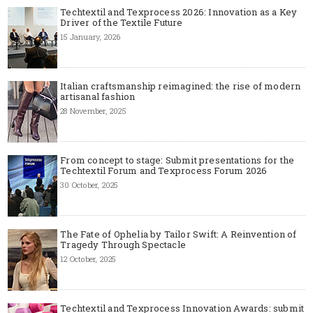
Techtextil and Texprocess 2026: Innovation as a Key
Driver of the Textile Future
15 January, 2026
Italian craftsmanship reimagined: the rise of modern
artisanal fashion
28 November, 2025
From concept to stage: Submit presentations for the
Techtextil Forum and Texprocess Forum 2026
30 October, 2025
The Fate of Ophelia by Tailor Swift: A Reinvention of
Tragedy Through Spectacle
12 October, 2025
Techtextil and Texprocess Innovation Awards: submit