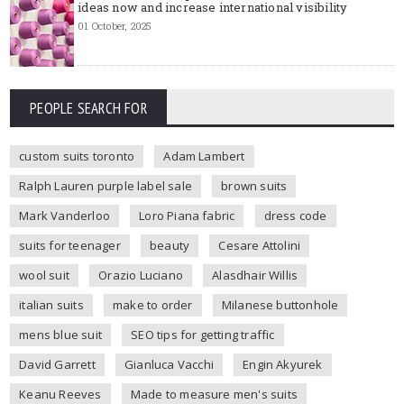
ideas now and increase international visibility
01 October, 2025
PEOPLE SEARCH FOR
custom suits toronto
Adam Lambert
Ralph Lauren purple label sale
brown suits
Mark Vanderloo
Loro Piana fabric
dress code
suits for teenager
beauty
Cesare Attolini
wool suit
Orazio Luciano
Alasdhair Willis
italian suits
make to order
Milanese buttonhole
mens blue suit
SEO tips for getting traffic
David Garrett
Gianluca Vacchi
Engin Akyurek
Keanu Reeves
Made to measure men's suits