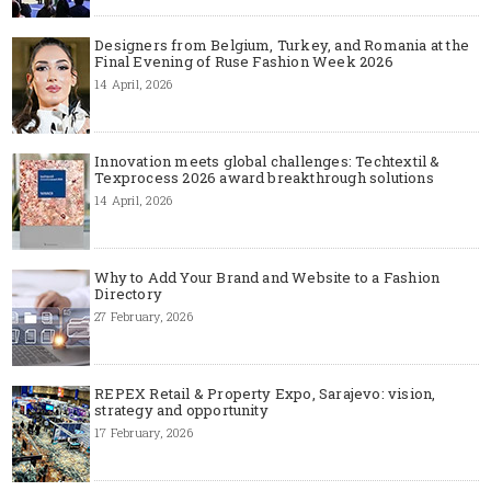
Designers from Belgium, Turkey, and Romania at the
Final Evening of Ruse Fashion Week 2026
14 April, 2026
Innovation meets global challenges: Techtextil &
Texprocess 2026 award breakthrough solutions
14 April, 2026
Why to Add Your Brand and Website to a Fashion
Directory
27 February, 2026
REPEX Retail & Property Expo, Sarajevo: vision,
strategy and opportunity
17 February, 2026