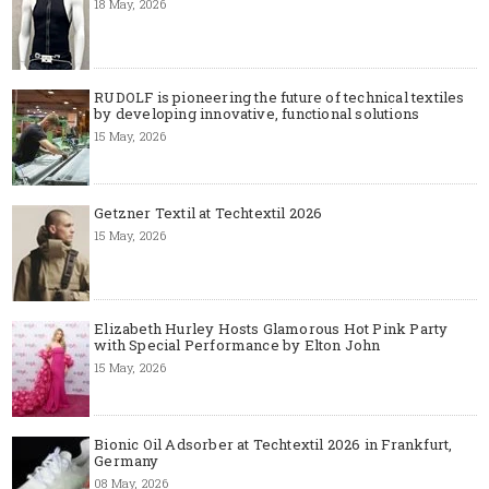
18 May, 2026
RUDOLF is pioneering the future of technical textiles
by developing innovative, functional solutions
15 May, 2026
Getzner Textil at Techtextil 2026
15 May, 2026
Elizabeth Hurley Hosts Glamorous Hot Pink Party
with Special Performance by Elton John
15 May, 2026
Bionic Oil Adsorber at Techtextil 2026 in Frankfurt,
Germany
08 May, 2026