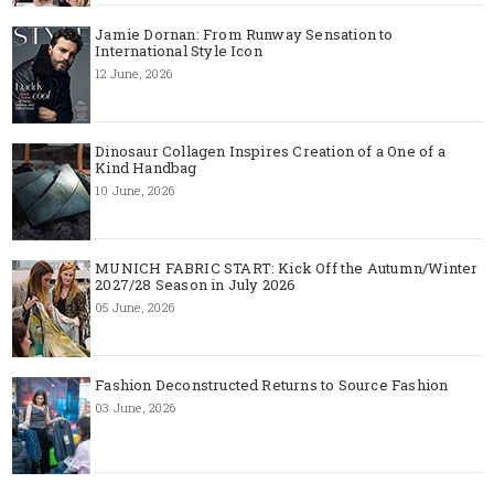
Jamie Dornan: From Runway Sensation to
International Style Icon
12 June, 2026
Dinosaur Collagen Inspires Creation of a One of a
Kind Handbag
10 June, 2026
MUNICH FABRIC START: Kick Off the Autumn/Winter
2027/28 Season in July 2026
05 June, 2026
Fashion Deconstructed Returns to Source Fashion
03 June, 2026