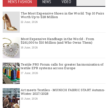
MEN'S FASHION
NEWS
VIDEO
The Most Expensive Shoes in the World: Top 10 Pairs
Worth Up to $28 Million
22 June, 2026
Most Expensive Handbags in the World - From
$261,000 to $10 Million (and Who Owns Them)
18 June, 2026
Textile PRO Forum calls for greater harmonisation of
textile EPR systems across Europe
17 June, 2026
Art meets Textiles - MUNICH FABRIC START Autumn-
Winter 2027/2028
15 June, 2026