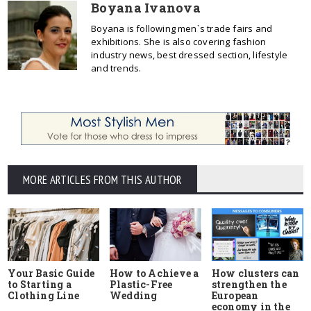
Boyana Ivanova
Boyana is following men`s trade fairs and
exhibitions. She is also covering fashion
industry news, best dressed section, lifestyle
and trends.
MORE ARTICLES FROM THIS AUTHOR
Your Basic Guide
How to Achieve a
How clusters can
to Starting a
Plastic-Free
strengthen the
Clothing Line
Wedding
European
economy in the