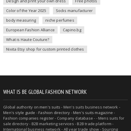
Design and print your own dress
Free photos
Color of the Year 2025
Socks manufacturer
body measuring
niche perfumes
European Fashion Alliance
Capino.bg
What is Haute Couture?
Nixita Etsy shop for custom printed clothes
WHAT IS BE GLOBAL FASHION NETWORK
Global authority on
men's suits
- Men's suits business network -
Men's style guide
-
Fashion directory
-
Men's suits magazine
-
Fashion companies register - Company database - - Mens suits for
sale directory - B2B marketing services - B2B trade platform -
International business network - All year trade show - Sourcing