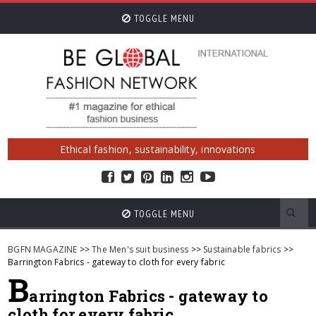
TOGGLE MENU
Ethical fashion, sustainability, innovations
TOGGLE MENU
BGFN MAGAZINE
>>
The Men's suit business
>>
Sustainable fabrics
>>
Barrington Fabrics - gateway to cloth for every fabric
B
arrington Fabrics - gateway to
cloth for every fabric