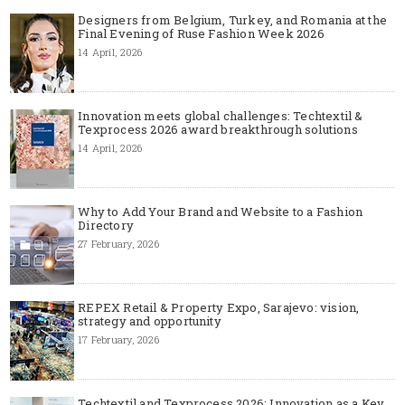
Designers from Belgium, Turkey, and Romania at the
Final Evening of Ruse Fashion Week 2026
14 April, 2026
Innovation meets global challenges: Techtextil &
Texprocess 2026 award breakthrough solutions
14 April, 2026
Why to Add Your Brand and Website to a Fashion
Directory
27 February, 2026
REPEX Retail & Property Expo, Sarajevo: vision,
strategy and opportunity
17 February, 2026
Techtextil and Texprocess 2026: Innovation as a Key