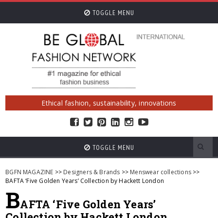
TOGGLE MENU
Ethical fashion, sustainability, innovations
TOGGLE MENU
BGFN MAGAZINE
>>
Designers & Brands
>>
Menswear collections
>>
BAFTA ‘Five Golden Years’ Collection by Hackett London
B
AFTA ‘Five Golden Years’
Collection by Hackett London