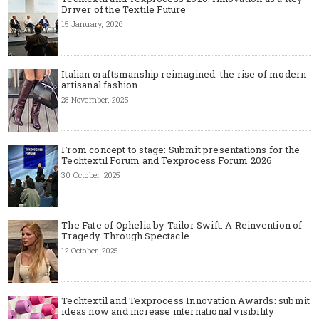
Driver of the Textile Future
15 January, 2026
Italian craftsmanship reimagined: the rise of modern
artisanal fashion
28 November, 2025
From concept to stage: Submit presentations for the
Techtextil Forum and Texprocess Forum 2026
30 October, 2025
The Fate of Ophelia by Tailor Swift: A Reinvention of
Tragedy Through Spectacle
12 October, 2025
Techtextil and Texprocess Innovation Awards: submit
ideas now and increase international visibility