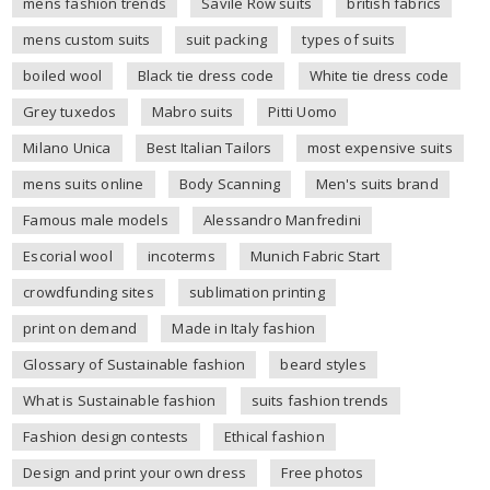
mens fashion trends
Savile Row suits
british fabrics
mens custom suits
suit packing
types of suits
boiled wool
Black tie dress code
White tie dress code
Grey tuxedos
Mabro suits
Pitti Uomo
Milano Unica
Best Italian Tailors
most expensive suits
mens suits online
Body Scanning
Men's suits brand
Famous male models
Alessandro Manfredini
Escorial wool
incoterms
Munich Fabric Start
crowdfunding sites
sublimation printing
print on demand
Made in Italy fashion
Glossary of Sustainable fashion
beard styles
What is Sustainable fashion
suits fashion trends
Fashion design contests
Ethical fashion
Design and print your own dress
Free photos