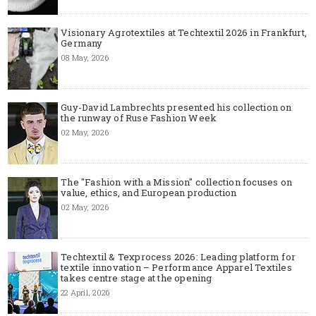
Visionary Agrotextiles at Techtextil 2026 in Frankfurt,
Germany
08 May, 2026
Guy-David Lambrechts presented his collection on
the runway of Ruse Fashion Week
02 May, 2026
The "Fashion with a Mission" collection focuses on
value, ethics, and European production
02 May, 2026
Techtextil & Texprocess 2026: Leading platform for
textile innovation – Performance Apparel Textiles
takes centre stage at the opening
22 April, 2026