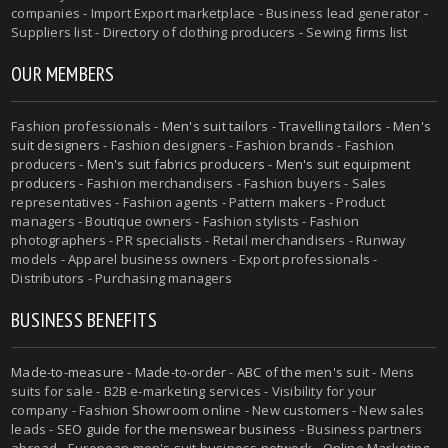
companies - Import Export marketplace - Business lead generator -
Suppliers list - Directory of clothing producers - Sewing firms list
OUR MEMBERS
Fashion professionals -
Men's suit tailors
-
Travelling tailors
-
Men's
suit designers
- Fashion designers - Fashion brands - Fashion
producers -
Men's suit fabrics producers
-
Men's suit equipment
producers
- Fashion merchandisers - Fashion buyers - Sales
representatives - Fashion agents - Pattern makers - Product
managers - Boutique owners - Fashion stylists - Fashion
photographers - PR specialists - Retail merchandisers - Runway
models - Apparel business owners - Export professionals -
Distributors - Purchasing managers
BUSINESS BENEFITS
Made-to-measure
-
Made-to-order
-
ABC of the men's suit
- Mens
suits for sale - B2B e-marketing services - Visibility for your
company - Fashion Showroom online - New customers - New sales
leads -
SEO guide for the menswear business
- Business partners
abroad - European men's suit business network - Online Marketing