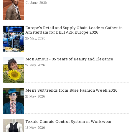
01 June, 2026
Europe’s Retail and Supply Chain Leaders Gather in
Amsterdam for DELIVER Europe 2026
26 May, 2026
Mon Amour - 35 Years of Beauty and Elegance
22 May, 2026
Men's Suit trends from Ruse Fashion Week 2026
22 May, 2026
Textile Climate Control System in Workwear
18 May, 2026