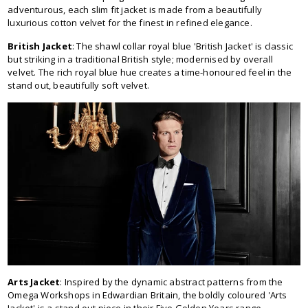
adventurous, each slim fit jacket is made from a beautifully
luxurious cotton velvet for the finest in refined elegance.
British Jacket
: The shawl collar royal blue 'British Jacket' is classic
but striking in a traditional British style; modernised by overall
velvet. The rich royal blue hue creates a time-honoured feel in the
stand out, beautifully soft velvet.
Arts Jacket
: Inspired by the dynamic abstract patterns from the
Omega Workshops in Edwardian Britain, the boldly coloured 'Arts