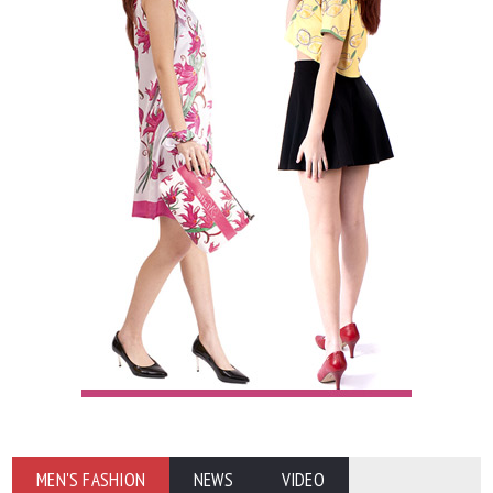
MEN'S FASHION
NEWS
VIDEO