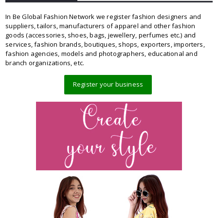
In Be Global Fashion Network we register fashion designers and
suppliers, tailors, manufacturers of apparel and other fashion
goods (accessories, shoes, bags, jewellery, perfumes etc.) and
services, fashion brands, boutiques, shops, exporters, importers,
fashion agencies, models and photographers, educational and
branch organizations, etc.
Register your business