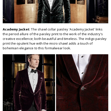
Academy Jacket
: The shawl collar paisley 'Academy Jacket' links
the period allure of the paisley print to the work of the industry's
creative excellence; both beautiful and timeless. The indigo paisley
print the opulent hue with the micro shawl adds a touch of
bohemian elegance to this formalwear look.