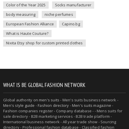
Color of the Year 2025
Socks manufacturer
body measuring
niche perfumes
European Fashion Alliance
Capino.bg
What is Haute Couture?
Nixita Etsy shop for custom printed clothes
WHAT IS BE GLOBAL FASHION NETWORK
Global authority on
men's suits
- Men's suits business network -
Men's style guide
-
Fashion directory
-
Men's suits magazine
-
Fashion companies register - Company database - - Mens suits for
sale directory - B2B marketing services - B2B trade platform -
International business network - All year trade show - Sourcing
directory - Professional fashion database - Classified fashion