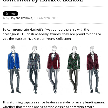
by
Boyana Ivanova
,
14 March, 2016
To commemorate Hackett's five year partnership with the
prestigious EE British Academy Awards, they are proud to bring to
you the Hackett ‘Five Golden Years’ Collection.
This stunning capsule range features a style for every leading man,
whether that means opting for the classic or something more