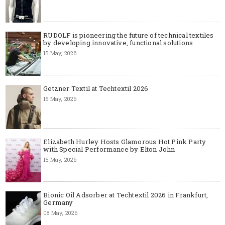
RUDOLF is pioneering the future of technical textiles
by developing innovative, functional solutions
15 May, 2026
Getzner Textil at Techtextil 2026
15 May, 2026
Elizabeth Hurley Hosts Glamorous Hot Pink Party
with Special Performance by Elton John
15 May, 2026
Bionic Oil Adsorber at Techtextil 2026 in Frankfurt,
Germany
08 May, 2026