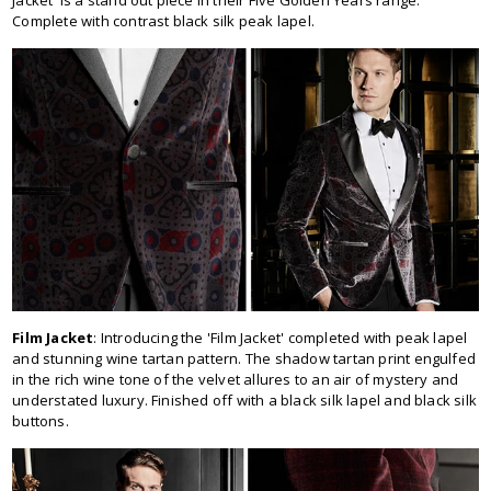
Jacket' is a stand out piece in their Five Golden Years range.
Complete with contrast black silk peak lapel.
Film Jacket
: Introducing the 'Film Jacket' completed with peak lapel
and stunning wine tartan pattern. The shadow tartan print engulfed
in the rich wine tone of the velvet allures to an air of mystery and
understated luxury. Finished off with a black silk lapel and black silk
buttons.