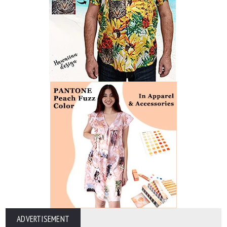
ADVERTISEMENT