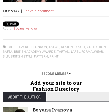
Hits: 5147 |
Leave a comment
Author
Boyana Ivanova
TAGS:
HACKETT LONDON
,
TAILOR
,
DESIGNER
,
SUIT
,
COLLECTION
,
BAFTA
,
BRITISH ACADEMY AWARDS
,
TARTAN
,
LAPEL
,
FORMALWEAR
,
SILK
,
BRITISH STYLE
,
PATTERN
,
PRINT
BECOME MEMBER
Add your site to our
Fashion Directory
ABOUT THE AUTHOR
Boyana Ivanova