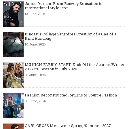
Jamie Dornan: From Runway Sensation to
International Style Icon
12 June, 2026
Dinosaur Collagen Inspires Creation of a One of a
Kind Handbag
10 June, 2026
MUNICH FABRIC START: Kick Off the Autumn/Winter
2027/28 Season in July 2026
05 June, 2026
Fashion Deconstructed Returns to Source Fashion
03 June, 2026
CARL GROSS Menswear Spring/Summer 2027