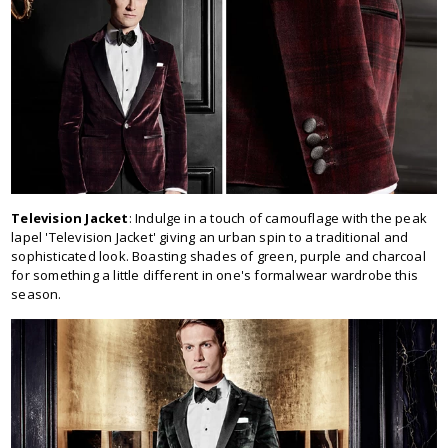
Television Jacket
: Indulge in a touch of camouflage with the peak
lapel 'Television Jacket' giving an urban spin to a traditional and
sophisticated look. Boasting shades of green, purple and charcoal
for something a little different in one's formalwear wardrobe this
season.