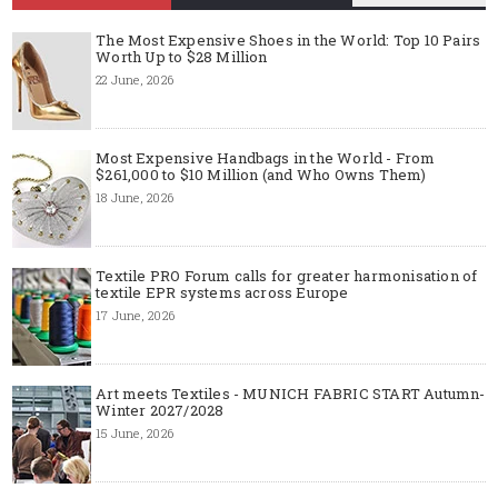
The Most Expensive Shoes in the World: Top 10 Pairs
Worth Up to $28 Million
22 June, 2026
Most Expensive Handbags in the World - From
$261,000 to $10 Million (and Who Owns Them)
18 June, 2026
Textile PRO Forum calls for greater harmonisation of
textile EPR systems across Europe
17 June, 2026
Art meets Textiles - MUNICH FABRIC START Autumn-
Winter 2027/2028
15 June, 2026