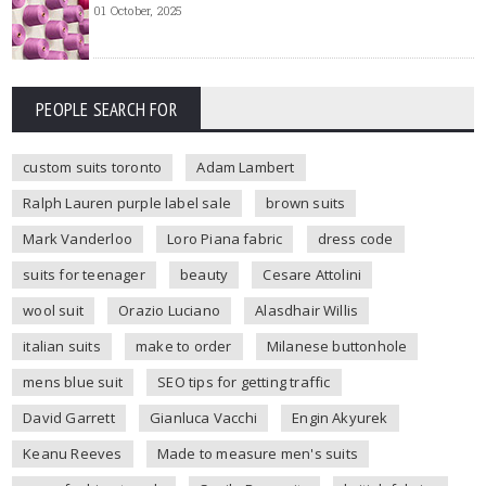
01 October, 2025
PEOPLE SEARCH FOR
custom suits toronto
Adam Lambert
Ralph Lauren purple label sale
brown suits
Mark Vanderloo
Loro Piana fabric
dress code
suits for teenager
beauty
Cesare Attolini
wool suit
Orazio Luciano
Alasdhair Willis
italian suits
make to order
Milanese buttonhole
mens blue suit
SEO tips for getting traffic
David Garrett
Gianluca Vacchi
Engin Akyurek
Keanu Reeves
Made to measure men's suits