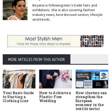
Boyana is following men`s trade fairs and
exhibitions. She is also covering fashion
industry news, best dressed section, lifestyle
and trends.
MORE ARTICLES FROM THIS AUTHOR
Your Basic Guide
How to Achieve a
How clusters can
to Starting a
Plastic-Free
strengthen the
Clothing Line
Wedding
European
economy in the
textile sector