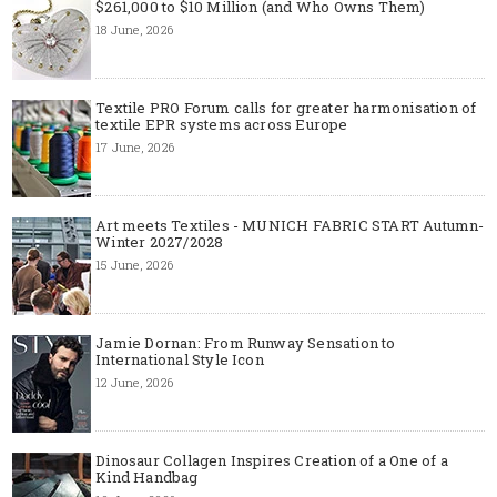
$261,000 to $10 Million (and Who Owns Them)
18 June, 2026
Textile PRO Forum calls for greater harmonisation of
textile EPR systems across Europe
17 June, 2026
Art meets Textiles - MUNICH FABRIC START Autumn-
Winter 2027/2028
15 June, 2026
Jamie Dornan: From Runway Sensation to
International Style Icon
12 June, 2026
Dinosaur Collagen Inspires Creation of a One of a
Kind Handbag