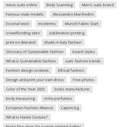
mens suits online
Body Scanning
Men's suits brand
Famous male models
Alessandro Manfredini
Escorial wool
incoterms
Munich Fabric Start
crowdfunding sites
sublimation printing
print on demand
Made in Italy fashion
Glossary of Sustainable fashion
beard styles
What is Sustainable fashion
suits fashion trends
Fashion design contests
Ethical fashion
Design and print your own dress
Free photos
Color of the Year 2025
Socks manufacturer
body measuring
niche perfumes
European Fashion Alliance
Capino.bg
What is Haute Couture?
Nixita Etsy shop for custom printed clothes