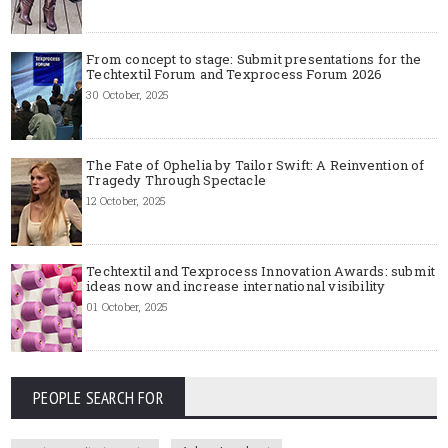
From concept to stage: Submit presentations for the
Techtextil Forum and Texprocess Forum 2026
30 October, 2025
The Fate of Ophelia by Tailor Swift: A Reinvention of
Tragedy Through Spectacle
12 October, 2025
Techtextil and Texprocess Innovation Awards: submit
ideas now and increase international visibility
01 October, 2025
PEOPLE SEARCH FOR