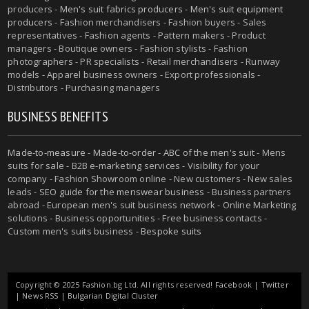
producers -
Men's suit fabrics producers
-
Men's suit equipment
producers
- Fashion merchandisers - Fashion buyers - Sales
representatives - Fashion agents - Pattern makers - Product
managers - Boutique owners - Fashion stylists - Fashion
photographers - PR specialists - Retail merchandisers - Runway
models - Apparel business owners - Export professionals -
Distributors - Purchasing managers
BUSINESS BENEFITS
Made-to-measure
-
Made-to-order
-
ABC of the men's suit
- Mens
suits for sale - B2B e-marketing services - Visibility for your
company - Fashion Showroom online - New customers - New sales
leads -
SEO guide for the menswear business
- Business partners
abroad - European men's suit business network - Online Marketing
solutions - Business opportunities - Free business contacts -
Custom men's suits business -
Bespoke suits
Copyright © 2025 Fashion.bg Ltd. All rights reserved!
Facebook
|
Twitter
|
News RSS
|
Bulgarian Digital Cluster