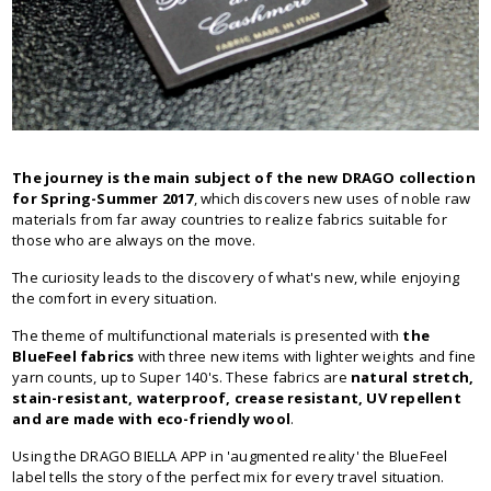
The journey is the main subject of the new DRAGO collection
for Spring-Summer 2017
, which discovers new uses of noble raw
materials from far away countries to realize fabrics suitable for
those who are always on the move.
The curiosity leads to the discovery of what's new, while enjoying
the comfort in every situation.
The theme of multifunctional materials is presented with
the
BlueFeel fabrics
with three new items with lighter weights and fine
yarn counts, up to Super 140's. These fabrics are
natural stretch,
stain-resistant, waterproof, crease resistant, UV repellent
and are made with eco-friendly wool
.
Using the DRAGO BIELLA APP in 'augmented reality' the BlueFeel
label tells the story of the perfect mix for every travel situation.