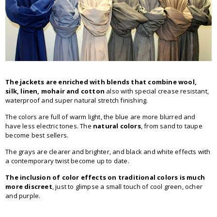
The jackets are enriched with blends that combine wool,
silk, linen, mohair and cotton
also with special crease resistant,
waterproof and super natural stretch finishing.
The colors are full of warm light, the blue are more blurred and
have less electric tones. The
natural colors
, from sand to taupe
become best sellers.
The grays are clearer and brighter, and black and white effects with
a contemporary twist become up to date.
The inclusion of color effects on traditional colors is much
more discreet
, just to glimpse a small touch of cool green, ocher
and purple.