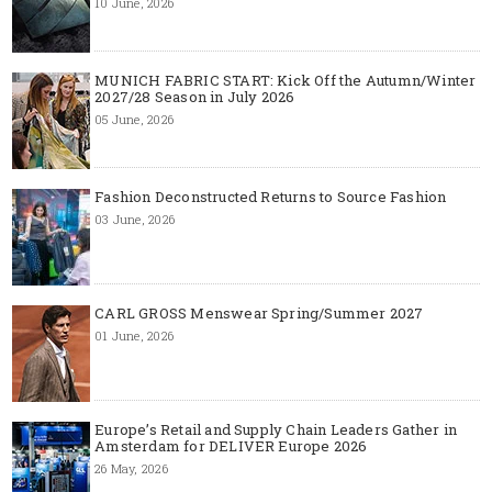
10 June, 2026
MUNICH FABRIC START: Kick Off the Autumn/Winter
2027/28 Season in July 2026
05 June, 2026
Fashion Deconstructed Returns to Source Fashion
03 June, 2026
CARL GROSS Menswear Spring/Summer 2027
01 June, 2026
Europe’s Retail and Supply Chain Leaders Gather in
Amsterdam for DELIVER Europe 2026
26 May, 2026