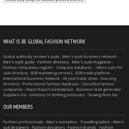
WHAT IS BE GLOBAL FASHION NETWORK
Global authority on
men's suits
- Men's suits business network -
Men's style guide
-
Fashion directory
-
Men's suits magazine
-
Fashion companies register - Company database - - Mens suits for
sale directory - B2B marketing services - B2B trade platform -
International business network - All year trade show - Sourcing
directory - Professional fashion database - Classified fashion
companies - Import Export marketplace - Business lead generator -
Suppliers list - Directory of clothing producers - Sewing firms list
OUR MEMBERS
Fashion professionals -
Men's suit tailors
-
Travelling tailors
-
Men's
suit designers
- Fashion designers - Fashion brands - Fashion