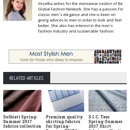
Veselka writes for the menswear section of Be
Global Fashion Network. She has a passion for
classic men`s elegance and she is keen on
giving advices to men in order to look and feel
better. She also has interest in the men`s
fashion industry and sustainable fashion.
RELATED ARTICLES
Solbiati Spring-
Premium quality
S.I.C. Tess
Summer 2017
shirting fabrics
Spring-Summer
fabrics collection
for Spring-
2017 Shirt