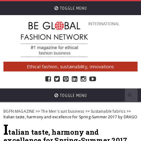
TOGGLE MENU
Ethical fashion, sustainability, innovations
TOGGLE MENU
BGFN MAGAZINE
>>
The Men's suit business
>>
Sustainable fabrics
>>
Italian taste, harmony and excellence for Spring-Summer 2017 by DRAGO
I
talian taste, harmony and
excellence for Spring-Summer 2017