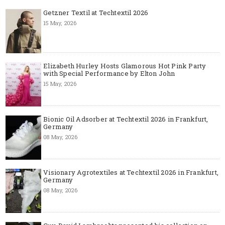
Getzner Textil at Techtextil 2026
15 May, 2026
Elizabeth Hurley Hosts Glamorous Hot Pink Party
with Special Performance by Elton John
15 May, 2026
Bionic Oil Adsorber at Techtextil 2026 in Frankfurt,
Germany
08 May, 2026
Visionary Agrotextiles at Techtextil 2026 in Frankfurt,
Germany
08 May, 2026