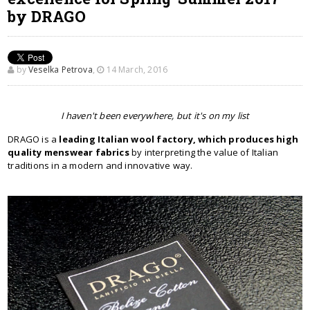
by DRAGO
by
Veselka Petrova
,
14 March, 2016
I haven't been everywhere, but it's on my list
DRAGO is a
leading Italian wool factory, which produces high
quality menswear fabrics
by interpreting the value of Italian
traditions in a modern and innovative way.