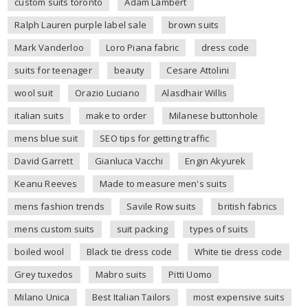
custom suits toronto
Adam Lambert
Ralph Lauren purple label sale
brown suits
Mark Vanderloo
Loro Piana fabric
dress code
suits for teenager
beauty
Cesare Attolini
wool suit
Orazio Luciano
Alasdhair Willis
italian suits
make to order
Milanese buttonhole
mens blue suit
SEO tips for getting traffic
David Garrett
Gianluca Vacchi
Engin Akyurek
Keanu Reeves
Made to measure men's suits
mens fashion trends
Savile Row suits
british fabrics
mens custom suits
suit packing
types of suits
boiled wool
Black tie dress code
White tie dress code
Grey tuxedos
Mabro suits
Pitti Uomo
Milano Unica
Best Italian Tailors
most expensive suits