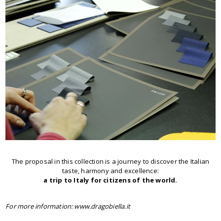
The proposal in this collection is a journey to discover the Italian
taste, harmony and excellence:
a trip to Italy for citizens of the world.
For more information: www.dragobiella.it