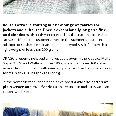
Belize Cotton is starring in a new range of fabrics for
jackets and suits: the fiber is exceptionally long and fine,
and blended with cashmere
it enriches the 'Luxury' range that
DRAGO offers to itscustomers even in the summer season, in
addition to Cashmere Silk and to Shati, a wool & silk fabric with a
light weight of less than 200 grams.
DRAGO presents new pattern proposals even in the classics Melfar
Super 200's and Wallace Super 180's, while the Super 160's also
available in bunch and with over sixty shades, has become a classic
for the high-level bespoke tailoring.
In the new collection it has been developed
a wide selection of
plain weave and twill fabrics
also declined in mohair & wool and
cotton, wool & mohair.