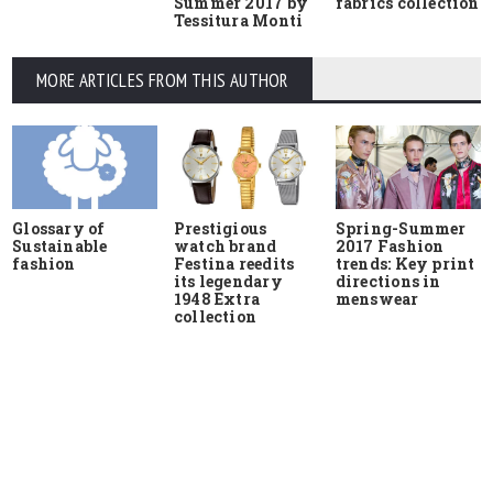
Summer 2017 by
fabrics collection
Tessitura Monti
MORE ARTICLES FROM THIS AUTHOR
Glossary of
Prestigious
Spring-Summer
Sustainable
watch brand
2017 Fashion
fashion
Festina reedits
trends: Key print
its legendary
directions in
1948 Extra
menswear
collection