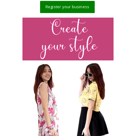
Register your business