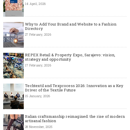
14 April, 2026
Why to Add Your Brand and Website to a Fashion
Directory
27 February, 2026
REPEX Retail & Property Expo, Sarajevo: vision,
strategy and opportunity
17 February, 2026
Techtextil and Texprocess 2026: Innovation as a Key
Driver of the Textile Future
15 January, 2026
Italian craftsmanship reimagined: the rise of modern
artisanal fashion
28 November, 2025