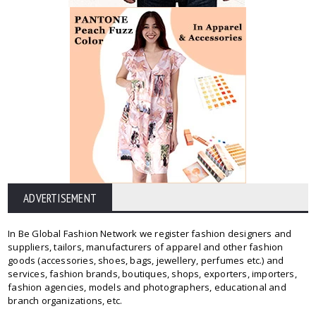
ADVERTISEMENT
In Be Global Fashion Network we register fashion designers and
suppliers, tailors, manufacturers of apparel and other fashion
goods (accessories, shoes, bags, jewellery, perfumes etc.) and
services, fashion brands, boutiques, shops, exporters, importers,
fashion agencies, models and photographers, educational and
branch organizations, etc.