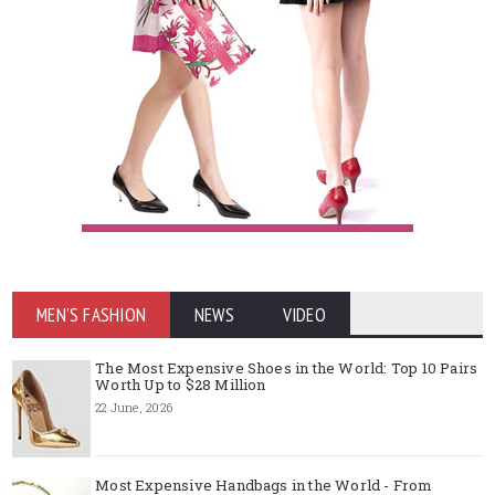
MEN'S FASHION
NEWS
VIDEO
The Most Expensive Shoes in the World: Top 10 Pairs
Worth Up to $28 Million
22 June, 2026
Most Expensive Handbags in the World - From