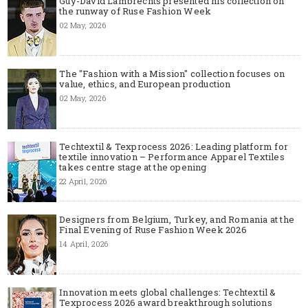
Guy-David Lambrechts presented his collection on
the runway of Ruse Fashion Week
02 May, 2026
The "Fashion with a Mission" collection focuses on
value, ethics, and European production
02 May, 2026
Techtextil & Texprocess 2026: Leading platform for
textile innovation – Performance Apparel Textiles
takes centre stage at the opening
22 April, 2026
Designers from Belgium, Turkey, and Romania at the
Final Evening of Ruse Fashion Week 2026
14 April, 2026
Innovation meets global challenges: Techtextil &
Texprocess 2026 award breakthrough solutions