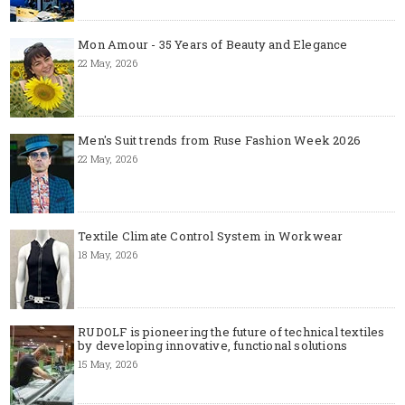
Mon Amour - 35 Years of Beauty and Elegance
22 May, 2026
Men's Suit trends from Ruse Fashion Week 2026
22 May, 2026
Textile Climate Control System in Workwear
18 May, 2026
RUDOLF is pioneering the future of technical textiles
by developing innovative, functional solutions
15 May, 2026