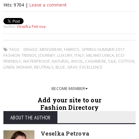
Hits: 9704 |
Leave a comment
Author
Veselka Petrova
TAGS:
DRAGO
,
MENSWEAR
,
FABRICS
,
SPRING-SUMMER 2017
FASHION TRENDS
,
JOURNEY
,
LUXURY
,
ITALY
,
MILANO UNICA
,
ECO-
FRIENDLY
,
WATERPROOF
,
NATURAL
,
WOOL
,
CASHMERE
,
SILK
,
COTTON
,
LINEN
,
MOHAIR
,
NEUTRALS
,
BLUE
,
GRAY
,
EXCELLENCE
BECOME MEMBER
Add your site to our
Fashion Directory
ABOUT THE AUTHOR
Veselka Petrova