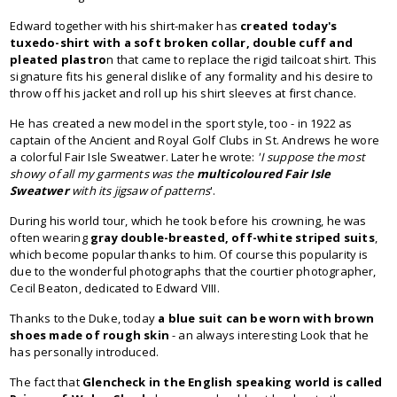
Edward together with his shirt-maker has
created today's
tuxedo-shirt with a soft broken collar, double cuff and
pleated
plastro
n that came to replace the rigid tailcoat shirt. This
signature fits his general dislike of any formality and his desire to
throw off his jacket and roll up his shirt sleeves at first chance.
He has created a new model in the sport style, too - in 1922 as
captain of the Ancient and Royal Golf Clubs in St. Andrews he wore
a colorful Fair Isle Sweatwer. Later he wrote:
'I suppose the most
showy of all my garments was the
multicoloured Fair Isle
Sweatwer
with its jigsaw of patterns
'.
During his world tour, which he took before his crowning, he was
often wearing
gray double-breasted, off-white striped
suits
,
which become popular thanks to him. Of course this popularity is
due to the wonderful photographs that the courtier photographer,
Cecil Beaton, dedicated to Edward VIII.
Thanks to the Duke, today
a
blue suit can be worn
with
brown
shoes
made of
rough skin
- an always interesting Look that he
has personally introduced.
The fact that
Glencheck in the English speaking world is called