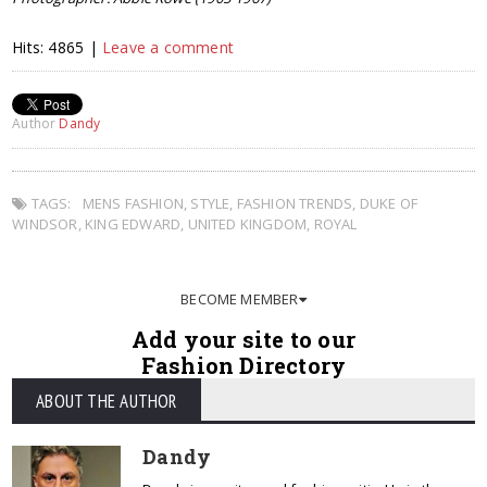
Hits: 4865 |
Leave a comment
Author
Dandy
TAGS:
MENS FASHION
,
STYLE
,
FASHION TRENDS
,
DUKE OF
WINDSOR
,
KING EDWARD
,
UNITED KINGDOM
,
ROYAL
BECOME MEMBER
Add your site to our
Fashion Directory
ABOUT THE AUTHOR
Dandy