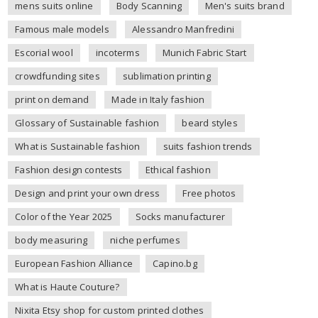
mens suits online
Body Scanning
Men's suits brand
Famous male models
Alessandro Manfredini
Escorial wool
incoterms
Munich Fabric Start
crowdfunding sites
sublimation printing
print on demand
Made in Italy fashion
Glossary of Sustainable fashion
beard styles
What is Sustainable fashion
suits fashion trends
Fashion design contests
Ethical fashion
Design and print your own dress
Free photos
Color of the Year 2025
Socks manufacturer
body measuring
niche perfumes
European Fashion Alliance
Capino.bg
What is Haute Couture?
Nixita Etsy shop for custom printed clothes