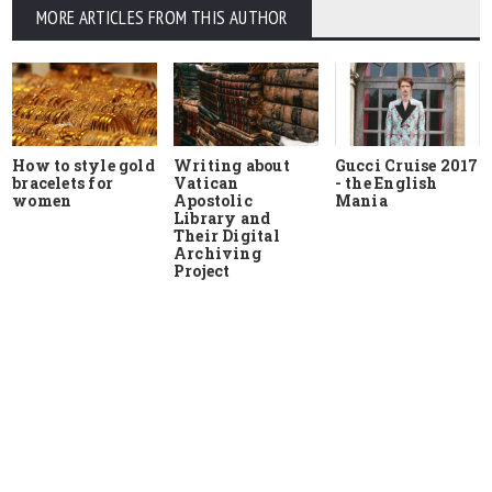
MORE ARTICLES FROM THIS AUTHOR
How to style gold
Writing about
Gucci Cruise 2017
bracelets for
Vatican
- the English
women
Apostolic
Mania
Library and
Their Digital
Archiving
Project