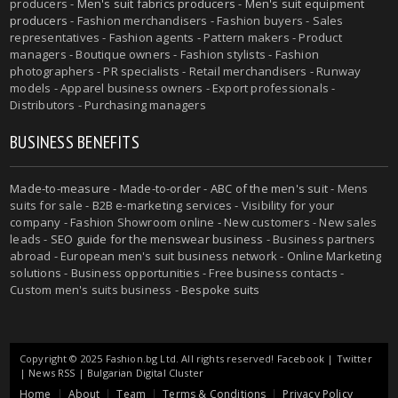
producers -
Men's suit fabrics producers
-
Men's suit equipment
producers
- Fashion merchandisers - Fashion buyers - Sales
representatives - Fashion agents - Pattern makers - Product
managers - Boutique owners - Fashion stylists - Fashion
photographers - PR specialists - Retail merchandisers - Runway
models - Apparel business owners - Export professionals -
Distributors - Purchasing managers
BUSINESS BENEFITS
Made-to-measure
-
Made-to-order
-
ABC of the men's suit
- Mens
suits for sale - B2B e-marketing services - Visibility for your
company - Fashion Showroom online - New customers - New sales
leads -
SEO guide for the menswear business
- Business partners
abroad - European men's suit business network - Online Marketing
solutions - Business opportunities - Free business contacts -
Custom men's suits business -
Bespoke suits
Copyright © 2025 Fashion.bg Ltd. All rights reserved!
Facebook
|
Twitter
|
News RSS
|
Bulgarian Digital Cluster
Home
About
Team
Terms & Conditions
Privacy Policy