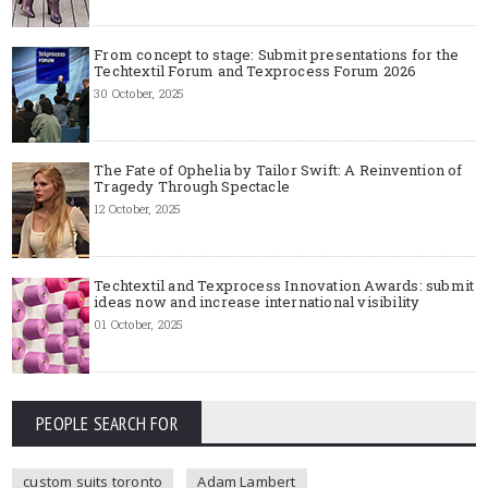
From concept to stage: Submit presentations for the
Techtextil Forum and Texprocess Forum 2026
30 October, 2025
The Fate of Ophelia by Tailor Swift: A Reinvention of
Tragedy Through Spectacle
12 October, 2025
Techtextil and Texprocess Innovation Awards: submit
ideas now and increase international visibility
01 October, 2025
PEOPLE SEARCH FOR
custom suits toronto
Adam Lambert