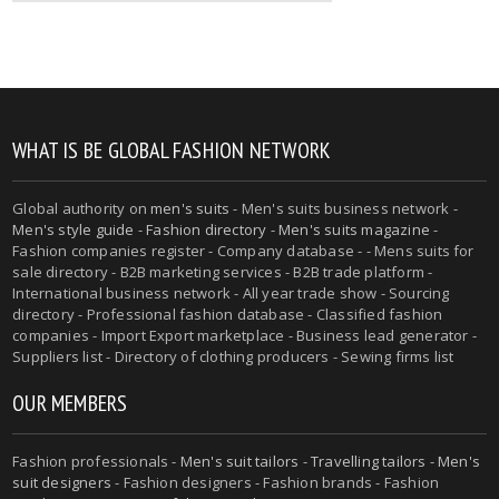
WHAT IS BE GLOBAL FASHION NETWORK
Global authority on
men's suits
- Men's suits business network -
Men's style guide
-
Fashion directory
-
Men's suits magazine
-
Fashion companies register - Company database - - Mens suits for
sale directory - B2B marketing services - B2B trade platform -
International business network - All year trade show - Sourcing
directory - Professional fashion database - Classified fashion
companies - Import Export marketplace - Business lead generator -
Suppliers list - Directory of clothing producers - Sewing firms list
OUR MEMBERS
Fashion professionals -
Men's suit tailors
-
Travelling tailors
-
Men's
suit designers
- Fashion designers - Fashion brands - Fashion