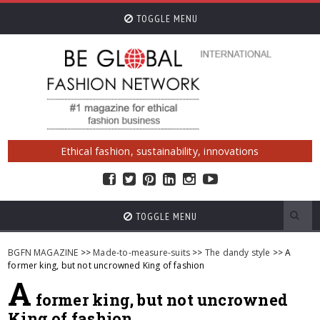
TOGGLE MENU
Ethical fashion, sustainability, innovations
TOGGLE MENU
BGFN MAGAZINE
>>
Made-to-measure-suits
>>
The dandy style
>> A
former king, but not uncrowned King of fashion
A
former king, but not uncrowned
King of fashion