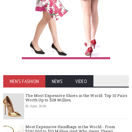
MEN'S FASHION
NEWS
VIDEO
The Most Expensive Shoes in the World: Top 10 Pairs
Worth Up to $28 Million
22 June, 2026
Most Expensive Handbags in the World - From
$261,000 to $10 Million (and Who Owns Them)