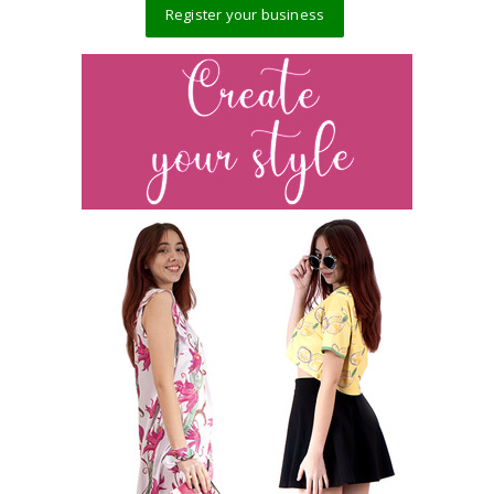
Register your business