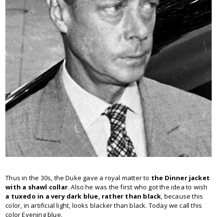
Thus in the 30s, the Duke gave a royal matter to
the Dinner jacket
with a shawl collar
. Also he was the first who got the idea to wish
a
tuxedo in a very dark blue, rather than black
, because this
color, in artificial light, looks blacker than black. Today we call this
color Evening blue.