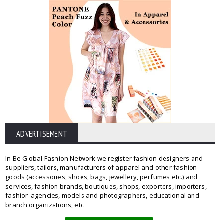
ADVERTISEMENT
In Be Global Fashion Network we register fashion designers and
suppliers, tailors, manufacturers of apparel and other fashion
goods (accessories, shoes, bags, jewellery, perfumes etc.) and
services, fashion brands, boutiques, shops, exporters, importers,
fashion agencies, models and photographers, educational and
branch organizations, etc.