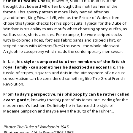
Prince-of-Wales-Check
, however, should not lead us to the
thought that Edward VIII often brought this motif as heir of the
throne. This sporty pattern in more likely named after his
grandfather, King Edward VII, who as the Prince of Wales often
chose this typical checks for his sport suits. Typical for the Duke of
Windsor is his ability to mix motifs when choosing sporty outfits, as
well as suits, shirts and ties. For example, he wore striped socks
with bi-colored shoes, fortress fabric pants and striped shirt, or
striped socks with
Madras Check
trousers - the whole pleasant
Anglophile cacophony which leads the contemporary menswear.
In fact,
his style
-
compared to other members of the British
royal family
-
can sometimes be described as
eccentric
. The
tussle of stripes, squares and dots in the atmosphere of an acute
conservatism can be considered something like The Great French
Revolution.
From today's perspective, his philosophy can be
rather
called
avant-garde
, knowing that big part of his ideas are leading for the
modern men's fashion. Definitely he influenced the style of
Madame Simpson and maybe even the suits of the Führer...
Photo: The Duke of Windsor in 1945
Photographer: Abbie Rowe (1905-1967)