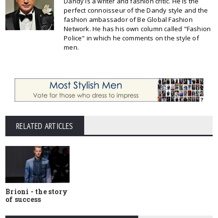
Dandy is a writer and fashion critic. He is the
perfect connoisseur of the Dandy style and the
fashion ambassador of Be Global Fashion
Network. He has his own column called "Fashion
Police" in which he comments on the style of
men.
RELATED ARTICLES
Brioni - the story
of success