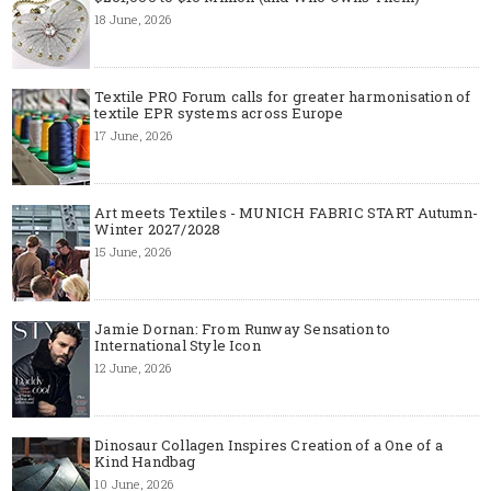
18 June, 2026
Textile PRO Forum calls for greater harmonisation of
textile EPR systems across Europe
17 June, 2026
Art meets Textiles - MUNICH FABRIC START Autumn-
Winter 2027/2028
15 June, 2026
Jamie Dornan: From Runway Sensation to
International Style Icon
12 June, 2026
Dinosaur Collagen Inspires Creation of a One of a
Kind Handbag
10 June, 2026