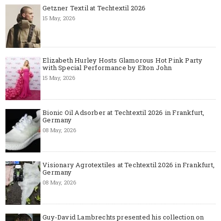
Getzner Textil at Techtextil 2026
15 May, 2026
Elizabeth Hurley Hosts Glamorous Hot Pink Party
with Special Performance by Elton John
15 May, 2026
Bionic Oil Adsorber at Techtextil 2026 in Frankfurt,
Germany
08 May, 2026
Visionary Agrotextiles at Techtextil 2026 in Frankfurt,
Germany
08 May, 2026
Guy-David Lambrechts presented his collection on