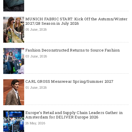
MUNICH FABRIC START: Kick Off the Autumn/Winter
2027/28 Season in July 2026
05 June, 2026
Fashion Deconstructed Returns to Source Fashion
03 June, 2026
CARL GROSS Menswear Spring/Summer 2027
01 June, 2026
Europe’s Retail and Supply Chain Leaders Gather in
Amsterdam for DELIVER Europe 2026
26 May, 2026