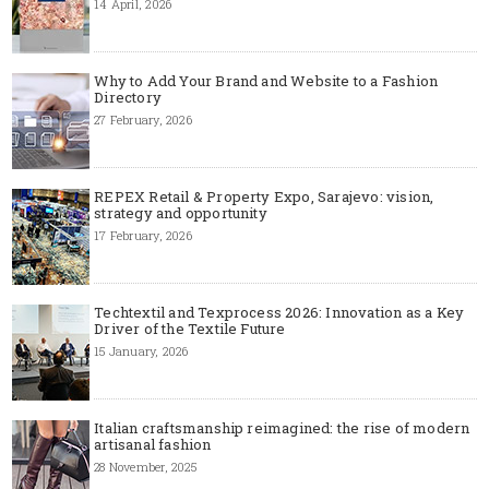
14 April, 2026
Why to Add Your Brand and Website to a Fashion
Directory
27 February, 2026
REPEX Retail & Property Expo, Sarajevo: vision,
strategy and opportunity
17 February, 2026
Techtextil and Texprocess 2026: Innovation as a Key
Driver of the Textile Future
15 January, 2026
Italian craftsmanship reimagined: the rise of modern
artisanal fashion
28 November, 2025