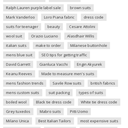
Ralph Lauren purple label sale
brown suits
Mark Vanderloo
Loro Piana fabric
dress code
suits for teenager
beauty
Cesare Attolini
wool suit
Orazio Luciano
Alasdhair Willis
italian suits
make to order
Milanese buttonhole
mens blue suit
SEO tips for getting traffic
David Garrett
Gianluca Vacchi
Engin Akyurek
Keanu Reeves
Made to measure men's suits
mens fashion trends
Savile Row suits
british fabrics
mens custom suits
suit packing
types of suits
boiled wool
Black tie dress code
White tie dress code
Grey tuxedos
Mabro suits
Pitti Uomo
Milano Unica
Best Italian Tailors
most expensive suits