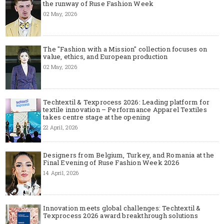
the runway of Ruse Fashion Week
02 May, 2026
The "Fashion with a Mission" collection focuses on
value, ethics, and European production
02 May, 2026
Techtextil & Texprocess 2026: Leading platform for
textile innovation – Performance Apparel Textiles
takes centre stage at the opening
22 April, 2026
Designers from Belgium, Turkey, and Romania at the
Final Evening of Ruse Fashion Week 2026
14 April, 2026
Innovation meets global challenges: Techtextil &
Texprocess 2026 award breakthrough solutions