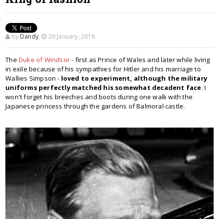
by
Dandy
,
29 January, 2016
The
Duke of Windsor
- first as Prince of Wales and later while living
in exile because of his sympathies for Hitler and his marriage to
Wallies Simpson -
loved
to experiment, although the military
uniforms perfectly matched his somewhat decadent face
. I
won't forget his breeches and boots during one walk with the
Japanese princess through the gardens of Balmoral castle.