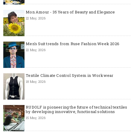
Mon Amour - 35 Years of Beauty and Elegance
22 May, 2026
Men's Suit trends from Ruse Fashion Week 2026
22 May, 2026
Textile Climate Control System in Workwear
18 May, 2026
RUDOLF is pioneering the future of technical textiles
by developing innovative, functional solutions
15 May, 2026