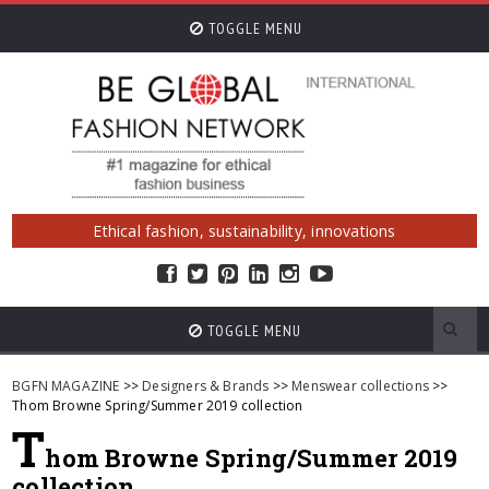
TOGGLE MENU
Ethical fashion, sustainability, innovations
TOGGLE MENU
BGFN MAGAZINE
>>
Designers & Brands
>>
Menswear collections
>>
Thom Browne Spring/Summer 2019 collection
T
hom Browne Spring/Summer 2019
collection