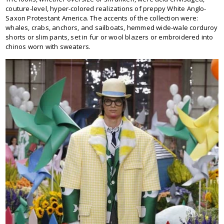
couture-level, hyper-colored realizations of preppy White Anglo-
Saxon Protestant America. The accents of the collection were:
whales, crabs, anchors, and sailboats, hemmed wide-wale corduroy
shorts or slim pants, set in fur or wool blazers or embroidered into
chinos worn with sweaters.