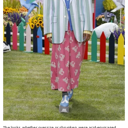
The looks, whether oversize or shrunken, were acid-envisaged,