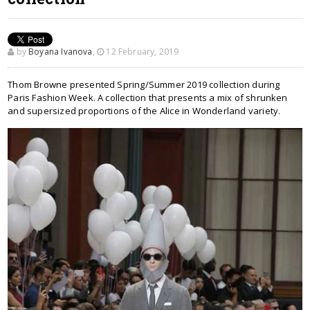
by
Boyana Ivanova
,
12 February, 2019
Thom Browne presented Spring/Summer 2019 collection during
Paris Fashion Week. A collection that presents a mix of shrunken
and supersized proportions of the Alice in Wonderland variety.