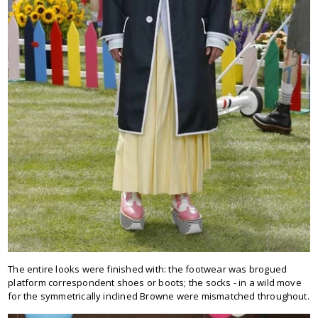
The entire looks were finished with: the footwear was brogued
platform correspondent shoes or boots; the socks - in a wild move
for the symmetrically inclined Browne were mismatched throughout.