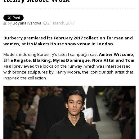
by
Boyana Ivanova
,
21 March, 2017
Burberry premiered its February 2017 collection for men and
women, at its Makers House show venue in London
.
Models including Burberry’s latest campaign cast
Amber Witcomb,
Elfie Reigate, Ella King, Myles Dominique, Nora Attal and Tom
Fool
previewed the looks on the runway, which was interspersed
with bronze sculptures by Henry Moore, the iconic British artist that
inspired the collection.