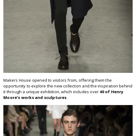
Makers House opened to visitors from, offering them the
opportunity to explore the new collection and the inspiration behind
it through a unique exhibition, which includes over
40 of Henry
Moore’s works and sculptures
.