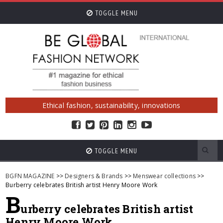
TOGGLE MENU
Ethical fashion, sustainability, innovations
TOGGLE MENU
BGFN MAGAZINE
>>
Designers & Brands
>>
Menswear collections
>>
Burberry celebrates British artist Henry Moore Work
B
urberry celebrates British artist
Henry Moore Work