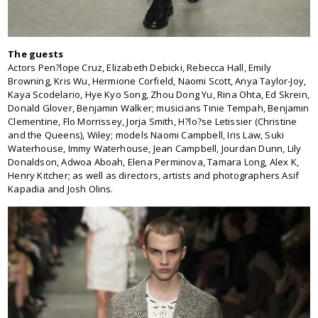
The guests
Actors Pen?lope Cruz, Elizabeth Debicki, Rebecca Hall, Emily
Browning, Kris Wu, Hermione Corfield, Naomi Scott, Anya Taylor-Joy,
Kaya Scodelario, Hye Kyo Song, Zhou Dong Yu, Rina Ohta, Ed Skrein,
Donald Glover, Benjamin Walker; musicians Tinie Tempah, Benjamin
Clementine, Flo Morrissey, Jorja Smith, H?lo?se Letissier (Christine
and the Queens), Wiley; models Naomi Campbell, Iris Law, Suki
Waterhouse, Immy Waterhouse, Jean Campbell, Jourdan Dunn, Lily
Donaldson, Adwoa Aboah, Elena Perminova, Tamara Long, Alex K,
Henry Kitcher; as well as directors, artists and photographers Asif
Kapadia and Josh Olins.