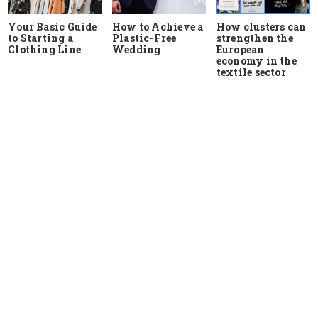
Your Basic Guide
How to Achieve a
How clusters can
to Starting a
Plastic-Free
strengthen the
Clothing Line
Wedding
European
economy in the
textile sector