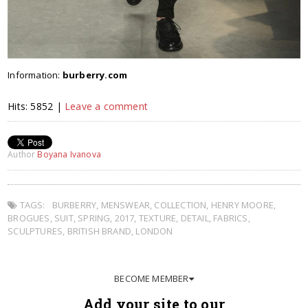
Information:
burberry.com
Hits: 5852 |
Leave a comment
Author
Boyana Ivanova
TAGS:
BURBERRY
,
MENSWEAR
,
COLLECTION
,
HENRY MOORE
,
BROGUES
,
SUIT
,
SPRING
,
2017
,
TEXTURE
,
DETAIL
,
FABRICS
,
SCULPTURES
,
BRITISH BRAND
,
LONDON
BECOME MEMBER
Add your site to our