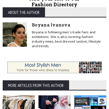
Fashion Directory
ABOUT THE AUTHOR
Boyana Ivanova
Boyana is following men`s trade fairs and
exhibitions. She is also covering fashion
industry news, best dressed section, lifestyle
and trends.
MORE ARTICLES FROM THIS AUTHOR