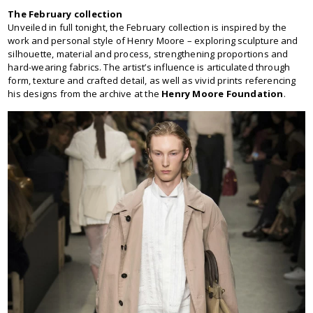
The February collection
Unveiled in full tonight, the February collection is inspired by the
work and personal style of Henry Moore – exploring sculpture and
silhouette, material and process, strengthening proportions and
hard-wearing fabrics. The artist’s influence is articulated through
form, texture and crafted detail, as well as vivid prints referencing
his designs from the archive at the
Henry Moore Foundation
.