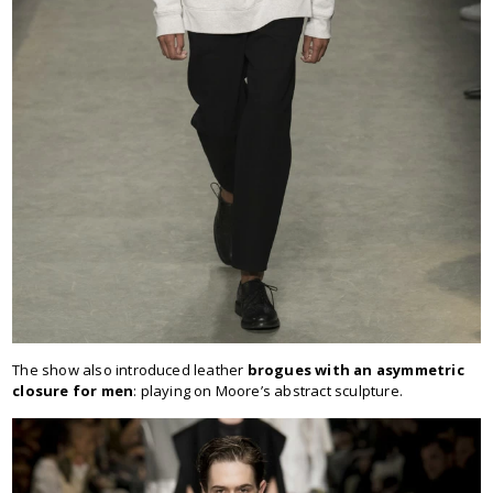
The show also introduced leather
brogues with an asymmetric
closure for men
: playing on Moore’s abstract sculpture.