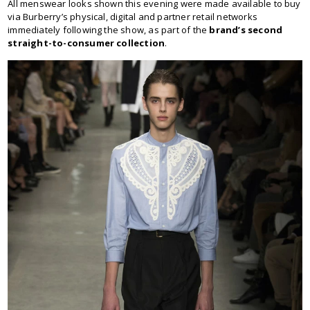
All menswear looks shown this evening were made available to buy
via Burberry’s physical, digital and partner retail networks
immediately following the show, as part of the
brand’s second
straight-to-consumer collection
.