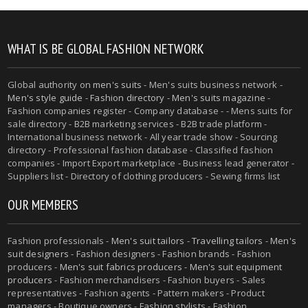
WHAT IS BE GLOBAL FASHION NETWORK
Global authority on
men's suits
- Men's suits business network -
Men's style guide
-
Fashion directory
-
Men's suits magazine
-
Fashion companies register - Company database - - Mens suits for
sale directory - B2B marketing services - B2B trade platform -
International business network - All year trade show - Sourcing
directory - Professional fashion database - Classified fashion
companies - Import Export marketplace - Business lead generator -
Suppliers list - Directory of clothing producers - Sewing firms list
OUR MEMBERS
Fashion professionals -
Men's suit tailors
-
Travelling tailors
-
Men's
suit designers
- Fashion designers - Fashion brands - Fashion
producers -
Men's suit fabrics producers
-
Men's suit equipment
producers
- Fashion merchandisers - Fashion buyers - Sales
representatives - Fashion agents - Pattern makers - Product
managers - Boutique owners - Fashion stylists - Fashion