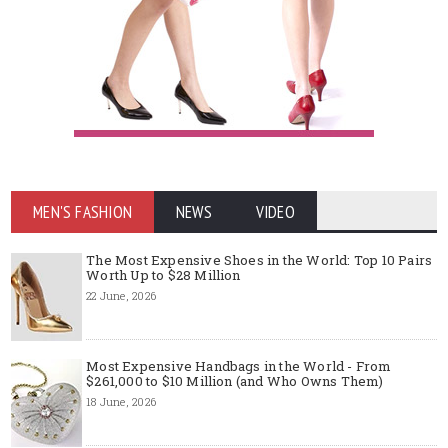
MEN'S FASHION
NEWS
VIDEO
The Most Expensive Shoes in the World: Top 10 Pairs
Worth Up to $28 Million
22 June, 2026
Most Expensive Handbags in the World - From
$261,000 to $10 Million (and Who Owns Them)
18 June, 2026