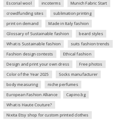
Escorial wool
incoterms
Munich Fabric Start
crowdfunding sites
sublimation printing
print on demand
Made in Italy fashion
Glossary of Sustainable fashion
beard styles
What is Sustainable fashion
suits fashion trends
Fashion design contests
Ethical fashion
Design and print your own dress
Free photos
Color of the Year 2025
Socks manufacturer
body measuring
niche perfumes
European Fashion Alliance
Capino.bg
What is Haute Couture?
Nixita Etsy shop for custom printed clothes