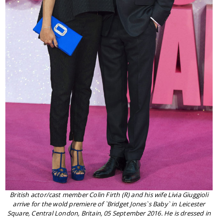
British actor/cast member Colin Firth (R) and his wife Livia Giuggioli
arrive for the wold premiere of `Bridget Jones`s Baby` in Leicester
Square, Central London, Britain, 05 September 2016. He is dressed in