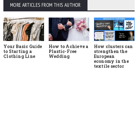
MORE ARTICLES FROM THIS AUTHOR
Your Basic Guide
How to Achieve a
How clusters can
to Starting a
Plastic-Free
strengthen the
Clothing Line
Wedding
European
economy in the
textile sector