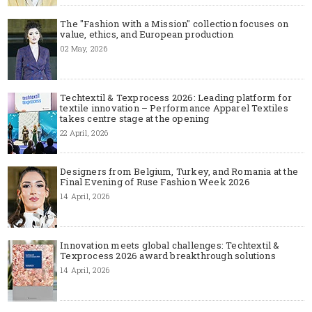
The "Fashion with a Mission" collection focuses on
value, ethics, and European production
02 May, 2026
Techtextil & Texprocess 2026: Leading platform for
textile innovation – Performance Apparel Textiles
takes centre stage at the opening
22 April, 2026
Designers from Belgium, Turkey, and Romania at the
Final Evening of Ruse Fashion Week 2026
14 April, 2026
Innovation meets global challenges: Techtextil &
Texprocess 2026 award breakthrough solutions
14 April, 2026