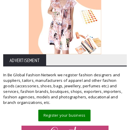
ADVERTISEMENT
In Be Global Fashion Network we register fashion designers and
suppliers, tailors, manufacturers of apparel and other fashion
goods (accessories, shoes, bags, jewellery, perfumes etc.) and
services, fashion brands, boutiques, shops, exporters, importers,
fashion agencies, models and photographers, educational and
branch organizations, etc.
Register your business