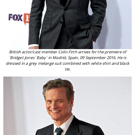
British actor/cast member Colin Firth arrives for the premiere of
`Bridget Jones` Baby` in Madrid, Spain, 09 September 2016. He is
dressed in a grey melange suit combined with white shirt and black
tie.