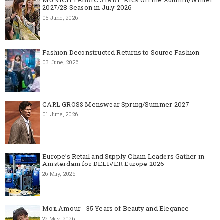
2027/28 Season in July 2026
05 June, 2026
Fashion Deconstructed Returns to Source Fashion
03 June, 2026
CARL GROSS Menswear Spring/Summer 2027
01 June, 2026
Europe’s Retail and Supply Chain Leaders Gather in
Amsterdam for DELIVER Europe 2026
26 May, 2026
Mon Amour - 35 Years of Beauty and Elegance
22 May, 2026