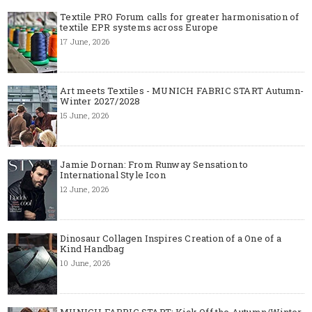
Textile PRO Forum calls for greater harmonisation of
textile EPR systems across Europe
17 June, 2026
Art meets Textiles - MUNICH FABRIC START Autumn-
Winter 2027/2028
15 June, 2026
Jamie Dornan: From Runway Sensation to
International Style Icon
12 June, 2026
Dinosaur Collagen Inspires Creation of a One of a
Kind Handbag
10 June, 2026
MUNICH FABRIC START: Kick Off the Autumn/Winter