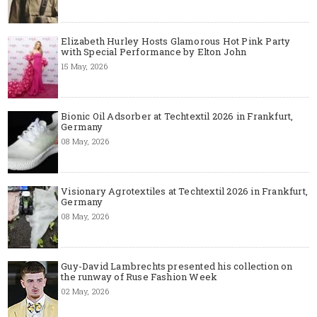
Elizabeth Hurley Hosts Glamorous Hot Pink Party
with Special Performance by Elton John
15 May, 2026
Bionic Oil Adsorber at Techtextil 2026 in Frankfurt,
Germany
08 May, 2026
Visionary Agrotextiles at Techtextil 2026 in Frankfurt,
Germany
08 May, 2026
Guy-David Lambrechts presented his collection on
the runway of Ruse Fashion Week
02 May, 2026