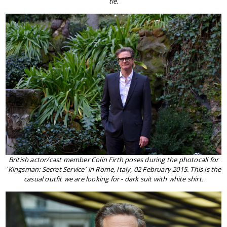
tie.
British actor/cast member Colin Firth poses during the photocall for
`Kingsman: Secret Service` in Rome, Italy, 02 February 2015. This is the
casual outfit we are looking for - dark suit with white shirt.