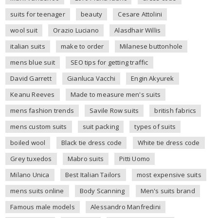
suits for teenager
beauty
Cesare Attolini
wool suit
Orazio Luciano
Alasdhair Willis
italian suits
make to order
Milanese buttonhole
mens blue suit
SEO tips for getting traffic
David Garrett
Gianluca Vacchi
Engin Akyurek
Keanu Reeves
Made to measure men's suits
mens fashion trends
Savile Row suits
british fabrics
mens custom suits
suit packing
types of suits
boiled wool
Black tie dress code
White tie dress code
Grey tuxedos
Mabro suits
Pitti Uomo
Milano Unica
Best Italian Tailors
most expensive suits
mens suits online
Body Scanning
Men's suits brand
Famous male models
Alessandro Manfredini