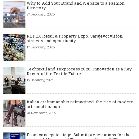
Why to Add Your Brand and Website to a Fashion
Directory
27 February, 2026
REPEX Retail & Property Expo, Sarajevo: vision,
strategy and opportunity
17 February, 2026
Techtextil and Texprocess 2026: Innovation as a Key
Driver of the Textile Future
15 January, 2026
Italian craftsmanship reimagined: the rise of modern
artisanal fashion
28 November, 2025
From concept to stage: Submit presentations for the