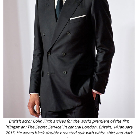
British actor Colin Firth arrives for the world premiere of the film
`Kingsman: The Secret Service` in central London, Britain, 14 January
2015. He wears black double breasted suit with white shirt and dark