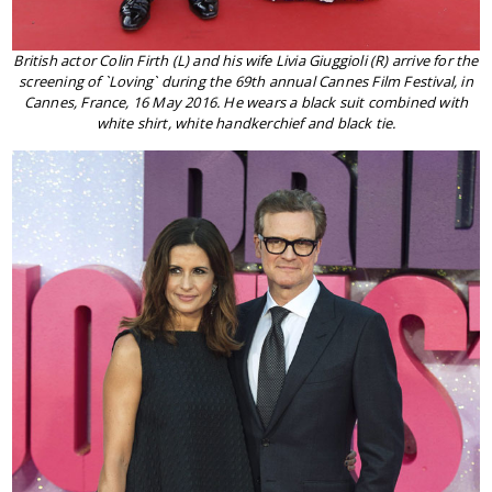
British actor Colin Firth (L) and his wife Livia Giuggioli (R) arrive for the
screening of `Loving` during the 69th annual Cannes Film Festival, in
Cannes, France, 16 May 2016. He wears a black suit combined with
white shirt, white handkerchief and black tie.