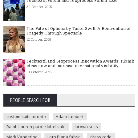
Techtextil Forum and Texprocess Forum 2026
30 October, 2025
The Fate of Ophelia by Tailor Swift: A Reinvention of
Tragedy Through Spectacle
12 October, 2025
Techtextil and Texprocess Innovation Awards: submit
ideas now and increase international visibility
01 October, 2025
PEOPLE SEARCH FOR
custom suits toronto
Adam Lambert
Ralph Lauren purple label sale
brown suits
Mark Vanderloo
Loro Piana fabric
dress code