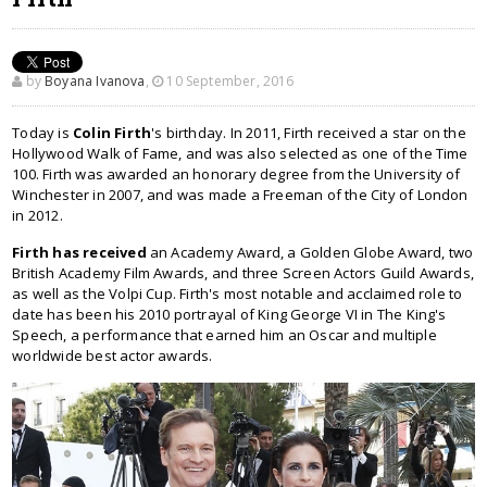
by
Boyana Ivanova
,
10 September, 2016
Today is
Colin Firth
's birthday. In 2011, Firth received a star on the
Hollywood Walk of Fame, and was also selected as one of the Time
100. Firth was awarded an honorary degree from the University of
Winchester in 2007, and was made a Freeman of the City of London
in 2012.
Firth has received
an Academy Award, a Golden Globe Award, two
British Academy Film Awards, and three Screen Actors Guild Awards,
as well as the Volpi Cup. Firth's most notable and acclaimed role to
date has been his 2010 portrayal of King George VI in The King's
Speech, a performance that earned him an Oscar and multiple
worldwide best actor awards.