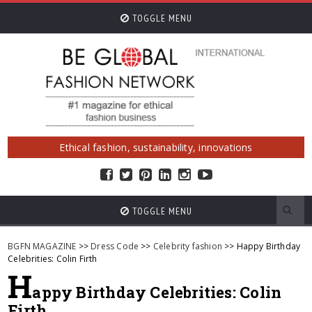
TOGGLE MENU
Ethical fashion, sustainability, innovations
TOGGLE MENU
BGFN MAGAZINE
>>
Dress Code
>>
Celebrity fashion
>> Happy Birthday
Celebrities: Colin Firth
H
appy Birthday Celebrities: Colin
Firth