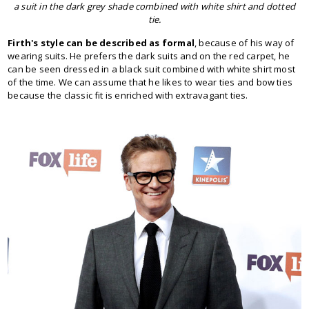
a suit in the dark grey shade combined with white shirt and dotted
tie.
Firth's style can be described as formal
, because of his way of
wearing suits. He prefers the dark suits and on the red carpet, he
can be seen dressed in a black suit combined with white shirt most
of the time. We can assume that he likes to wear ties and bow ties
because the classic fit is enriched with extravagant ties.