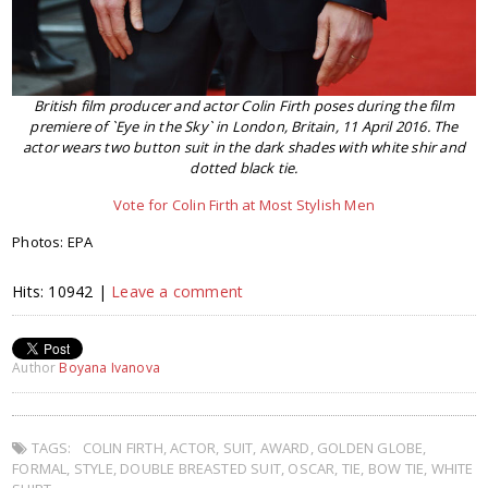
British film producer and actor Colin Firth poses during the film
premiere of `Eye in the Sky` in London, Britain, 11 April 2016. The
actor wears two button suit in the dark shades with white shir and
dotted black tie.
Vote for Colin Firth at Most Stylish Men
Photos: EPA
Hits: 10942 |
Leave a comment
Author
Boyana Ivanova
TAGS:
COLIN FIRTH
,
ACTOR
,
SUIT
,
AWARD
,
GOLDEN GLOBE
,
FORMAL
,
STYLE
,
DOUBLE BREASTED SUIT
,
OSCAR
,
TIE
,
BOW TIE
,
WHITE