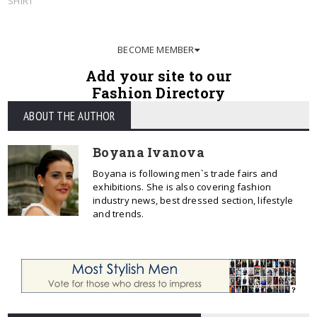
SHIRT
BECOME MEMBER
Add your site to our
Fashion Directory
ABOUT THE AUTHOR
Boyana Ivanova
Boyana is following men`s trade fairs and
exhibitions. She is also covering fashion
industry news, best dressed section, lifestyle
and trends.