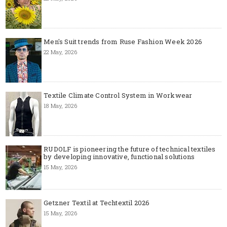
Men's Suit trends from Ruse Fashion Week 2026
22 May, 2026
Textile Climate Control System in Workwear
18 May, 2026
RUDOLF is pioneering the future of technical textiles
by developing innovative, functional solutions
15 May, 2026
Getzner Textil at Techtextil 2026
15 May, 2026