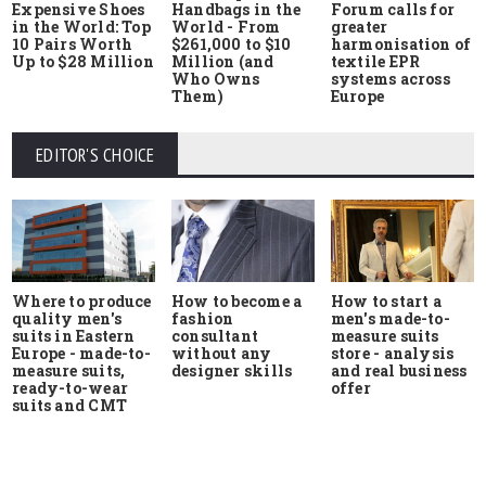
Expensive Shoes
Handbags in the
Forum calls for
in the World: Top
World - From
greater
10 Pairs Worth
$261,000 to $10
harmonisation of
Up to $28 Million
Million (and
textile EPR
Who Owns
systems across
Them)
Europe
EDITOR'S CHOICE
Where to produce
How to start a
How to become a
quality men's
men's made-to-
fashion
suits in Eastern
measure suits
consultant
Europe - made-to-
store - analysis
without any
measure suits,
and real business
designer skills
ready-to-wear
offer
suits and CMT