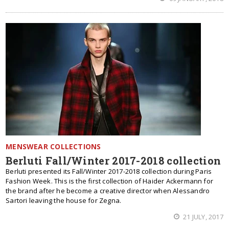
MENSWEAR COLLECTIONS
Berluti Fall/Winter 2017-2018 collection
Berluti presented its Fall/Winter 2017-2018 collection during Paris
Fashion Week. This is the first collection of Haider Ackermann for
the brand after he become a creative director when Alessandro
Sartori leaving the house for Zegna.
21 JULY, 2017