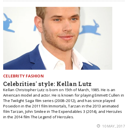
CELEBRITY FASHION
Celebrities' style: Kellan Lutz
Kellan Christopher Lutz is born on 15th of March, 1985. He is an
American model and actor. He is known for playing Emmett Cullen in
The Twilight Saga film series (2008–2012), and has since played
Poseidon in the 2011 film Immortals, Tarzan in the 2013 animated
film Tarzan, John Smilee in The Expendables 3 (2014), and Hercules
in the 2014 film The Legend of Hercules.
10 MAY, 2017