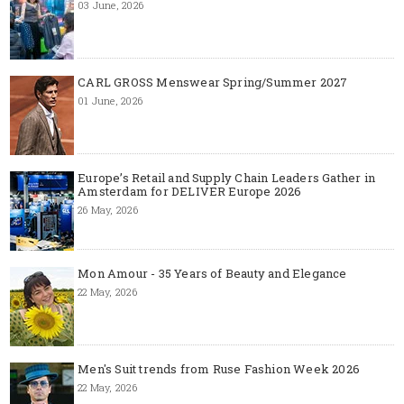
03 June, 2026
CARL GROSS Menswear Spring/Summer 2027
01 June, 2026
Europe’s Retail and Supply Chain Leaders Gather in
Amsterdam for DELIVER Europe 2026
26 May, 2026
Mon Amour - 35 Years of Beauty and Elegance
22 May, 2026
Men's Suit trends from Ruse Fashion Week 2026
22 May, 2026