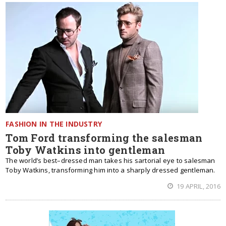
FASHION IN THE INDUSTRY
Tom Ford transforming the salesman
Toby Watkins into gentleman
The world’s best–dressed man takes his sartorial eye to salesman
Toby Watkins, transforming him into a sharply dressed gentleman.
19 APRIL, 2016