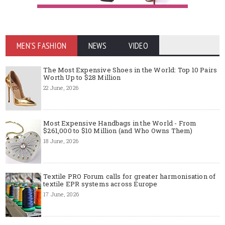
MEN'S FASHION
NEWS
VIDEO
The Most Expensive Shoes in the World: Top 10 Pairs
Worth Up to $28 Million
22 June, 2026
Most Expensive Handbags in the World - From
$261,000 to $10 Million (and Who Owns Them)
18 June, 2026
Textile PRO Forum calls for greater harmonisation of
textile EPR systems across Europe
17 June, 2026