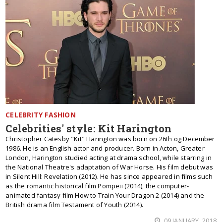
CELEBRITY FASHION
Celebrities' style: Kit Harington
Christopher Catesby "Kit" Harington was born on 26th og December
1986. He is an English actor and producer. Born in Acton, Greater
London, Harington studied acting at drama school, while starring in
the National Theatre's adaptation of War Horse. His film debut was
in Silent Hill: Revelation (2012). He has since appeared in films such
as the romantic historical film Pompeii (2014), the computer-
animated fantasy film How to Train Your Dragon 2 (2014) and the
British drama film Testament of Youth (2014).
09 JANUARY, 2018