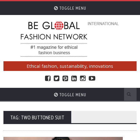
TOGGLE MENU
Ethical fashion, sustainability, innovations
TOGGLE MENU
TAG: TWO BUTTONED SUIT