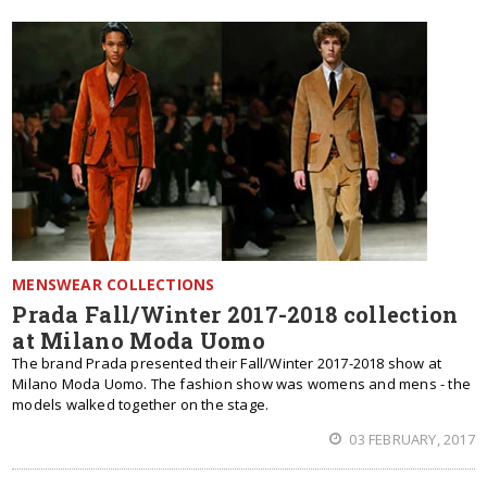
MENSWEAR COLLECTIONS
Prada Fall/Winter 2017-2018 collection
at Milano Moda Uomo
The brand Prada presented their Fall/Winter 2017-2018 show at
Milano Moda Uomo. The fashion show was womens and mens - the
models walked together on the stage.
03 FEBRUARY, 2017