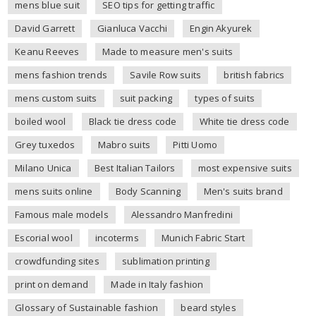
mens blue suit
SEO tips for getting traffic
David Garrett
Gianluca Vacchi
Engin Akyurek
Keanu Reeves
Made to measure men's suits
mens fashion trends
Savile Row suits
british fabrics
mens custom suits
suit packing
types of suits
boiled wool
Black tie dress code
White tie dress code
Grey tuxedos
Mabro suits
Pitti Uomo
Milano Unica
Best Italian Tailors
most expensive suits
mens suits online
Body Scanning
Men's suits brand
Famous male models
Alessandro Manfredini
Escorial wool
incoterms
Munich Fabric Start
crowdfunding sites
sublimation printing
print on demand
Made in Italy fashion
Glossary of Sustainable fashion
beard styles