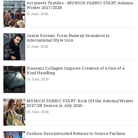
Art meets Textiles - MUNICH FABRIC START Autumn-
Winter 2027/2028
15 June, 2026
Jamie Dornan: From Runway Sensation to
International Style Icon
12 June, 2026
Dinosaur Collagen Inspires Creation of a One of a
Kind Handbag
10 June, 2026
MUNICH FABRIC START: Kick Off the Autumn/Winter
2027/28 Season in July 2026
05 June, 2026
Fashion Deconstructed Returns to Source Fashion