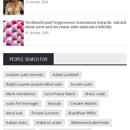
12 October, 2025
Techtextil and Texprocess Innovation Awards: submit
ideas now and increase international visibility
01 October, 2025
PEOPLE SEARCH FOR
custom suits toronto
Adam Lambert
Ralph Lauren purple label sale
brown suits
Mark Vanderloo
Loro Piana fabric
dress code
suits for teenager
beauty
Cesare Attolini
wool suit
Orazio Luciano
Alasdhair Willis
italian suits
make to order
Milanese buttonhole