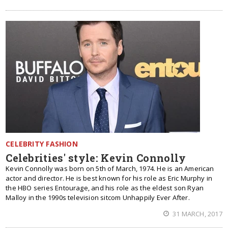
CELEBRITY FASHION
Celebrities' style: Kevin Connolly
Kevin Connolly was born on 5th of March, 1974. He is an American
actor and director. He is best known for his role as Eric Murphy in
the HBO series Entourage, and his role as the eldest son Ryan
Malloy in the 1990s television sitcom Unhappily Ever After.
31 MARCH, 2017