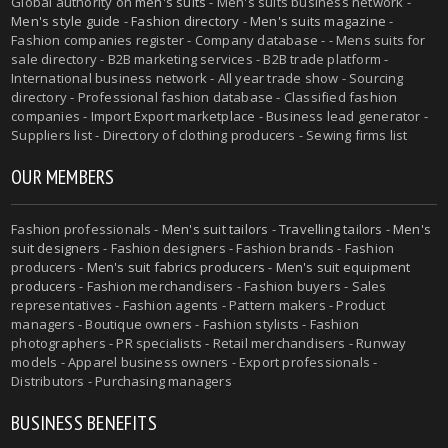
Global authority on
men's suits
- Men's suits business network -
Men's style guide
-
Fashion directory
-
Men's suits magazine
-
Fashion companies register - Company database - - Mens suits for
sale directory - B2B marketing services - B2B trade platform -
International business network - All year trade show - Sourcing
directory - Professional fashion database - Classified fashion
companies - Import Export marketplace - Business lead generator -
Suppliers list - Directory of clothing producers - Sewing firms list
OUR MEMBERS
Fashion professionals -
Men's suit tailors
-
Travelling tailors
-
Men's
suit designers
- Fashion designers - Fashion brands - Fashion
producers -
Men's suit fabrics producers
-
Men's suit equipment
producers
- Fashion merchandisers - Fashion buyers - Sales
representatives - Fashion agents - Pattern makers - Product
managers - Boutique owners - Fashion stylists - Fashion
photographers - PR specialists - Retail merchandisers - Runway
models - Apparel business owners - Export professionals -
Distributors - Purchasing managers
BUSINESS BENEFITS