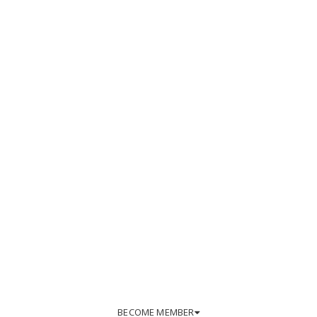
BECOME MEMBER