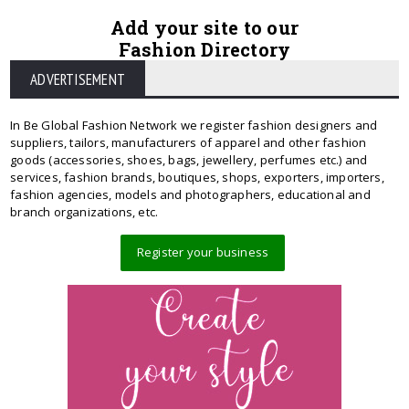
Add your site to our
Fashion Directory
ADVERTISEMENT
In Be Global Fashion Network we register fashion designers and
suppliers, tailors, manufacturers of apparel and other fashion
goods (accessories, shoes, bags, jewellery, perfumes etc.) and
services, fashion brands, boutiques, shops, exporters, importers,
fashion agencies, models and photographers, educational and
branch organizations, etc.
Register your business