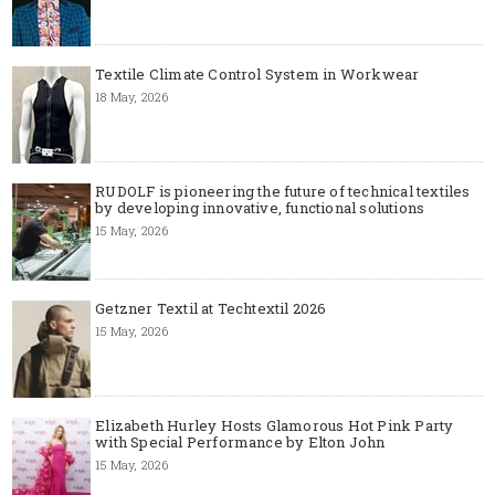
Textile Climate Control System in Workwear
18 May, 2026
RUDOLF is pioneering the future of technical textiles
by developing innovative, functional solutions
15 May, 2026
Getzner Textil at Techtextil 2026
15 May, 2026
Elizabeth Hurley Hosts Glamorous Hot Pink Party
with Special Performance by Elton John
15 May, 2026