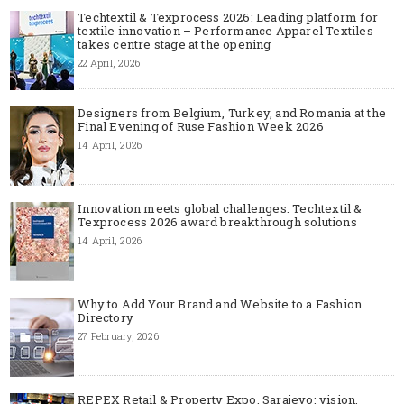
Techtextil & Texprocess 2026: Leading platform for
textile innovation – Performance Apparel Textiles
takes centre stage at the opening
22 April, 2026
Designers from Belgium, Turkey, and Romania at the
Final Evening of Ruse Fashion Week 2026
14 April, 2026
Innovation meets global challenges: Techtextil &
Texprocess 2026 award breakthrough solutions
14 April, 2026
Why to Add Your Brand and Website to a Fashion
Directory
27 February, 2026
REPEX Retail & Property Expo, Sarajevo: vision,