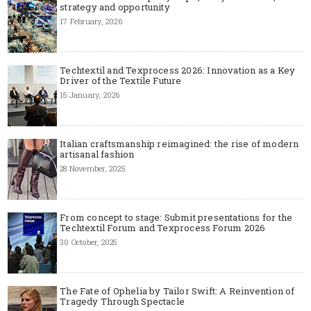
strategy and opportunity
17 February, 2026
Techtextil and Texprocess 2026: Innovation as a Key
Driver of the Textile Future
15 January, 2026
Italian craftsmanship reimagined: the rise of modern
artisanal fashion
28 November, 2025
From concept to stage: Submit presentations for the
Techtextil Forum and Texprocess Forum 2026
30 October, 2025
The Fate of Ophelia by Tailor Swift: A Reinvention of
Tragedy Through Spectacle