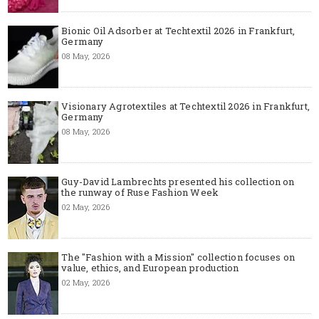
Bionic Oil Adsorber at Techtextil 2026 in Frankfurt,
Germany
08 May, 2026
Visionary Agrotextiles at Techtextil 2026 in Frankfurt,
Germany
08 May, 2026
Guy-David Lambrechts presented his collection on
the runway of Ruse Fashion Week
02 May, 2026
The "Fashion with a Mission" collection focuses on
value, ethics, and European production
02 May, 2026