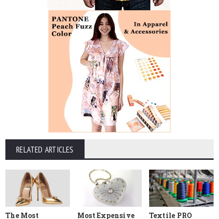
RELATED ARTICLES
The Most
Most Expensive
Textile PRO