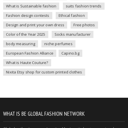
What is Sustainable fashion
suits fashion trends
Fashion design contests
Ethical fashion
Design and print your own dress
Free photos
Color of the Year 2025
Socks manufacturer
body measuring
niche perfumes
European Fashion Alliance
Capino.bg
What is Haute Couture?
Nixita Etsy shop for custom printed clothes
WHAT IS BE GLOBAL FASHION NETWORK