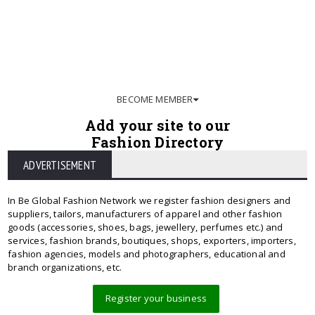
BECOME MEMBER
Add your site to our
Fashion Directory
ADVERTISEMENT
In Be Global Fashion Network we register fashion designers and
suppliers, tailors, manufacturers of apparel and other fashion
goods (accessories, shoes, bags, jewellery, perfumes etc.) and
services, fashion brands, boutiques, shops, exporters, importers,
fashion agencies, models and photographers, educational and
branch organizations, etc.
Register your business