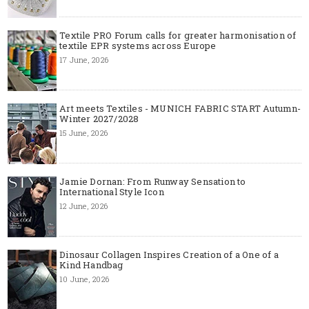
Textile PRO Forum calls for greater harmonisation of
textile EPR systems across Europe
17 June, 2026
Art meets Textiles - MUNICH FABRIC START Autumn-
Winter 2027/2028
15 June, 2026
Jamie Dornan: From Runway Sensation to
International Style Icon
12 June, 2026
Dinosaur Collagen Inspires Creation of a One of a
Kind Handbag
10 June, 2026