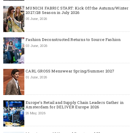
MUNICH FABRIC START: Kick Off the Autumn/Winter
2027/28 Season in July 2026
05 June, 2026
Fashion Deconstructed Returns to Source Fashion
03 June, 2026
CARL GROSS Menswear Spring/Summer 2027
01 June, 2026
Europe’s Retail and Supply Chain Leaders Gather in
Amsterdam for DELIVER Europe 2026
26 May, 2026