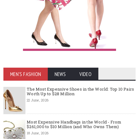
MEN'S FASHION
NEWS
VIDEO
The Most Expensive Shoes in the World: Top 10 Pairs
Worth Up to $28 Million
22 June, 2026
Most Expensive Handbags in the World - From
$261,000 to $10 Million (and Who Owns Them)
18 June, 2026