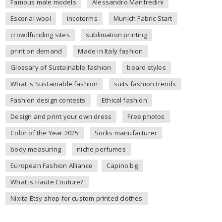
Famous male models
Alessandro Manfredini
Escorial wool
incoterms
Munich Fabric Start
crowdfunding sites
sublimation printing
print on demand
Made in Italy fashion
Glossary of Sustainable fashion
beard styles
What is Sustainable fashion
suits fashion trends
Fashion design contests
Ethical fashion
Design and print your own dress
Free photos
Color of the Year 2025
Socks manufacturer
body measuring
niche perfumes
European Fashion Alliance
Capino.bg
What is Haute Couture?
Nixita Etsy shop for custom printed clothes