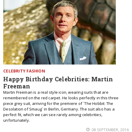
CELEBRITY FASHION
Happy Birthday Celebrities: Martin
Freeman
Martin Freeman is a real style icon, wearing suits that are
remembered on the red carpet. He looks perfectly in this three
piece grey suit, arriving for the premiere of `The Hobbit: The
Desolation of Smaug` in Berlin, Germany. The suit also has a
perfect fit, which we can see rarely among celebrities,
unfortunately.
08 SEPTEMBER, 2016