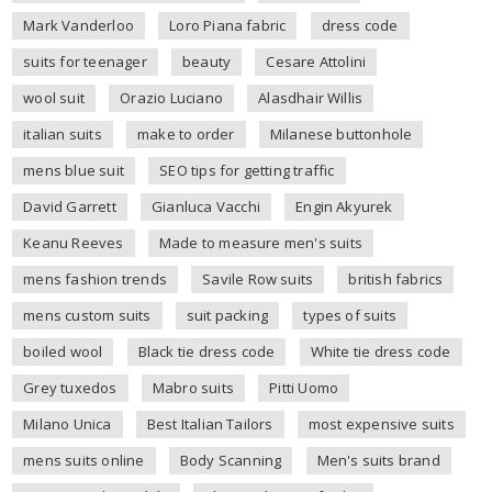
Mark Vanderloo
Loro Piana fabric
dress code
suits for teenager
beauty
Cesare Attolini
wool suit
Orazio Luciano
Alasdhair Willis
italian suits
make to order
Milanese buttonhole
mens blue suit
SEO tips for getting traffic
David Garrett
Gianluca Vacchi
Engin Akyurek
Keanu Reeves
Made to measure men's suits
mens fashion trends
Savile Row suits
british fabrics
mens custom suits
suit packing
types of suits
boiled wool
Black tie dress code
White tie dress code
Grey tuxedos
Mabro suits
Pitti Uomo
Milano Unica
Best Italian Tailors
most expensive suits
mens suits online
Body Scanning
Men's suits brand