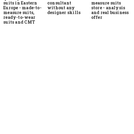
suits in Eastern
measure suits
consultant
Europe - made-to-
store - analysis
without any
measure suits,
and real business
designer skills
ready-to-wear
offer
suits and CMT