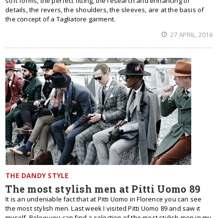
soft forms, the perfect fitting, the research and enhancing of
details, the revers, the shoulders, the sleeves, are at the basis of
the concept of a Tagliatore garment.
27 APRIL, 2016
THE DANDY STYLE
The most stylish men at Pitti Uomo 89
It is an undeniable fact that at Pitti Uomo in Florence you can see
the most stylish men. Last week I visited Pitti Uomo 89 and saw it
myself. Below you can find a selection of the most stylish men in my