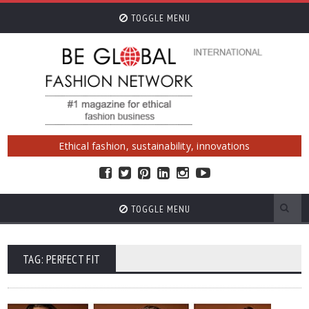
TOGGLE MENU
Ethical fashion, sustainability, innovations
TOGGLE MENU
TAG: PERFECT FIT