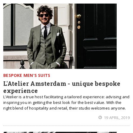
BESPOKE MEN'S SUITS
L'Atelier Amsterdam - unique bespoke
experience
L’Atelier is a true host facilitating a tailored experience: advising and
inspiring you in getting the best look for the best value. With the
right blend of hospitality and retail, their studio welcomes anyone.
19 APRIL, 2019