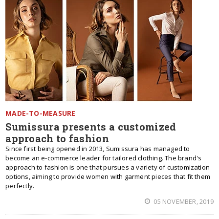
MADE-TO-MEASURE
Sumissura presents a customized
approach to fashion
Since first being opened in 2013, Sumissura has managed to
become an e-commerce leader for tailored clothing. The brand's
approach to fashion is one that pursues a variety of customization
options, aiming to provide women with garment pieces that fit them
perfectly.
05 NOVEMBER, 2019