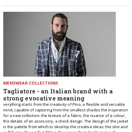
MENSWEAR COLLECTIONS
Tagliatore - an Italian brand with a
strong evocative meaning
verything starts from the creativity of Pino, a flexible and versatile
mind, capable of capturing from the smallest shades the inspiration
for a new collection: the texture of a fabric, the nuance of a colour,
the details of an accessory, a check design. The design of the jacket
is the palette from which to develop the creative ideas: the slim and