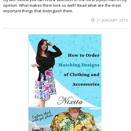
opinion. What makes them look so well? Read what are the most
important things that distinguish them.
21 JANUARY, 2016