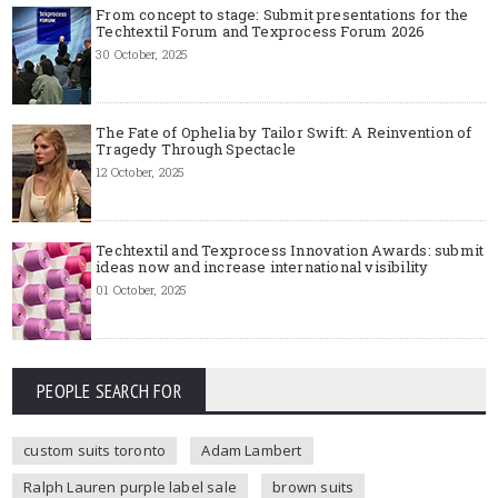
From concept to stage: Submit presentations for the
Techtextil Forum and Texprocess Forum 2026
30 October, 2025
The Fate of Ophelia by Tailor Swift: A Reinvention of
Tragedy Through Spectacle
12 October, 2025
Techtextil and Texprocess Innovation Awards: submit
ideas now and increase international visibility
01 October, 2025
PEOPLE SEARCH FOR
custom suits toronto
Adam Lambert
Ralph Lauren purple label sale
brown suits