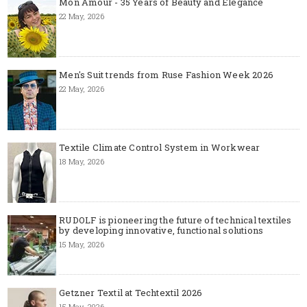
Mon Amour - 35 Years of Beauty and Elegance
22 May, 2026
Men's Suit trends from Ruse Fashion Week 2026
22 May, 2026
Textile Climate Control System in Workwear
18 May, 2026
RUDOLF is pioneering the future of technical textiles
by developing innovative, functional solutions
15 May, 2026
Getzner Textil at Techtextil 2026
15 May, 2026