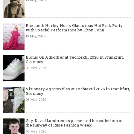
Elizabeth Hurley Hosts Glamorous Hot Pink Party
with Special Performance by Elton John
15 May, 2026
Bionic Oil Adsorber at Techtextil 2026 in Frankfurt,
Germany
08 May, 2026
Visionary Agrotextiles at Techtextil 2026 in Frankfurt,
Germany
08 May, 2026
Guy-David Lambrechts presented his collection on
the runway of Ruse Fashion Week
02 May, 2026