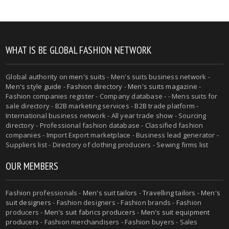
WHAT IS BE GLOBAL FASHION NETWORK
Global authority on
men's suits
- Men's suits business network -
Men's style guide
-
Fashion directory
-
Men's suits magazine
-
Fashion companies register - Company database - - Mens suits for
sale directory - B2B marketing services - B2B trade platform -
International business network - All year trade show - Sourcing
directory - Professional fashion database - Classified fashion
companies - Import Export marketplace - Business lead generator -
Suppliers list - Directory of clothing producers - Sewing firms list
OUR MEMBERS
Fashion professionals -
Men's suit tailors
-
Travelling tailors
-
Men's
suit designers
- Fashion designers - Fashion brands - Fashion
producers -
Men's suit fabrics producers
-
Men's suit equipment
producers
- Fashion merchandisers - Fashion buyers - Sales