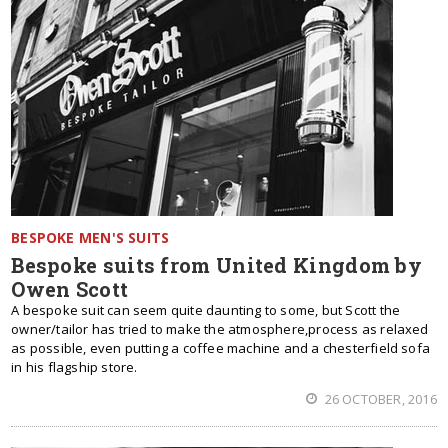
BESPOKE MEN'S SUITS
Bespoke suits from United Kingdom by
Owen Scott
A bespoke suit can seem quite daunting to some, but Scott the
owner/tailor has tried to make the atmosphere,process as relaxed
as possible, even putting a coffee machine and a chesterfield sofa
in his flagship store.
26 OCTOBER, 2016