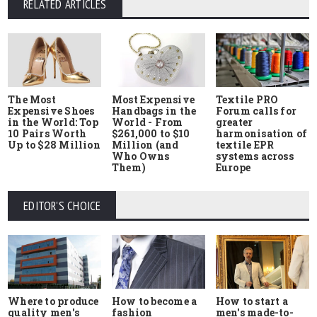
RELATED ARTICLES
The Most
Most Expensive
Textile PRO
Expensive Shoes
Handbags in the
Forum calls for
in the World: Top
World - From
greater
10 Pairs Worth
$261,000 to $10
harmonisation of
Up to $28 Million
Million (and
textile EPR
Who Owns
systems across
Them)
Europe
EDITOR'S CHOICE
Where to produce
How to start a
How to become a
quality men's
men's made-to-
fashion