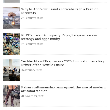
Why to Add Your Brand and Website to a Fashion
Directory
27 February, 2026
REPEX Retail & Property Expo, Sarajevo: vision,
strategy and opportunity
17 February, 2026
Techtextil and Texprocess 2026: Innovation as a Key
Driver of the Textile Future
15 January, 2026
Italian craftsmanship reimagined: the rise of modern
artisanal fashion
28 November, 2025