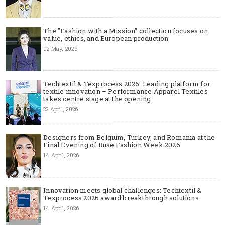
The "Fashion with a Mission" collection focuses on
value, ethics, and European production
02 May, 2026
Techtextil & Texprocess 2026: Leading platform for
textile innovation – Performance Apparel Textiles
takes centre stage at the opening
22 April, 2026
Designers from Belgium, Turkey, and Romania at the
Final Evening of Ruse Fashion Week 2026
14 April, 2026
Innovation meets global challenges: Techtextil &
Texprocess 2026 award breakthrough solutions
14 April, 2026