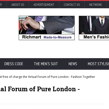
RY
ABOUT US
ADVERTISEMENT
CONTACT US
NETWORK
DRESS CODE
THE MEN'S SUIT
NEWS
MOST STYLIS
it free of charge the Virtual Forum of Pure London - Fashion Together
tual Forum of Pure London -