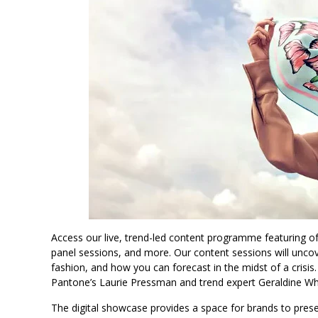
Access our live, trend-led content programme featuring of-
panel sessions, and more. Our content sessions will unco
fashion, and how you can forecast in the midst of a crisis
Pantone’s Laurie Pressman and trend expert Geraldine Wh
The digital showcase provides a space for brands to pre