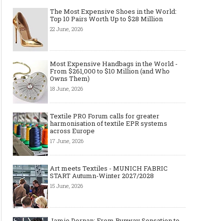
The Most Expensive Shoes in the World:
Top 10 Pairs Worth Up to $28 Million
22 June, 2026
Most Expensive Handbags in the World -
From $261,000 to $10 Million (and Who
Owns Them)
18 June, 2026
Textile PRO Forum calls for greater
harmonisation of textile EPR systems
across Europe
17 June, 2026
Art meets Textiles - MUNICH FABRIC
START Autumn-Winter 2027/2028
15 June, 2026
Jamie Dornan: From Runway Sensation to