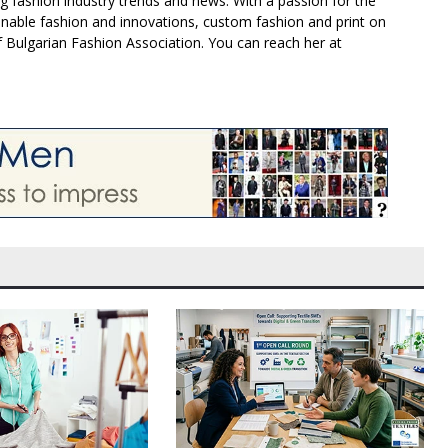
g fashion industry trends and news. With a passion for the
inable fashion and innovations, custom fashion and print on
f Bulgarian Fashion Association. You can reach her at