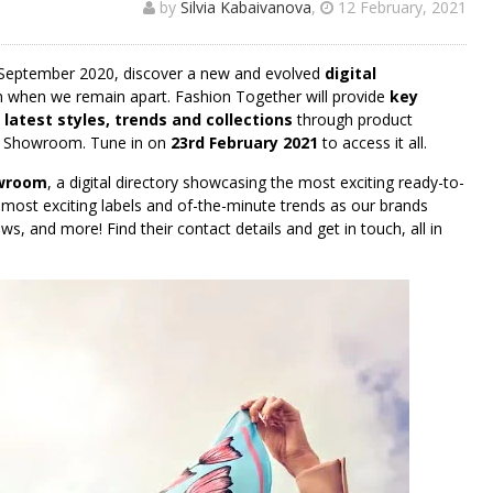
by
Silvia Kabaivanova
,
12 February, 2021
September 2020, discover a new and evolved
digital
en when we remain apart. Fashion Together will provide
key
e latest styles, trends and collections
through product
l Showroom. Tune in on
23rd February 2021
to access it all.
owroom
, a digital directory showcasing the most exciting ready-to-
, most exciting labels and of-the-minute trends as our brands
s, and more! Find their contact details and get in touch, all in