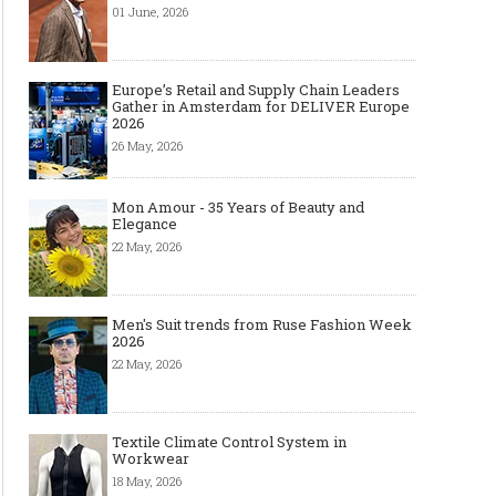
01 June, 2026
The Most Expensive Shoes in the
Most Expensive Handba
World: Top 10 Pairs Worth Up to
World - From $261,000 
$28 Million
Million (and Who Own
Europe’s Retail and Supply Chain Leaders
Gather in Amsterdam for DELIVER Europe
2026
26 May, 2026
Mon Amour - 35 Years of Beauty and
Elegance
22 May, 2026
Men's Suit trends from Ruse Fashion Week
2026
22 May, 2026
Textile Climate Control System in
Workwear
18 May, 2026