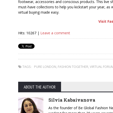
footwear, accessories and conscious products. This live sh
must-have collections to help you kickstart your year, as we
virtual buying made easy.
Visit F
Hits: 10267 |
Leave a comment
TAGS:
PURE LONDON
,
FASHION TOGETHER
,
VIRTUAL FORU
ABOUT THE AUTHOR
Silvia Kabaivanova
As the founder of Be Global Fashion Ne