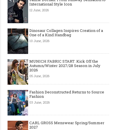
International Style Icon
12 June, 2026
Dinosaur Collagen Inspires Creation of a
One of a Kind Handbag
10 June, 2026
MUNICH FABRIC START: Kick Off the
Autumn/Winter 2027/28 Season in July
2026
05 June, 2026
Fashion Deconstructed Returns to Source
Fashion
03 June, 2026
CARL GROSS Menswear Spring/Summer
2027