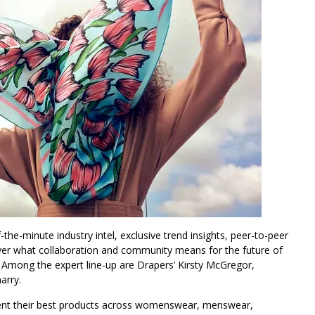
the-minute industry intel, exclusive trend insights, peer-to-peer
ver what collaboration and community means for the future of
. Among the expert line-up are Drapers’ Kirsty McGregor,
arry.
sent their best products across womenswear, menswear,