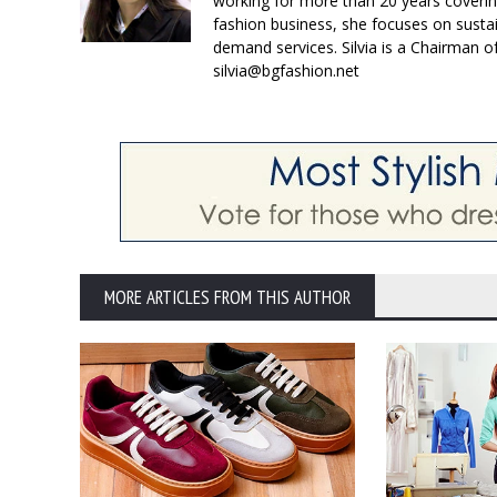
working for more than 20 years coverin
fashion business, she focuses on susta
demand services. Silvia is a Chairman o
silvia@bgfashion.net
MORE ARTICLES FROM THIS AUTHOR