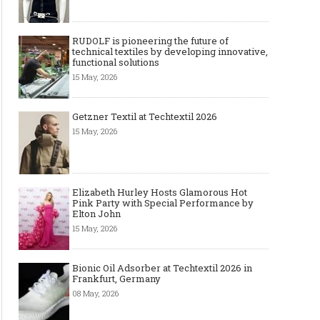
RUDOLF is pioneering the future of
technical textiles by developing innovative,
functional solutions
15 May, 2026
Getzner Textil at Techtextil 2026
15 May, 2026
Elizabeth Hurley Hosts Glamorous Hot
Pink Party with Special Performance by
Elton John
15 May, 2026
Bionic Oil Adsorber at Techtextil 2026 in
Frankfurt, Germany
08 May, 2026