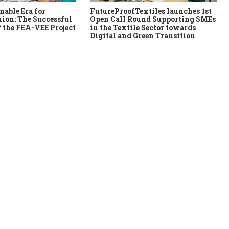
nable Era for
FutureProofTextiles launches 1st
ion: The Successful
Open Call Round Supporting SMEs
 the FEA-VEE Project
in the Textile Sector towards
Digital and Green Transition