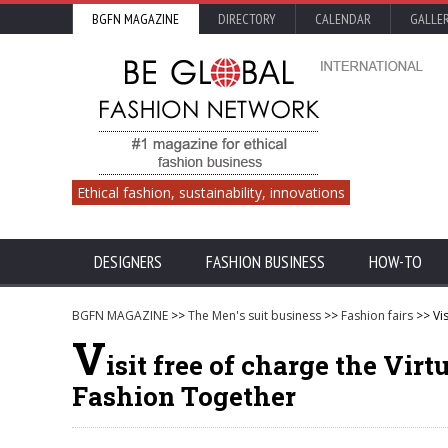
BGFN MAGAZINE
DIRECTORY
CALENDAR
GALLE
Ethical fashion, sustainability, innovations
DESIGNERS
FASHION BUSINESS
HOW-TO
BGFN MAGAZINE
>>
The Men's suit business
>>
Fashion fairs
>> Vis
V
isit free of charge the Vir
Fashion Together