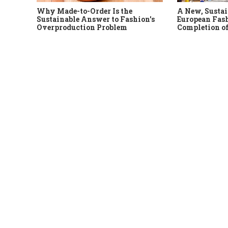
Why Made-to-Order Is the
A New, Sustai
Sustainable Answer to Fashion's
European Fash
Overproduction Problem
Completion of