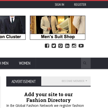
SIGN IN
REGISTER
H MEN
WOMEN
ADVERTISEMENT
BECOME MEMBER
Add your site to our
Fashion Directory
In Be Global Fashion Network we register fashion