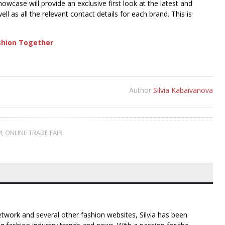
owcase will provide an exclusive first look at the latest and
ll as all the relevant contact details for each brand. This is
ashion Together
Author
Silvia Kabaivanova
M
,
ONLINE TRADE FAIR
twork and several other fashion websites, Silvia has been