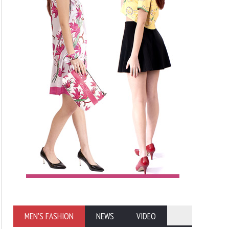
MEN'S FASHION
NEWS
VIDEO