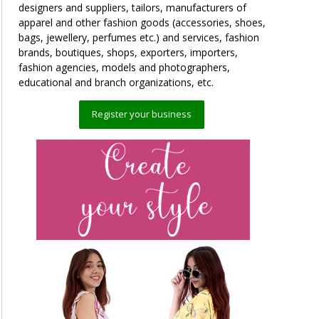
designers and suppliers, tailors, manufacturers of
apparel and other fashion goods (accessories, shoes,
bags, jewellery, perfumes etc.) and services, fashion
brands, boutiques, shops, exporters, importers,
fashion agencies, models and photographers,
educational and branch organizations, etc.
Register your business