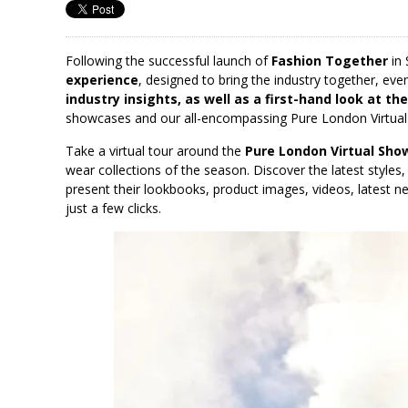
Following the successful launch of
Fashion Together
in 
experience
, designed to bring the industry together, ev
industry insights, as well as a first-hand look at th
showcases and our all-encompassing Pure London Virtua
Take a virtual tour around the
Pure London Virtual Sh
wear collections of the season. Discover the latest styles
present their lookbooks, product images, videos, latest new
just a few clicks.