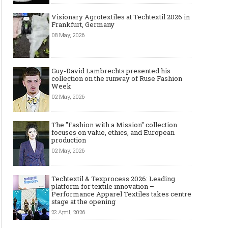
Visionary Agrotextiles at Techtextil 2026 in
Frankfurt, Germany
08 May, 2026
Guy-David Lambrechts presented his
collection on the runway of Ruse Fashion
Week
02 May, 2026
The "Fashion with a Mission" collection
focuses on value, ethics, and European
production
02 May, 2026
Techtextil & Texprocess 2026: Leading
platform for textile innovation –
Performance Apparel Textiles takes centre
stage at the opening
22 April, 2026