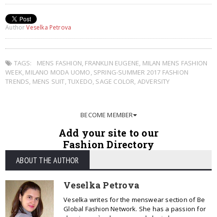
Author
Veselka Petrova
TAGS:
MENS FASHION
,
FRANKLIN EUGENE
,
MILAN MENS FASHION
WEEK
,
MILANO MODA UOMO
,
SPRING-SUMMER 2017 FASHION
TRENDS
,
MENS SUIT
,
TUXEDO
,
SAGE COLOR
,
ADVERSITY
BECOME MEMBER
Add your site to our
Fashion Directory
ABOUT THE AUTHOR
Veselka Petrova
Veselka writes for the menswear section of Be
Global Fashion Network. She has a passion for