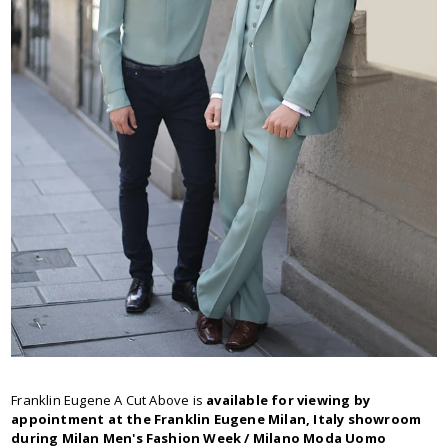
Franklin Eugene A Cut Above is
available for viewing by
appointment at the Franklin Eugene Milan, Italy showroom
during Milan Men's Fashion Week / Milano Moda Uomo