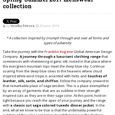
collection
by
Veselka Petrova
,
20 June, 2016
* A collection inspired by triumph through and over all forms and
types of adversity
Take the journey with the
Franklin Eugene
Global American Design
Company.
A journey through a luxuriant clothing range
that
commences with shimmering organic silk rooted in that place where
the evergreen mountain tops meet the deep blue sky. Continue
soaring from the deep blue skies to the heavens where cloud
inspired white wool crepe is accented with hints and
touches of
leather, silk, satin, and chiffon
. Follow the company onward to
that remarkable place of sage wisdom. This is a place exemplified
by an array of garments that are as sublime in their strength
inspired cuts as they are in their sage color. At this point, hold on
tight because you reach the apex of your journey and the range
with
a classic cut sage colored tuxedo dinner jacket
. In the
end, what we know to be true is that the undeniably powerful