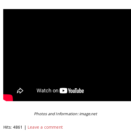
Photos and Information: image.net
Hits: 4861 |
Leave a comment