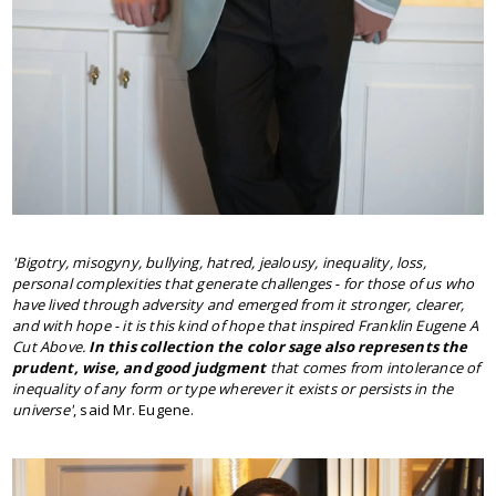
'
Bigotry, misogyny, bullying, hatred, jealousy, inequality, loss,
personal complexities that generate challenges - for those of us who
have lived through adversity and emerged from it stronger, clearer,
and with hope - it is this kind of hope that inspired Franklin Eugene A
Cut Above.
In this collection the color sage also represents the
prudent, wise, and good judgment
that comes from intolerance of
inequality of any form or type wherever it exists or persists in the
universe'
, said Mr. Eugene.