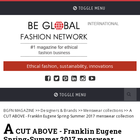
TOGGLE MENU
Ethical fashion, sustainability, innovations
TOGGLE MENU
BGFN MAGAZINE
>>
Designers & Brands
>>
Menswear collections
>> A
CUT ABOVE - Franklin Eugene Spring-Summer 2017 menswear collection
A
CUT ABOVE - Franklin Eugene
Spring-Summer 2017 menswear