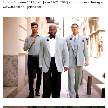
Spring/Summer 2017 (held June 17-21, 2016) and for pre-ordering at
www.franklineugene.com.