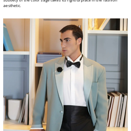
subtlety of the color sage takes its rightful place in the fashion
aesthetic.