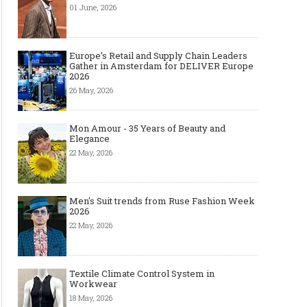
01 June, 2026
Europe’s Retail and Supply Chain Leaders
Gather in Amsterdam for DELIVER Europe
2026
26 May, 2026
Mon Amour - 35 Years of Beauty and
Elegance
22 May, 2026
Men's Suit trends from Ruse Fashion Week
2026
22 May, 2026
Textile Climate Control System in
Workwear
18 May, 2026