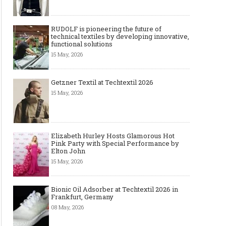
RUDOLF is pioneering the future of
technical textiles by developing innovative,
functional solutions
15 May, 2026
Getzner Textil at Techtextil 2026
15 May, 2026
Elizabeth Hurley Hosts Glamorous Hot
Pink Party with Special Performance by
Elton John
15 May, 2026
Bionic Oil Adsorber at Techtextil 2026 in
Frankfurt, Germany
08 May, 2026