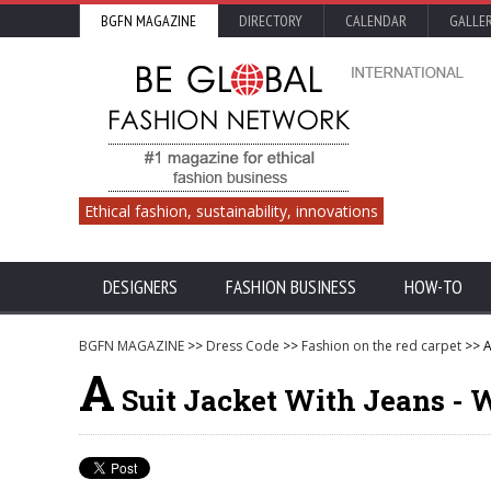
BGFN MAGAZINE
DIRECTORY
CALENDAR
GALLE
Ethical fashion, sustainability, innovations
DESIGNERS
FASHION BUSINESS
HOW-TO
BGFN MAGAZINE
>>
Dress Code
>>
Fashion on the red carpet
>> A
A
Suit Jacket With Jeans - W