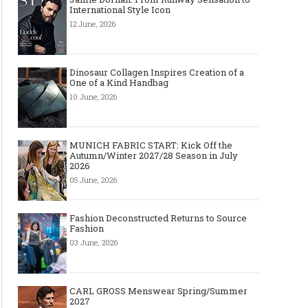
International Style Icon
12 June, 2026
Dinosaur Collagen Inspires Creation of a
One of a Kind Handbag
10 June, 2026
MUNICH FABRIC START: Kick Off the
Autumn/Winter 2027/28 Season in July
2026
05 June, 2026
Fashion Deconstructed Returns to Source
Fashion
03 June, 2026
CARL GROSS Menswear Spring/Summer
2027