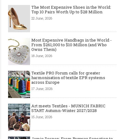
The Most Expensive Shoes in the World:
Top 10 Pairs Worth Up to $28 Million
22 June, 2026
Most Expensive Handbags in the World -
From $261,000 to $10 Million (and Who
Owns Them)
18 June, 2026
Textile PRO Forum calls for greater
harmonisation of textile EPR systems
across Europe
17 June, 2026
Art meets Textiles - MUNICH FABRIC
START Autumn-Winter 2027/2028
15 June, 2026
Jamie Dornan: From Runway Sensation to