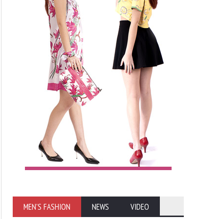
MEN'S FASHION
NEWS
VIDEO