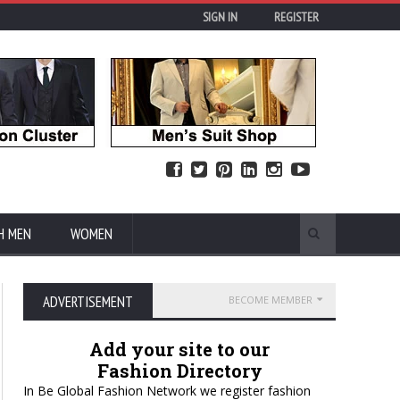
SIGN IN
REGISTER
H MEN
WOMEN
ADVERTISEMENT
BECOME MEMBER
Add your site to our
Fashion Directory
In Be Global Fashion Network we register fashion