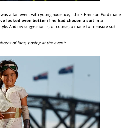
s was a fan event with young audience, I think Harrison Ford made
e looked even better if he had chosen a suit in a
tyle. And my suggestion is, of course, a made-to-measure suit.
hotos of fans, posing at the event: