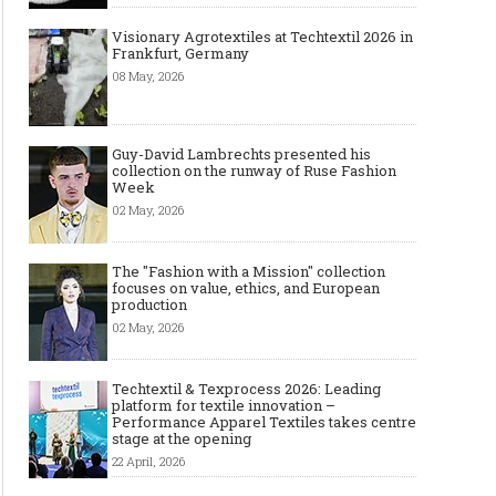
Visionary Agrotextiles at Techtextil 2026 in
Frankfurt, Germany
08 May, 2026
Guy-David Lambrechts presented his
collection on the runway of Ruse Fashion
Week
02 May, 2026
The "Fashion with a Mission" collection
focuses on value, ethics, and European
production
02 May, 2026
Techtextil & Texprocess 2026: Leading
platform for textile innovation –
Performance Apparel Textiles takes centre
stage at the opening
22 April, 2026