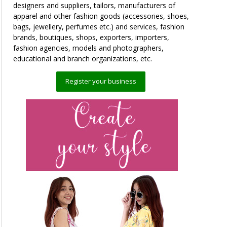
designers and suppliers, tailors, manufacturers of
apparel and other fashion goods (accessories, shoes,
bags, jewellery, perfumes etc.) and services, fashion
brands, boutiques, shops, exporters, importers,
fashion agencies, models and photographers,
educational and branch organizations, etc.
Register your business