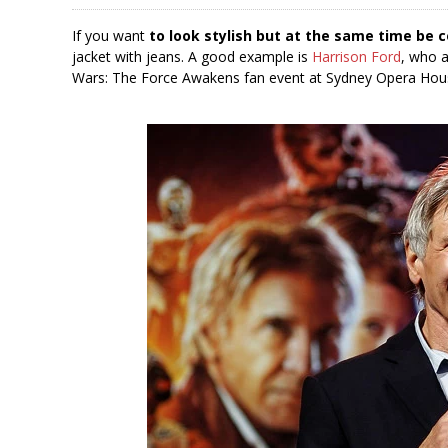
If you want
to look stylish but at the same time be 
jacket with jeans. A good example is
Harrison Ford
, who a
Wars: The Force Awakens fan event at Sydney Opera Hous