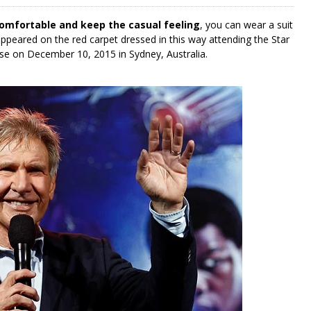
comfortable and keep the casual feeling
, you can wear a suit
ppeared on the red carpet dressed in this way attending the Star
e on December 10, 2015 in Sydney, Australia.