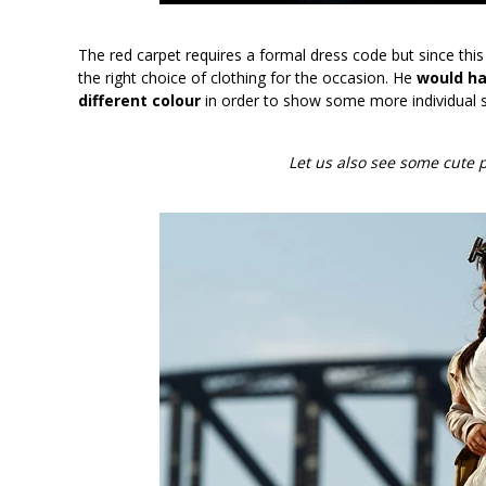
The red carpet requires a formal dress code but since thi
the right choice of clothing for the occasion. He
would hav
different colour
in order to show some more individual s
Let us also see some cute p