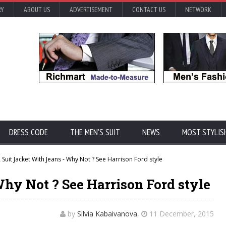
RY
ABOUT US
ADVERTISEMENT
CONTACT US
NETWORK
DRESS CODE
THE MEN'S SUIT
NEWS
MOST STYLIS
 Suit Jacket With Jeans - Why Not ? See Harrison Ford style
hy Not ? See Harrison Ford style
by
Silvia Kabaivanova
,
11 December, 2015