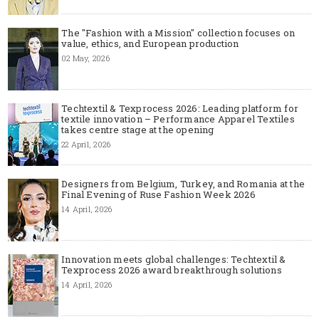
The "Fashion with a Mission" collection focuses on
value, ethics, and European production
02 May, 2026
Techtextil & Texprocess 2026: Leading platform for
textile innovation – Performance Apparel Textiles
takes centre stage at the opening
22 April, 2026
Designers from Belgium, Turkey, and Romania at the
Final Evening of Ruse Fashion Week 2026
14 April, 2026
Innovation meets global challenges: Techtextil &
Texprocess 2026 award breakthrough solutions
14 April, 2026