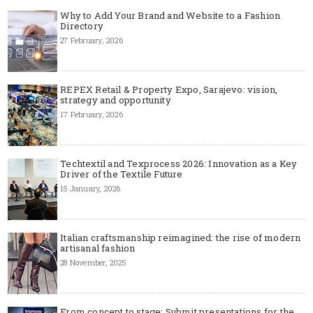
Why to Add Your Brand and Website to a Fashion
Directory
27 February, 2026
REPEX Retail & Property Expo, Sarajevo: vision,
strategy and opportunity
17 February, 2026
Techtextil and Texprocess 2026: Innovation as a Key
Driver of the Textile Future
15 January, 2026
Italian craftsmanship reimagined: the rise of modern
artisanal fashion
28 November, 2025
From concept to stage: Submit presentations for the