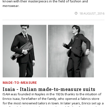
known with their masterpieces in the field of fashion and
menswear.
18 AUGUST, 2016
MADE-TO-MEASURE
Isaia - Italian made-to-measure suits
ISAIA was founded in Naples in the 1920s thanks to the intuition of
Enrico Isaia, forefather of the family, who opened a fabrics store
for the most renowned tailors in town. In later years, Enrico set up a