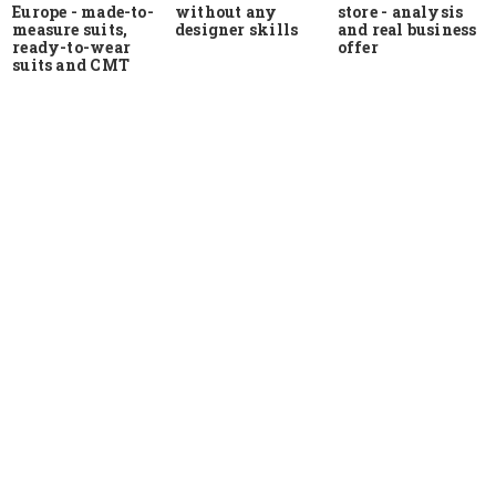
Europe - made-to-
store - analysis
without any
measure suits,
and real business
designer skills
ready-to-wear
offer
suits and CMT