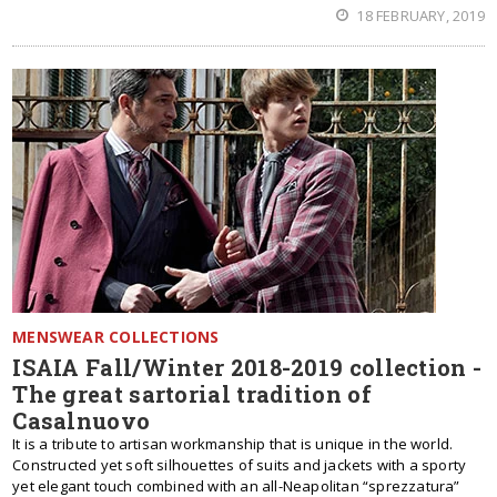
18 FEBRUARY, 2019
MENSWEAR COLLECTIONS
ISAIA Fall/Winter 2018-2019 collection -
The great sartorial tradition of
Casalnuovo
It is a tribute to artisan workmanship that is unique in the world.
Constructed yet soft silhouettes of suits and jackets with a sporty
yet elegant touch combined with an all-Neapolitan “sprezzatura”