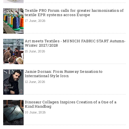
Textile PRO Forum calls for greater harmonisation of
textile EPR systems across Europe
17 June, 2026
Art meets Textiles - MUNICH FABRIC START Autumn-
Winter 2027/2028
15 June, 2026
Jamie Dornan: From Runway Sensation to
International Style Icon
12 June, 2026
Dinosaur Collagen Inspires Creation of a One of a
Kind Handbag
10 June, 2026