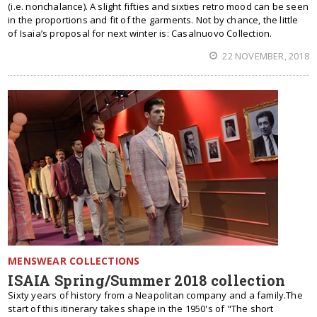
(i.e. nonchalance). A slight fifties and sixties retro mood can be seen
in the proportions and fit of the garments. Not by chance, the little
of Isaia’s proposal for next winter is: Casalnuovo Collection.
22 NOVEMBER, 2018
MENSWEAR COLLECTIONS
ISAIA Spring/Summer 2018 collection
Sixty years of history from a Neapolitan company and a family.The
start of this itinerary takes shape in the 1950's of "The short