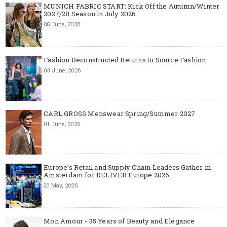
MUNICH FABRIC START: Kick Off the Autumn/Winter
2027/28 Season in July 2026
05 June, 2026
Fashion Deconstructed Returns to Source Fashion
03 June, 2026
CARL GROSS Menswear Spring/Summer 2027
01 June, 2026
Europe’s Retail and Supply Chain Leaders Gather in
Amsterdam for DELIVER Europe 2026
26 May, 2026
Mon Amour - 35 Years of Beauty and Elegance