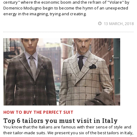
century" where the economic boom and the refrain of "Volare" by
Domenico Modugno begin to become the hymn of an unexpected
energy in the imagining, trying and creating.
13 MARCH, 2018
HOW TO BUY THE PERFECT SUIT
Top 6 tailors you must visit in Italy
You know that the Italians are famous with their sense of style and
their tailor-made suits. We present you six of the best tailors in Italy,