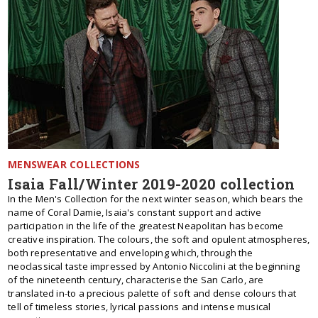
MENSWEAR COLLECTIONS
Isaia Fall/Winter 2019-2020 collection
In the Men's Collection for the next winter season, which bears the
name of Coral Damie, Isaia's constant support and active
participation in the life of the greatest Neapolitan has become
creative inspiration. The colours, the soft and opulent atmospheres,
both representative and enveloping which, through the
neoclassical taste impressed by Antonio Niccolini at the beginning
of the nineteenth century, characterise the San Carlo, are
translated in-to a precious palette of soft and dense colours that
tell of timeless stories, lyrical passions and intense musical