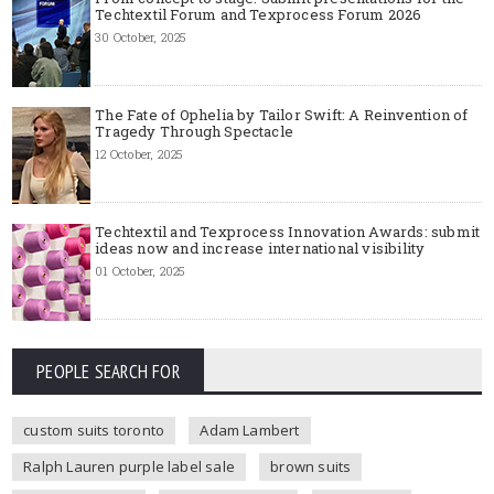
Techtextil Forum and Texprocess Forum 2026
30 October, 2025
The Fate of Ophelia by Tailor Swift: A Reinvention of
Tragedy Through Spectacle
12 October, 2025
Techtextil and Texprocess Innovation Awards: submit
ideas now and increase international visibility
01 October, 2025
PEOPLE SEARCH FOR
custom suits toronto
Adam Lambert
Ralph Lauren purple label sale
brown suits