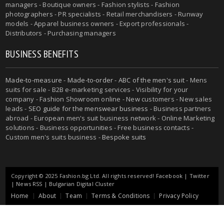
managers - Boutique owners - Fashion stylists - Fashion
photographers - PR specialists - Retail merchandisers - Runway
models - Apparel business owners - Export professionals -
Distributors - Purchasing managers
BUSINESS BENEFITS
Made-to-measure
-
Made-to-order
-
ABC of the men's suit
- Mens
suits for sale - B2B e-marketing services - Visibility for your
company - Fashion Showroom online - New customers - New sales
leads -
SEO guide for the menswear business
- Business partners
abroad - European men's suit business network - Online Marketing
solutions - Business opportunities - Free business contacts -
Custom men's suits business -
Bespoke suits
Copyright © 2025 Fashion.bg Ltd. All rights reserved!
Facebook
|
Twitter
|
News RSS
|
Bulgarian Digital Cluster
Home
About
Team
Terms & Conditions
Privacy Policy