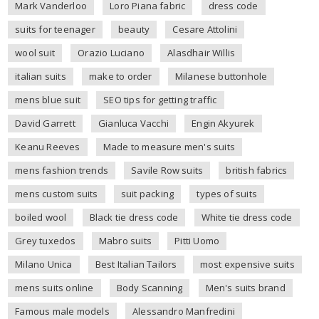
Mark Vanderloo
Loro Piana fabric
dress code
suits for teenager
beauty
Cesare Attolini
wool suit
Orazio Luciano
Alasdhair Willis
italian suits
make to order
Milanese buttonhole
mens blue suit
SEO tips for getting traffic
David Garrett
Gianluca Vacchi
Engin Akyurek
Keanu Reeves
Made to measure men's suits
mens fashion trends
Savile Row suits
british fabrics
mens custom suits
suit packing
types of suits
boiled wool
Black tie dress code
White tie dress code
Grey tuxedos
Mabro suits
Pitti Uomo
Milano Unica
Best Italian Tailors
most expensive suits
mens suits online
Body Scanning
Men's suits brand
Famous male models
Alessandro Manfredini