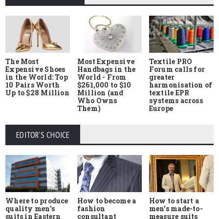
The Most
Most Expensive
Textile PRO
Expensive Shoes
Handbags in the
Forum calls for
in the World: Top
World - From
greater
10 Pairs Worth
$261,000 to $10
harmonisation of
Up to $28 Million
Million (and
textile EPR
Who Owns
systems across
Them)
Europe
EDITOR'S CHOICE
Where to produce
How to start a
How to become a
quality men's
men's made-to-
fashion
suits in Eastern
measure suits
consultant