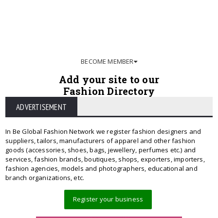
BECOME MEMBER
Add your site to our
Fashion Directory
ADVERTISEMENT
In Be Global Fashion Network we register fashion designers and
suppliers, tailors, manufacturers of apparel and other fashion
goods (accessories, shoes, bags, jewellery, perfumes etc.) and
services, fashion brands, boutiques, shops, exporters, importers,
fashion agencies, models and photographers, educational and
branch organizations, etc.
Register your business