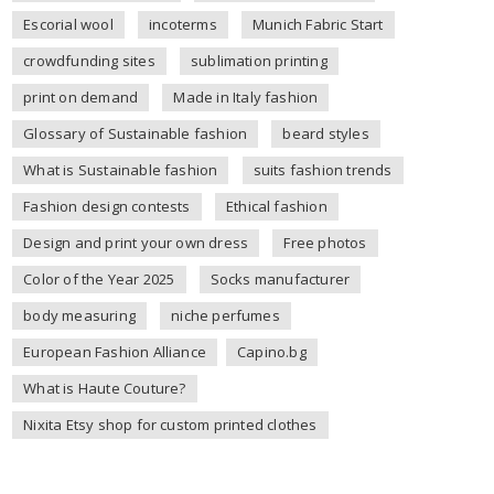
Escorial wool
incoterms
Munich Fabric Start
crowdfunding sites
sublimation printing
print on demand
Made in Italy fashion
Glossary of Sustainable fashion
beard styles
What is Sustainable fashion
suits fashion trends
Fashion design contests
Ethical fashion
Design and print your own dress
Free photos
Color of the Year 2025
Socks manufacturer
body measuring
niche perfumes
European Fashion Alliance
Capino.bg
What is Haute Couture?
Nixita Etsy shop for custom printed clothes