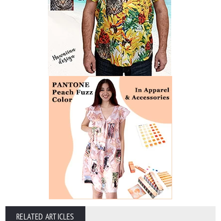
RELATED ARTICLES