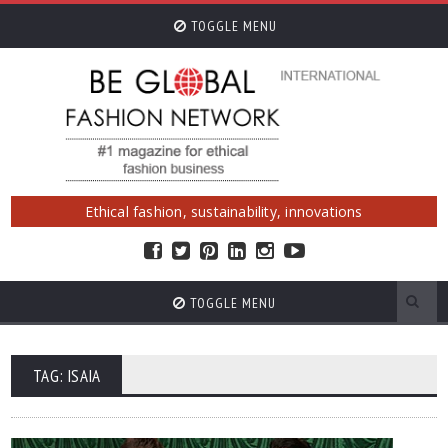
TOGGLE MENU
Ethical fashion, sustainability, innovations
TOGGLE MENU
TAG: ISAIA