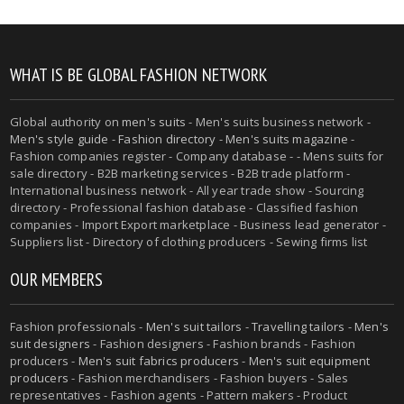
WHAT IS BE GLOBAL FASHION NETWORK
Global authority on
men's suits
- Men's suits business network -
Men's style guide
-
Fashion directory
-
Men's suits magazine
-
Fashion companies register - Company database - - Mens suits for
sale directory - B2B marketing services - B2B trade platform -
International business network - All year trade show - Sourcing
directory - Professional fashion database - Classified fashion
companies - Import Export marketplace - Business lead generator -
Suppliers list - Directory of clothing producers - Sewing firms list
OUR MEMBERS
Fashion professionals -
Men's suit tailors
-
Travelling tailors
-
Men's
suit designers
- Fashion designers - Fashion brands - Fashion
producers -
Men's suit fabrics producers
-
Men's suit equipment
producers
- Fashion merchandisers - Fashion buyers - Sales
representatives - Fashion agents - Pattern makers - Product