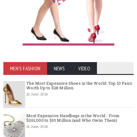
MEN'S FASHION
NEWS
VIDEO
The Most Expensive Shoes in the World: Top 10 Pairs
Worth Up to $28 Million
22 June, 2026
Most Expensive Handbags in the World - From
$261,000 to $10 Million (and Who Owns Them)
18 June, 2026