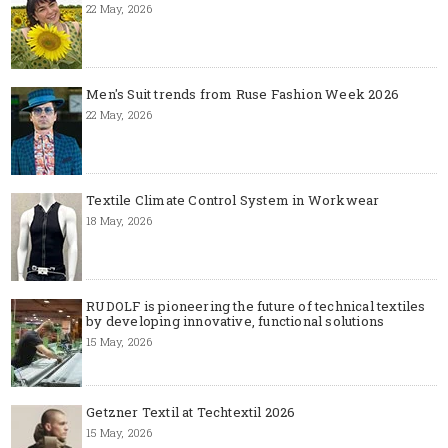
22 May, 2026
Men's Suit trends from Ruse Fashion Week 2026
22 May, 2026
Textile Climate Control System in Workwear
18 May, 2026
RUDOLF is pioneering the future of technical textiles
by developing innovative, functional solutions
15 May, 2026
Getzner Textil at Techtextil 2026
15 May, 2026