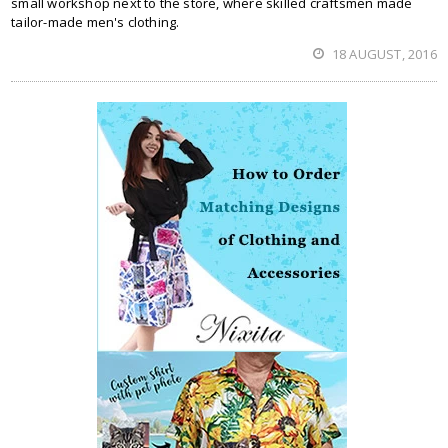
small workshop next to the store, where skilled craftsmen made
tailor-made men's clothing.
18 AUGUST, 2016