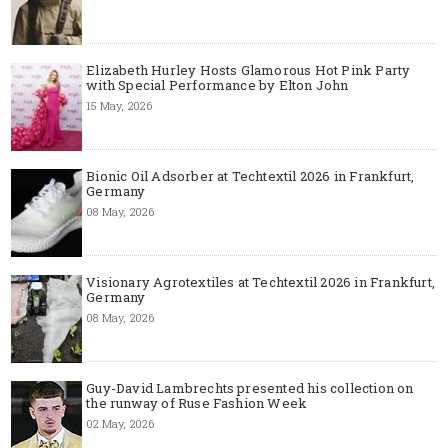
Elizabeth Hurley Hosts Glamorous Hot Pink Party
with Special Performance by Elton John
15 May, 2026
Bionic Oil Adsorber at Techtextil 2026 in Frankfurt,
Germany
08 May, 2026
Visionary Agrotextiles at Techtextil 2026 in Frankfurt,
Germany
08 May, 2026
Guy-David Lambrechts presented his collection on
the runway of Ruse Fashion Week
02 May, 2026