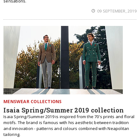
sensations.
09 SEPTEMBER, 2019
MENSWEAR COLLECTIONS
Isaia Spring/Summer 2019 collection
Isaia Spring/Summer 2019 is inspired from the 70's prints and floral
motifs. The brand is famous with his aesthetic between tradition
and innovation - patterns and colours combined with Neapolitan
tailoring.